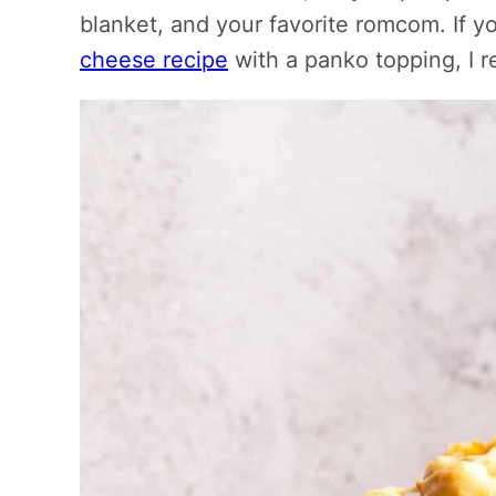
blanket, and your favorite romcom. If y
cheese recipe
with a panko topping, I r