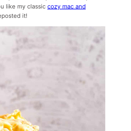
ou like my classic
cozy mac and
eposted it!