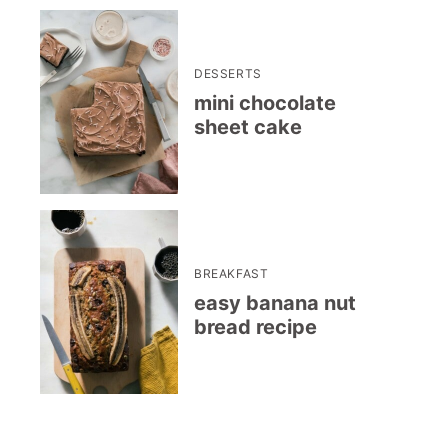
DESSERTS
mini chocolate
sheet cake
BREAKFAST
easy banana nut
bread recipe