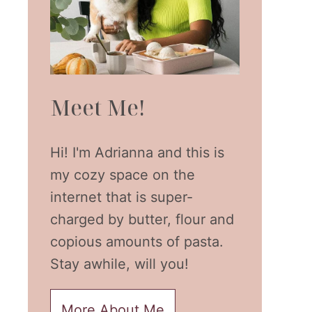
Meet Me!
Hi! I'm Adrianna and this is
my cozy space on the
internet that is super-
charged by butter, flour and
copious amounts of pasta.
Stay awhile, will you!
More About Me