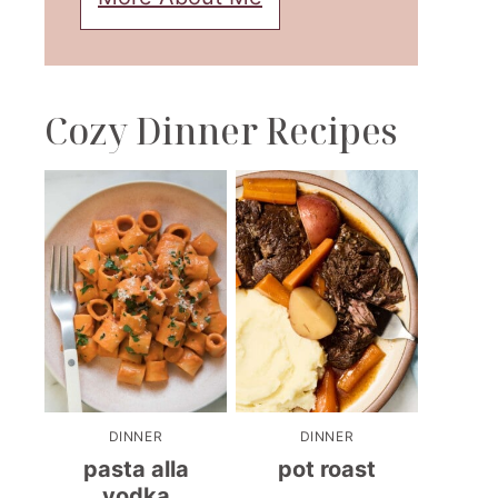
Cozy Dinner Recipes
DINNER
DINNER
pasta alla
pot roast
vodka