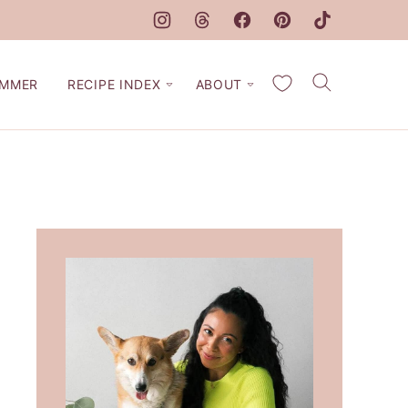
My Favorites
MMER
RECIPE INDEX
ABOUT