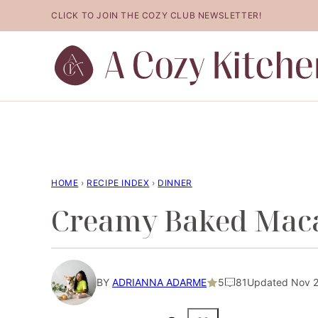
Skip
CLICK TO JOIN THE COZY CLUB NEWSLETTER!
to
content
HOME
›
RECIPE INDEX
›
DINNER
Creamy Baked Maca
BY
ADRIANNA ADARME
5
81
Updated Nov 2