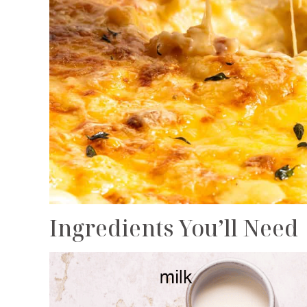
Ingredients You’ll Need