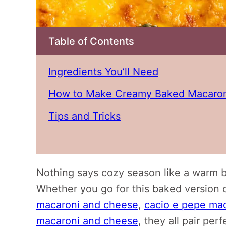
Table of Contents
Ingredients You’ll Need
How to Make Creamy Baked Macaron
Tips and Tricks
Nothing says cozy season like a warm 
Whether you go for this baked version o
macaroni and cheese
,
cacio e pepe ma
macaroni and cheese
, they all pair pe