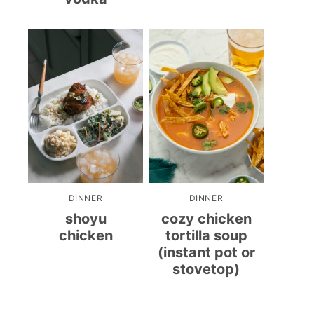
DINNER
DINNER
shoyu
cozy chicken
chicken
tortilla soup
(instant pot or
stovetop)