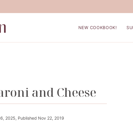
NEW COOKBOOK!
SU
roni and Cheese
6, 2025, Published Nov 22, 2019