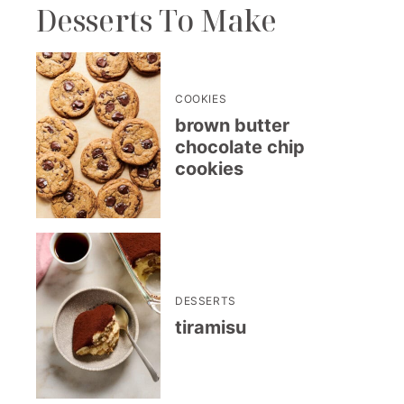
Desserts To Make
COOKIES
brown butter
chocolate chip
cookies
DESSERTS
tiramisu