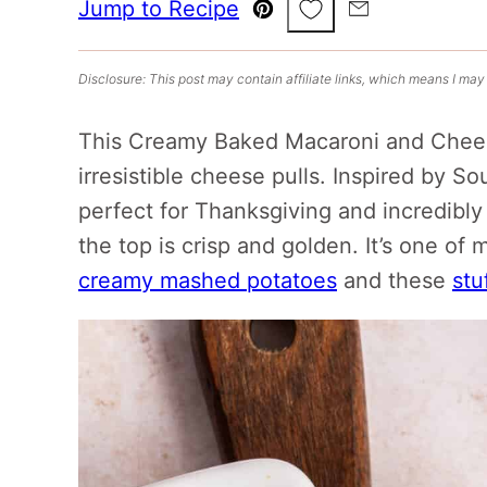
Save to Favorites
Jump to Recipe
Pin
Email
Disclosure: This post may contain affiliate links, which means I may
This Creamy Baked Macaroni and Chees
irresistible cheese pulls. Inspired by S
perfect for Thanksgiving and incredibly 
the top is crisp and golden. It’s one of 
creamy mashed potatoes
and these
stu