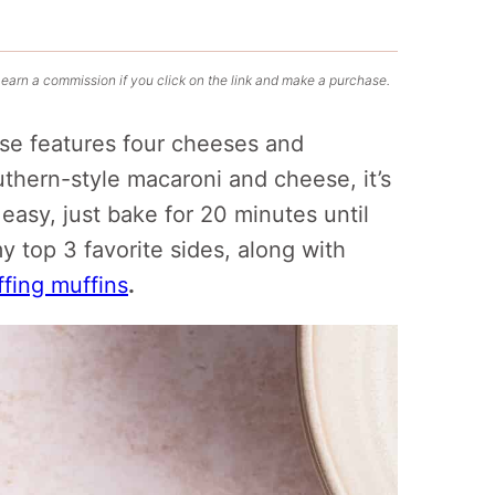
 earn a commission if you click on the link and make a purchase.
e features four cheeses and
outhern-style macaroni and cheese, it’s
easy, just bake for 20 minutes until
my top 3 favorite sides, along with
ffing muffins
.