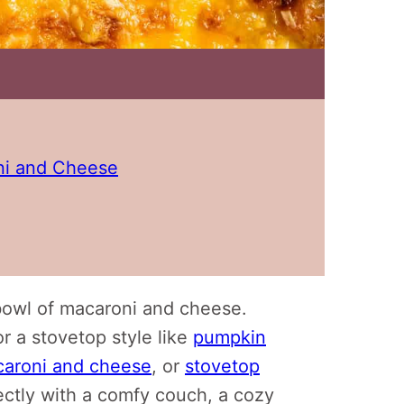
i and Cheese
bowl of macaroni and cheese.
r a stovetop style like
pumpkin
caroni and cheese
, or
stovetop
rfectly with a comfy couch, a cozy