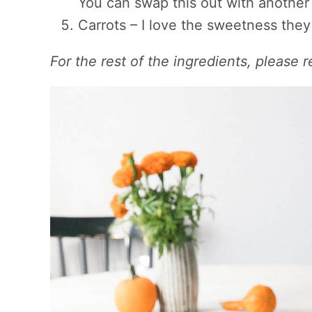
You can swap this out with another 
Carrots – I love the sweetness they
For the rest of the ingredients, please r