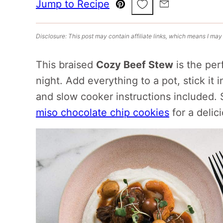
Save to Favorites
Jump to Recipe
Pin
Email
Disclosure: This post may contain affiliate links, which means I may
This braised
Cozy Beef Stew
is the perf
night. Add everything to a pot, stick it i
and slow cooker instructions included. 
miso chocolate chip cookies
for a delic