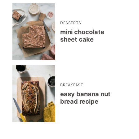
DESSERTS
mini chocolate
sheet cake
BREAKFAST
easy banana nut
bread recipe