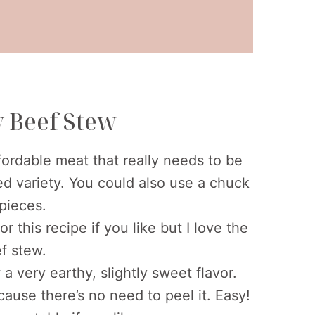
y Beef Stew
ordable meat that really needs to be
fed variety. You could also use a chuck
 pieces.
 this recipe if you like but I love the
ef stew.
a very earthy, slightly sweet flavor.
cause there’s no need to peel it. Easy!