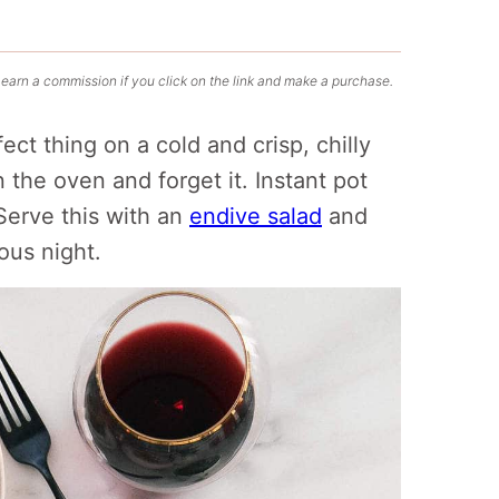
 earn a commission if you click on the link and make a purchase.
ect thing on a cold and crisp, chilly
n the oven and forget it. Instant pot
Serve this with an
endive salad
and
ious night.