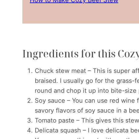
Ingredients for this Coz
Chuck stew meat – This is super aff
braised. I usually go for the grass-
round and chop it up into bite-size
Soy sauce – You can use red wine for
savory flavors of soy sauce in a be
Tomato paste – This gives this stew 
Delicata squash – I love delicata be