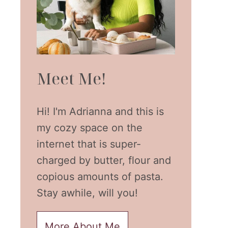
Meet Me!
Hi! I'm Adrianna and this is
my cozy space on the
internet that is super-
charged by butter, flour and
copious amounts of pasta.
Stay awhile, will you!
More About Me