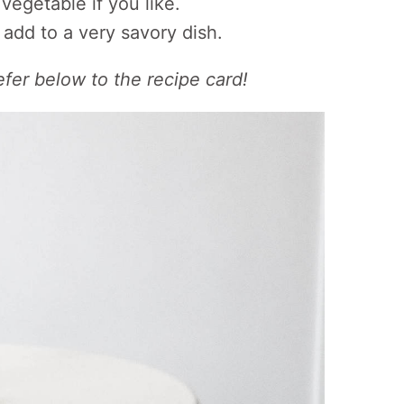
vegetable if you like.
 add to a very savory dish.
efer below to the recipe card!