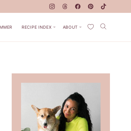
My Favorites
MMER
RECIPE INDEX
ABOUT