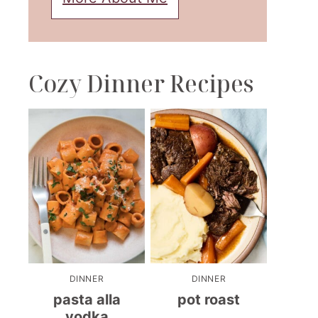
Cozy Dinner Recipes
DINNER
DINNER
pasta alla
pot roast
vodka