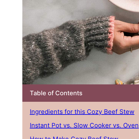
Table of Contents
Ingredients for this Cozy Beef Stew
Instant Pot vs. Slow Cooker vs. Oven
How to Make Cozy Beef Stew