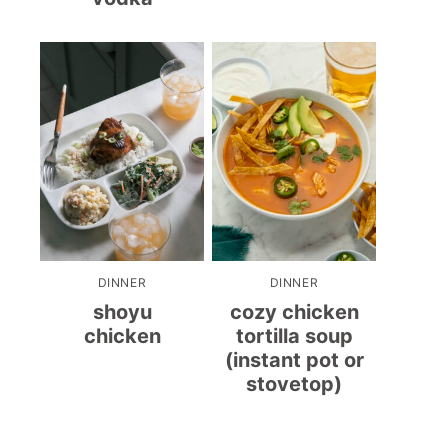
DINNER
DINNER
shoyu
cozy chicken
chicken
tortilla soup
(instant pot or
stovetop)