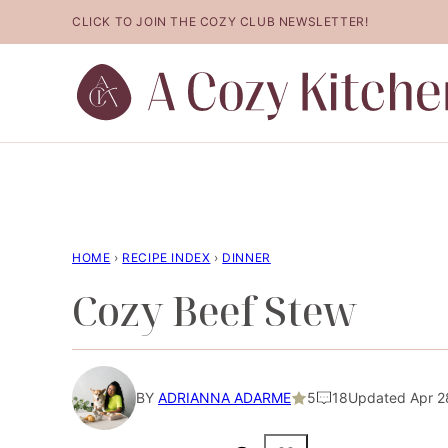
Skip
CLICK TO JOIN THE COZY CLUB NEWSLETTER!
to
content
HOME
›
RECIPE INDEX
›
DINNER
Cozy Beef Stew
BY
ADRIANNA ADARME
5
18
Updated Apr 2