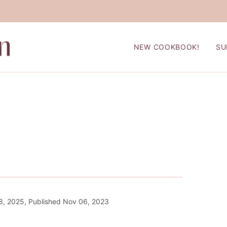
NEW COOKBOOK!
SU
8, 2025, Published Nov 06, 2023