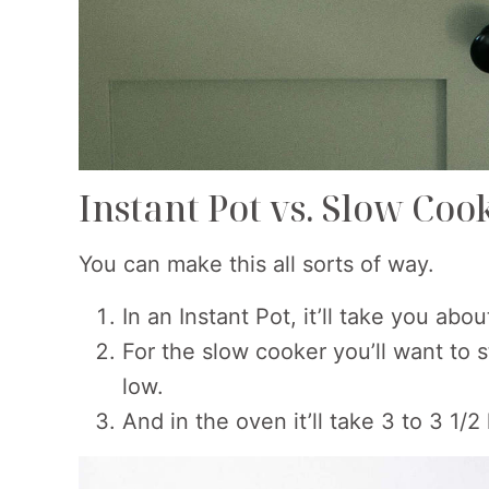
Instant Pot vs. Slow Coo
You can make this all sorts of way.
In an Instant Pot, it’ll take you abo
For the slow cooker you’ll want to s
low.
And in the oven it’ll take 3 to 3 1/2