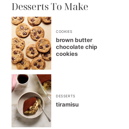
Desserts To Make
COOKIES
brown butter
chocolate chip
cookies
DESSERTS
tiramisu