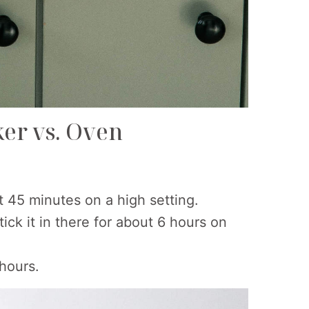
ker vs. Oven
ut 45 minutes on a high setting.
tick it in there for about 6 hours on
 hours.