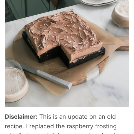
Disclaimer:
This is an update on an old
recipe. I replaced the raspberry frosting