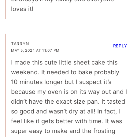
loves it!
TARRYN
REPLY
MAY 5, 2024 AT 11:07 PM
I made this cute little sheet cake this
weekend. It needed to bake probably
10 minutes longer but I suspect it’s
because my oven is on its way out and I
didn’t have the exact size pan. It tasted
so good and wasn’t dry at all! In fact, I
feel like it gets better with time. It was
super easy to make and the frosting