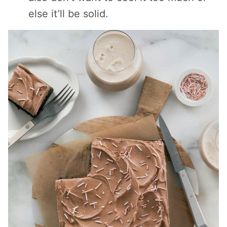
else it’ll be solid.