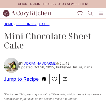
Skip
CLICK TO JOIN THE COZY CLUB NEWSLETTER!
to
My Favorites
content
HOME
›
RECIPE INDEX
›
CAKES
Mini Chocolate Sheet
Cake
BY
ADRIANNA ADARME
5
43
Updated Oct 28, 2025, Published Jul 09, 2020
Save to Favorites
Jump to Recipe
Pin
Email
Disclosure: This post may contain affiliate links, which means I may earn a
commission if you click on the link and make a purchase.