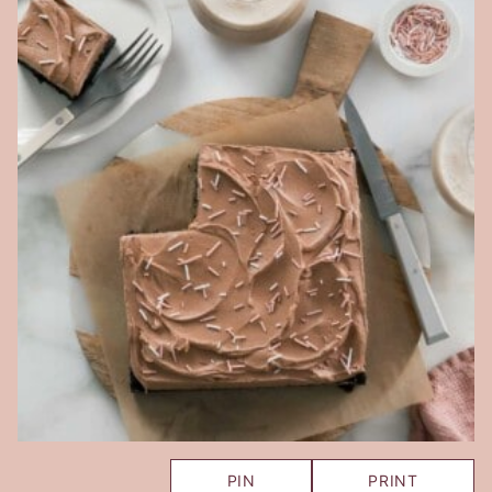
PIN
PRINT