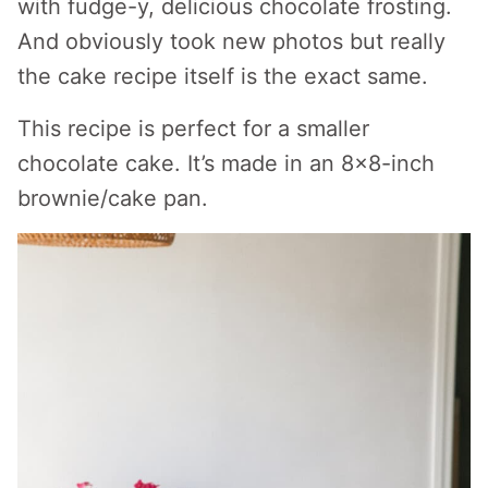
with fudge-y, delicious chocolate frosting.
And obviously took new photos but really
the cake recipe itself is the exact same.
This recipe is perfect for a smaller
chocolate cake. It’s made in an 8×8-inch
brownie/cake pan.