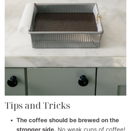
Tips and Tricks
The coffee should be brewed on the
stronger side.
No weak cups of coffee!