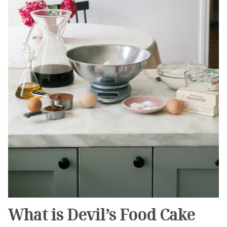
What is Devil’s Food Cake