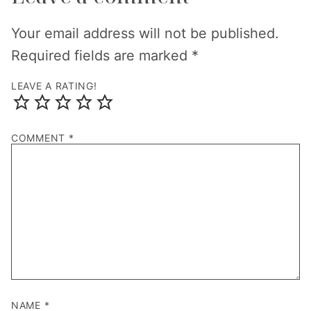
Your email address will not be published.
Required fields are marked
*
LEAVE A RATING!
COMMENT
*
NAME
*