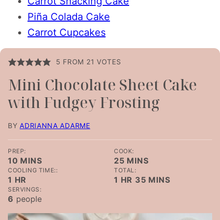
Carrot Snacking Cake
Piña Colada Cake
Carrot Cupcakes
5
FROM
21
VOTES
Mini Chocolate Sheet Cake
with Fudgey Frosting
BY
ADRIANNA ADARME
PREP:
COOK:
MINUTES
MINUTES
10
MINS
25
MINS
COOLING TIME::
TOTAL:
HOUR
HOUR
MINUTES
1
HR
1
HR
35
MINS
SERVINGS:
6
people