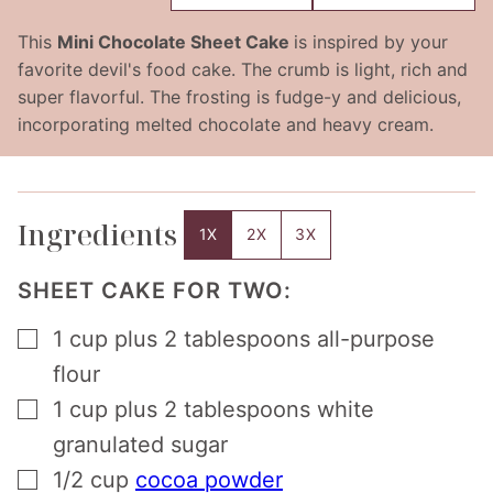
This
Mini Chocolate Sheet Cake
is inspired by your
favorite devil's food cake. The crumb is light, rich and
super flavorful. The frosting is fudge-y and delicious,
incorporating melted chocolate and heavy cream.
Ingredients
1X
2X
3X
SHEET CAKE FOR TWO:
▢
1
cup
plus 2 tablespoons all-purpose
flour
▢
1
cup
plus 2 tablespoons white
granulated sugar
▢
1/2
cup
cocoa powder