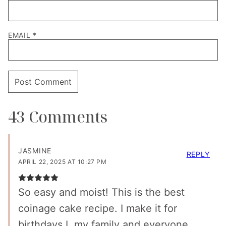
EMAIL
*
43 Comments
JASMINE
REPLY
APRIL 22, 2025 AT 10:27 PM
So easy and moist! This is the best
coinage cake recipe. I make it for
birthdays I. my family and everyone