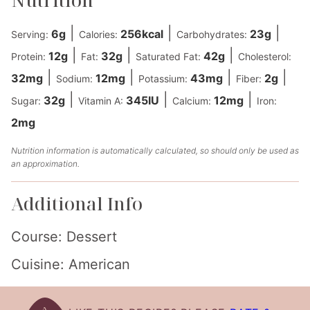
|
|
|
6
g
256
kcal
23
g
Serving:
Calories:
Carbohydrates:
|
|
|
12
g
32
g
42
g
Protein:
Fat:
Saturated Fat:
Cholesterol:
|
|
|
|
32
mg
12
mg
43
mg
2
g
Sodium:
Potassium:
Fiber:
|
|
|
32
g
345
IU
12
mg
Sugar:
Vitamin A:
Calcium:
Iron:
2
mg
Nutrition information is automatically calculated, so should only be used as
an approximation.
Additional Info
Course:
Dessert
Cuisine:
American