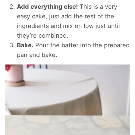
Add everything else!
This is a very
easy cake, just add the rest of the
ingredients and mix on low just until
they’re combined.
Bake.
Pour the batter into the prepared
pan and bake.