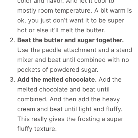
color and flavor. And let it cool to
mostly room temperature. A bit warm is
ok, you just don’t want it to be super
hot or else it’ll melt the butter.
Beat the butter and sugar together.
Use the paddle attachment and a stand
mixer and beat until combined with no
pockets of powdered sugar.
Add the melted chocolate.
Add the
melted chocolate and beat until
combined. And then add the heavy
cream and beat until light and fluffy.
This really gives the frosting a super
fluffy texture.