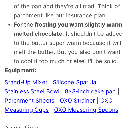
of the pan and they're all mad. Think of
parchment like our insurance plan.
For the frosting you want slightly warm
melted chocolate.
It shouldn't be added
to the butter super warm because it will
melt the butter. But you also don't want
to cool it too much or else it'll be solid.
Equipment:
Stand-Up Mixer
|
Silicone Spatula
|
Stainless Steel Bowl
|
8x8-inch cake pan
|
Parchment Sheets
|
OXO Strainer
|
OXO
Measuring Cups
|
OXO Measuring Spoons
|
Nutrition