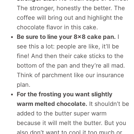
The stronger, honestly the better. The
coffee will bring out and highlight the
chocolate flavor in this cake.
Be sure to line your 8×8 cake pan.
I
see this a lot: people are like, it’ll be
fine! And then their cake sticks to the
bottom of the pan and they’re all mad.
Think of parchment like our insurance
plan.
For the frosting you want slightly
warm melted chocolate.
It shouldn’t be
added to the butter super warm
because it will melt the butter. But you
also don’t want to cool it too much or