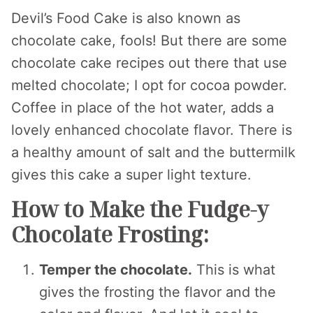
Devil’s Food Cake is also known as
chocolate cake, fools! But there are some
chocolate cake recipes out there that use
melted chocolate; I opt for cocoa powder.
Coffee in place of the hot water, adds a
lovely enhanced chocolate flavor. There is
a healthy amount of salt and the buttermilk
gives this cake a super light texture.
How to Make the Fudge-y
Chocolate Frosting:
Temper the chocolate.
This is what
gives the frosting the flavor and the