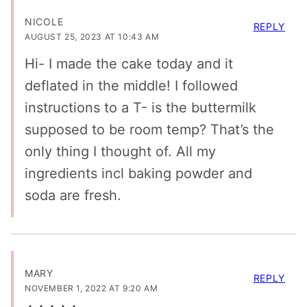
NICOLE
REPLY
AUGUST 25, 2023 AT 10:43 AM
Hi- I made the cake today and it
deflated in the middle! I followed
instructions to a T- is the buttermilk
supposed to be room temp? That’s the
only thing I thought of. All my
ingredients incl baking powder and
soda are fresh.
MARY
REPLY
NOVEMBER 1, 2022 AT 9:20 AM