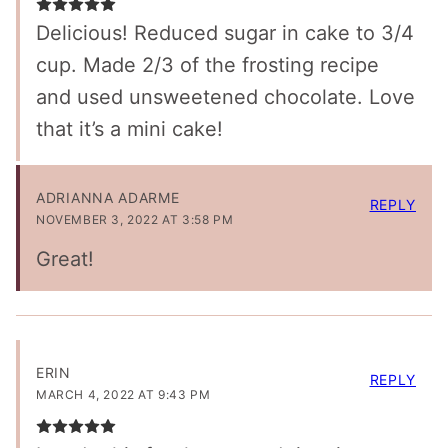
Delicious! Reduced sugar in cake to 3/4
cup. Made 2/3 of the frosting recipe
and used unsweetened chocolate. Love
that it’s a mini cake!
ADRIANNA ADARME
REPLY
NOVEMBER 3, 2022 AT 3:58 PM
Great!
ERIN
REPLY
MARCH 4, 2022 AT 9:43 PM