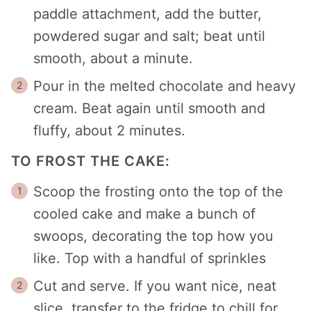
paddle attachment, add the butter,
powdered sugar and salt; beat until
smooth, about a minute.
Pour in the melted chocolate and heavy
cream. Beat again until smooth and
fluffy, about 2 minutes.
TO FROST THE CAKE:
Scoop the frosting onto the top of the
cooled cake and make a bunch of
swoops, decorating the top how you
like. Top with a handful of sprinkles
Cut and serve. If you want nice, neat
slice, transfer to the fridge to chill for