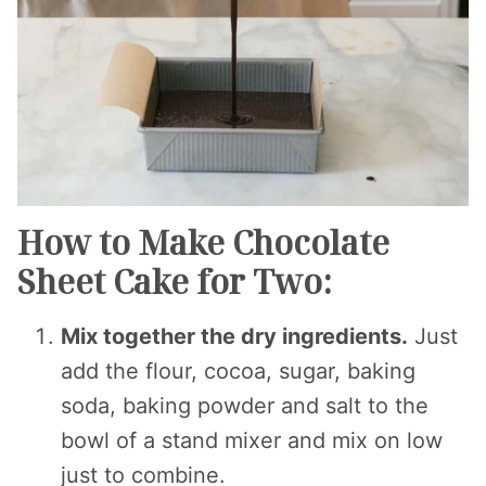
How to Make Chocolate
Sheet Cake for Two:
Mix together the dry ingredients.
Just
add the flour, cocoa, sugar, baking
soda, baking powder and salt to the
bowl of a stand mixer and mix on low
just to combine.