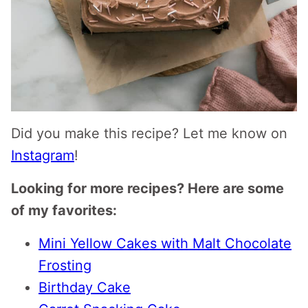
Did you make this recipe? Let me know on
Instagram
!
Looking for more recipes? Here are some
of my favorites:
Mini Yellow Cakes with Malt Chocolate
Frosting
Birthday Cake