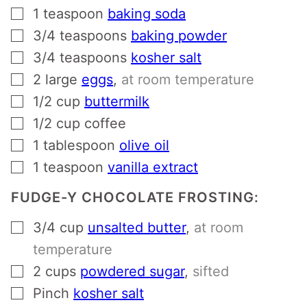
▢
1
teaspoon
baking soda
▢
3/4
teaspoons
baking powder
▢
3/4
teaspoons
kosher salt
▢
2
large
eggs
,
at room temperature
▢
1/2
cup
buttermilk
▢
1/2
cup
coffee
▢
1
tablespoon
olive oil
▢
1
teaspoon
vanilla extract
FUDGE-Y CHOCOLATE FROSTING:
▢
3/4
cup
unsalted butter
,
at room
temperature
▢
2
cups
powdered sugar
,
sifted
▢
Pinch
kosher salt