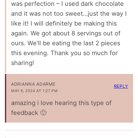
was perfection – I used dark chocolate
and it was not too sweet…just the way I
like it! I will definitely be making this
again. We got about 8 servings out of
ours. We’ll be eating the last 2 pieces
this evening. Thank you so much for
sharing!
ADRIANNA ADARME
REPLY
MAY 6, 2024 AT 1:27 PM
amazing i love hearing this type of
feedback 🙂