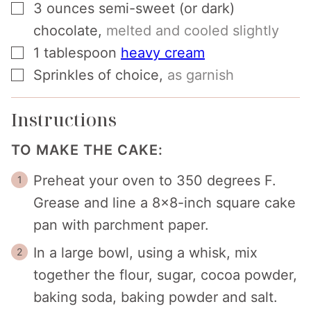
▢
3
ounces
semi-sweet (or dark)
chocolate
,
melted and cooled slightly
▢
1
tablespoon
heavy cream
▢
Sprinkles of choice
,
as garnish
Instructions
TO MAKE THE CAKE:
Preheat your oven to 350 degrees F.
Grease and line a 8x8-inch square cake
pan with parchment paper.
In a large bowl, using a whisk, mix
together the flour, sugar, cocoa powder,
baking soda, baking powder and salt.