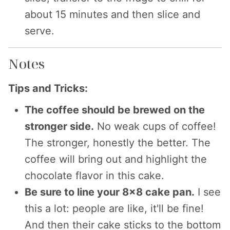
about 15 minutes and then slice and
serve.
Notes
Tips and Tricks:
The coffee should be brewed on the
stronger side.
No weak cups of coffee!
The stronger, honestly the better. The
coffee will bring out and highlight the
chocolate flavor in this cake.
Be sure to line your 8x8 cake pan.
I see
this a lot: people are like, it'll be fine!
And then their cake sticks to the bottom