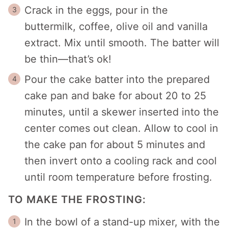
Crack in the eggs, pour in the
buttermilk, coffee, olive oil and vanilla
extract. Mix until smooth. The batter will
be thin—that’s ok!
Pour the cake batter into the prepared
cake pan and bake for about 20 to 25
minutes, until a skewer inserted into the
center comes out clean. Allow to cool in
the cake pan for about 5 minutes and
then invert onto a cooling rack and cool
until room temperature before frosting.
TO MAKE THE FROSTING:
In the bowl of a stand-up mixer, with the