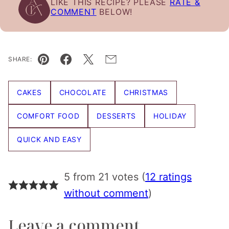
LIKE THIS RECIPE? PLEASE
RATE &
COMMENT
BELOW!
SHARE:
Pin
Facebook
Tweet
Email
CAKES
CHOCOLATE
CHRISTMAS
COMFORT FOOD
DESSERTS
HOLIDAY
QUICK AND EASY
5 from 21 votes (
12 ratings
without comment
)
Leave a comment