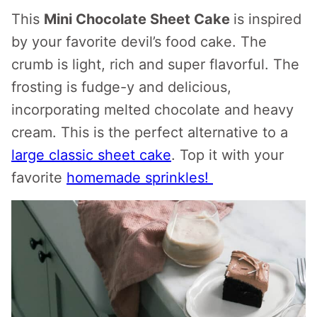
This
Mini Chocolate Sheet Cake
is inspired
by your favorite devil’s food cake. The
crumb is light, rich and super flavorful. The
frosting is fudge-y and delicious,
incorporating melted chocolate and heavy
cream. This is the perfect alternative to a
large classic sheet cake
. Top it with your
favorite
homemade sprinkles!