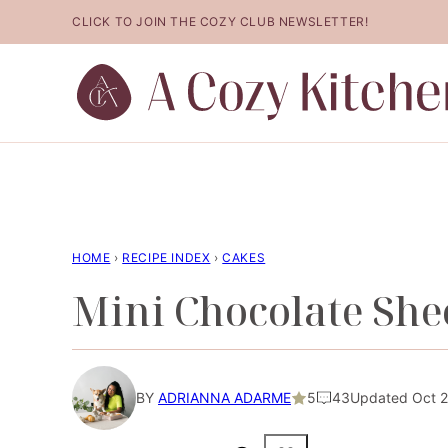
Skip
CLICK TO JOIN THE COZY CLUB NEWSLETTER!
to
content
HOME
›
RECIPE INDEX
›
CAKES
Mini Chocolate She
BY
ADRIANNA ADARME
5
43
Updated Oct 28