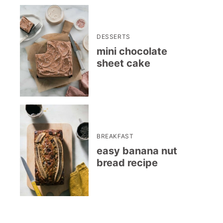
DESSERTS
mini chocolate
sheet cake
BREAKFAST
easy banana nut
bread recipe