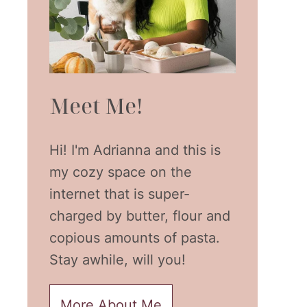
Meet Me!
Hi! I'm Adrianna and this is
my cozy space on the
internet that is super-
charged by butter, flour and
copious amounts of pasta.
Stay awhile, will you!
More About Me