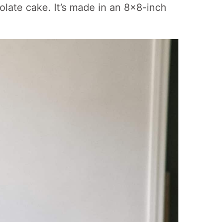
colate cake. It’s made in an 8×8-inch