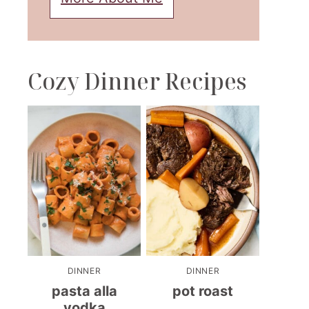
Cozy Dinner Recipes
DINNER
DINNER
pasta alla
pot roast
vodka