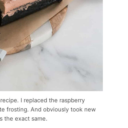
recipe. I replaced the raspberry
ate frosting. And obviously took new
 is the exact same.