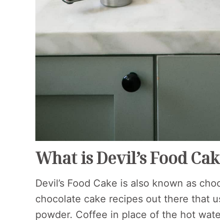
What is Devil’s Food Ca
Devil’s Food Cake is also known as choc
chocolate cake recipes out there that u
powder. Coffee in place of the hot wat