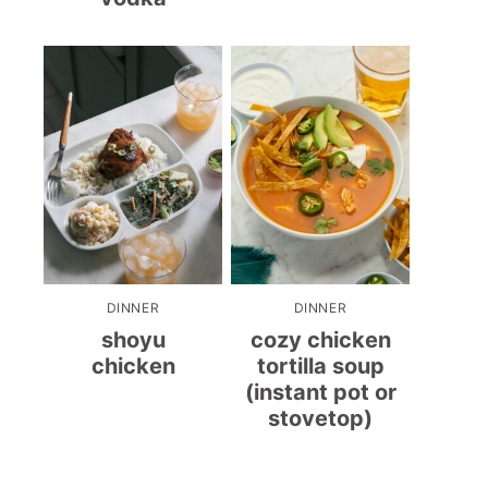
DINNER
DINNER
shoyu
cozy chicken
chicken
tortilla soup
(instant pot or
stovetop)