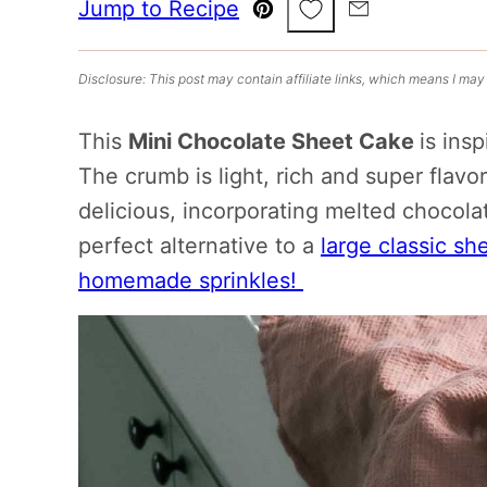
Save to Favorites
Jump to Recipe
Pin
Email
Disclosure: This post may contain affiliate links, which means I may
This
Mini Chocolate Sheet Cake
is ins
The crumb is light, rich and super flavo
delicious, incorporating melted chocola
perfect alternative to a
large classic sh
homemade sprinkles!