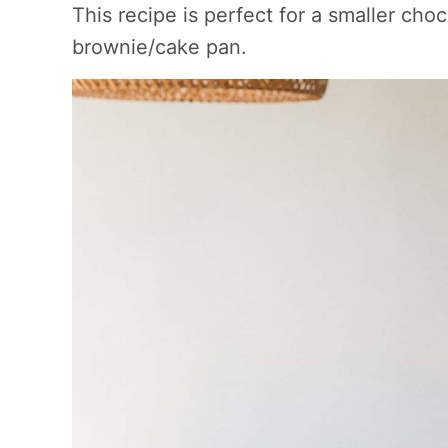
This recipe is perfect for a smaller cho
brownie/cake pan.