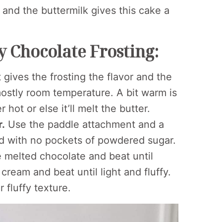
t and the buttermilk gives this cake a
 Chocolate Frosting:
 gives the frosting the flavor and the
 mostly room temperature. A bit warm is
 hot or else it’ll melt the butter.
r.
Use the paddle attachment and a
d with no pockets of powdered sugar.
 melted chocolate and beat until
eam and beat until light and fluffy.
r fluffy texture.