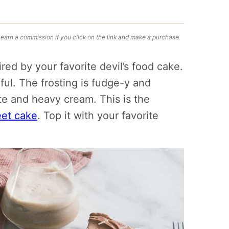
 earn a commission if you click on the link and make a purchase.
pired by your favorite devil’s food cake.
rful. The frosting is fudge-y and
te and heavy cream. This is the
eet cake
. Top it with your favorite