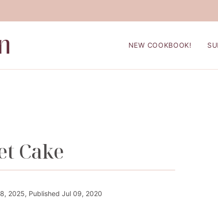
NEW COOKBOOK!
SU
et Cake
, 2025, Published Jul 09, 2020