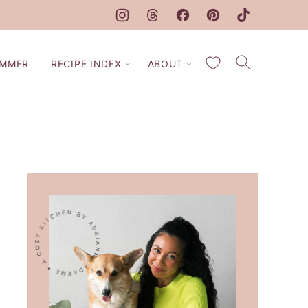
My Favorites
MMER
RECIPE INDEX
ABOUT