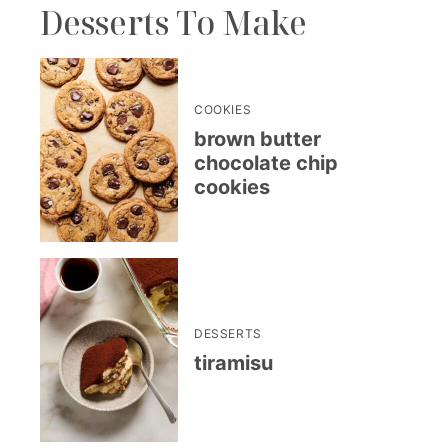
Desserts To Make
COOKIES
brown butter
chocolate chip
cookies
DESSERTS
tiramisu