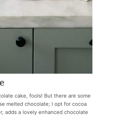
ke
olate cake, fools! But there are some
se melted chocolate; I opt for cocoa
er, adds a lovely enhanced chocolate