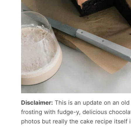
Disclaimer:
This is an update on an old 
frosting with fudge-y, delicious chocol
photos but really the cake recipe itself