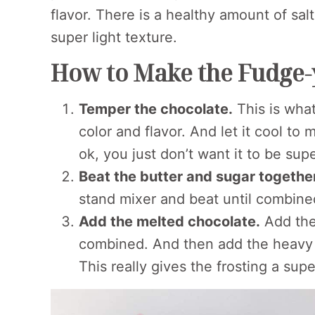
flavor. There is a healthy amount of sal
super light texture.
How to Make the Fudge-y
Temper the chocolate.
This is what
color and flavor. And let it cool to
ok, you just don’t want it to be super
Beat the butter and sugar togethe
stand mixer and beat until combine
Add the melted chocolate.
Add the
combined. And then add the heavy cr
This really gives the frosting a supe