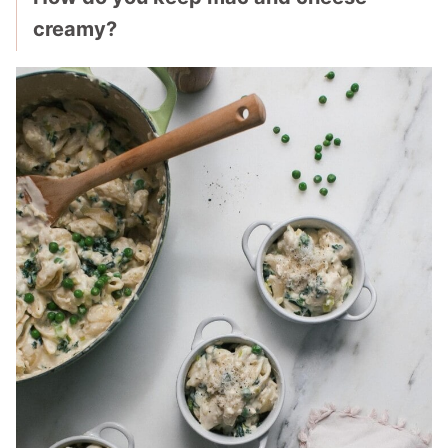
creamy?