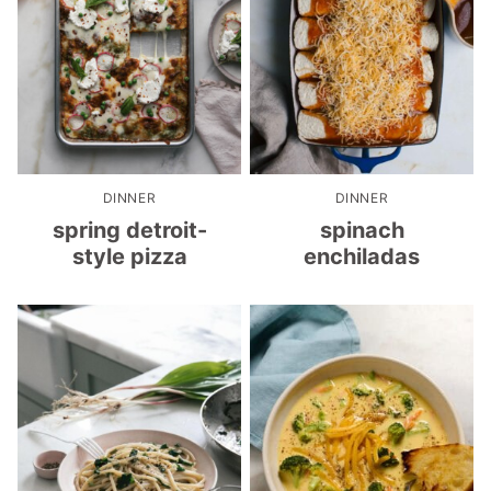
DINNER
DINNER
spring detroit-
spinach
style pizza
enchiladas