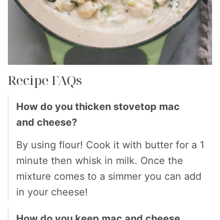
Recipe FAQs
How do you thicken stovetop mac
and cheese?
By using flour! Cook it with butter for a 1
minute then whisk in milk. Once the
mixture comes to a simmer you can add
in your cheese!
How do you keep mac and cheese