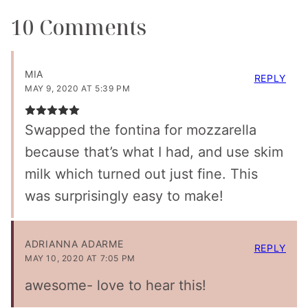
10 Comments
MIA
REPLY
MAY 9, 2020 AT 5:39 PM
Swapped the fontina for mozzarella
because that’s what I had, and use skim
milk which turned out just fine. This
was surprisingly easy to make!
ADRIANNA ADARME
REPLY
MAY 10, 2020 AT 7:05 PM
awesome- love to hear this!