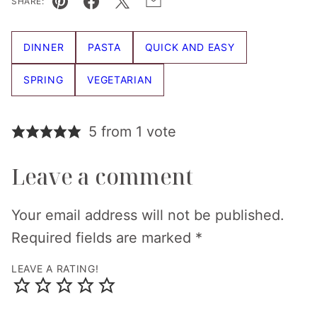
SHARE:
Pin
Facebook
Tweet
Email
DINNER
PASTA
QUICK AND EASY
SPRING
VEGETARIAN
5 from 1 vote
Leave a comment
Your email address will not be published.
Required fields are marked
*
LEAVE A RATING!