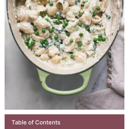
Table of Contents