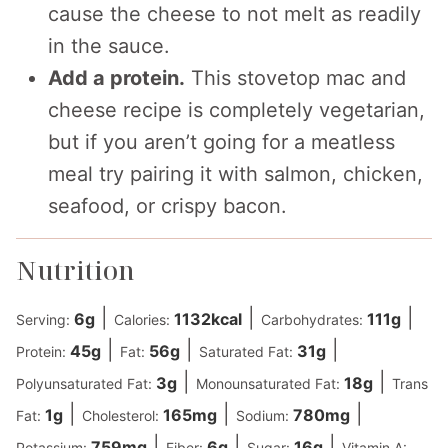
cause the cheese to not melt as readily
in the sauce.
Add a protein.
This stovetop mac and
cheese recipe is completely vegetarian,
but if you aren’t going for a meatless
meal try pairing it with salmon, chicken,
seafood, or crispy bacon.
Nutrition
|
|
|
6
g
1132
kcal
111
g
Serving:
Calories:
Carbohydrates:
|
|
|
45
g
56
g
31
g
Protein:
Fat:
Saturated Fat:
|
|
3
g
18
g
Polyunsaturated Fat:
Monounsaturated Fat:
Trans
|
|
|
1
g
165
mg
780
mg
Fat:
Cholesterol:
Sodium:
|
|
|
759
mg
6
g
16
g
Potassium:
Fiber:
Sugar:
Vitamin A: