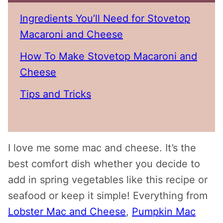
Ingredients You’ll Need for Stovetop
Macaroni and Cheese
How To Make Stovetop Macaroni and
Cheese
Tips and Tricks
I love me some mac and cheese. It’s the
best comfort dish whether you decide to
add in spring vegetables like this recipe or
seafood or keep it simple! Everything from
Lobster Mac and Cheese
,
Pumpkin Mac