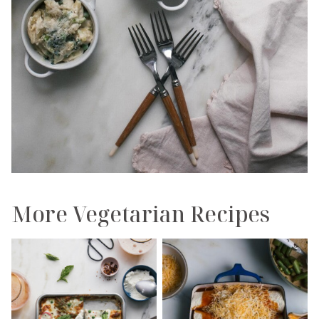
More Vegetarian Recipes