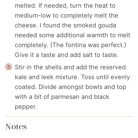
melted. If needed, turn the heat to
medium-low to completely melt the
cheese. I found the smoked gouda
needed some additional warmth to melt
completely. (The fontina was perfect.)
Give it a taste and add salt to taste.
Stir in the shells and add the reserved
kale and leek mixture. Toss until evenly
coated. Divide amongst bowls and top
with a bit of parmesan and black
pepper.
Notes