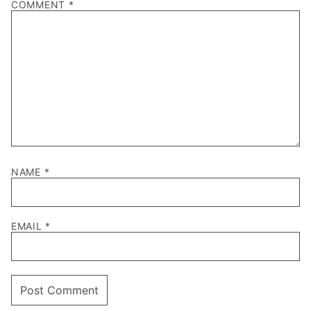
COMMENT
*
NAME
*
EMAIL
*