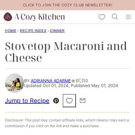
Skip
CLICK TO JOIN THE COZY CLUB NEWSLETTER!
to
My Favorites
content
HOME
›
RECIPE INDEX
›
DINNER
Stovetop Macaroni and
Cheese
BY
ADRIANNA ADARME
5
10
Updated Oct 01, 2024, Published May 01, 2024
Save to Favorites
Jump to Recipe
Pin
Email
Disclosure: This post may contain affiliate links, which means I may earn a
commission if you click on the link and make a purchase.