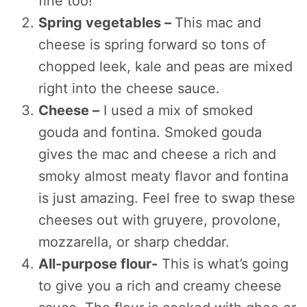
fine too!
Spring vegetables –
This mac and
cheese is spring forward so tons of
chopped leek, kale and peas are mixed
right into the cheese sauce.
Cheese –
I used a mix of smoked
gouda and fontina. Smoked gouda
gives the mac and cheese a rich and
smoky almost meaty flavor and fontina
is just amazing. Feel free to swap these
cheeses out with gruyere, provolone,
mozzarella, or sharp cheddar.
All-purpose flour-
This is what’s going
to give you a rich and creamy cheese