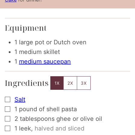
Equipment
1 large pot or Dutch oven
1 medium skillet
1
medium saucepan
Ingredients
1X
2X
3X
▢
Salt
▢
1
pound
of shell pasta
▢
2
tablespoons
ghee or olive oil
▢
1
leek
,
halved and sliced