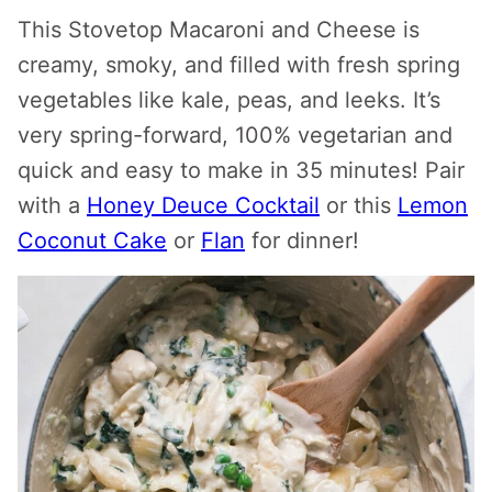
This Stovetop Macaroni and Cheese is
creamy, smoky, and filled with fresh spring
vegetables like kale, peas, and leeks. It’s
very spring-forward, 100% vegetarian and
quick and easy to make in 35 minutes! Pair
with a
Honey Deuce Cocktail
or this
Lemon
Coconut Cake
or
Flan
for dinner!