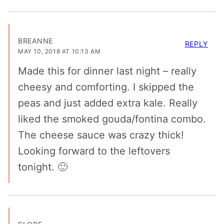
BREANNE
REPLY
MAY 10, 2018 AT 10:13 AM
Made this for dinner last night – really
cheesy and comforting. I skipped the
peas and just added extra kale. Really
liked the smoked gouda/fontina combo.
The cheese sauce was crazy thick!
Looking forward to the leftovers
tonight. 🙂