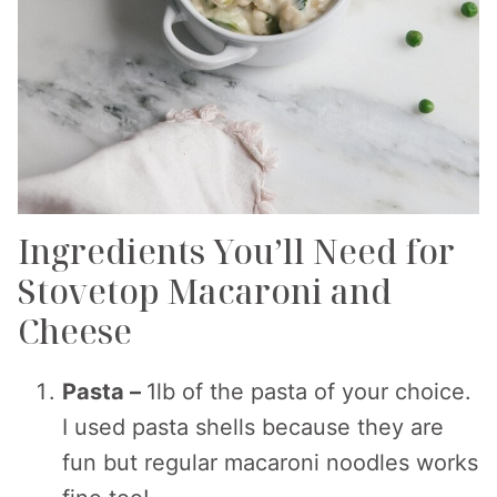
Ingredients You’ll Need for
Stovetop Macaroni and
Cheese
Pasta –
1lb of the pasta of your choice.
I used pasta shells because they are
fun but regular macaroni noodles works