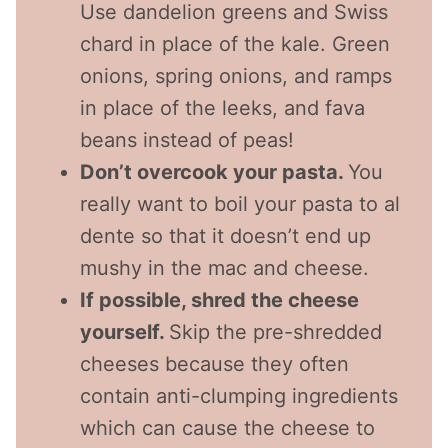
Use dandelion greens and Swiss
chard in place of the kale. Green
onions, spring onions, and ramps
in place of the leeks, and fava
beans instead of peas!
Don’t overcook your pasta.
You
really want to boil your pasta to al
dente so that it doesn’t end up
mushy in the mac and cheese.
If possible, shred the cheese
yourself.
Skip the pre-shredded
cheeses because they often
contain anti-clumping ingredients
which can cause the cheese to