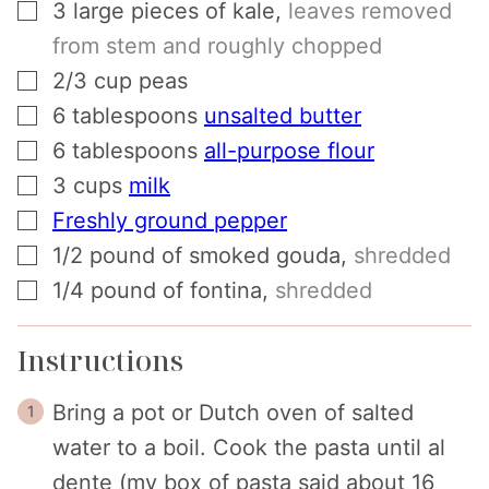
▢
3
large pieces of kale
,
leaves removed
from stem and roughly chopped
▢
2/3
cup
peas
▢
6
tablespoons
unsalted butter
▢
6
tablespoons
all-purpose flour
▢
3
cups
milk
▢
Freshly ground pepper
▢
1/2
pound
of smoked gouda
,
shredded
▢
1/4
pound
of fontina
,
shredded
Instructions
Bring a pot or Dutch oven of salted
water to a boil. Cook the pasta until al
dente (my box of pasta said about 16