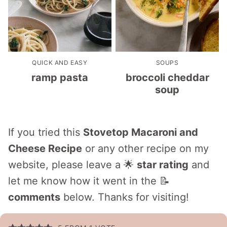
QUICK AND EASY
SOUPS
ramp pasta
broccoli cheddar
soup
If you tried this
Stovetop Macaroni and
Cheese Recipe
or any other recipe on my
website, please leave a 🌟
star rating
and
let me know how it went in the 📝
comments
below. Thanks for visiting!