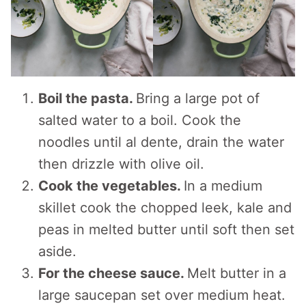
Boil the pasta.
Bring a large pot of
salted water to a boil. Cook the
noodles until al dente, drain the water
then drizzle with olive oil.
Cook the vegetables.
In a medium
skillet cook the chopped leek, kale and
peas in melted butter until soft then set
aside.
For the cheese sauce.
Melt butter in a
large saucepan set over medium heat.