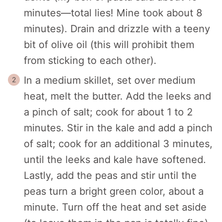
minutes—total lies! Mine took about 8
minutes). Drain and drizzle with a teeny
bit of olive oil (this will prohibit them
from sticking to each other).
In a medium skillet, set over medium
heat, melt the butter. Add the leeks and
a pinch of salt; cook for about 1 to 2
minutes. Stir in the kale and add a pinch
of salt; cook for an additional 3 minutes,
until the leeks and kale have softened.
Lastly, add the peas and stir until the
peas turn a bright green color, about a
minute. Turn off the heat and set aside