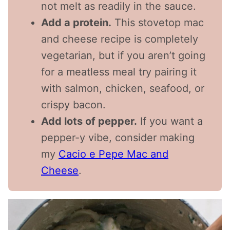
not melt as readily in the sauce.
Add a protein.
This stovetop mac
and cheese recipe is completely
vegetarian, but if you aren’t going
for a meatless meal try pairing it
with salmon, chicken, seafood, or
crispy bacon.
Add lots of pepper.
If you want a
pepper-y vibe, consider making
my
Cacio e Pepe Mac and
Cheese
.