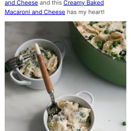
and Cheese
and this
Creamy Baked
Macaroni and Cheese
has my heart!