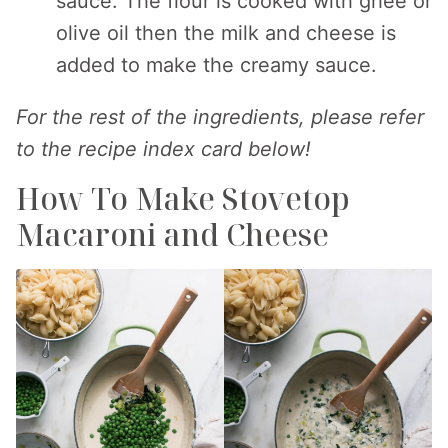
sauce. The flour is cooked with ghee or
olive oil then the milk and cheese is
added to make the creamy sauce.
For the rest of the ingredients, please refer
to the recipe index card below!
How To Make Stovetop
Macaroni and Cheese