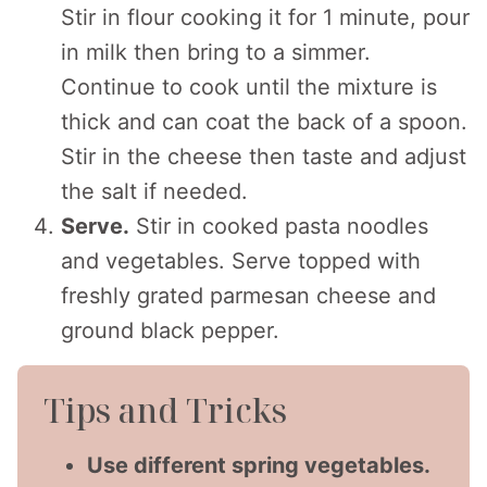
Stir in flour cooking it for 1 minute, pour
in milk then bring to a simmer.
Continue to cook until the mixture is
thick and can coat the back of a spoon.
Stir in the cheese then taste and adjust
the salt if needed.
Serve.
Stir in cooked pasta noodles
and vegetables. Serve topped with
freshly grated parmesan cheese and
ground black pepper.
Tips and Tricks
Use different spring vegetables.