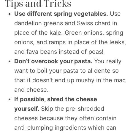
Tips and Tricks
Use different spring vegetables.
Use
dandelion greens and Swiss chard in
place of the kale. Green onions, spring
onions, and ramps in place of the leeks,
and fava beans instead of peas!
Don’t overcook your pasta.
You really
want to boil your pasta to al dente so
that it doesn’t end up mushy in the mac
and cheese.
If possible, shred the cheese
yourself.
Skip the pre-shredded
cheeses because they often contain
anti-clumping ingredients which can