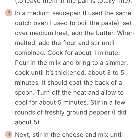
(to leave them in the pan is totally fine).
In a medium saucepan (I used the same
dutch oven I used to boil the pasta), set
over medium heat, add the butter. When
melted, add the flour and stir until
combined. Cook for about 1 minute.
Pour in the milk and bring to a simmer;
cook until it’s thickened, about 3 to 5
minutes. It should coat the back of a
spoon. Turn off the heat and allow to
cool for about 5 minutes. Stir in a few
rounds of freshly ground pepper (I did
about 5).
Next, stir in the cheese and mix until