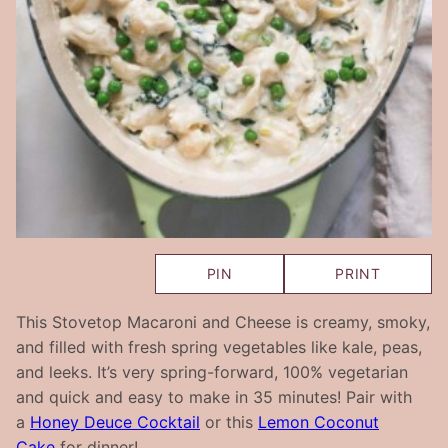
PIN
PRINT
This Stovetop Macaroni and Cheese is creamy, smoky,
and filled with fresh spring vegetables like kale, peas,
and leeks. It’s very spring-forward, 100% vegetarian
and quick and easy to make in 35 minutes! Pair with
a
Honey Deuce Cocktail
or this
Lemon Coconut
Cake
for dinner!