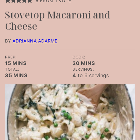
5
FROM 1 VOTE
Stovetop Macaroni and
Cheese
BY
ADRIANNA ADARME
PREP:
COOK:
MINUTES
MINUTES
15
MINS
20
MINS
TOTAL:
SERVINGS:
MINUTES
35
MINS
4
to 6 servings