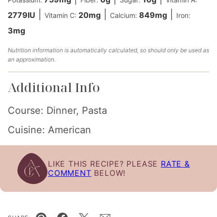
|
|
|
2779
IU
20
mg
849
mg
Vitamin C:
Calcium:
Iron:
3
mg
Nutrition information is automatically calculated, so should only be used as
an approximation.
Additional Info
Course:
Dinner, Pasta
Cuisine:
American
LIKE THIS RECIPE? PLEASE
RATE &
COMMENT
BELOW!