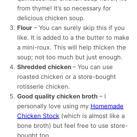
from thyme! It’s so necessary for
delicious chicken soup.
Flour
– You can surely skip this if you
like. It is added to a the butter to make
a mini-roux. This will help thicken the
soup; not too much but just enough.
Shredded chicken
– You can use
roasted chicken or a store-bought
rotisserie chicken.
Good quality chicken broth
– I
personally love using my
Homemade
Chicken Stock
(which is almost like a
bone broth) but feel free to use store-
bought too.