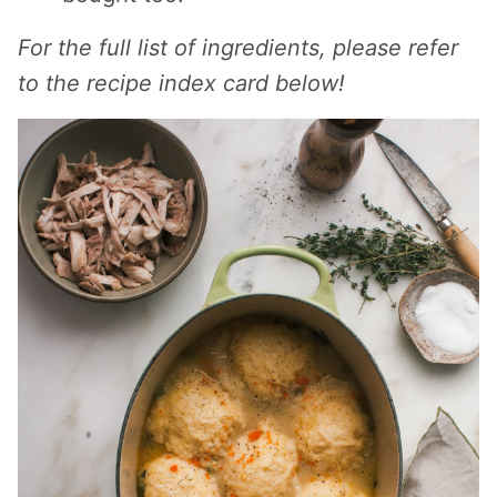
For the full list of ingredients, please refer
to the recipe index card below!