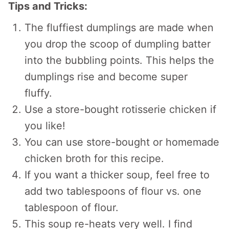
Tips and Tricks:
The fluffiest dumplings are made when
you drop the scoop of dumpling batter
into the bubbling points. This helps the
dumplings rise and become super
fluffy.
Use a store-bought rotisserie chicken if
you like!
You can use store-bought or homemade
chicken broth for this recipe.
If you want a thicker soup, feel free to
add two tablespoons of flour vs. one
tablespoon of flour.
This soup re-heats very well. I find