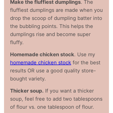
Make the fluffiest dumplings
. The
fluffiest dumplings are made when you
drop the scoop of dumpling batter into
the bubbling points. This helps the
dumplings rise and become super
fluffy.
Homemade chicken stock
. Use my
homemade chicken stock
for the best
results OR use a good quality store-
bought variety.
Thicker soup.
If you want a thicker
soup, feel free to add two tablespoons
of flour vs. one tablespoon of flour.