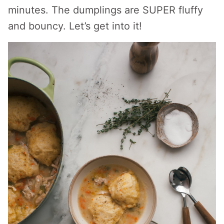
minutes. The dumplings are SUPER fluffy
and bouncy. Let’s get into it!