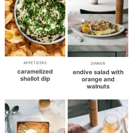
APPETIZERS
DINNER
caramelized
endive salad with
shallot dip
orange and
walnuts