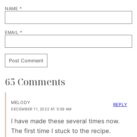
NAME
*
EMAIL
*
65 Comments
MELODY
REPLY
DECEMBER 11, 2022 AT 5:59 AM
I have made these several times now.
The first time I stuck to the recipe.