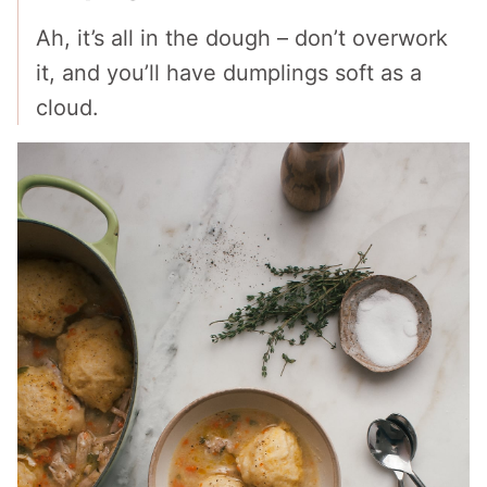
Ah, it’s all in the dough – don’t overwork
it, and you’ll have dumplings soft as a
cloud.