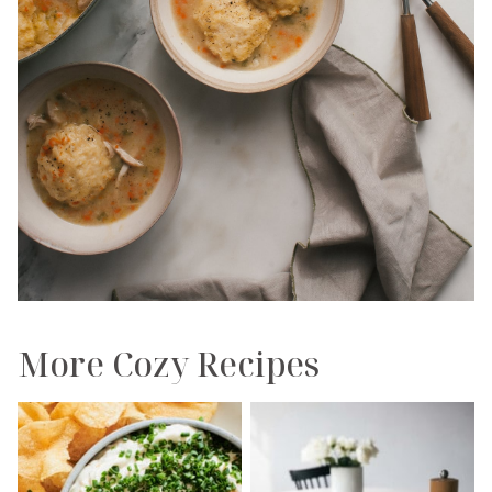
More Cozy Recipes