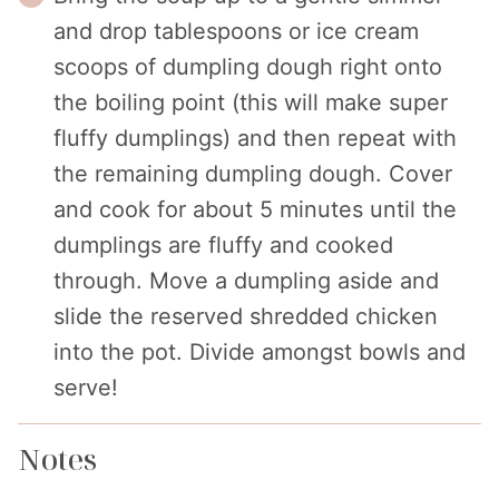
and drop tablespoons or ice cream
scoops of dumpling dough right onto
the boiling point (this will make super
fluffy dumplings) and then repeat with
the remaining dumpling dough. Cover
and cook for about 5 minutes until the
dumplings are fluffy and cooked
through. Move a dumpling aside and
slide the reserved shredded chicken
into the pot. Divide amongst bowls and
serve!
Notes