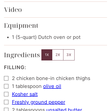
Video
Equipment
1 (5-quart) Dutch oven or pot
Ingredients
1X
2X
3X
FILLING:
▢
2
chicken bone-in chicken thighs
▢
1
tablespoon
olive oil
▢
Kosher salt
▢
Freshly ground pepper
▢
2
tablespoons
unsalted butter