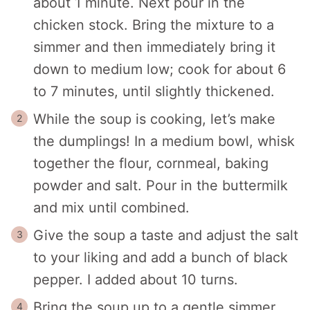
about 1 minute. Next pour in the
chicken stock. Bring the mixture to a
simmer and then immediately bring it
down to medium low; cook for about 6
to 7 minutes, until slightly thickened.
While the soup is cooking, let’s make
the dumplings! In a medium bowl, whisk
together the flour, cornmeal, baking
powder and salt. Pour in the buttermilk
and mix until combined.
Give the soup a taste and adjust the salt
to your liking and add a bunch of black
pepper. I added about 10 turns.
Bring the soup up to a gentle simmer