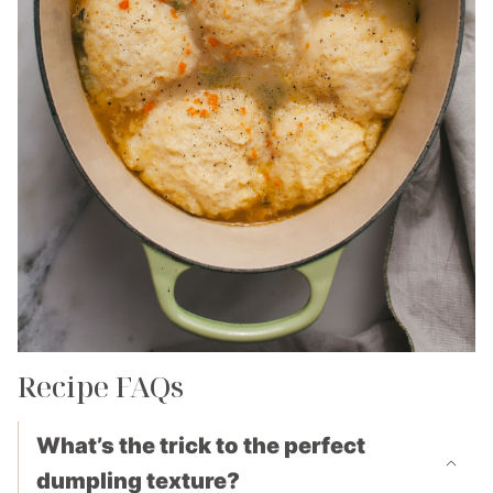
Recipe FAQs
What’s the trick to the perfect
dumpling texture?