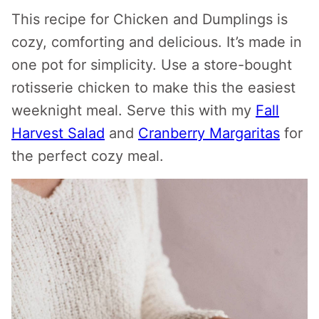
This recipe for Chicken and Dumplings is
cozy, comforting and delicious. It’s made in
one pot for simplicity. Use a store-bought
rotisserie chicken to make this the easiest
weeknight meal. Serve this with my
Fall
Harvest Salad
and
Cranberry Margaritas
for
the perfect cozy meal.