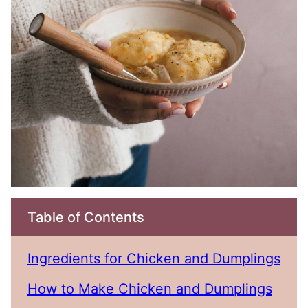
Table of Contents
Ingredients for Chicken and Dumplings
How to Make Chicken and Dumplings