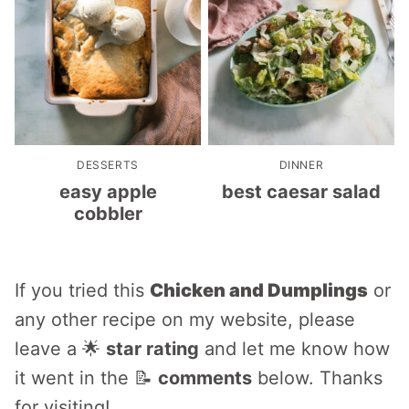
DESSERTS
DINNER
easy apple
best caesar salad
cobbler
If you tried this
Chicken and Dumplings
or
any other recipe on my website, please
leave a 🌟
star rating
and let me know how
it went in the 📝
comments
below. Thanks
for visiting!