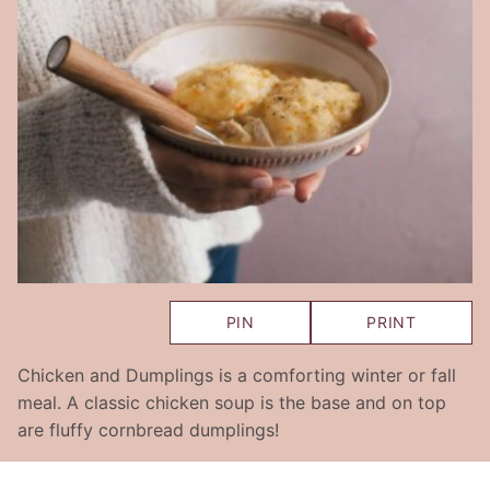
PIN
PRINT
Chicken and Dumplings is a comforting winter or fall
meal. A classic chicken soup is the base and on top
are fluffy cornbread dumplings!