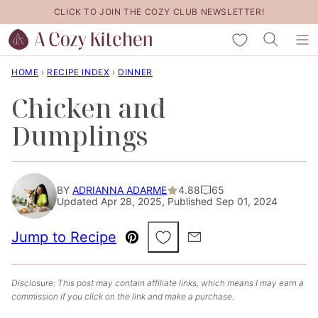
Skip
CLICK TO JOIN THE COZY CLUB NEWSLETTER!
to
My Favorites
content
HOME
›
RECIPE INDEX
›
DINNER
Chicken and
Dumplings
BY
ADRIANNA ADARME
4.88
65
Updated Apr 28, 2025, Published Sep 01, 2024
Save to Favorites
Jump to Recipe
Pin
Email
Disclosure: This post may contain affiliate links, which means I may earn a
commission if you click on the link and make a purchase.