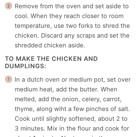
Remove from the oven and set aside to
cool. When they reach closer to room
temperature, use two forks to shred the
chicken. Discard any scraps and set the
shredded chicken aside.
TO MAKE THE CHICKEN AND
DUMPLINGS:
In a dutch oven or medium pot, set over
medium heat, add the butter. When
melted, add the onion, celery, carrot,
thyme, along wiht a few pinches of salt.
Cook until slightly softened, about 2 to
3 minutes. Mix in the flour and cook for