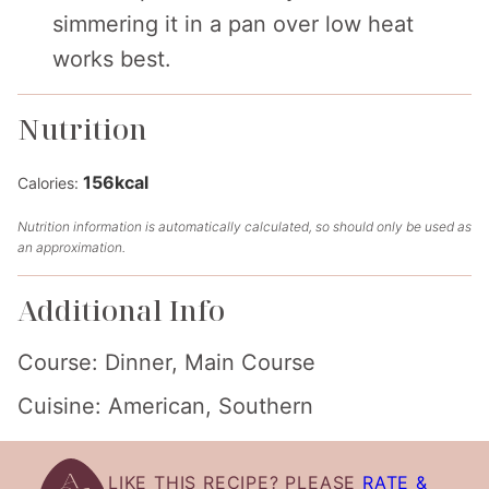
simmering it in a pan over low heat
works best.
Nutrition
156
kcal
Calories:
Nutrition information is automatically calculated, so should only be used as
an approximation.
Additional Info
Course:
Dinner, Main Course
Cuisine:
American, Southern
LIKE THIS RECIPE? PLEASE
RATE &