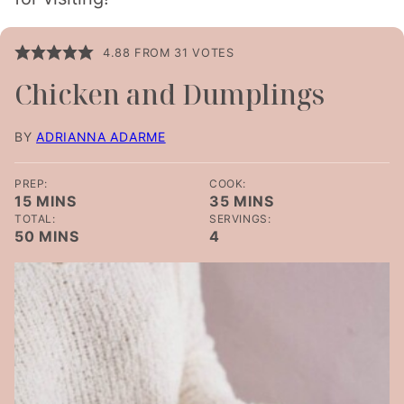
4.88
FROM
31
VOTES
Chicken and Dumplings
BY
ADRIANNA ADARME
PREP:
COOK:
MINUTES
MINUTES
15
MINS
35
MINS
TOTAL:
SERVINGS:
MINUTES
50
MINS
4