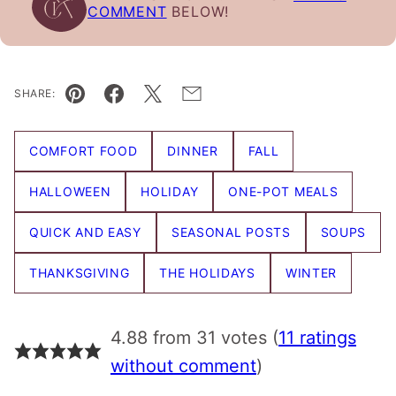
COMMENT
BELOW!
SHARE:
Pin
Facebook
Tweet
Email
COMFORT FOOD
DINNER
FALL
HALLOWEEN
HOLIDAY
ONE-POT MEALS
QUICK AND EASY
SEASONAL POSTS
SOUPS
THANKSGIVING
THE HOLIDAYS
WINTER
4.88 from 31 votes (
11 ratings
without comment
)