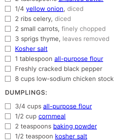
▢
1/4
yellow onion
,
diced
▢
2
ribs celery
,
diced
▢
2
small carrots
,
finely chopped
▢
3
sprigs thyme
,
leaves removed
▢
Kosher salt
▢
1
tablespoon
all-purpose flour
▢
Freshly cracked black pepper
▢
8
cups
low-sodium chicken stock
DUMPLINGS:
▢
3/4
cups
all-purpose flour
▢
1/2
cup
cornmeal
▢
2
teaspoons
baking powder
▢
1/2
teaspoon
kosher salt