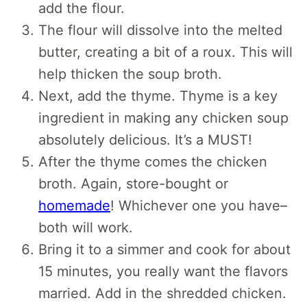
add the flour.
The flour will dissolve into the melted
butter, creating a bit of a roux. This will
help thicken the soup broth.
Next, add the thyme. Thyme is a key
ingredient in making any chicken soup
absolutely delicious. It’s a MUST!
After the thyme comes the chicken
broth. Again, store-bought or
homemade
! Whichever one you have–
both will work.
Bring it to a simmer and cook for about
15 minutes, you really want the flavors
married. Add in the shredded chicken.