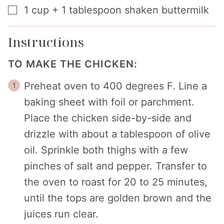
▢
1
cup
+ 1 tablespoon shaken buttermilk
Instructions
TO MAKE THE CHICKEN:
Preheat oven to 400 degrees F. Line a
baking sheet with foil or parchment.
Place the chicken side-by-side and
drizzle with about a tablespoon of olive
oil. Sprinkle both thighs with a few
pinches of salt and pepper. Transfer to
the oven to roast for 20 to 25 minutes,
until the tops are golden brown and the
juices run clear.