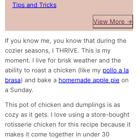
Tips and Tricks
View More →
If you know me, you know that during the
cozier seasons, I THRIVE. This is my
moment. I live for brisk weather and the
ability to roast a chicken (like my
pollo a la
brasa
) and bake a
homemade apple pie
on
a Sunday.
This pot of chicken and dumplings is as
cozy as it gets. I love using a store-bought
rotisserie chicken for this recipe because it
makes it come together in under 30