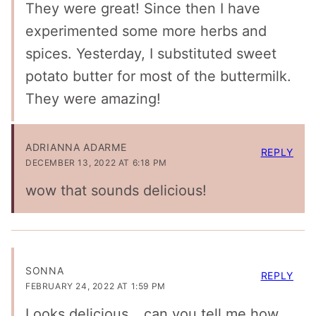
They were great! Since then I have
experimented some more herbs and
spices. Yesterday, I substituted sweet
potato butter for most of the buttermilk.
They were amazing!
ADRIANNA ADARME
REPLY
DECEMBER 13, 2022 AT 6:18 PM
wow that sounds delicious!
SONNA
REPLY
FEBRUARY 24, 2022 AT 1:59 PM
Looks delicious….can you tell me how