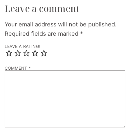
Leave a comment
Your email address will not be published.
Required fields are marked
*
LEAVE A RATING!
COMMENT
*