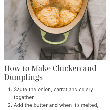
How to Make Chicken and
Dumplings
Sauté the onion, carrot and celery
together.
Add the butter and when it’s melted,