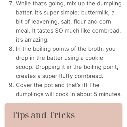
While that’s going, mix up the dumpling
batter. It’s super simple: buttermilk, a
bit of leavening, salt, flour and corn
meal. It tastes SO much like cornbread,
it’s amazing.
In the boiling points of the broth, you
drop in the batter using a cookie
scoop. Dropping it in the boiling point,
creates a super fluffy cornbread.
Cover the pot and that’s it! The
dumplings will cook in about 5 minutes.
Tips and Tricks