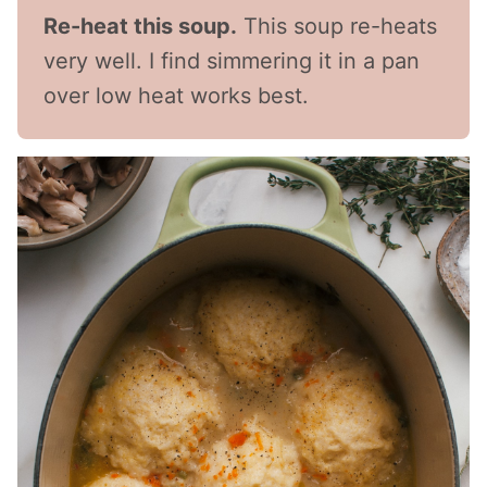
Re-heat this soup.
This soup re-heats
very well. I find simmering it in a pan
over low heat works best.