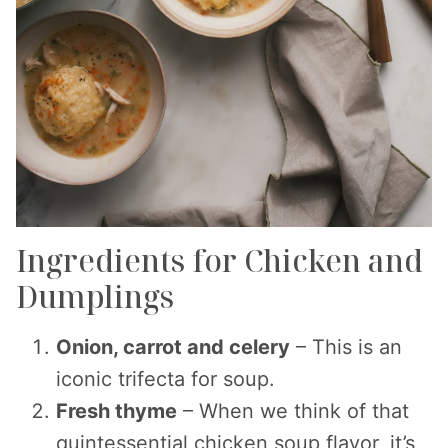
Ingredients for Chicken and
Dumplings
Onion, carrot and celery
– This is an
iconic trifecta for soup.
Fresh thyme
– When we think of that
quintessential chicken soup flavor, it’s