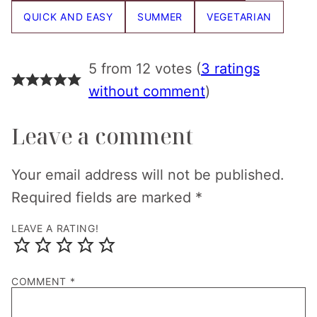
QUICK AND EASY
SUMMER
VEGETARIAN
5 from 12 votes (
3 ratings
without comment
)
Leave a comment
Your email address will not be published.
Required fields are marked
*
LEAVE A RATING!
COMMENT
*