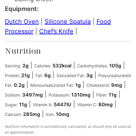
Equipment:
Dutch Oven
|
Silicone Spatula
|
Food
Processor
|
Chef’s Knife
|
Nutrition
|
|
|
2
g
532
kcal
105
g
Serving:
Calories:
Carbohydrates:
|
|
|
21
g
6
g
3
g
Protein:
Fat:
Saturated Fat:
Polyunsaturated
|
|
|
0.2
g
1
g
9
mg
Fat:
Monounsaturated Fat:
Cholesterol:
|
|
|
3497
mg
1310
mg
11
g
Sodium:
Potassium:
Fiber:
|
|
|
11
g
5447
IU
80
mg
Sugar:
Vitamin A:
Vitamin C:
|
285
mg
10
mg
Calcium:
Iron:
Nutrition information is automatically calculated, so should only be used as
an approximation.