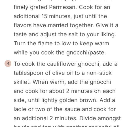
finely grated Parmesan. Cook for an
additional 15 minutes, just until the
flavors have married together. Give it a
taste and adjust the salt to your liking.
Turn the flame to low to keep warm
while you cook the gnocchi/paste.
To cook the cauliflower gnocchi, add a
tablespoon of olive oil to a non-stick
skillet. When warm, add the gnocchi
and cook for about 2 minutes on each
side, until lightly golden brown. Add a
ladle or two of the sauce and cook for
an additional 2 minutes. Divide amongst