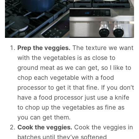
Prep the veggies.
The texture we want
with the vegetables is as close to
ground meat as we can get, so I like to
chop each vegetable with a food
processor to get it that fine. If you don’t
have a food processor just use a knife
to chop up the vegetables as fine as
you can get them.
Cook the veggies.
Cook the veggies in
batches until they’ve softened