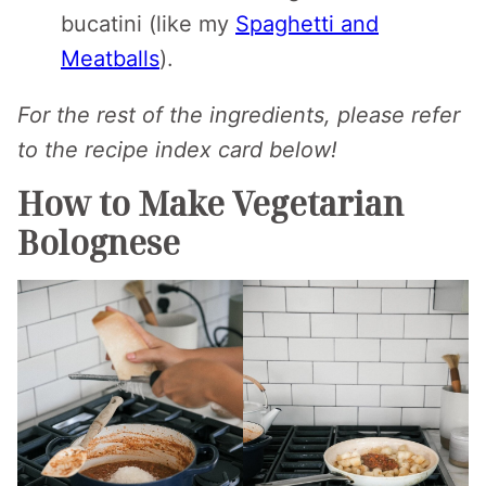
bucatini (like my
Spaghetti and
Meatballs
).
For the rest of the ingredients, please refer
to the recipe index card below!
How to Make Vegetarian
Bolognese