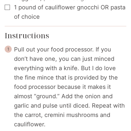
▢
1
pound
of cauliflower gnocchi OR pasta
of choice
Instructions
Pull out your food processor. If you
don’t have one, you can just minced
everything with a knife. But I do love
the fine mince that is provided by the
food processor because it makes it
almost “ground.” Add the onion and
garlic and pulse until diced. Repeat with
the carrot, cremini mushrooms and
cauliflower.