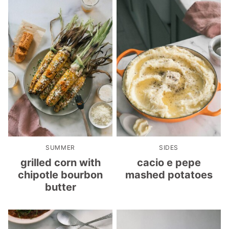
SUMMER
SIDES
grilled corn with
cacio e pepe
chipotle bourbon
mashed potatoes
butter