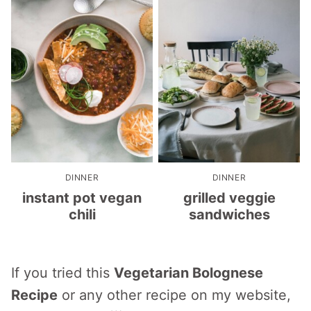
DINNER
DINNER
instant pot vegan
grilled veggie
chili
sandwiches
If you tried this
Vegetarian Bolognese
Recipe
or any other recipe on my website,