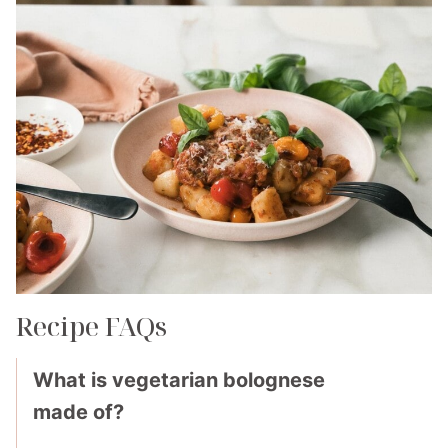
Recipe FAQs
What is vegetarian bolognese
made of?