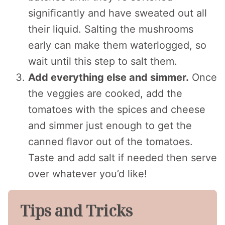
significantly and have sweated out all
their liquid. Salting the mushrooms
early can make them waterlogged, so
wait until this step to salt them.
Add everything else and simmer.
Once
the veggies are cooked, add the
tomatoes with the spices and cheese
and simmer just enough to get the
canned flavor out of the tomatoes.
Taste and add salt if needed then serve
over whatever you’d like!
Tips and Tricks