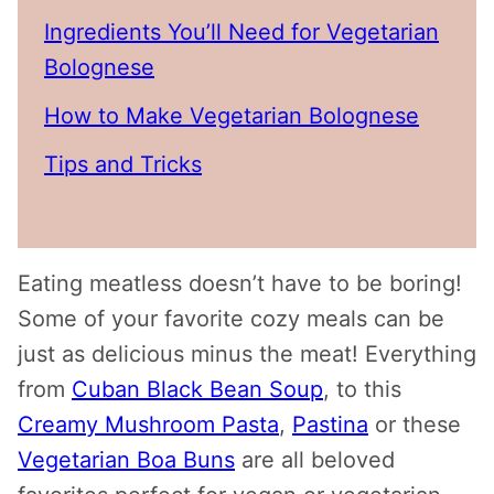
Ingredients You’ll Need for Vegetarian
Bolognese
How to Make Vegetarian Bolognese
Tips and Tricks
Eating meatless doesn’t have to be boring!
Some of your favorite cozy meals can be
just as delicious minus the meat! Everything
from
Cuban Black Bean Soup
, to this
Creamy Mushroom Pasta
,
Pastina
or these
Vegetarian Boa Buns
are all beloved