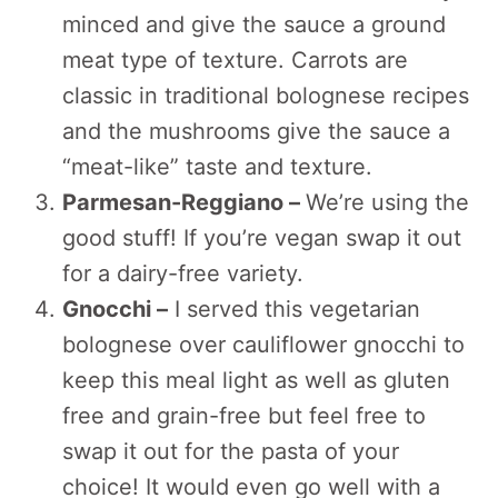
minced and give the sauce a ground
meat type of texture. Carrots are
classic in traditional bolognese recipes
and the mushrooms give the sauce a
“meat-like” taste and texture.
Parmesan-Reggiano –
We’re using the
good stuff! If you’re vegan swap it out
for a dairy-free variety.
Gnocchi –
I served this vegetarian
bolognese over cauliflower gnocchi to
keep this meal light as well as gluten
free and grain-free but feel free to
swap it out for the pasta of your
choice! It would even go well with a