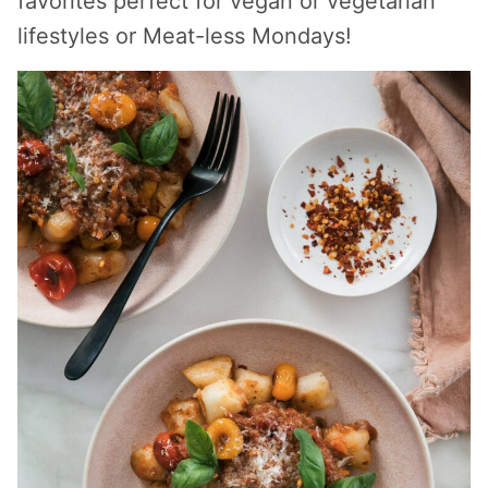
favorites perfect for vegan or vegetarian
lifestyles or Meat-less Mondays!