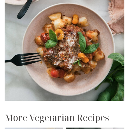
More Vegetarian Recipes