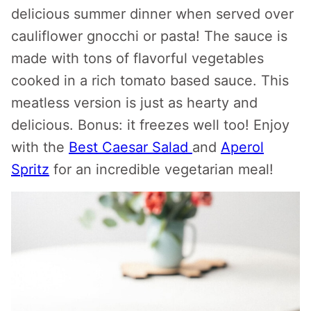
delicious summer dinner when served over
cauliflower gnocchi or pasta! The sauce is
made with tons of flavorful vegetables
cooked in a rich tomato based sauce. This
meatless version is just as hearty and
delicious. Bonus: it freezes well too! Enjoy
with the
Best Caesar Salad
and
Aperol
Spritz
for an incredible vegetarian meal!