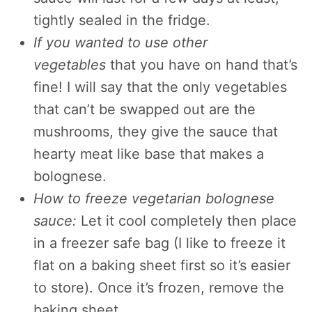
tightly sealed in the fridge.
If you wanted to use other
vegetables
that you have on hand that’s
fine! I will say that the only vegetables
that can’t be swapped out are the
mushrooms, they give the sauce that
hearty meat like base that makes a
bolognese.
How to freeze vegetarian bolognese
sauce:
Let it cool completely then place
in a freezer safe bag (I like to freeze it
flat on a baking sheet first so it’s easier
to store). Once it’s frozen, remove the
baking sheet.