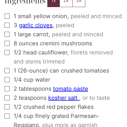
Ingredients
1X
2X
3X
▢
1
small yellow onion
,
peeled and minced
▢
3
garlic cloves
,
peeled
▢
1
large carrot
,
peeled and minced
▢
8
ounces
cremini mushrooms
▢
1/2
head
cauliflower
,
florets removed
and stems trimmed
▢
1
(26-ounce) can
crushed tomatoes
▢
1/4
cup
water
▢
2
tablespoons
tomato paste
▢
2
teaspoons
kosher salt
,
or to taste
▢
1/2
crushed red pepper flakes
▢
1/4
cup
finely grated Parmesan-
Reggiano
,
plus more as garnish