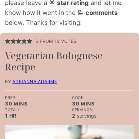
please leave a 🌟
star rating
and let me
know how it went in the 📝
comments
below. Thanks for visiting!
5
FROM
12
VOTES
Vegetarian Bolognese
Recipe
BY
ADRIANNA ADARME
PREP:
COOK:
MINUTES
MINUTES
30
MINS
30
MINS
TOTAL:
SERVINGS:
HOUR
1
HR
2
servings