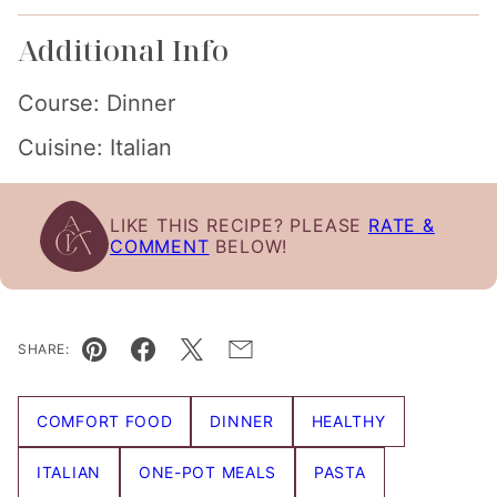
Additional Info
Course:
Dinner
Cuisine:
Italian
LIKE THIS RECIPE? PLEASE
RATE &
COMMENT
BELOW!
SHARE:
Pin
Facebook
Tweet
Email
COMFORT FOOD
DINNER
HEALTHY
ITALIAN
ONE-POT MEALS
PASTA