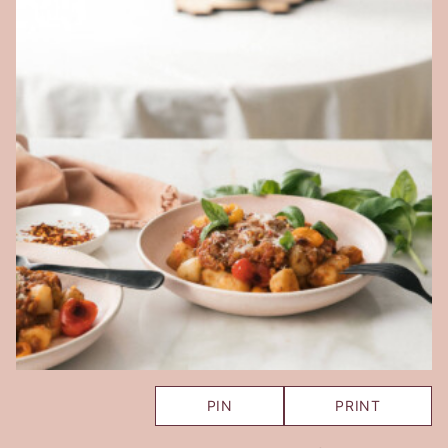
PIN
PRINT