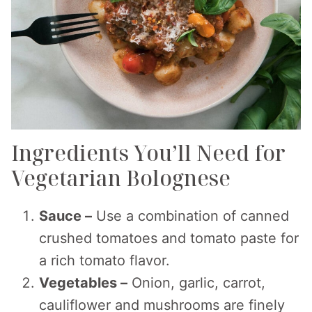
Ingredients You’ll Need for
Vegetarian Bolognese
Sauce –
Use a combination of canned
crushed tomatoes and tomato paste for
a rich tomato flavor.
Vegetables –
Onion, garlic, carrot,
cauliflower and mushrooms are finely