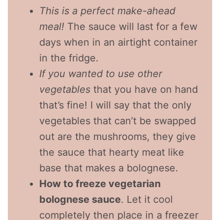
This is a perfect make-ahead
meal!
The sauce will last for a few
days when in an airtight container
in the fridge.
If you wanted to use other
vegetables
that you have on hand
that’s fine! I will say that the only
vegetables that can’t be swapped
out are the mushrooms, they give
the sauce that hearty meat like
base that makes a bolognese.
How to freeze vegetarian
bolognese sauce
. Let it cool
completely then place in a freezer