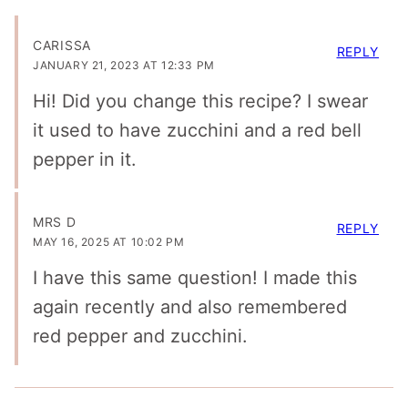
CARISSA
REPLY
JANUARY 21, 2023 AT 12:33 PM
Hi! Did you change this recipe? I swear
it used to have zucchini and a red bell
pepper in it.
MRS D
REPLY
MAY 16, 2025 AT 10:02 PM
I have this same question! I made this
again recently and also remembered
red pepper and zucchini.