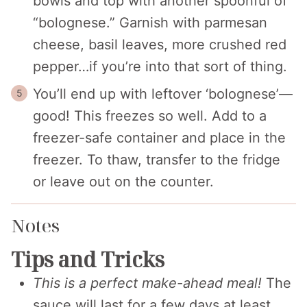
bowls and top with another spoonful of
“bolognese.” Garnish with parmesan
cheese, basil leaves, more crushed red
pepper…if you’re into that sort of thing.
You’ll end up with leftover ‘bolognese’—
good! This freezes so well. Add to a
freezer-safe container and place in the
freezer. To thaw, transfer to the fridge
or leave out on the counter.
Notes
Tips and Tricks
This is a perfect make-ahead meal!
The
sauce will last for a few days at least,