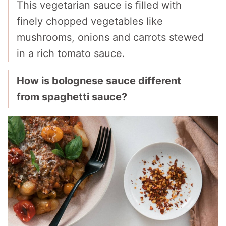
This vegetarian sauce is filled with
finely chopped vegetables like
mushrooms, onions and carrots stewed
in a rich tomato sauce.
How is bolognese sauce different
from spaghetti sauce?