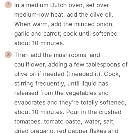
In a medium Dutch oven, set over
medium-low heat, add the olive oil.
When warm, add the minced onion,
garlic and carrot; cook until softened
about 10 minutes.
Then add the mushrooms, and
cauliflower, adding a few tablespoons of
olive oil if needed (I needed it). Cook,
stirring frequently, until liquid has
released from the vegetables and
evaporates and they’re totally softened,
about 10 minutes. Pour in the crushed
tomatoes, tomato paste, water, salt,
dried oregano, red pepper flakes and