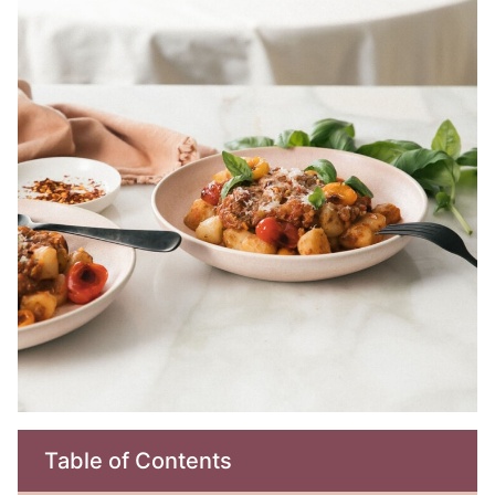
Table of Contents