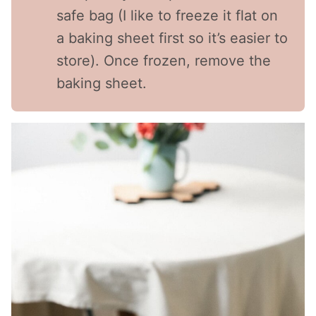
safe bag (I like to freeze it flat on
a baking sheet first so it’s easier to
store). Once frozen, remove the
baking sheet.