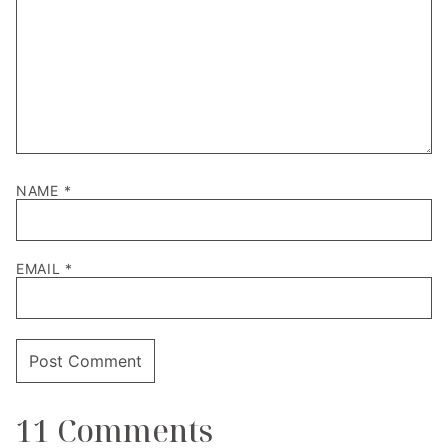
NAME
*
EMAIL
*
11 Comments