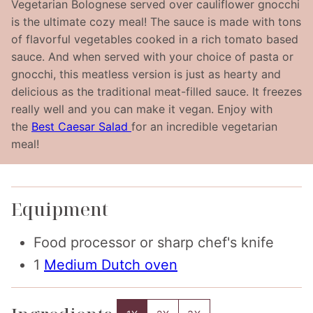
Vegetarian Bolognese served over cauliflower gnocchi
is the ultimate cozy meal! The sauce is made with tons
of flavorful vegetables cooked in a rich tomato based
sauce. And when served with your choice of pasta or
gnocchi, this meatless version is just as hearty and
delicious as the traditional meat-filled sauce. It freezes
really well and you can make it vegan. Enjoy with
the
Best Caesar Salad
for an incredible vegetarian
meal!
Equipment
Food processor
or sharp chef's knife
1
Medium Dutch oven