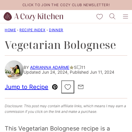
Skip
CLICK TO JOIN THE COZY CLUB NEWSLETTER!
to
My Favorites
content
HOME
›
RECIPE INDEX
›
DINNER
Vegetarian Bolognese
BY
ADRIANNA ADARME
5
11
Updated Jun 24, 2024, Published Jun 11, 2024
Save to Favorites
Jump to Recipe
Pin
Email
Disclosure: This post may contain affiliate links, which means I may earn a
commission if you click on the link and make a purchase.
This Vegetarian Bolognese recipe is a