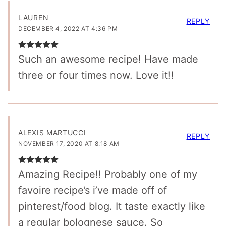
LAUREN
REPLY
DECEMBER 4, 2022 AT 4:36 PM
Such an awesome recipe! Have made
three or four times now. Love it!!
ALEXIS MARTUCCI
REPLY
NOVEMBER 17, 2020 AT 8:18 AM
Amazing Recipe!! Probably one of my
favoire recipe’s i’ve made off of
pinterest/food blog. It taste exactly like
a regular bolognese sauce. So