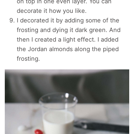
on top in one even layer. You can
decorate it how you like.
I decorated it by adding some of the
frosting and dying it dark green. And
then I created a light effect. I added
the Jordan almonds along the piped
frosting.