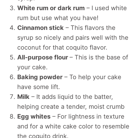
White rum or dark rum
– I used white
rum but use what you have!
Cinnamon stick
– This flavors the
syrup so nicely and pairs well with the
coconut for that coquito flavor.
All-purpose flour
– This is the base of
your cake.
Baking powder
– To help your cake
have some lift.
Milk
– It adds liquid to the batter,
helping create a tender, moist crumb
Egg whites
– For lightness in texture
and for a white cake color to resemble
the coquito drink.