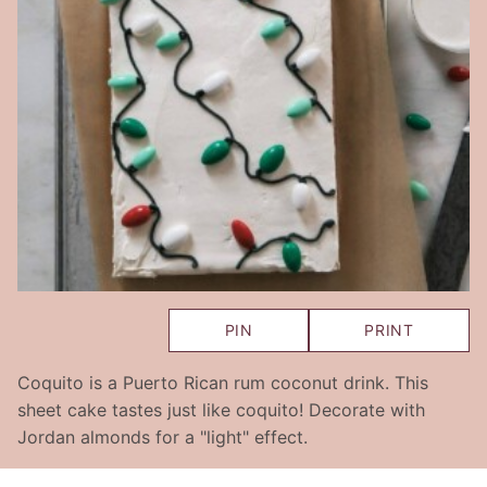
PIN
PRINT
Coquito is a Puerto Rican rum coconut drink. This
sheet cake tastes just like coquito! Decorate with
Jordan almonds for a "light" effect.