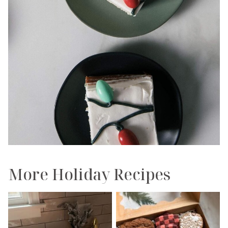
More Holiday Recipes