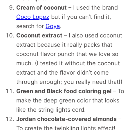
Cream of coconut
– I used the brand
Coco Lopez
but if you can’t find it,
search for
Goya
.
Coconut extract
– I also used coconut
extract because it really packs that
coconut flavor punch that we love so
much. (I tested it without the coconut
extract and the flavor didn’t come
through enough; you really need that!)
Green and Black food coloring gel
– To
make the deep green color that looks
like the string lights cord.
Jordan chocolate-covered almonds
–
To create the twinkling lights effect!