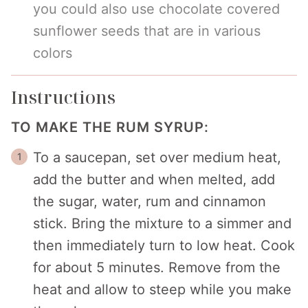
you could also use chocolate covered
sunflower seeds that are in various
colors
Instructions
TO MAKE THE RUM SYRUP:
To a saucepan, set over medium heat,
add the butter and when melted, add
the sugar, water, rum and cinnamon
stick. Bring the mixture to a simmer and
then immediately turn to low heat. Cook
for about 5 minutes. Remove from the
heat and allow to steep while you make