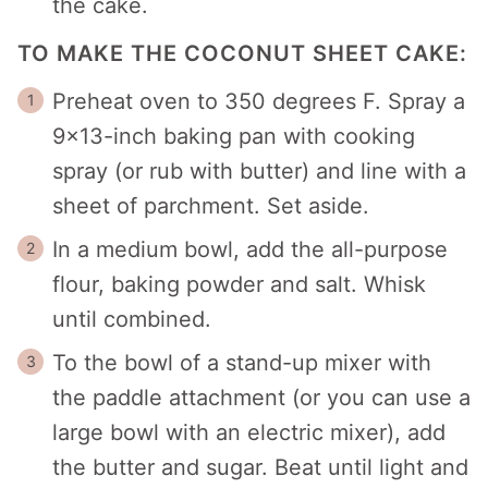
the cake.
TO MAKE THE COCONUT SHEET CAKE:
Preheat oven to 350 degrees F. Spray a
9×13-inch baking pan with cooking
spray (or rub with butter) and line with a
sheet of parchment. Set aside.
In a medium bowl, add the all-purpose
flour, baking powder and salt. Whisk
until combined.
To the bowl of a stand-up mixer with
the paddle attachment (or you can use a
large bowl with an electric mixer), add
the butter and sugar. Beat until light and