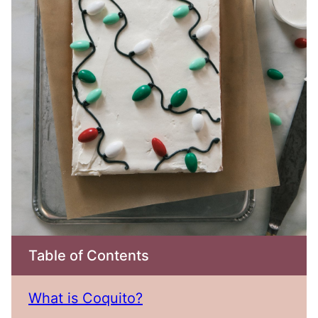
Table of Contents
What is Coquito?