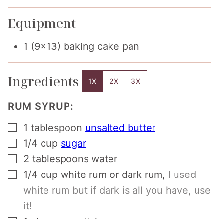
Equipment
1 (9×13) baking cake pan
Ingredients
1X
2X
3X
RUM SYRUP:
▢
1
tablespoon
unsalted butter
▢
1/4
cup
sugar
▢
2
tablespoons
water
▢
1/4
cup
white rum or dark rum
,
I used
white rum but if dark is all you have, use
it!