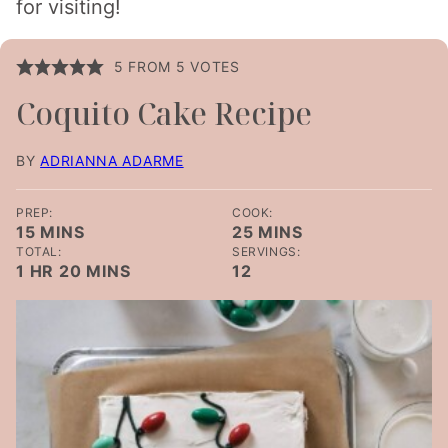
for visiting!
5
FROM
5
VOTES
Coquito Cake Recipe
BY
ADRIANNA ADARME
PREP:
COOK:
MINUTES
MINUTES
15
MINS
25
MINS
TOTAL:
SERVINGS:
HOUR
MINUTES
1
HR
20
MINS
12