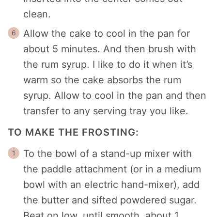
clean.
Allow the cake to cool in the pan for
about 5 minutes. And then brush with
the rum syrup. I like to do it when it’s
warm so the cake absorbs the rum
syrup. Allow to cool in the pan and then
transfer to any serving tray you like.
TO MAKE THE FROSTING:
To the bowl of a stand-up mixer with
the paddle attachment (or in a medium
bowl with an electric hand-mixer), add
the butter and sifted powdered sugar.
Beat on low, until smooth, about 1