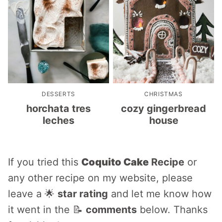
DESSERTS
CHRISTMAS
horchata tres
cozy gingerbread
leches
house
If you tried this
Coquito Cake
Recipe
or
any other recipe on my website, please
leave a 🌟
star rating
and let me know how
it went in the 📝
comments
below. Thanks