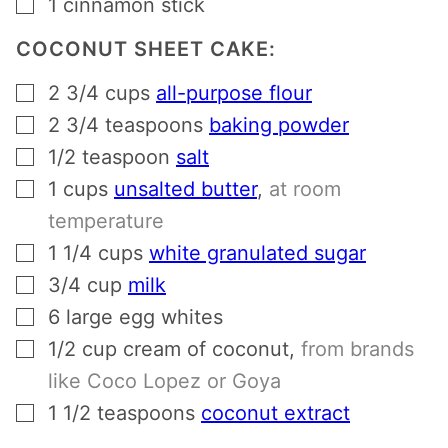
▢
1
cinnamon stick
COCONUT SHEET CAKE:
▢
2 3/4
cups
all-purpose flour
▢
2 3/4
teaspoons
baking powder
▢
1/2
teaspoon
salt
▢
1
cups
unsalted butter
,
at room
temperature
▢
1 1/4
cups
white granulated sugar
▢
3/4
cup
milk
▢
6
large egg whites
▢
1/2
cup
cream of coconut
,
from brands
like Coco Lopez or Goya
▢
1 1/2
teaspoons
coconut extract