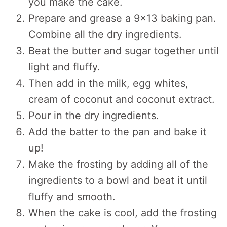
you make the cake.
Prepare and grease a 9×13 baking pan.
Combine all the dry ingredients.
Beat the butter and sugar together until
light and fluffy.
Then add in the milk, egg whites,
cream of coconut and coconut extract.
Pour in the dry ingredients.
Add the batter to the pan and bake it
up!
Make the frosting by adding all of the
ingredients to a bowl and beat it until
fluffy and smooth.
When the cake is cool, add the frosting