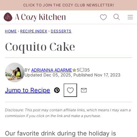
Skip
CLICK TO JOIN THE COZY CLUB NEWSLETTER!
to
My Favorites
content
HOME
›
RECIPE INDEX
›
DESSERTS
Coquito Cake
BY
ADRIANNA ADARME
5
35
Updated Dec 05, 2025, Published Nov 17, 2023
Save to Favorites
Jump to Recipe
Pin
Email
Disclosure: This post may contain affiliate links, which means I may earn a
commission if you click on the link and make a purchase.
Our favorite drink during the holiday is