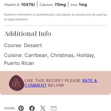
|
|
1047
IU
70
mg
1
mg
Vitamin A:
Calcium:
Iron:
Nutrition information is automatically calculated, so should only be used as
an approximation.
Additional Info
Course:
Dessert
Cuisine:
Carribean, Christmas, Holiday,
Puerto Rican
LIKE THIS RECIPE? PLEASE
RATE &
COMMENT
BELOW!
SHARE: