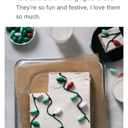
They’re so fun and festive, I love them
so much.