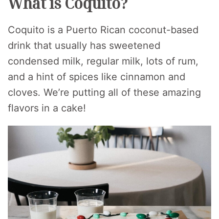
What is Coquito?
Coquito is a Puerto Rican coconut-based
drink that usually has sweetened
condensed milk, regular milk, lots of rum,
and a hint of spices like cinnamon and
cloves. We’re putting all of these amazing
flavors in a cake!