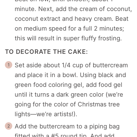
minute. Next, add the cream of coconut,
coconut extract and heavy cream. Beat
on medium speed for a full 2 minutes;
this will result in super fluffy frosting.
TO DECORATE THE CAKE:
Set aside about 1/4 cup of buttercream
and place it in a bowl. Using black and
green food coloring gel, add food gel
until it turns a dark green color (we’re
going for the color of Christmas tree
lights—we’re artists!).
Add the buttercream to a piping bag
fitted with a #5 round tip. And add