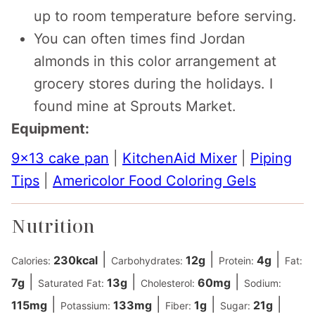
up to room temperature before serving.
You can often times find Jordan
almonds in this color arrangement at
grocery stores during the holidays. I
found mine at Sprouts Market.
Equipment:
9×13 cake pan
|
KitchenAid Mixer
|
Piping
Tips
|
Americolor Food Coloring Gels
Nutrition
|
|
|
230
kcal
12
g
4
g
Calories:
Carbohydrates:
Protein:
Fat:
|
|
|
7
g
13
g
60
mg
Saturated Fat:
Cholesterol:
Sodium:
|
|
|
|
115
mg
133
mg
1
g
21
g
Potassium:
Fiber:
Sugar: