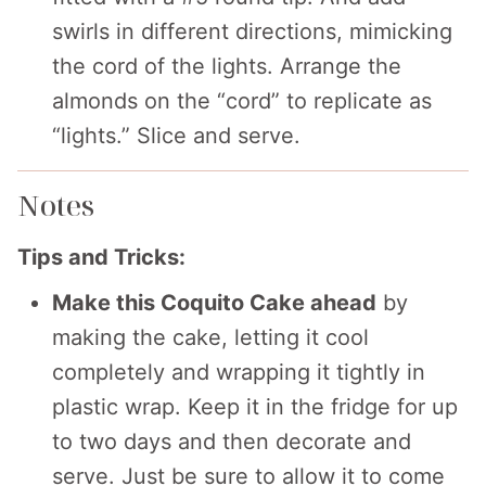
swirls in different directions, mimicking
the cord of the lights. Arrange the
almonds on the “cord” to replicate as
“lights.” Slice and serve.
Notes
Tips and Tricks:
Make this Coquito Cake ahead
by
making the cake, letting it cool
completely and wrapping it tightly in
plastic wrap. Keep it in the fridge for up
to two days and then decorate and
serve. Just be sure to allow it to come