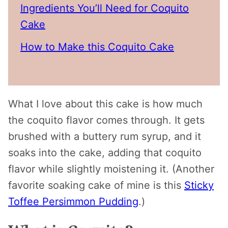
Ingredients You’ll Need for Coquito
Cake
How to Make this Coquito Cake
What I love about this cake is how much
the coquito flavor comes through. It gets
brushed with a buttery rum syrup, and it
soaks into the cake, adding that coquito
flavor while slightly moistening it. (Another
favorite soaking cake of mine is this
Sticky
Toffee Persimmon Pudding
.)