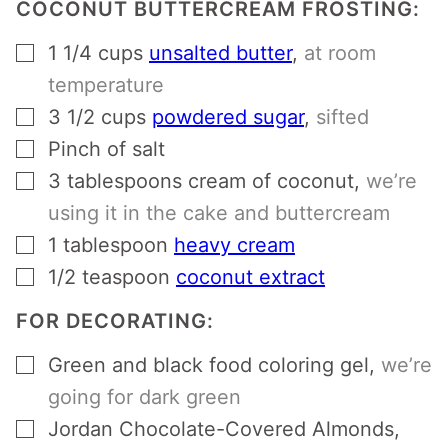
COCONUT BUTTERCREAM FROSTING:
▢
1 1/4
cups
unsalted butter
,
at room
temperature
▢
3 1/2
cups
powdered sugar
,
sifted
▢
Pinch
of salt
▢
3
tablespoons
cream of coconut
,
we’re
using it in the cake and buttercream
▢
1
tablespoon
heavy cream
▢
1/2
teaspoon
coconut extract
FOR DECORATING:
▢
Green and black food coloring gel
,
we’re
going for dark green
▢
Jordan Chocolate-Covered Almonds
,