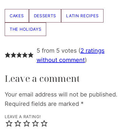
Pin
Facebook
Tweet
Email
CAKES
DESSERTS
LATIN RECIPES
THE HOLIDAYS
5 from 5 votes (
2 ratings
without comment
)
Leave a comment
Your email address will not be published.
Required fields are marked
*
LEAVE A RATING!