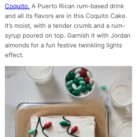
Coquito.
A Puerto Rican rum-based drink
and all its flavors are in this Coquito Cake.
It’s moist, with a tender crumb and a rum-
syrup poured on top. Garnish it with Jordan
almonds for a fun festive twinkling lights
effect.