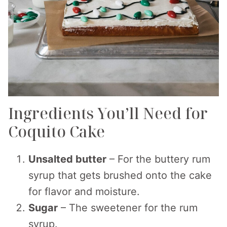
Ingredients You’ll Need for
Coquito Cake
Unsalted butter
– For the buttery rum
syrup that gets brushed onto the cake
for flavor and moisture.
Sugar
– The sweetener for the rum
syrup.