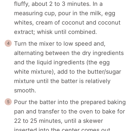
fluffy, about 2 to 3 minutes. In a
measuring cup, pour in the milk, egg
whites, cream of coconut and coconut
extract; whisk until combined.
Turn the mixer to low speed and,
alternating between the dry ingredients
and the liquid ingredients (the egg
white mixture), add to the butter/sugar
mixture until the batter is relatively
smooth.
Pour the batter into the prepared baking
pan and transfer to the oven to bake for
22 to 25 minutes, until a skewer
inserted into the center comes out