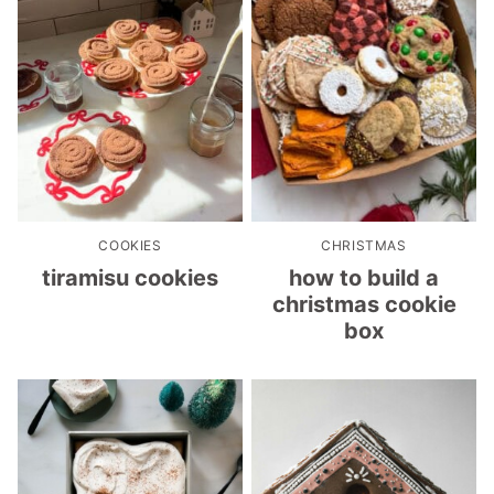
COOKIES
CHRISTMAS
tiramisu cookies
how to build a
christmas cookie
box