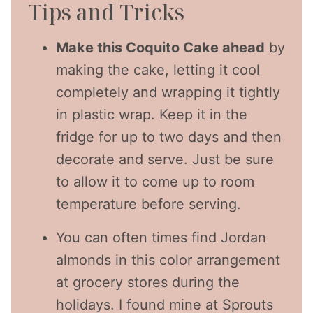
Tips and Tricks
Make this Coquito Cake ahead
by
making the cake, letting it cool
completely and wrapping it tightly
in plastic wrap. Keep it in the
fridge for up to two days and then
decorate and serve. Just be sure
to allow it to come up to room
temperature before serving.
You can often times find Jordan
almonds in this color arrangement
at grocery stores during the
holidays. I found mine at Sprouts