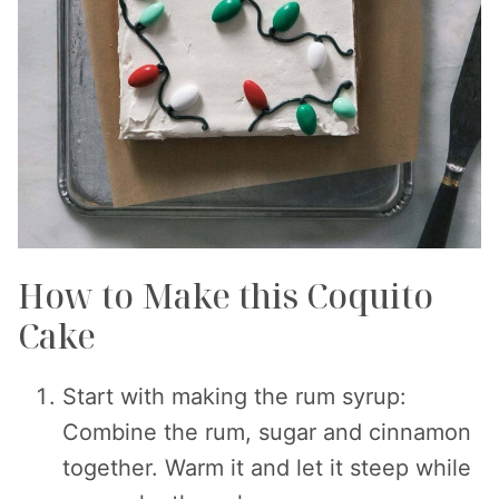
How to Make this Coquito
Cake
Start with making the rum syrup:
Combine the rum, sugar and cinnamon
together. Warm it and let it steep while