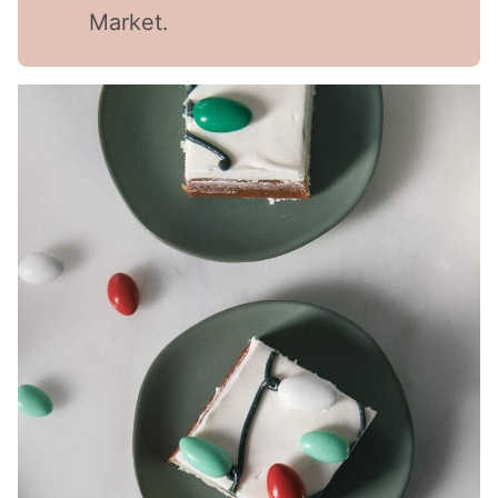
Market.