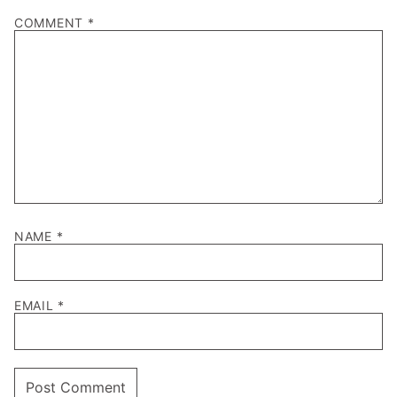
COMMENT
*
NAME
*
EMAIL
*