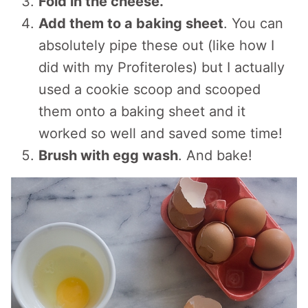
Fold in the cheese.
Add them to a baking sheet
. You can
absolutely pipe these out (like how I
did with my Profiteroles) but I actually
used a cookie scoop and scooped
them onto a baking sheet and it
worked so well and saved some time!
Brush with egg wash
. And bake!