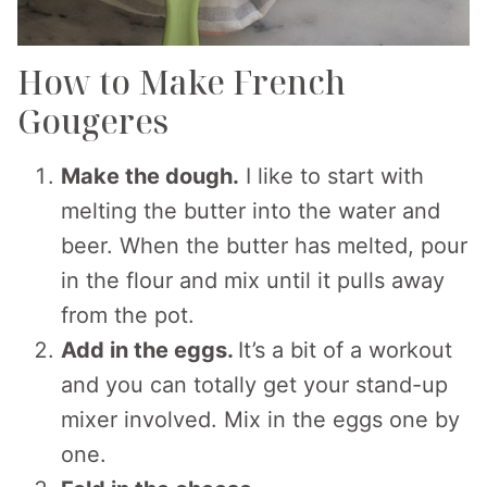
How to Make French
Gougeres
Make the dough.
I like to start with
melting the butter into the water and
beer. When the butter has melted, pour
in the flour and mix until it pulls away
from the pot.
Add in the eggs.
It’s a bit of a workout
and you can totally get your stand-up
mixer involved. Mix in the eggs one by
one.