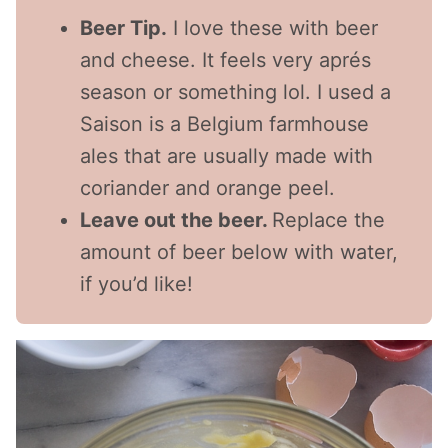
Beer Tip.
I love these with beer
and cheese. It feels very aprés
season or something lol. I used a
Saison is a Belgium farmhouse
ales that are usually made with
coriander and orange peel.
Leave out the beer.
Replace the
amount of beer below with water,
if you’d like!