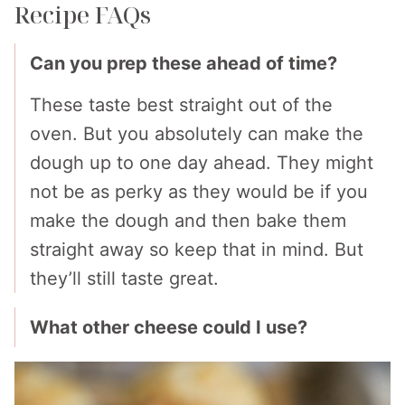
Recipe FAQs
Can you prep these ahead of time?
These taste best straight out of the
oven. But you absolutely can make the
dough up to one day ahead. They might
not be as perky as they would be if you
make the dough and then bake them
straight away so keep that in mind. But
they’ll still taste great.
What other cheese could I use?