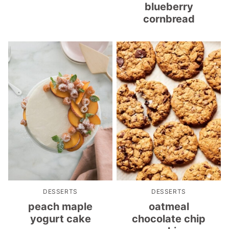
blueberry
cornbread
DESSERTS
DESSERTS
peach maple
oatmeal
yogurt cake
chocolate chip