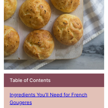
Table of Contents
Ingredients You’ll Need for French
Gougeres