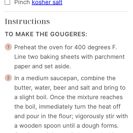
▢
Pinch
kosher salt
Instructions
TO MAKE THE GOUGERES:
Preheat the oven for 400 degrees F.
Line two baking sheets with parchment
paper and set aside.
In a medium saucepan, combine the
butter, water, beer and salt and bring to
a slight boil. Once the mixture reaches
the boil, immediately turn the heat off
and pour in the flour; vigorously stir with
a wooden spoon until a dough forms.