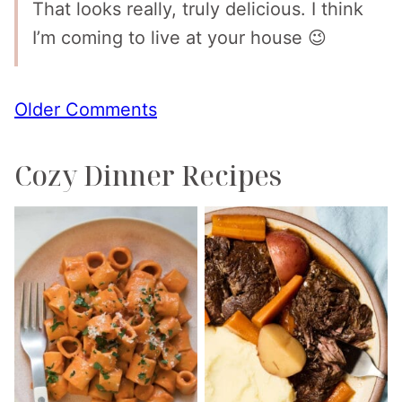
That looks really, truly delicious. I think
I’m coming to live at your house 😉
Comment
Older Comments
navigation
Cozy Dinner Recipes