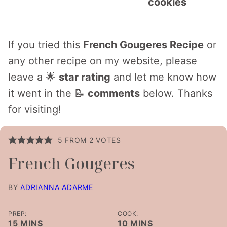
cookies
If you tried this
French Gougeres Recipe
or
any other recipe on my website, please
leave a 🌟
star rating
and let me know how
it went in the 📝
comments
below. Thanks
for visiting!
5
FROM
2
VOTES
French Gougeres
BY
ADRIANNA ADARME
PREP:
COOK:
MINUTES
MINUTES
15
MINS
10
MINS