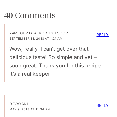
40 Comments
YAMI GUPTA AEROCITY ESCORT
REPLY
SEPTEMBER 18, 2018 AT 1:21 AM
Wow, really, I can’t get over that
delicious taste! So simple and yet –
sooo great. Thank you for this recipe –
it’s a real keeper
DEVAYANI
REPLY
MAY 9, 2018 AT 11:34 PM