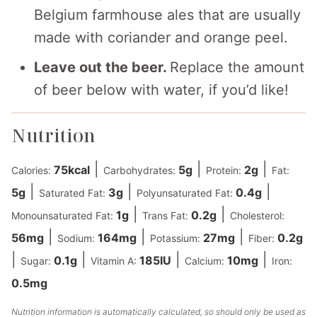
Belgium farmhouse ales that are usually
made with coriander and orange peel.
Leave out the beer.
Replace the amount
of beer below with water, if you’d like!
Nutrition
|
|
|
75
kcal
5
g
2
g
Calories:
Carbohydrates:
Protein:
Fat:
|
|
|
5
g
3
g
0.4
g
Saturated Fat:
Polyunsaturated Fat:
|
|
1
g
0.2
g
Monounsaturated Fat:
Trans Fat:
Cholesterol:
|
|
|
56
mg
164
mg
27
mg
0.2
g
Sodium:
Potassium:
Fiber:
|
|
|
|
0.1
g
185
IU
10
mg
Sugar:
Vitamin A:
Calcium:
Iron:
0.5
mg
Nutrition information is automatically calculated, so should only be used as