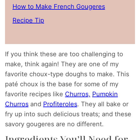
How to Make French Gougeres
Recipe Tip
If you think these are too challenging to
make, think again! They are one of my
favorite choux-type doughs to make. This
paté choux is the base for some of my
favorite recipes like
Churros,
Pumpkin
Churros
and
Profiteroles
. They all bake or
fry up into such delicious treats; and these
savory gougeres are no different.
Ingredients You’ll Need for