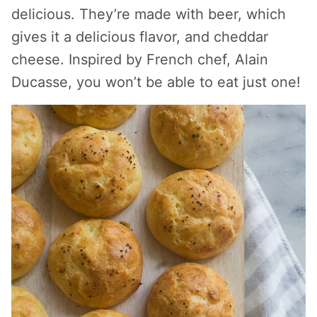
delicious. They’re made with beer, which
gives it a delicious flavor, and cheddar
cheese. Inspired by French chef, Alain
Ducasse, you won’t be able to eat just one!