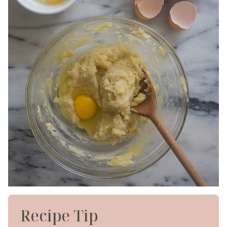
Recipe Tip