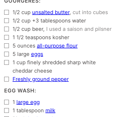
GOURGERES:
▢
1/2
cup
unsalted butter
,
cut into cubes
▢
1/2 cup +3 tablespoons
water
▢
1/2
cup
beer
,
I used a saison and pilsner
▢
1 1/2
teaspoons
kosher
▢
5
ounces
all-purpose flour
▢
5
large
eggs
▢
1
cup
finely shredded sharp white
cheddar cheese
▢
Freshly ground pepper
EGG WASH:
▢
1
large egg
▢
1
tablespoon
milk