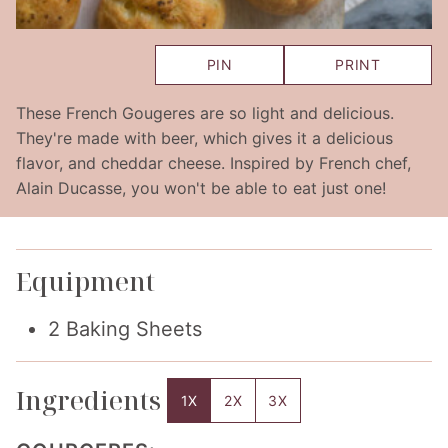
PIN
PRINT
These French Gougeres are so light and delicious.
They're made with beer, which gives it a delicious
flavor, and cheddar cheese. Inspired by French chef,
Alain Ducasse, you won't be able to eat just one!
Equipment
2 Baking Sheets
Ingredients
1X
2X
3X