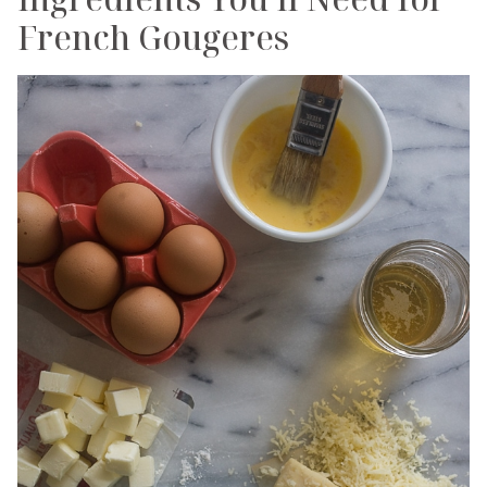
French Gougeres