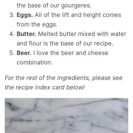
the base of our gourgeres.
Eggs.
All of the lift and height comes
from the eggs.
Butter.
Melted butter mixed with water
and flour is the base of our recipe.
Beer.
I love the beer and cheese
combination.
For the rest of the ingredients, please see
the recipe index card below!