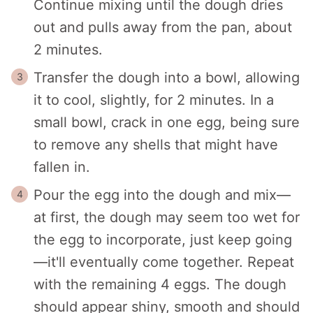
Continue mixing until the dough dries
out and pulls away from the pan, about
2 minutes.
Transfer the dough into a bowl, allowing
it to cool, slightly, for 2 minutes. In a
small bowl, crack in one egg, being sure
to remove any shells that might have
fallen in.
Pour the egg into the dough and mix—
at first, the dough may seem too wet for
the egg to incorporate, just keep going
—it'll eventually come together. Repeat
with the remaining 4 eggs. The dough
should appear shiny, smooth and should