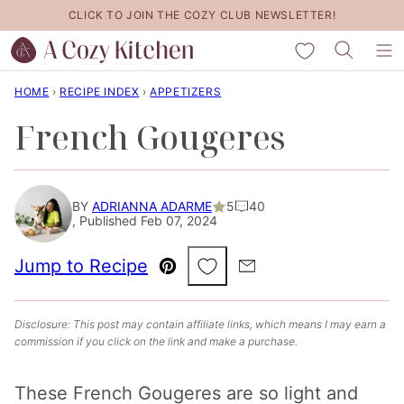
Skip
CLICK TO JOIN THE COZY CLUB NEWSLETTER!
to
My Favorites
content
HOME
›
RECIPE INDEX
›
APPETIZERS
French Gougeres
BY
ADRIANNA ADARME
5
40
, Published Feb 07, 2024
Save to Favorites
Jump to Recipe
Pin
Email
Disclosure: This post may contain affiliate links, which means I may earn a
commission if you click on the link and make a purchase.
These French Gougeres are so light and