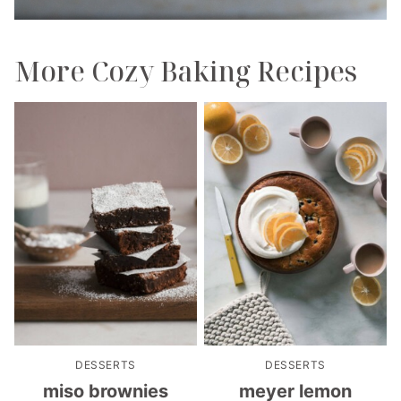
More Cozy Baking Recipes
DESSERTS
DESSERTS
miso brownies
meyer lemon