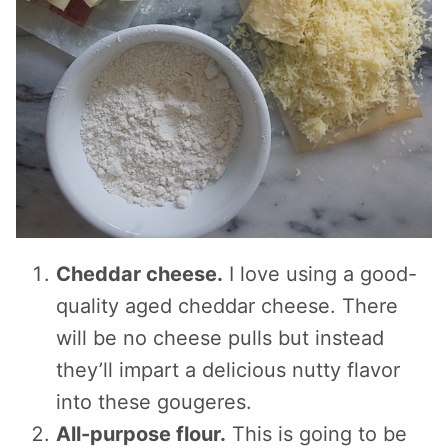
Cheddar cheese.
I love using a good-
quality aged cheddar cheese. There
will be no cheese pulls but instead
they’ll impart a delicious nutty flavor
into these gougeres.
All-purpose flour.
This is going to be