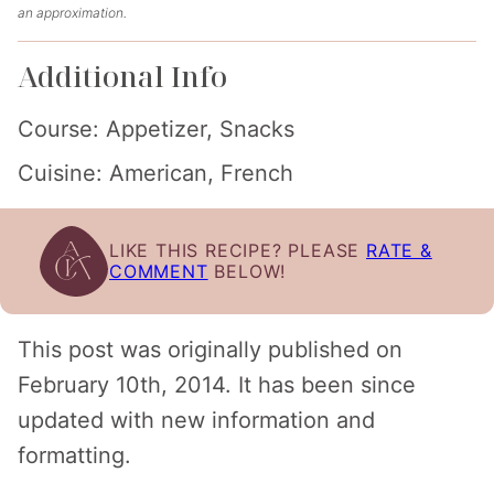
an approximation.
Additional Info
Course:
Appetizer, Snacks
Cuisine:
American, French
LIKE THIS RECIPE? PLEASE
RATE &
COMMENT
BELOW!
This post was originally published on
February 10th, 2014. It has been since
updated with new information and
formatting.