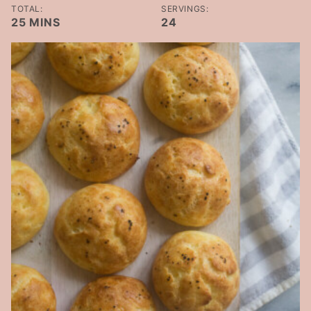
TOTAL:
SERVINGS:
MINUTES
25
MINS
24