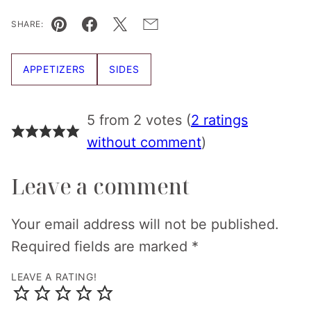
SHARE:
Pin
Facebook
Tweet
Email
APPETIZERS
SIDES
5 from 2 votes (
2 ratings
without comment
)
Leave a comment
Your email address will not be published.
Required fields are marked
*
LEAVE A RATING!