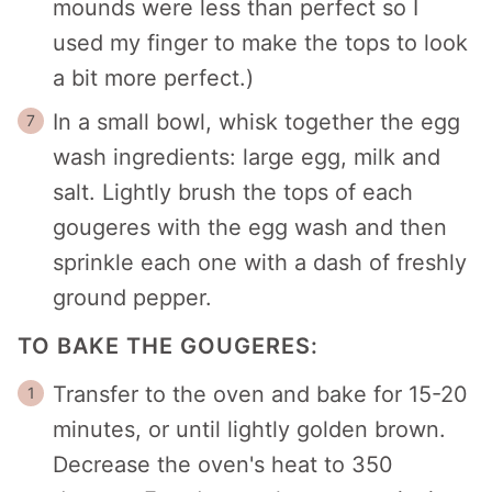
mounds were less than perfect so I
used my finger to make the tops to look
a bit more perfect.)
In a small bowl, whisk together the egg
wash ingredients: large egg, milk and
salt. Lightly brush the tops of each
gougeres with the egg wash and then
sprinkle each one with a dash of freshly
ground pepper.
TO BAKE THE GOUGERES:
Transfer to the oven and bake for 15-20
minutes, or until lightly golden brown.
Decrease the oven's heat to 350