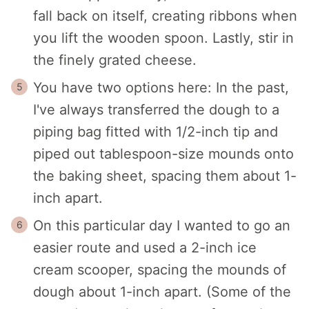
fall back on itself, creating ribbons when
you lift the wooden spoon. Lastly, stir in
the finely grated cheese.
You have two options here: In the past,
I've always transferred the dough to a
piping bag fitted with 1/2-inch tip and
piped out tablespoon-size mounds onto
the baking sheet, spacing them about 1-
inch apart.
On this particular day I wanted to go an
easier route and used a 2-inch ice
cream scooper, spacing the mounds of
dough about 1-inch apart. (Some of the