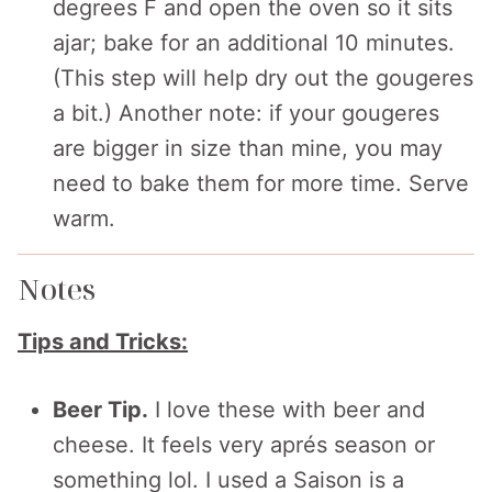
degrees F and open the oven so it sits
ajar; bake for an additional 10 minutes.
(This step will help dry out the gougeres
a bit.) Another note: if your gougeres
are bigger in size than mine, you may
need to bake them for more time. Serve
warm.
Notes
Tips and Tricks:
Beer Tip.
I love these with beer and
cheese. It feels very aprés season or
something lol. I used a Saison is a