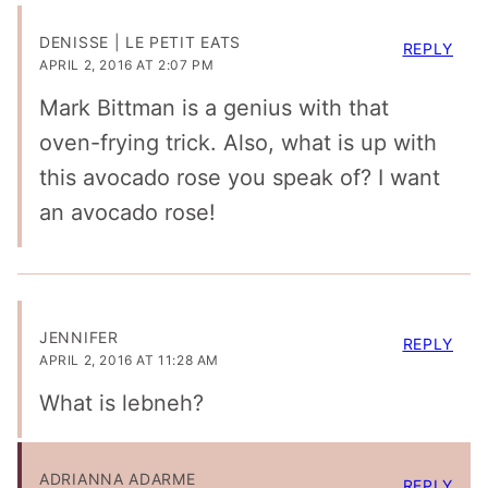
DENISSE | LE PETIT EATS
REPLY
APRIL 2, 2016 AT 2:07 PM
Mark Bittman is a genius with that
oven-frying trick. Also, what is up with
this avocado rose you speak of? I want
an avocado rose!
JENNIFER
REPLY
APRIL 2, 2016 AT 11:28 AM
What is lebneh?
ADRIANNA ADARME
REPLY