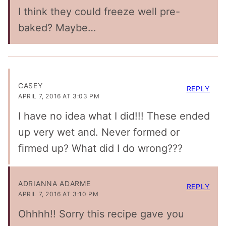
I think they could freeze well pre-
baked? Maybe…
CASEY
REPLY
APRIL 7, 2016 AT 3:03 PM
I have no idea what I did!!! These ended
up very wet and. Never formed or
firmed up? What did I do wrong???
ADRIANNA ADARME
REPLY
APRIL 7, 2016 AT 3:10 PM
Ohhhh!! Sorry this recipe gave you