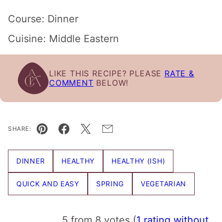
Course:
Dinner
Cuisine:
Middle Eastern
LIKE THIS RECIPE? PLEASE
RATE &
COMMENT
BELOW!
SHARE:
Pin
Facebook
Tweet
Email
DINNER
HEALTHY
HEALTHY (ISH)
QUICK AND EASY
SPRING
VEGETARIAN
5 from 8 votes (
1 rating without