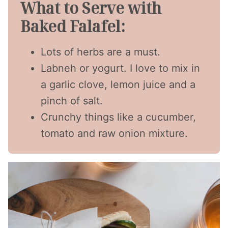
What to Serve with
Baked Falafel:
Lots of herbs are a must.
Labneh or yogurt. I love to mix in
a garlic clove, lemon juice and a
pinch of salt.
Crunchy things like a cucumber,
tomato and raw onion mixture.