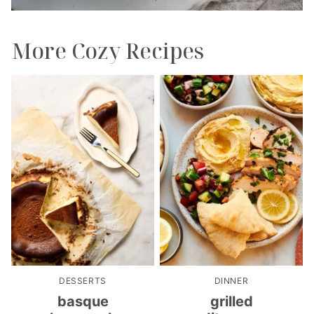
More Cozy Recipes
DESSERTS
DINNER
basque
grilled