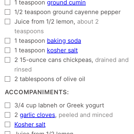
▢
1
teaspoon
ground cumin
▢
1/2
teaspoon
ground cayenne pepper
▢
Juice from 1/2 lemon
,
about 2
teaspoons
▢
1
teaspoon
baking soda
▢
1
teaspoon
kosher salt
▢
2
15-ounce cans chickpeas
,
drained and
rinsed
▢
2
tablespoons
of olive oil
ACCOMPANIMENTS:
▢
3/4
cup
labneh or Greek yogurt
▢
2
garlic cloves
,
peeled and minced
▢
Kosher salt
▢