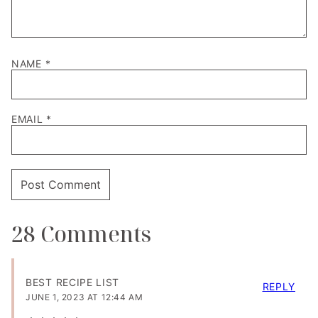
NAME
*
EMAIL
*
28 Comments
BEST RECIPE LIST
REPLY
JUNE 1, 2023 AT 12:44 AM