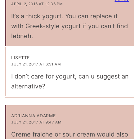
APRIL 2, 2016 AT 12:36 PM
It’s a thick yogurt. You can replace it
with Greek-style yogurt if you can’t find
lebneh.
LISETTE
JULY 21, 2017 AT 6:51 AM
I don’t care for yogurt, can u suggest an
alternative?
ADRIANNA ADARME
JULY 21, 2017 AT 9:47 AM
Creme fraiche or sour cream would also