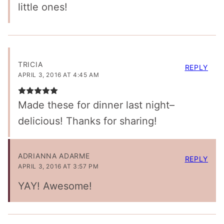
little ones!
TRICIA
REPLY
APRIL 3, 2016 AT 4:45 AM
Made these for dinner last night–
delicious! Thanks for sharing!
ADRIANNA ADARME
REPLY
APRIL 3, 2016 AT 3:57 PM
YAY! Awesome!