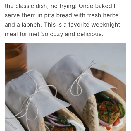
the classic dish, no frying! Once baked I
serve them in pita bread with fresh herbs
and a labneh. This is a favorite weeknight
meal for me! So cozy and delicious.