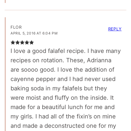
FLOR
REPLY
APRIL 5, 2016 AT 6:04 PM
I love a good falafel recipe. I have many
recipes on rotation. These, Adrianna
are soooo good. I love the addition of
cayenne pepper and I had never used
baking soda in my falafels but they
were moist and fluffy on the inside. It
made for a beautiful lunch for me and
my girls. I had all of the fixin’s on mine
and made a deconstructed one for my