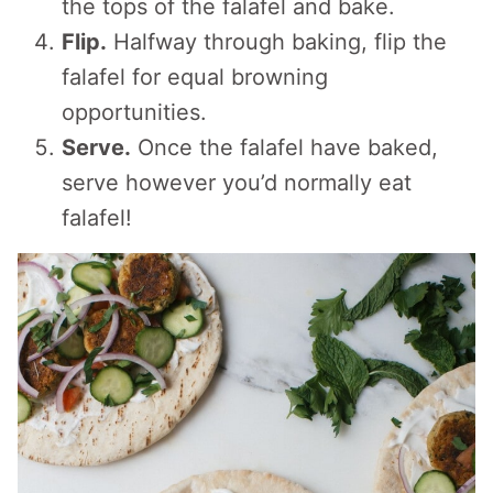
the tops of the falafel and bake.
Flip.
Halfway through baking, flip the
falafel for equal browning
opportunities.
Serve.
Once the falafel have baked,
serve however you’d normally eat
falafel!