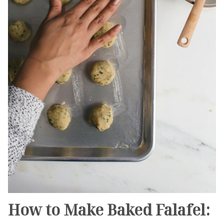
How to Make Baked Falafel: