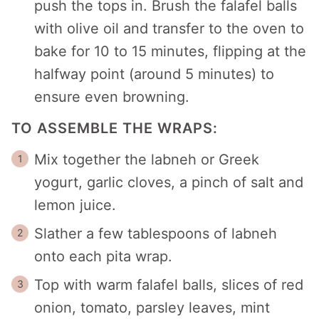
push the tops in. Brush the falafel balls
with olive oil and transfer to the oven to
bake for 10 to 15 minutes, flipping at the
halfway point (around 5 minutes) to
ensure even browning.
TO ASSEMBLE THE WRAPS:
Mix together the labneh or Greek
yogurt, garlic cloves, a pinch of salt and
lemon juice.
Slather a few tablespoons of labneh
onto each pita wrap.
Top with warm falafel balls, slices of red
onion, tomato, parsley leaves, mint