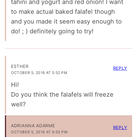
tahini and yogurt and red onion! I want
to make actual baked falafel though
and you made it seem easy enough to
do! ; ) definitely going to try!
ESTHER
REPLY
OCTOBER 5, 2016 AT 5:52 PM
Hi!
Do you think the falafels will freeze
well?
ADRIANNA ADARME
REPLY
OCTOBER 5, 2016 AT 9:53 PM