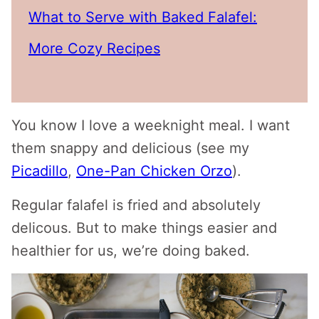
What to Serve with Baked Falafel:
More Cozy Recipes
You know I love a weeknight meal. I want
them snappy and delicious (see my
Picadillo
,
One-Pan Chicken Orzo
).
Regular falafel is fried and absolutely
delicous. But to make things easier and
healthier for us, we’re doing baked.