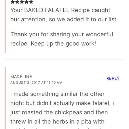
Your BAKED FALAFEL Recipe caught
our attention, so we added it to our list.
Thank you for sharing your wonderful
recipe. Keep up the good work!
MADELINE
REPLY
AUGUST 2, 2017 AT 11:19 AM
i made something similar the other
night but didn’t actually make falafel, i
just roasted the chickpeas and then
threw in all the herbs in a pita with