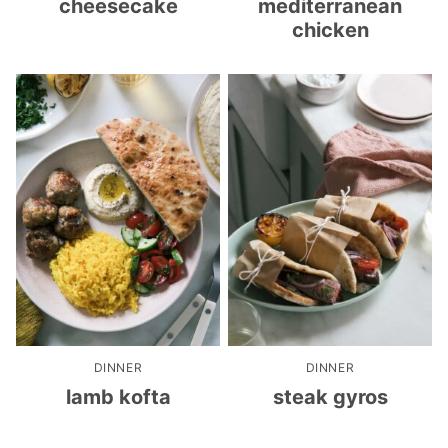
cheesecake
mediterranean
chicken
DINNER
DINNER
lamb kofta
steak gyros