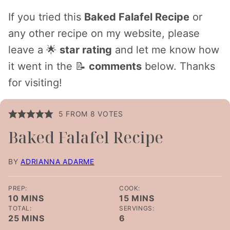
If you tried this
Baked Falafel Recipe
or
any other recipe on my website, please
leave a 🌟
star rating
and let me know how
it went in the 📝
comments
below. Thanks
for visiting!
5
FROM
8
VOTES
Baked Falafel Recipe
BY
ADRIANNA ADARME
PREP:
COOK:
MINUTES
MINUTES
10
MINS
15
MINS
TOTAL:
SERVINGS:
MINUTES
25
MINS
6