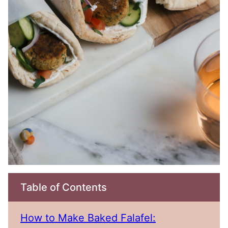
Table of Contents
How to Make Baked Falafel: