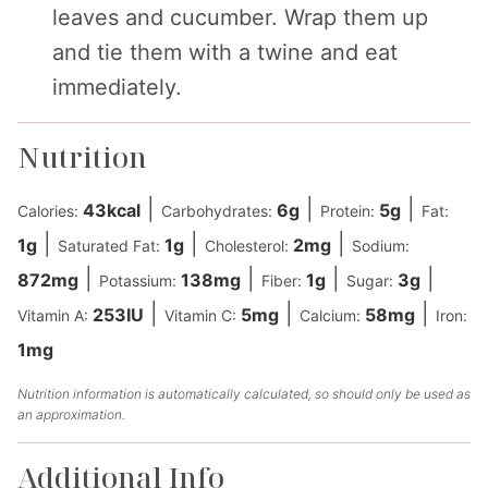
leaves and cucumber. Wrap them up
and tie them with a twine and eat
immediately.
Nutrition
|
|
|
43
kcal
6
g
5
g
Calories:
Carbohydrates:
Protein:
Fat:
|
|
|
1
g
1
g
2
mg
Saturated Fat:
Cholesterol:
Sodium:
|
|
|
|
872
mg
138
mg
1
g
3
g
Potassium:
Fiber:
Sugar:
|
|
|
253
IU
5
mg
58
mg
Vitamin A:
Vitamin C:
Calcium:
Iron:
1
mg
Nutrition information is automatically calculated, so should only be used as
an approximation.
Additional Info