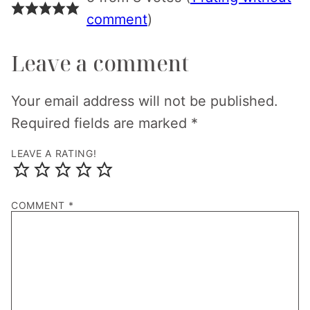
comment
)
Leave a comment
Your email address will not be published.
Required fields are marked
*
LEAVE A RATING!
COMMENT
*