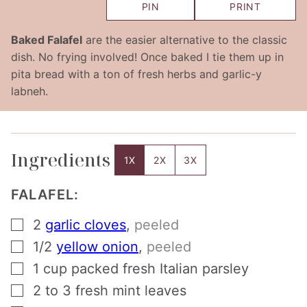
PIN
PRINT
Baked Falafel
are the easier alternative to the classic
dish. No frying involved! Once baked I tie them up in
pita bread with a ton of fresh herbs and garlic-y
labneh.
Ingredients
1X
2X
3X
FALAFEL:
▢
2
garlic cloves
,
peeled
▢
1/2
yellow onion
,
peeled
▢
1
cup
packed fresh Italian parsley
▢
2 to 3
fresh mint leaves