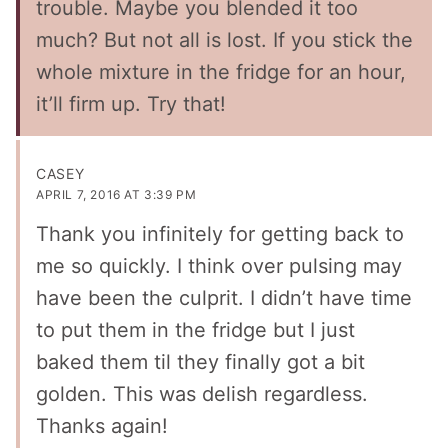
trouble. Maybe you blended it too
much? But not all is lost. If you stick the
whole mixture in the fridge for an hour,
it’ll firm up. Try that!
CASEY
APRIL 7, 2016 AT 3:39 PM
Thank you infinitely for getting back to
me so quickly. I think over pulsing may
have been the culprit. I didn’t have time
to put them in the fridge but I just
baked them til they finally got a bit
golden. This was delish regardless.
Thanks again!