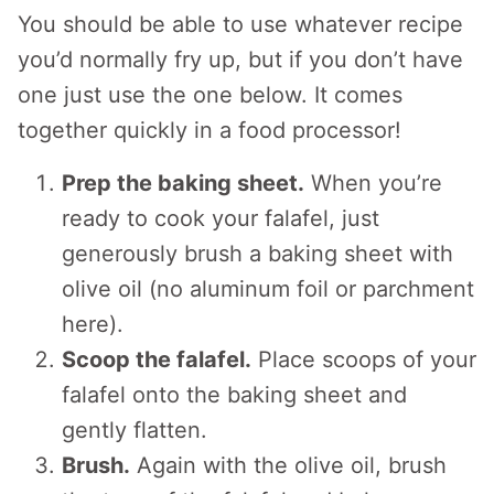
You should be able to use whatever recipe
you’d normally fry up, but if you don’t have
one just use the one below. It comes
together quickly in a food processor!
Prep the baking sheet.
When you’re
ready to cook your falafel, just
generously brush a baking sheet with
olive oil (no aluminum foil or parchment
here).
Scoop the falafel.
Place scoops of your
falafel onto the baking sheet and
gently flatten.
Brush.
Again with the olive oil, brush