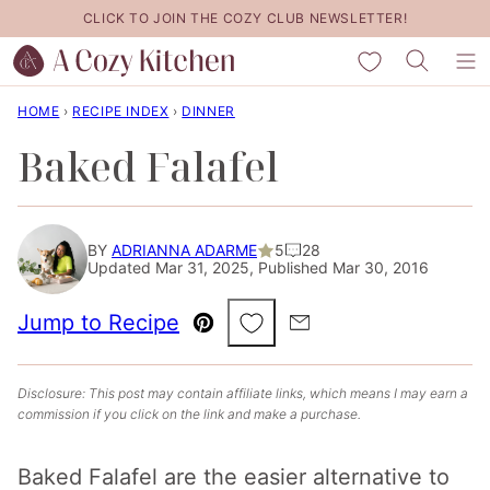
Skip
CLICK TO JOIN THE COZY CLUB NEWSLETTER!
to
My Favorites
content
HOME
›
RECIPE INDEX
›
DINNER
Baked Falafel
BY
ADRIANNA ADARME
5
28
Updated Mar 31, 2025, Published Mar 30, 2016
Save to Favorites
Jump to Recipe
Pin
Email
Disclosure: This post may contain affiliate links, which means I may earn a
commission if you click on the link and make a purchase.
Baked Falafel are the easier alternative to