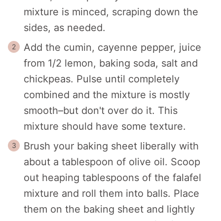
mixture is minced, scraping down the
sides, as needed.
Add the cumin, cayenne pepper, juice
from 1/2 lemon, baking soda, salt and
chickpeas. Pulse until completely
combined and the mixture is mostly
smooth–but don't over do it. This
mixture should have some texture.
Brush your baking sheet liberally with
about a tablespoon of olive oil. Scoop
out heaping tablespoons of the falafel
mixture and roll them into balls. Place
them on the baking sheet and lightly