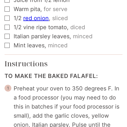
Juice from 1/2 lemon
▢
Warm pita
,
for serve
▢
1/2
red onion
,
sliced
▢
1/2
vine ripe tomato
,
diced
▢
Italian parsley leaves
,
minced
▢
Mint leaves
,
minced
Instructions
TO MAKE THE BAKED FALAFEL:
Preheat your oven to 350 degrees F. In
a food processor (you may need to do
this in batches if your food processor is
small), add the garlic cloves, yellow
onion, Italian parsley. Pulse until the