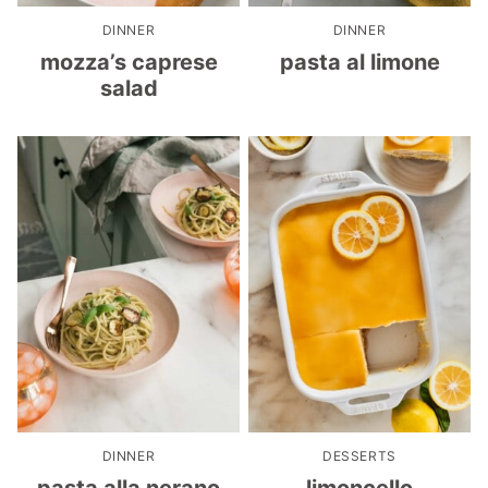
DINNER
DINNER
mozza’s caprese
pasta al limone
salad
DINNER
DESSERTS