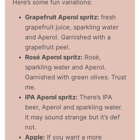
Here’s some fun variations:
Grapefruit Aperol spritz:
fresh
grapefruit juice, sparkling water
and Aperol. Garnished with a
grapefruit peel.
Rosé Aperol spritz:
Rosé,
sparkling water and Aperol.
Garnished with green olives. Trust
me.
IPA Aperol spritz:
There’s IPA
beer, Aperol and sparkling water.
It may sound strange but it’s def
not.
Apple:
If you want a more