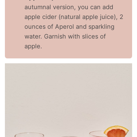
autumnal version, you can add
apple cider (natural apple juice), 2
ounces of Aperol and sparkling
water. Garnish with slices of
apple.