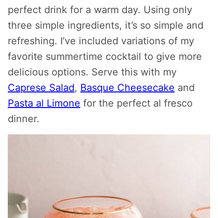
perfect drink for a warm day. Using only
three simple ingredients, it’s so simple and
refreshing. I’ve included variations of my
favorite summertime cocktail to give more
delicious options. Serve this with my
Caprese Salad
,
Basque Cheesecake
and
Pasta al Limone
for the perfect al fresco
dinner.