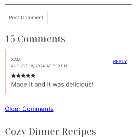
15 Comments
SAM
REPLY
AUGUST 18, 2024 AT 5:12 PM
Made it and it was delicious!
Comment
Older Comments
navigation
Cozy Dinner Recipes