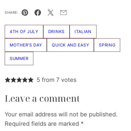
SHARE:
Pin
Facebook
Tweet
Email
4TH OF JULY
DRINKS
ITALIAN
MOTHER'S DAY
QUICK AND EASY
SPRING
SUMMER
5 from 7 votes
Leave a comment
Your email address will not be published.
Required fields are marked
*