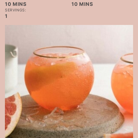
MINUTES
MINUTES
10
MINS
10
MINS
SERVINGS:
1