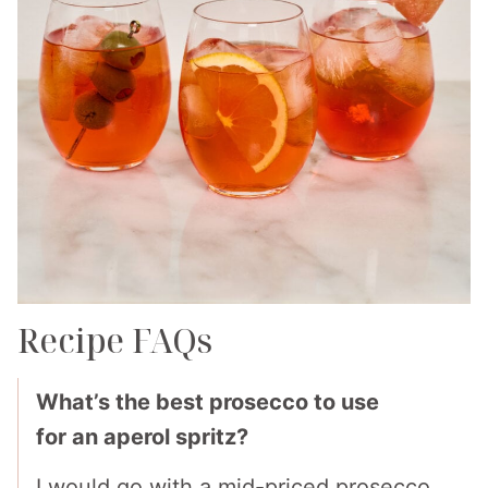
Recipe FAQs
What’s the best prosecco to use
for an aperol spritz?
I would go with a mid-priced prosecco.