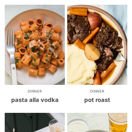
DINNER
DINNER
pasta alla vodka
pot roast