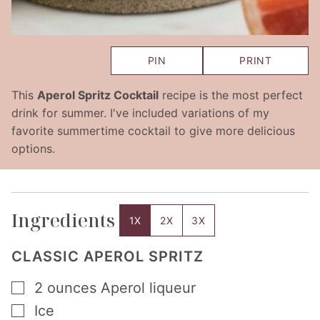
PIN
PRINT
This
Aperol Spritz Cocktail
recipe is the most perfect
drink for summer. I've included variations of my
favorite summertime cocktail to give more delicious
options.
Ingredients
1X
2X
3X
CLASSIC APEROL SPRITZ
▢
2
ounces
Aperol liqueur
▢
Ice