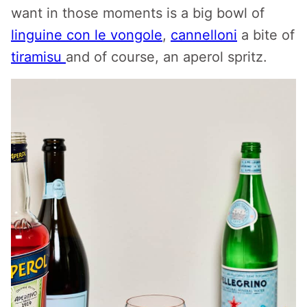
want in those moments is a big bowl of
linguine con le vongole
,
cannelloni
a bite of
tiramisu
and of course, an aperol spritz.