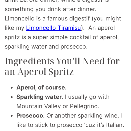
something you drink after dinner.
Limoncello is a famous digestif (you might
like my
Limoncello Tiramisu
). An aperol
spritz is a super simple cocktail of aperol,
sparkling water and prosecco.
Ingredients You’ll Need for
an Aperol Spritz
Aperol, of course.
Sparkling water.
I usually go with
Mountain Valley or Pellegrino.
Prosecco.
Or another sparkling wine. I
like to stick to prosecco ‘cuz it’s Italian.