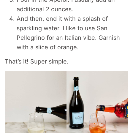
additional 2 ounces.
And then, end it with a splash of
sparkling water. I like to use San
Pellegrino for an Italian vibe. Garnish
with a slice of orange.
That’s it! Super simple.