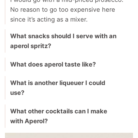
No reason to go too expensive here
since it’s acting as a mixer.
What snacks should I serve with an
aperol spritz?
What does aperol taste like?
What is another liqueuer I could
use?
What other cocktails can I make
with Aperol?