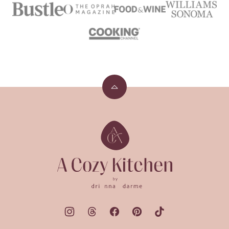
Back
to
top
A
Cozy
Kitchen