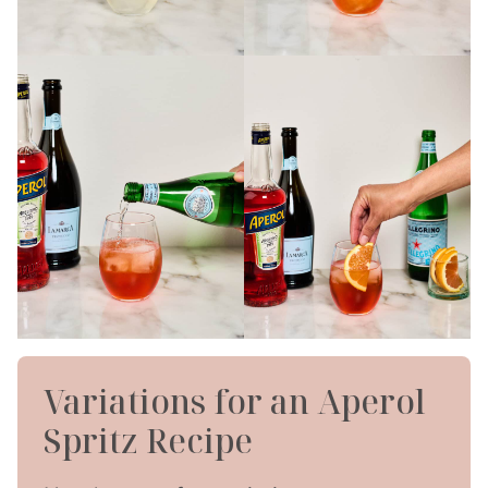
Variations for an Aperol
Spritz Recipe