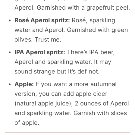
Aperol. Garnished with a grapefruit peel.
Rosé Aperol spritz:
Rosé, sparkling
water and Aperol. Garnished with green
olives. Trust me.
IPA Aperol spritz:
There’s IPA beer,
Aperol and sparkling water. It may
sound strange but it’s def not.
Apple:
If you want a more autumnal
version, you can add apple cider
(natural apple juice), 2 ounces of Aperol
and sparkling water. Garnish with slices
of apple.