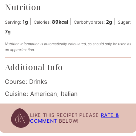
Nutrition
|
|
|
1
g
89
kcal
2
g
Serving:
Calories:
Carbohydrates:
Sugar:
7
g
Nutrition information is automatically calculated, so should only be used as
an approximation.
Additional Info
Course:
Drinks
Cuisine:
American, Italian
LIKE THIS RECIPE? PLEASE
RATE &
COMMENT
BELOW!