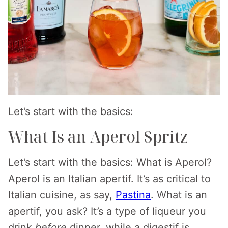
Let’s start with the basics:
What Is an Aperol Spritz
Let’s start with the basics: What is Aperol?
Aperol is an Italian apertif. It’s as critical to
Italian cuisine, as say,
Pastina
. What is an
apertif, you ask? It’s a type of liqueur you
drink
before
dinner, while a digestif is