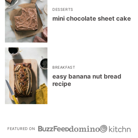
DESSERTS
mini chocolate sheet cake
BREAKFAST
easy banana nut bread
recipe
FEATURED ON