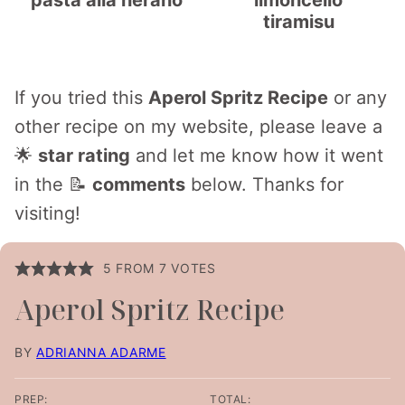
pasta alla nerano
limoncello
tiramisu
If you tried this
Aperol Spritz Recipe
or any
other recipe on my website, please leave a
🌟
star rating
and let me know how it went
in the 📝
comments
below. Thanks for
visiting!
5
FROM
7
VOTES
Aperol Spritz Recipe
BY
ADRIANNA ADARME
PREP:
TOTAL: