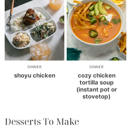
DINNER
DINNER
shoyu chicken
cozy chicken
tortilla soup
(instant pot or
stovetop)
Desserts To Make