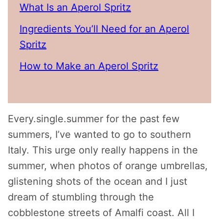
What Is an Aperol Spritz
Ingredients You’ll Need for an Aperol
Spritz
How to Make an Aperol Spritz
Every.single.summer for the past few
summers, I’ve wanted to go to southern
Italy. This urge only really happens in the
summer, when photos of orange umbrellas,
glistening shots of the ocean and I just
dream of stumbling through the
cobblestone streets of Amalfi coast. All I