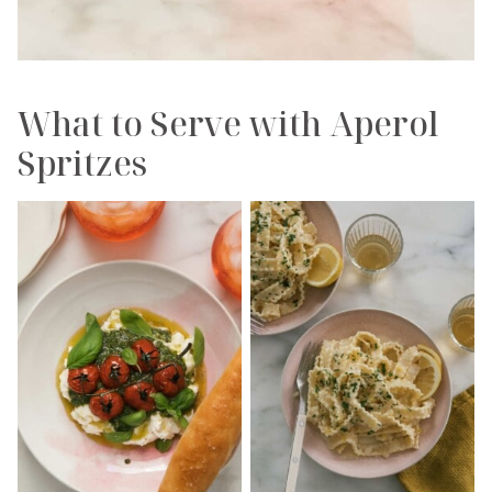
What to Serve with Aperol
Spritzes