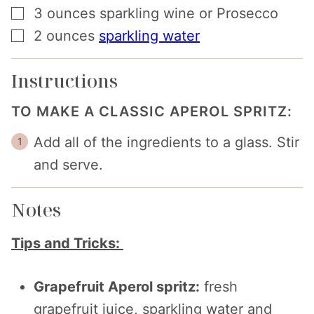
▢
3
ounces
sparkling wine or Prosecco
▢
2
ounces
sparkling water
Instructions
TO MAKE A CLASSIC APEROL SPRITZ:
Add all of the ingredients to a glass. Stir
and serve.
Notes
Tips and Tricks:
Grapefruit Aperol spritz:
fresh
grapefruit juice, sparkling water and