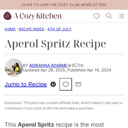
Skip
CLICK TO JOIN THE COZY CLUB NEWSLETTER!
to
My Favorites
content
HOME
›
RECIPE INDEX
›
4TH OF JULY
Aperol Spritz Recipe
BY
ADRIANNA ADARME
5
15
Updated Apr 28, 2025, Published Apr 16, 2024
Save to Favorites
Jump to Recipe
Pin
Email
Disclosure: This post may contain affiliate links, which means I may earn a
commission if you click on the link and make a purchase.
This
Aperol Spritz
recipe is the most