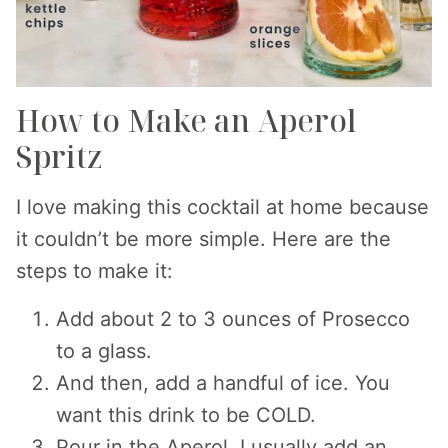
How to Make an Aperol
Spritz
I love making this cocktail at home because
it couldn’t be more simple. Here are the
steps to make it:
Add about 2 to 3 ounces of Prosecco
to a glass.
And then, add a handful of ice. You
want this drink to be COLD.
Pour in the Aperol. I usually add an