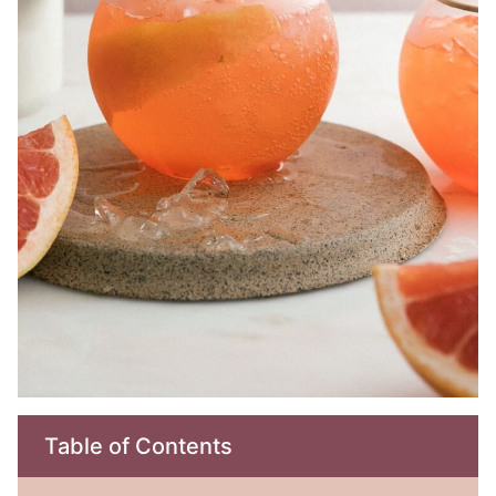
Table of Contents