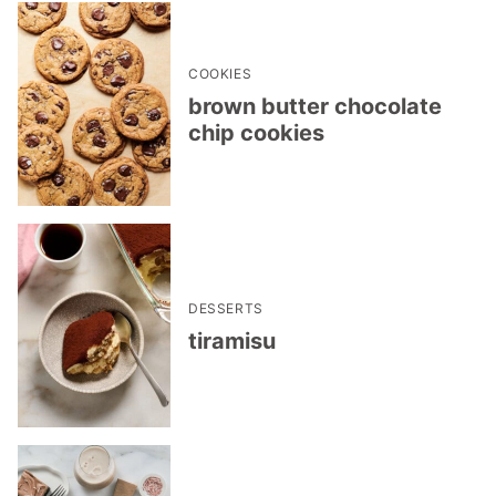
COOKIES
brown butter chocolate
chip cookies
DESSERTS
tiramisu