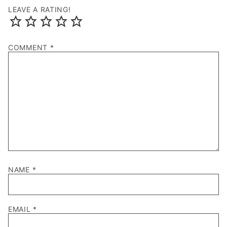
LEAVE A RATING!
COMMENT
*
NAME
*
EMAIL
*