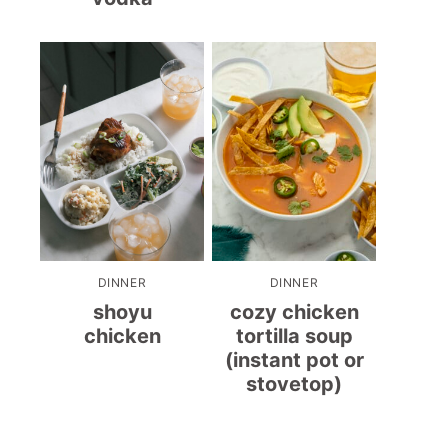
DINNER
DINNER
shoyu
cozy chicken
chicken
tortilla soup
(instant pot or
stovetop)