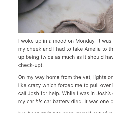
I woke up in a mood on Monday. It was
my cheek and I had to take Amelia to t
up being twice as much as it should hav
check-up).
On my way home from the vet, lights on
like crazy which forced me to pull over 
call Josh for help. While I was in Josh’
my car
his
car battery died. It was one