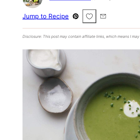
Save to Favorites
Jump to Recipe
Pin
Email
Disclosure: This post may contain affiliate links, which means I may