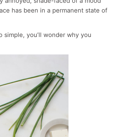
 my annoyed, shade-faced of a mood
 face has been in a permanent state of
so simple, you’ll wonder why you