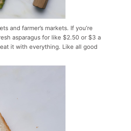
ts and farmer’s markets. If you’re
fresh asparagus for like $2.50 or $3 a
at it with everything. Like all good