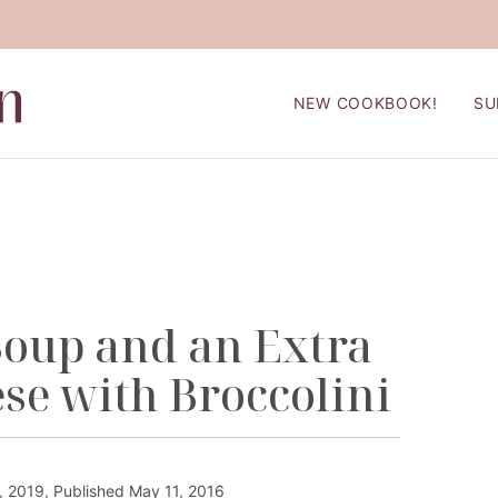
NEW COOKBOOK!
SU
Soup and an Extra
se with Broccolini
 2019, Published May 11, 2016