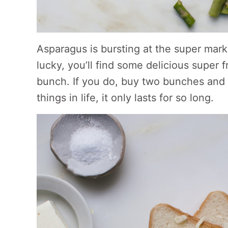
Asparagus is bursting at the super marke
lucky, you’ll find some delicious super 
bunch. If you do, buy two bunches and e
things in life, it only lasts for so long.