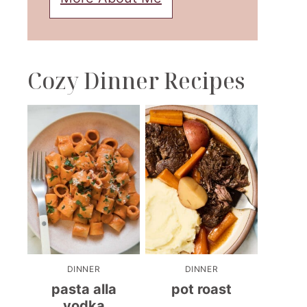
Cozy Dinner Recipes
DINNER
DINNER
pasta alla
pot roast
vodka