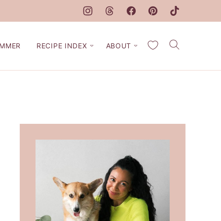
My Favorites
MMER
RECIPE INDEX
ABOUT