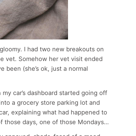
 gloomy. I had two new breakouts on
he vet. Somehow her vet visit ended
e been (she’s ok, just a normal
 my car’s dashboard started going off
into a grocery store parking lot and
s car, explaining what had happened to
 of those days, one of those Mondays…