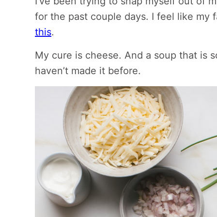
I’ve been trying to snap myself out of
for the past couple days. I feel like my
this
.
My cure is cheese. And a soup that is 
haven’t made it before.