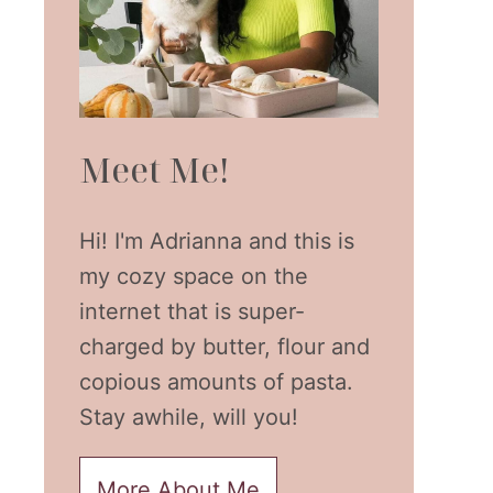
Meet Me!
Hi! I'm Adrianna and this is
my cozy space on the
internet that is super-
charged by butter, flour and
copious amounts of pasta.
Stay awhile, will you!
More About Me