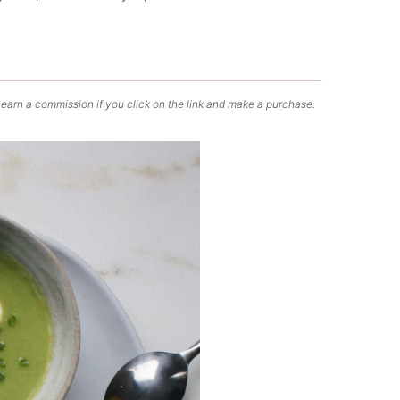
 earn a commission if you click on the link and make a purchase.