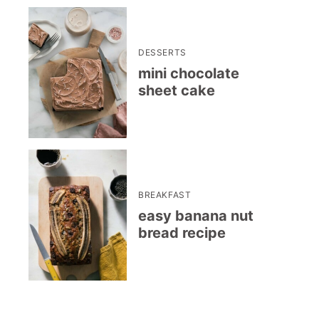
DESSERTS
mini chocolate
sheet cake
BREAKFAST
easy banana nut
bread recipe