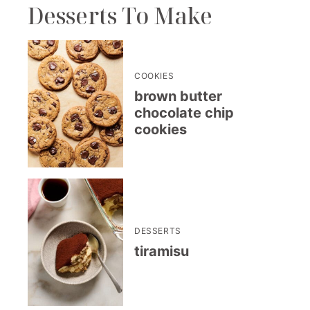
Desserts To Make
COOKIES
brown butter
chocolate chip
cookies
DESSERTS
tiramisu