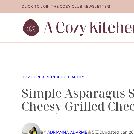
Skip
CLICK TO JOIN THE COZY CLUB NEWSLETTER!
to
content
HOME
›
RECIPE INDEX
›
HEALTHY
Simple Asparagus 
Cheesy Grilled Chee
BY
ADRIANNA ADARME
5
2
Updated Jan 26,