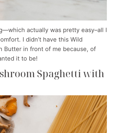
ng—which actually was pretty easy–all I
mfort. I didn’t have this Wild
Butter in front of me because, of
nted it to be!
ushroom Spaghetti with