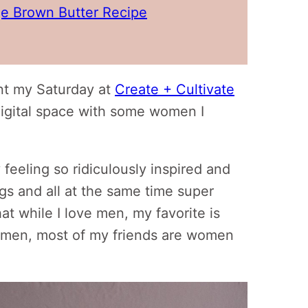
e Brown Butter Recipe
ent my Saturday at
Create + Cultivate
digital space with some women I
y feeling so ridiculously inspired and
ngs and all at the same time super
hat while I love men, my favorite is
men, most of my friends are women