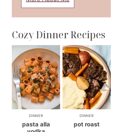
Cozy Dinner Recipes
DINNER
DINNER
pasta alla
pot roast
vodka