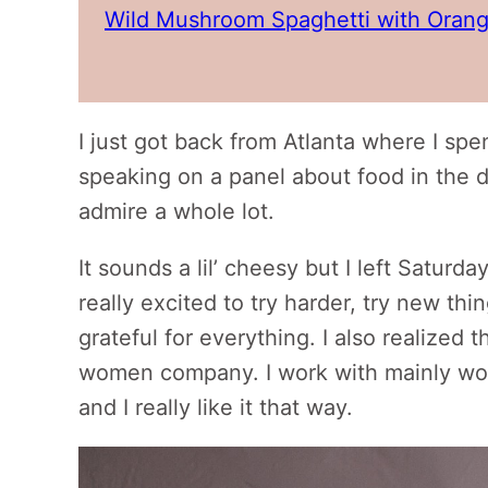
Wild Mushroom Spaghetti with Orang
I just got back from Atlanta where I sp
speaking on a panel about food in the 
admire a whole lot.
It sounds a lil’ cheesy but I left Saturda
really excited to try harder, try new thi
grateful for everything. I also realized t
women company. I work with mainly wo
and I really like it that way.