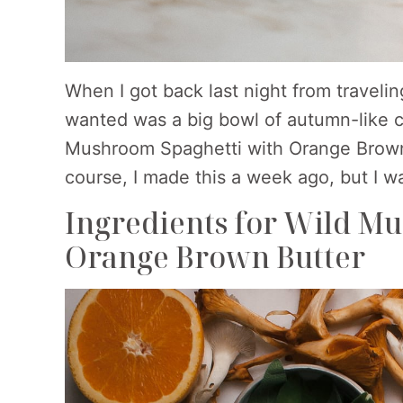
When I got back last night from traveli
wanted was a big bowl of autumn-like co
Mushroom Spaghetti with Orange Brown 
course, I made this a week ago, but I wa
Ingredients for Wild M
Orange Brown Butter