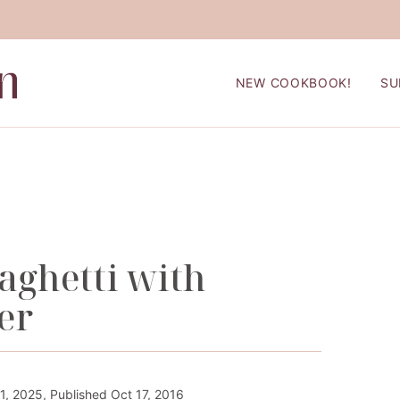
NEW COOKBOOK!
SU
ghetti with
er
1, 2025, Published Oct 17, 2016