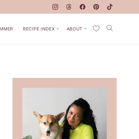
My Favorites
MMER
RECIPE INDEX
ABOUT