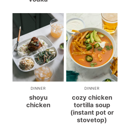
DINNER
DINNER
shoyu
cozy chicken
chicken
tortilla soup
(instant pot or
stovetop)