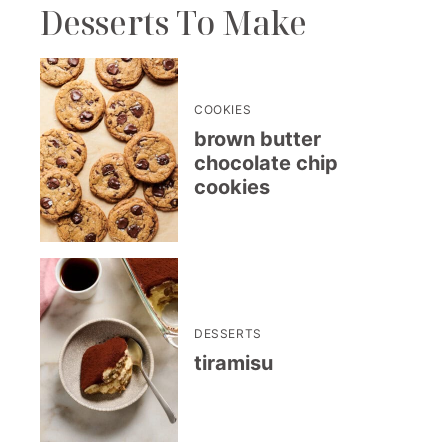
Desserts To Make
COOKIES
brown butter
chocolate chip
cookies
DESSERTS
tiramisu