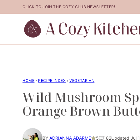
Skip
CLICK TO JOIN THE COZY CLUB NEWSLETTER!
to
content
HOME
›
RECIPE INDEX
›
VEGETARIAN
Wild Mushroom Spa
Orange Brown Butt
BY
ADRIANNA ADARME
5
182
Updated Jul 1