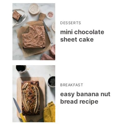
DESSERTS
mini chocolate
sheet cake
BREAKFAST
easy banana nut
bread recipe