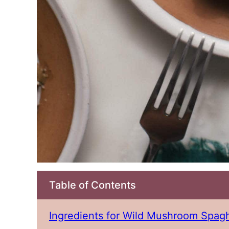
Table of Contents
Ingredients for Wild Mushroom Spagh