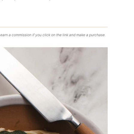
 earn a commission if you click on the link and make a purchase.