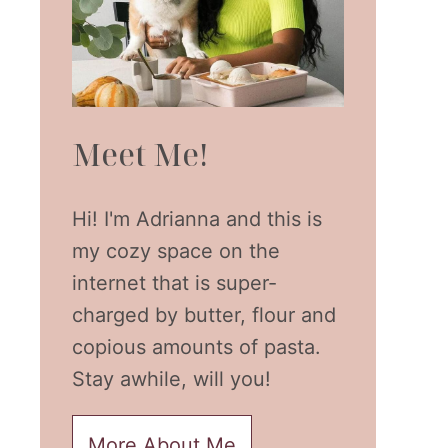
Meet Me!
Hi! I'm Adrianna and this is
my cozy space on the
internet that is super-
charged by butter, flour and
copious amounts of pasta.
Stay awhile, will you!
More About Me