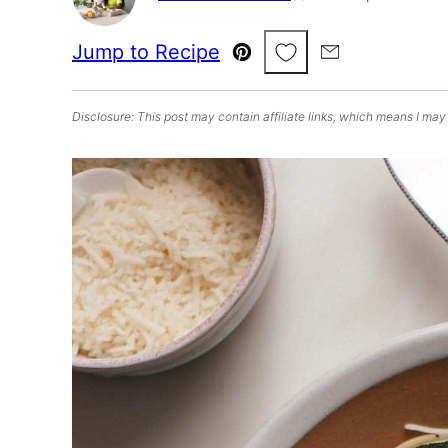
Save to Favorites
Jump to Recipe
Pin
Email
Disclosure: This post may contain affiliate links, which means I may