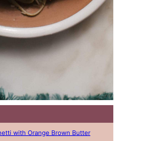
etti with Orange Brown Butter