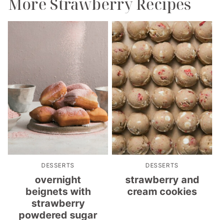
More Strawberry Recipes
DESSERTS
DESSERTS
overnight
strawberry and
beignets with
cream cookies
strawberry
powdered sugar