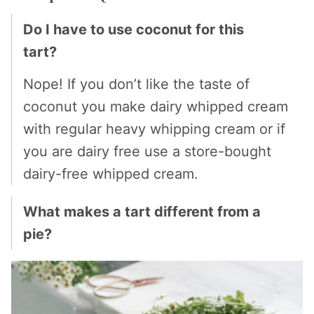
Do I have to use coconut for this
tart?
Nope! If you don’t like the taste of
coconut you make dairy whipped cream
with regular heavy whipping cream or if
you are dairy free use a store-bought
dairy-free whipped cream.
What makes a tart different from a
pie?