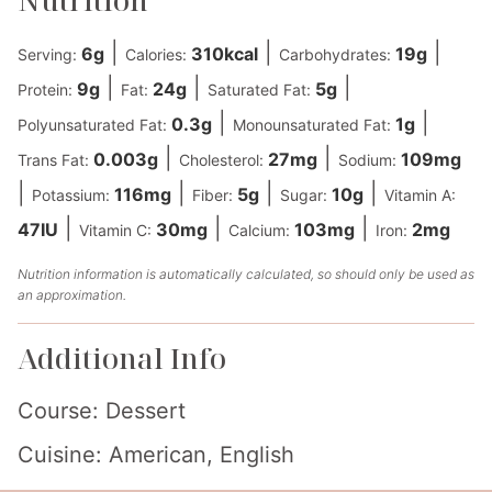
Nutrition
|
|
|
6
g
310
kcal
19
g
Serving:
Calories:
Carbohydrates:
|
|
|
9
g
24
g
5
g
Protein:
Fat:
Saturated Fat:
|
|
0.3
g
1
g
Polyunsaturated Fat:
Monounsaturated Fat:
|
|
0.003
g
27
mg
109
mg
Trans Fat:
Cholesterol:
Sodium:
|
|
|
|
116
mg
5
g
10
g
Potassium:
Fiber:
Sugar:
Vitamin A:
|
|
|
47
IU
30
mg
103
mg
2
mg
Vitamin C:
Calcium:
Iron:
Nutrition information is automatically calculated, so should only be used as
an approximation.
Additional Info
Course:
Dessert
Cuisine:
American, English