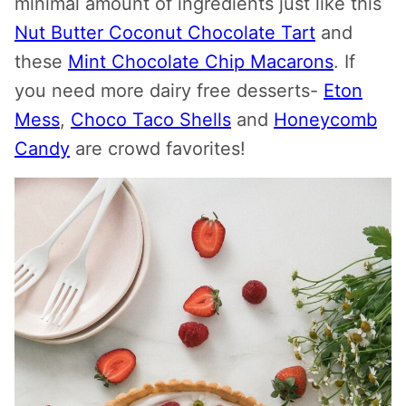
minimal amount of ingredients just like this
Nut Butter Coconut Chocolate Tart
and
these
Mint Chocolate Chip Macarons
. If
you need more dairy free desserts-
Eton
Mess
,
Choco Taco Shells
and
Honeycomb
Candy
are crowd favorites!