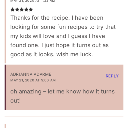
MAY 21, 2020 AT 1:32 AM
Thanks for the recipe. I have been
looking for some fun recipes to try that
my kids will love and I guess I have
found one. I just hope it turns out as
good as it looks. wish me luck.
ADRIANNA ADARME
REPLY
MAY 21, 2020 AT 9:00 AM
oh amazing – let me know how it turns
out!