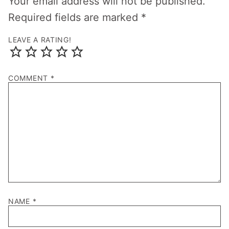
Your email address will not be published.
Required fields are marked
*
LEAVE A RATING!
COMMENT
*
NAME
*