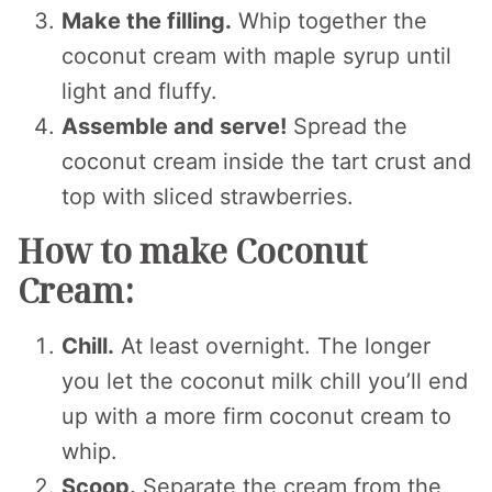
Make the filling.
Whip together the
coconut cream with maple syrup until
light and fluffy.
Assemble and serve!
Spread the
coconut cream inside the tart crust and
top with sliced strawberries.
How to make Coconut
Cream:
Chill.
At least overnight. The longer
you let the coconut milk chill you’ll end
up with a more firm coconut cream to
whip.
Scoop.
Separate the cream from the