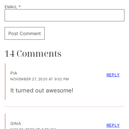
EMAIL
*
14 Comments
PIA
REPLY
NOVEMBER 27, 2020 AT 9:02 PM
It turned out awesome!
GINA
REPLY