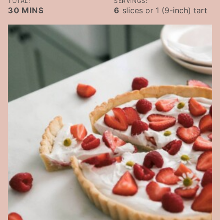
TOTAL:
SERVINGS:
MINUTES
30
MINS
6
slices or 1 (9-inch) tart