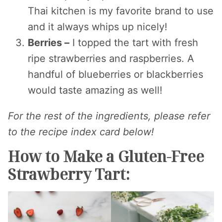
Thai kitchen is my favorite brand to use
and it always whips up nicely!
Berries –
I topped the tart with fresh
ripe strawberries and raspberries. A
handful of blueberries or blackberries
would taste amazing as well!
For the rest of the ingredients, please refer
to the recipe index card below!
How to Make a Gluten-Free
Strawberry Tart: