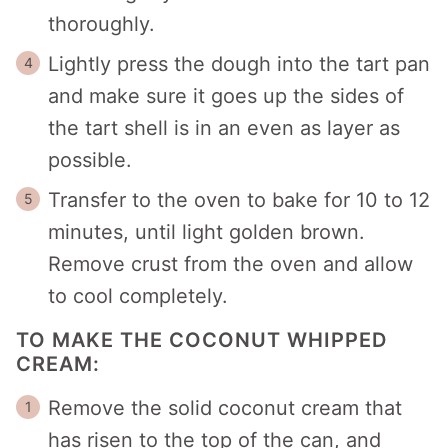
thoroughly.
Lightly press the dough into the tart pan
and make sure it goes up the sides of
the tart shell is in an even as layer as
possible.
Transfer to the oven to bake for 10 to 12
minutes, until light golden brown.
Remove crust from the oven and allow
to cool completely.
TO MAKE THE COCONUT WHIPPED
CREAM:
Remove the solid coconut cream that
has risen to the top of the can, and