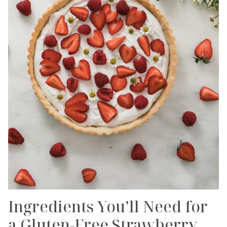
Ingredients You’ll Need for
a Gluten-Free Strawberry