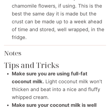
chamomile flowers, if using. This is the
best the same day it is made but the
crust can be made up to a week ahead
of time and stored, well wrapped, in the
fridge.
Notes
Tips and Tricks
Make sure you are using full-fat
coconut milk.
Light coconut milk won’t
thicken and beat into a nice and fluffy
whipped cream.
Make sure your coconut milk is well