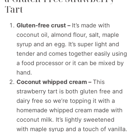
Tart
Gluten-free crust –
It’s made with
coconut oil, almond flour, salt, maple
syrup and an egg. It’s super light and
tender and comes together easily using
a food processor or it can be mixed by
hand.
Coconut whipped cream –
This
strawberry tart is both gluten free and
dairy free so we’re topping it with a
homemade whipped cream made with
coconut milk. It’s lightly sweetened
with maple syrup and a touch of vanilla.