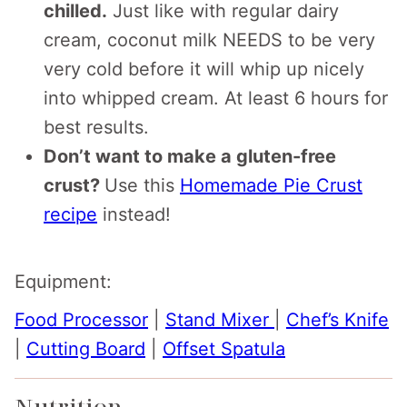
chilled.
Just like with regular dairy
cream, coconut milk NEEDS to be very
very cold before it will whip up nicely
into whipped cream. At least 6 hours for
best results.
Don’t want to make a gluten-free
crust?
Use this
Homemade Pie Crust
recipe
instead!
Equipment:
Food Processor
|
Stand Mixer
|
Chef’s Knife
|
Cutting Board
|
Offset Spatula