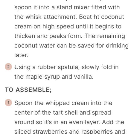
spoon it into a stand mixer fitted with
the whisk attachment. Beat ht coconut
cream on high speed until it begins to
thicken and peaks form. The remaining
coconut water can be saved for drinking
later.
Using a rubber spatula, slowly fold in
the maple syrup and vanilla.
TO ASSEMBLE;
Spoon the whipped cream into the
center of the tart shell and spread
around so it’s in an even layer. Add the
sliced strawberries and raspberries and