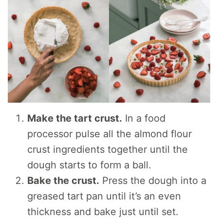
Make the tart crust.
In a food
processor pulse all the almond flour
crust ingredients together until the
dough starts to form a ball.
Bake the crust.
Press the dough into a
greased tart pan until it’s an even
thickness and bake just until set.