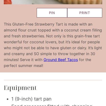
PIN
PRINT
This Gluten-Free Strawberry Tart is made with an
almond flour crust topped with a coconut cream filling
and fresh strawberries. Not only is this grain-free tart
wonderful for coconut lovers, but it’s ideal for people
who might not be able to have gluten or dairy. It’s light
and creamy and SO simple to throw together in 30
minutes! Serve it with
Ground Beef Tacos
for the
perfect summer meal!
Equipment
1 (9-inch) tart pan