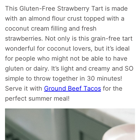
This Gluten-Free Strawberry Tart is made
with an almond flour crust topped with a
coconut cream filling and fresh
strawberries. Not only is this grain-free tart
wonderful for coconut lovers, but it’s ideal
for people who might not be able to have
gluten or dairy. It’s light and creamy and SO
simple to throw together in 30 minutes!
Serve it with
Ground Beef Tacos
for the
perfect summer meal!