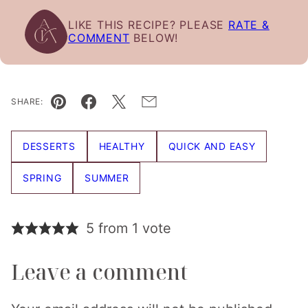
LIKE THIS RECIPE? PLEASE
RATE &
COMMENT
BELOW!
SHARE:
Pin
Facebook
Tweet
Email
DESSERTS
HEALTHY
QUICK AND EASY
SPRING
SUMMER
5 from 1 vote
Leave a comment