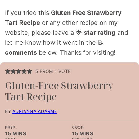
If you tried this
Gluten Free Strawberry
Tart Recipe
or any other recipe on my
website, please leave a 🌟
star rating
and
let me know how it went in the 📝
comments
below. Thanks for visiting!
5
FROM 1 VOTE
Gluten-Free Strawberry
Tart Recipe
BY
ADRIANNA ADARME
PREP:
COOK:
MINUTES
MINUTES
15
MINS
15
MINS