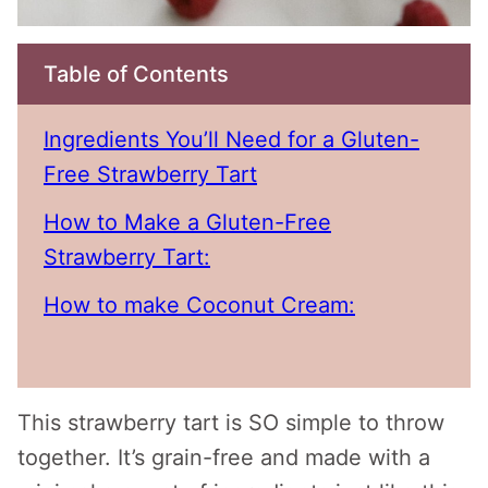
Table of Contents
Ingredients You’ll Need for a Gluten-
Free Strawberry Tart
How to Make a Gluten-Free
Strawberry Tart:
How to make Coconut Cream:
This strawberry tart is SO simple to throw
together. It’s grain-free and made with a