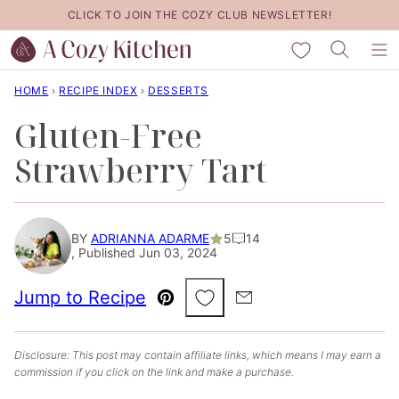
Skip
CLICK TO JOIN THE COZY CLUB NEWSLETTER!
to
My Favorites
content
HOME
›
RECIPE INDEX
›
DESSERTS
Gluten-Free
Strawberry Tart
BY
ADRIANNA ADARME
5
14
, Published Jun 03, 2024
Save to Favorites
Jump to Recipe
Pin
Email
Disclosure: This post may contain affiliate links, which means I may earn a
commission if you click on the link and make a purchase.