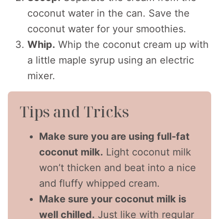
coconut water in the can. Save the
coconut water for your smoothies.
Whip.
Whip the coconut cream up with
a little maple syrup using an electric
mixer.
Tips and Tricks
Make sure you are using full-fat
coconut milk.
Light coconut milk
won’t thicken and beat into a nice
and fluffy whipped cream.
Make sure your coconut milk is
well chilled.
Just like with regular