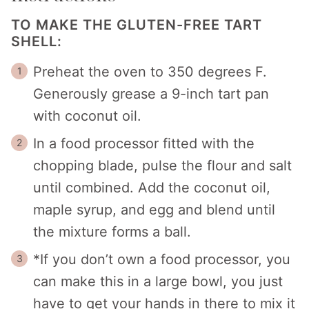
TO MAKE THE GLUTEN-FREE TART
SHELL:
Preheat the oven to 350 degrees F.
Generously grease a 9-inch tart pan
with coconut oil.
In a food processor fitted with the
chopping blade, pulse the flour and salt
until combined. Add the coconut oil,
maple syrup, and egg and blend until
the mixture forms a ball.
*If you don’t own a food processor, you
can make this in a large bowl, you just
have to get your hands in there to mix it