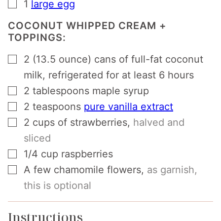
▢
1
large egg
COCONUT WHIPPED CREAM +
TOPPINGS:
▢
2
(13.5 ounce) cans of full-fat coconut
milk, refrigerated for at least 6 hours
▢
2
tablespoons
maple syrup
▢
2
teaspoons
pure vanilla extract
▢
2
cups
of strawberries
,
halved and
sliced
▢
1/4
cup
raspberries
▢
A few chamomile flowers
,
as garnish,
this is optional
Instructions