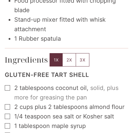
Food processor fitted with chopping
blade
Stand-up mixer fitted with whisk
attachment
1 Rubber spatula
Ingredients
1X
2X
3X
GLUTEN-FREE TART SHELL
▢
2
tablespoons
coconut oil
,
solid, plus
more for greasing the pan
▢
2
cups
plus 2 tablespoons almond flour
▢
1/4
teaspoon
sea salt or Kosher salt
▢
1
tablespoon
maple syrup