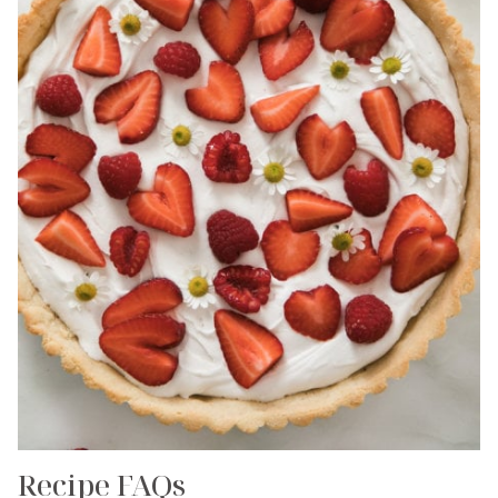
Recipe FAQs