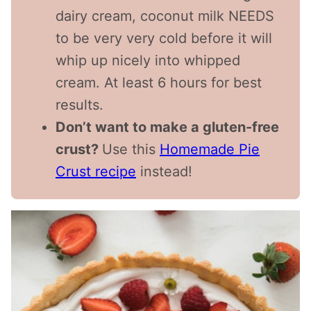
dairy cream, coconut milk NEEDS
to be very very cold before it will
whip up nicely into whipped
cream. At least 6 hours for best
results.
Don’t want to make a gluten-free
crust?
Use this
Homemade Pie
Crust recipe
instead!