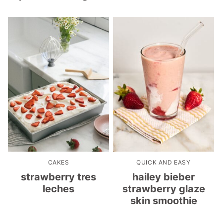
CAKES
QUICK AND EASY
strawberry tres
hailey bieber
leches
strawberry glaze
skin smoothie