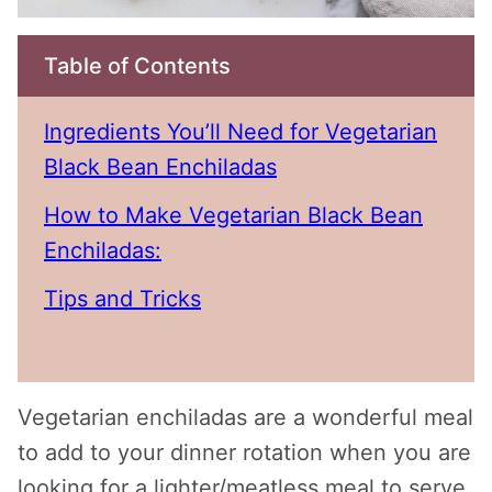
Table of Contents
Ingredients You’ll Need for Vegetarian
Black Bean Enchiladas
How to Make Vegetarian Black Bean
Enchiladas:
Tips and Tricks
Vegetarian enchiladas are a wonderful meal
to add to your dinner rotation when you are
looking for a lighter/meatless meal to serve.