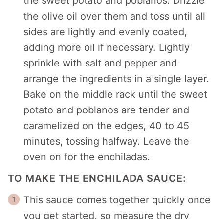
the sweet potato and poblanos. Drizzle
the olive oil over them and toss until all
sides are lightly and evenly coated,
adding more oil if necessary. Lightly
sprinkle with salt and pepper and
arrange the ingredients in a single layer.
Bake on the middle rack until the sweet
potato and poblanos are tender and
caramelized on the edges, 40 to 45
minutes, tossing halfway. Leave the
oven on for the enchiladas.
TO MAKE THE ENCHILADA SAUCE:
This sauce comes together quickly once
you get started, so measure the dry