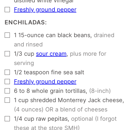
distilled white vinegar
▢
Freshly ground pepper
ENCHILADAS:
▢
1
15-ounce can black beans
,
drained
and rinsed
▢
1/3
cup
sour cream
,
plus more for
serving
▢
1/2
teaspoon
fine sea salt
▢
Freshly ground pepper
▢
6 to 8
whole grain tortillas
,
(8-inch)
▢
1
cup
shredded Monterrey Jack cheese
,
(4 ounces) OR a blend of cheeses
▢
1/4
cup
raw pepitas
,
optional (I forgot
these at the store SMH)