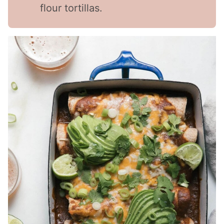
flour tortillas.