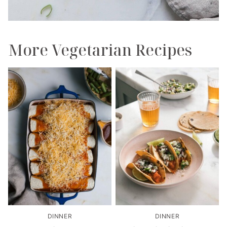
More Vegetarian Recipes
DINNER
DINNER