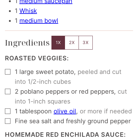
1
medium saucepan
1
Whisk
1
medium bowl
Ingredients
1X
2X
3X
ROASTED VEGGIES:
▢
1
large sweet potato
,
peeled and cut
into 1/2-inch cubes
▢
2
poblano peppers or red peppers
,
cut
into 1-inch squares
▢
1
tablespoon
olive oil
,
or more if needed
▢
Fine sea salt and freshly ground pepper
HOMEMADE RED ENCHILADA SAUCE: