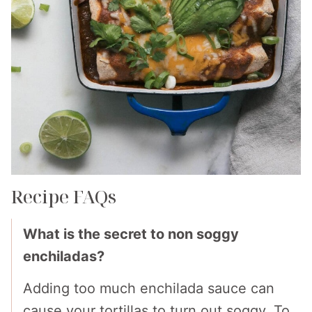
Recipe FAQs
What is the secret to non soggy
enchiladas?
Adding too much enchilada sauce can
cause your tortillas to turn out soggy. To