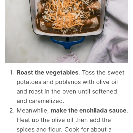
Roast the vegetables
. Toss the sweet
potatoes and poblanos with olive oil
and roast in the oven until softened
and caramelized.
Meanwhile,
make the enchilada sauce
.
Heat up the olive oil then add the
spices and flour. Cook for about a