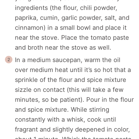
ingredients (the flour, chili powder,
paprika, cumin, garlic powder, salt, and
cinnamon) in a small bowl and place it
near the stove. Place the tomato paste
and broth near the stove as well.
In a medium saucepan, warm the oil
over medium heat until it’s so hot that a
sprinkle of the flour and spice mixture
sizzle on contact (this will take a few
minutes, so be patient). Pour in the flour
and spice mixture. While stirring
constantly with a whisk, cook until
fragrant and slightly deepened in color,