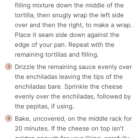
filling mixture down the middle of the
tortilla, then snugly wrap the left side
over and then the right, to make a wrap.
Place it seam side down against the
edge of your pan. Repeat with the
remaining tortillas and filling.
Drizzle the remaining sauce evenly over
the enchiladas leaving the tips of the
enchiladas bare. Sprinkle the cheese
evenly over the enchiladas, followed by
the pepitas, if using.
Bake, uncovered, on the middle rack for
20 minutes. If the cheese on top isn’t