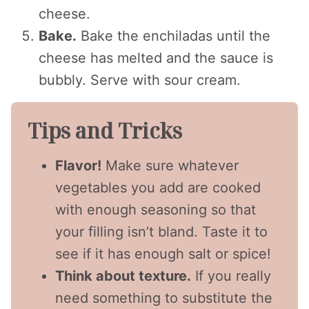
cheese.
Bake.
Bake the enchiladas until the
cheese has melted and the sauce is
bubbly. Serve with sour cream.
Tips and Tricks
Flavor!
Make sure whatever
vegetables you add are cooked
with enough seasoning so that
your filling isn’t bland. Taste it to
see if it has enough salt or spice!
Think about texture.
If you really
need something to substitute the