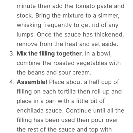
minute then add the tomato paste and
stock. Bring the mixture to a simmer,
whisking frequently to get rid of any
lumps. Once the sauce has thickened,
remove from the heat and set aside.
Mix the filling together.
In a bowl,
combine the roasted vegetables with
the beans and sour cream.
Assemble!
Place about a half cup of
filling on each tortilla then roll up and
place in a pan with a little bit of
enchilada sauce. Continue until all the
filling has been used then pour over
the rest of the sauce and top with