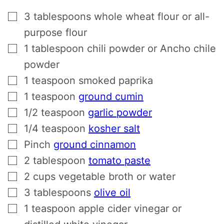
▢
3
tablespoons
whole wheat flour or all-
purpose flour
▢
1
tablespoon
chili powder or Ancho chile
powder
▢
1
teaspoon
smoked paprika
▢
1
teaspoon
ground cumin
▢
1/2
teaspoon
garlic powder
▢
1/4
teaspoon
kosher salt
▢
Pinch
ground cinnamon
▢
2
tablespoon
tomato paste
▢
2
cups
vegetable broth or water
▢
3
tablespoons
olive oil
▢
1
teaspoon
apple cider vinegar or