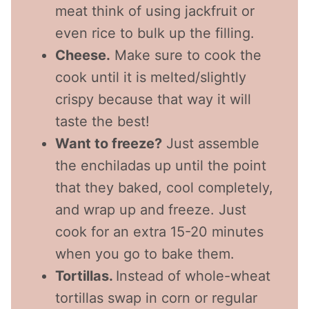
meat think of using jackfruit or
even rice to bulk up the filling.
Cheese.
Make sure to cook the
cook until it is melted/slightly
crispy because that way it will
taste the best!
Want to freeze?
Just assemble
the enchiladas up until the point
that they baked, cool completely,
and wrap up and freeze. Just
cook for an extra 15-20 minutes
when you go to bake them.
Tortillas.
Instead of whole-wheat
tortillas swap in corn or regular