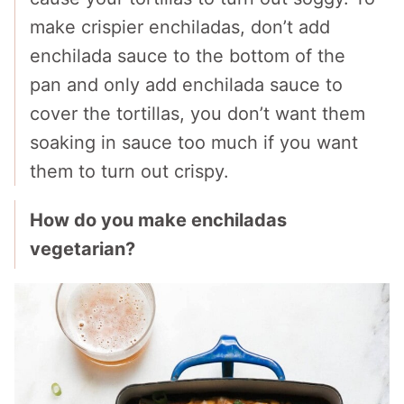
make crispier enchiladas, don’t add
enchilada sauce to the bottom of the
pan and only add enchilada sauce to
cover the tortillas, you don’t want them
soaking in sauce too much if you want
them to turn out crispy.
How do you make enchiladas
vegetarian?