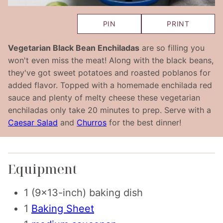
PIN
PRINT
Vegetarian Black Bean Enchiladas
are so filling you
won't even miss the meat! Along with the black beans,
they've got sweet potatoes and roasted poblanos for
added flavor. Topped with a homemade enchilada red
sauce and plenty of melty cheese these vegetarian
enchiladas only take 20 minutes to prep. Serve with a
Caesar Salad
and
Churros
for the best dinner!
Equipment
1 (9×13-inch) baking dish
1
Baking Sheet