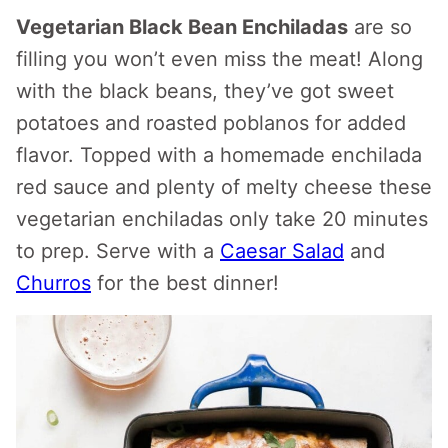
Vegetarian Black Bean Enchiladas
are so
filling you won’t even miss the meat! Along
with the black beans, they’ve got sweet
potatoes and roasted poblanos for added
flavor. Topped with a homemade enchilada
red sauce and plenty of melty cheese these
vegetarian enchiladas only take 20 minutes
to prep. Serve with a
Caesar Salad
and
Churros
for the best dinner!