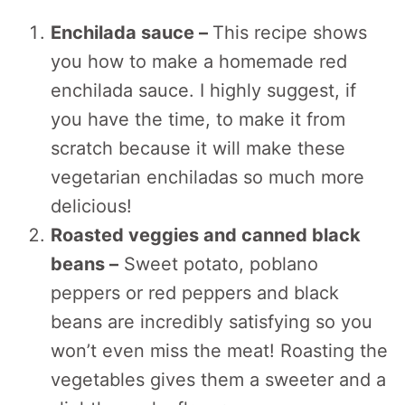
Enchilada sauce –
This recipe shows
you how to make a homemade red
enchilada sauce. I highly suggest, if
you have the time, to make it from
scratch because it will make these
vegetarian enchiladas so much more
delicious!
Roasted veggies and canned black
beans –
Sweet potato, poblano
peppers or red peppers and black
beans are incredibly satisfying so you
won’t even miss the meat! Roasting the
vegetables gives them a sweeter and a