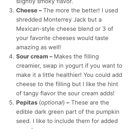
slightly smoky flavor.
Cheese –
The more the better! I used
shredded Monterrey Jack but a
Mexican-style cheese blend or 3 of
your favorite cheeses would taste
amazing as well!
Sour cream –
Makes the filling
creamier, swap in yogurt if you want to
make it a little healthier! You could add
cheese to the filling but I like the hint
of tangy flavor the sour cream adds!
Pepitas
(
optional
)
–
These are the
edible dark green part of the pumpkin
seed. I like to include them for added