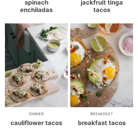
spinach
jackfruit tinga
enchiladas
tacos
DINNER
BREAKFAST
cauliflower tacos
breakfast tacos