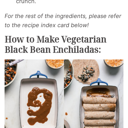
crunch.
For the rest of the ingredients, please refer
to the recipe index card below!
How to Make Vegetarian
Black Bean Enchiladas: