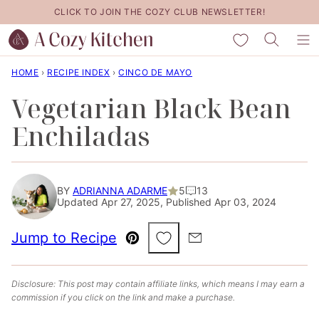
Skip
CLICK TO JOIN THE COZY CLUB NEWSLETTER!
to
My Favorites
content
HOME
›
RECIPE INDEX
›
CINCO DE MAYO
Vegetarian Black Bean
Enchiladas
BY
ADRIANNA ADARME
5
13
Updated Apr 27, 2025, Published Apr 03, 2024
Save to Favorites
Jump to Recipe
Pin
Email
Disclosure: This post may contain affiliate links, which means I may earn a
commission if you click on the link and make a purchase.