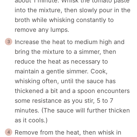
about 1 minute. Whisk the tomato paste
into the mixture, then slowly pour in the
broth while whisking constantly to
remove any lumps.
Increase the heat to medium high and
bring the mixture to a simmer, then
reduce the heat as necessary to
maintain a gentle simmer. Cook,
whisking often, until the sauce has
thickened a bit and a spoon encounters
some resistance as you stir, 5 to 7
minutes. (The sauce will further thicken
as it cools.)
Remove from the heat, then whisk in