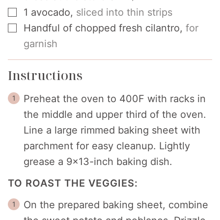
▢
1
avocado
,
sliced into thin strips
▢
Handful of chopped fresh cilantro
,
for
garnish
Instructions
Preheat the oven to 400F with racks in
the middle and upper third of the oven.
Line a large rimmed baking sheet with
parchment for easy cleanup. Lightly
grease a 9×13-inch baking dish.
TO ROAST THE VEGGIES:
On the prepared baking sheet, combine