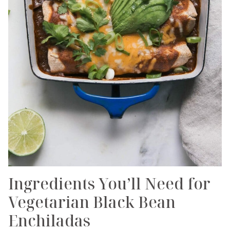
Ingredients You’ll Need for
Vegetarian Black Bean
Enchiladas