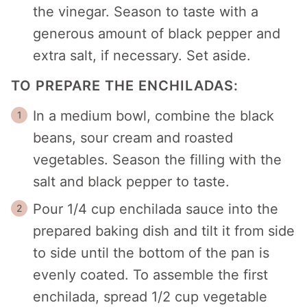
the vinegar. Season to taste with a
generous amount of black pepper and
extra salt, if necessary. Set aside.
TO PREPARE THE ENCHILADAS:
In a medium bowl, combine the black
beans, sour cream and roasted
vegetables. Season the filling with the
salt and black pepper to taste.
Pour 1/4 cup enchilada sauce into the
prepared baking dish and tilt it from side
to side until the bottom of the pan is
evenly coated. To assemble the first
enchilada, spread 1/2 cup vegetable