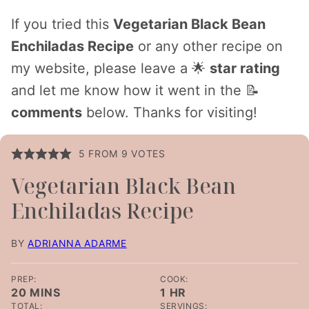
If you tried this
Vegetarian Black Bean
Enchiladas Recipe
or any other recipe on
my website, please leave a 🌟
star rating
and let me know how it went in the 📝
comments
below. Thanks for visiting!
5
FROM
9
VOTES
Vegetarian Black Bean
Enchiladas Recipe
BY
ADRIANNA ADARME
PREP:
COOK:
MINUTES
HOUR
20
MINS
1
HR
TOTAL:
SERVINGS: