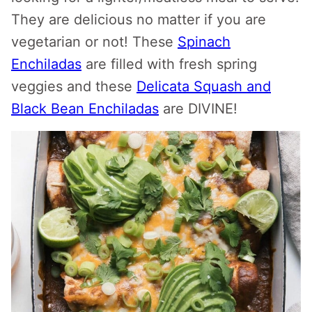
They are delicious no matter if you are
vegetarian or not! These
Spinach
Enchiladas
are filled with fresh spring
veggies and these
Delicata Squash and
Black Bean Enchiladas
are DIVINE!