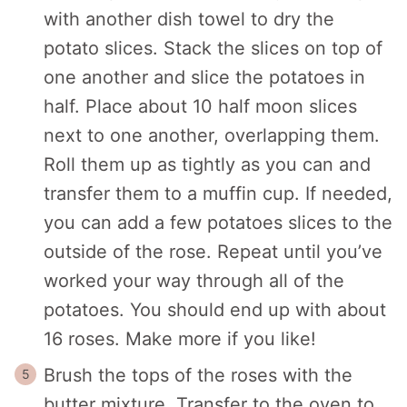
with another dish towel to dry the
potato slices. Stack the slices on top of
one another and slice the potatoes in
half. Place about 10 half moon slices
next to one another, overlapping them.
Roll them up as tightly as you can and
transfer them to a muffin cup. If needed,
you can add a few potatoes slices to the
outside of the rose. Repeat until you’ve
worked your way through all of the
potatoes. You should end up with about
16 roses. Make more if you like!
Brush the tops of the roses with the
butter mixture. Transfer to the oven to