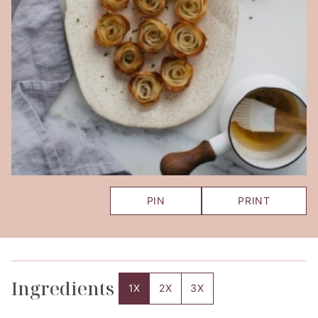
PIN
PRINT
Ingredients
1X
2X
3X