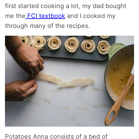
first started cooking a lot, my dad bought
me the
FCI textbook
and I cooked my
through many of the recipes.
Potatoes Anna consists of a bed of