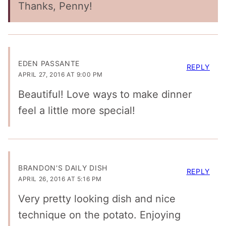
Thanks, Penny!
EDEN PASSANTE
REPLY
APRIL 27, 2016 AT 9:00 PM
Beautiful! Love ways to make dinner
feel a little more special!
BRANDON'S DAILY DISH
REPLY
APRIL 26, 2016 AT 5:16 PM
Very pretty looking dish and nice
technique on the potato. Enjoying