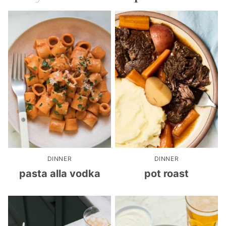
DINNER
DINNER
pasta alla vodka
pot roast