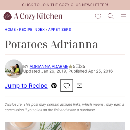
Skip
CLICK TO JOIN THE COZY CLUB NEWSLETTER!
to
My Favorites
content
HOME
›
RECIPE INDEX
›
APPETIZERS
Potatoes Adrianna
BY
ADRIANNA ADARME
5
35
Updated Jan 26, 2019, Published Apr 25, 2016
Save to Favorites
Jump to Recipe
Pin
Email
Disclosure: This post may contain affiliate links, which means I may earn a
commission if you click on the link and make a purchase.