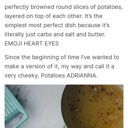
perfectly browned round slices of potatoes,
layered on top of each other. It’s the
simplest most perfect dish because it’s
literally just carbs and salt and butter.
EMOJI HEART EYES
Since the beginning of time I’ve wanted to
make a version of it, my way and call it a
very cheeky, Potatoes ADRIANNA.