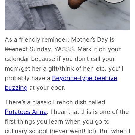
As a friendly reminder: Mother’s Day is
this
next Sunday. YASSS. Mark it on your
calendar because if you don’t call your
mom/get her a gift/think of her, etc. you’ll
probably have a
Beyonce-type beehive
buzzing
at your door.
There’s a classic French dish called
Potatoes Anna
. I hear that this is one of the
first things you learn when you go to
culinary school (never went! lol). But when I