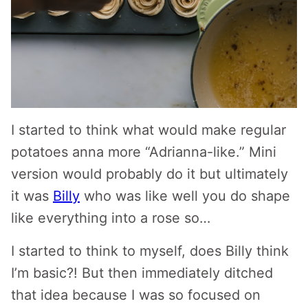
I started to think what would make regular
potatoes anna more “Adrianna-like.” Mini
version would probably do it but ultimately
it was
Billy
who was like well you do shape
like everything into a rose so…
I started to think to myself, does Billy think
I’m basic?! But then immediately ditched
that idea because I was so focused on