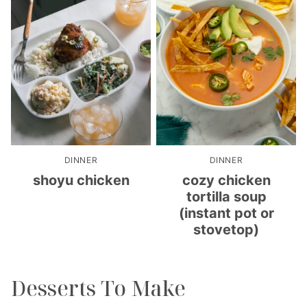
DINNER
DINNER
shoyu chicken
cozy chicken
tortilla soup
(instant pot or
stovetop)
Desserts To Make