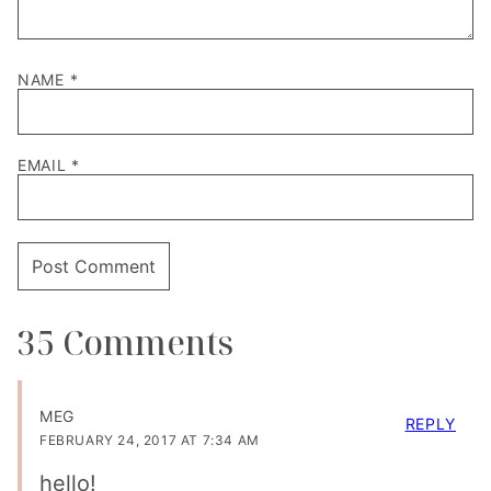
NAME
*
EMAIL
*
35 Comments
MEG
REPLY
FEBRUARY 24, 2017 AT 7:34 AM
hello!