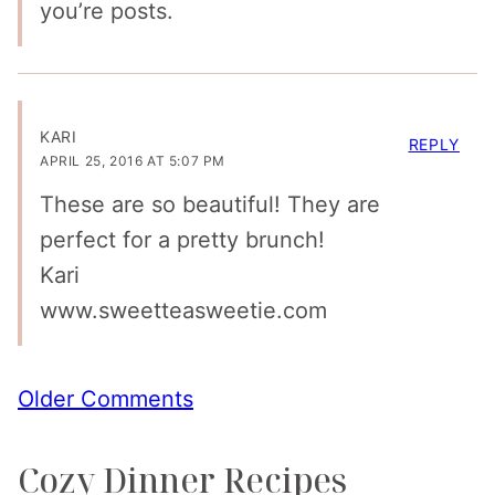
you’re posts.
KARI
REPLY
APRIL 25, 2016 AT 5:07 PM
These are so beautiful! They are
perfect for a pretty brunch!
Kari
www.sweetteasweetie.com
Comment
Older Comments
navigation
Cozy Dinner Recipes