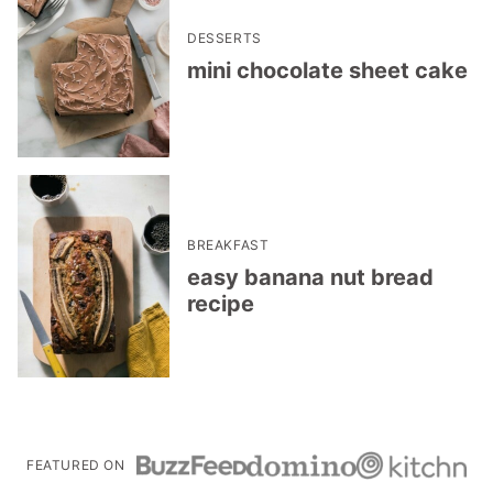
DESSERTS
mini chocolate sheet cake
BREAKFAST
easy banana nut bread
recipe
FEATURED ON