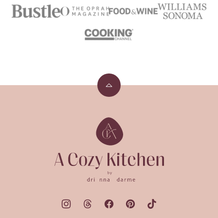
Back
to
top
A
Cozy
Kitchen