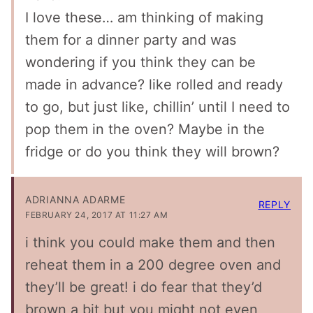
I love these… am thinking of making
them for a dinner party and was
wondering if you think they can be
made in advance? like rolled and ready
to go, but just like, chillin’ until I need to
pop them in the oven? Maybe in the
fridge or do you think they will brown?
ADRIANNA ADARME
REPLY
FEBRUARY 24, 2017 AT 11:27 AM
i think you could make them and then
reheat them in a 200 degree oven and
they’ll be great! i do fear that they’d
brown a bit but you might not even