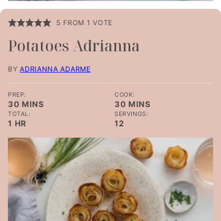
5
FROM 1 VOTE
Potatoes Adrianna
BY
ADRIANNA ADARME
PREP:
COOK:
MINUTES
MINUTES
30
MINS
30
MINS
TOTAL:
SERVINGS:
HOUR
1
HR
12