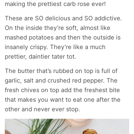
making the prettiest carb rose ever!
These are SO delicious and SO addictive.
On the inside they’re soft, almost like
mashed potatoes and then the outside is
insanely crispy. They’re like a much
prettier, daintier tater tot.
The butter that’s rubbed on top is full of
garlic, salt and crushed red pepper. The
fresh chives on top add the freshest bite
that makes you want to eat one after the
other and never ever stop.