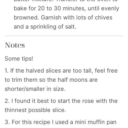
bake for 20 to 30 minutes, until evenly
browned. Garnish with lots of chives
and a sprinkling of salt.
Notes
Some tips!
1. If the halved slices are too tall, feel free
to trim them so the half moons are
shorter/smaller in size.
2. I found it best to start the rose with the
thinnest possible slice.
3. For this recipe I used a mini muffin pan