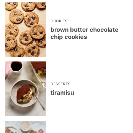
COOKIES
brown butter chocolate
chip cookies
DESSERTS
tiramisu