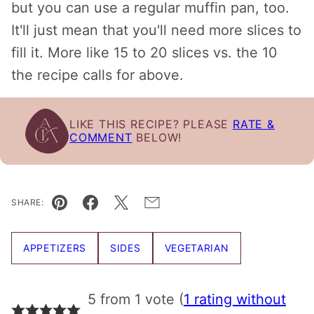
but you can use a regular muffin pan, too.
It'll just mean that you'll need more slices to
fill it. More like 15 to 20 slices vs. the 10
the recipe calls for above.
LIKE THIS RECIPE? PLEASE
RATE &
COMMENT
BELOW!
SHARE:
Pin
Facebook
Tweet
Email
APPETIZERS
SIDES
VEGETARIAN
5 from 1 vote (
1 rating without