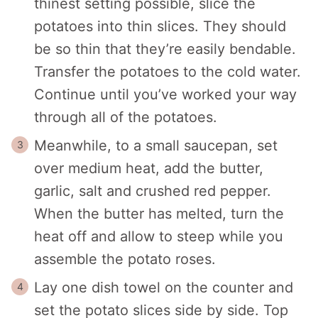
thinest setting possible, slice the
potatoes into thin slices. They should
be so thin that they’re easily bendable.
Transfer the potatoes to the cold water.
Continue until you’ve worked your way
through all of the potatoes.
Meanwhile, to a small saucepan, set
over medium heat, add the butter,
garlic, salt and crushed red pepper.
When the butter has melted, turn the
heat off and allow to steep while you
assemble the potato roses.
Lay one dish towel on the counter and
set the potato slices side by side. Top