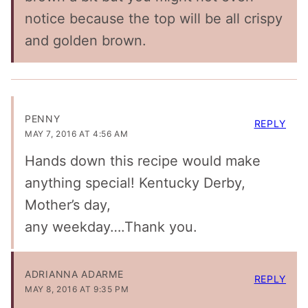
notice because the top will be all crispy
and golden brown.
PENNY
REPLY
MAY 7, 2016 AT 4:56 AM
Hands down this recipe would make
anything special! Kentucky Derby,
Mother’s day,
any weekday….Thank you.
ADRIANNA ADARME
REPLY
MAY 8, 2016 AT 9:35 PM