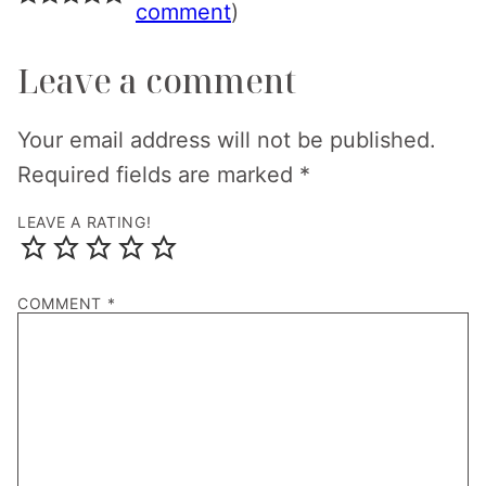
comment
)
Leave a comment
Your email address will not be published.
Required fields are marked
*
LEAVE A RATING!
COMMENT
*