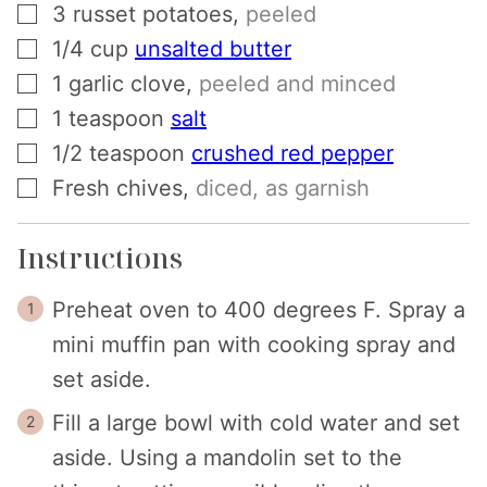
▢
3
russet potatoes
,
peeled
▢
1/4
cup
unsalted butter
▢
1
garlic clove
,
peeled and minced
▢
1
teaspoon
salt
▢
1/2
teaspoon
crushed red pepper
▢
Fresh chives
,
diced, as garnish
Instructions
Preheat oven to 400 degrees F. Spray a
mini muffin pan with cooking spray and
set aside.
Fill a large bowl with cold water and set
aside. Using a mandolin set to the