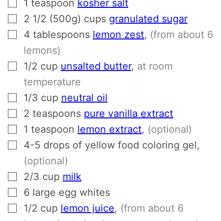
▢
1
teaspoon
kosher salt
▢
2 1/2 (500g)
cups
granulated sugar
▢
4
tablespoons
lemon zest
,
(from about 6
lemons)
▢
1/2
cup
unsalted butter
,
at room
temperature
▢
1/3
cup
neutral oil
▢
2
teaspoons
pure vanilla extract
▢
1
teaspoon
lemon extract
,
(optional)
▢
4-5
drops of yellow food coloring gel
,
(optional)
▢
2/3
cup
milk
▢
6
large egg whites
▢
1/2
cup
lemon juice
,
(from about 6