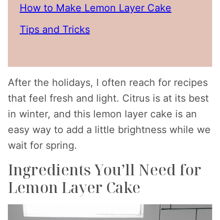
How to Make Lemon Layer Cake
Tips and Tricks
After the holidays, I often reach for recipes
that feel fresh and light. Citrus is at its best
in winter, and this lemon layer cake is an
easy way to add a little brightness while we
wait for spring.
Ingredients You’ll Need for
Lemon Layer Cake