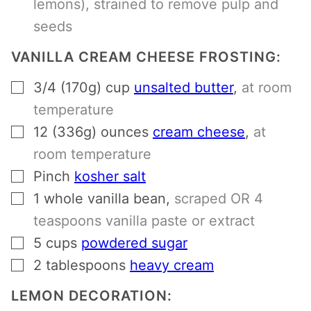
lemons), strained to remove pulp and
seeds
VANILLA CREAM CHEESE FROSTING:
▢
3/4 (170g)
cup
unsalted butter
,
at room
temperature
▢
12 (336g)
ounces
cream cheese
,
at
room temperature
▢
Pinch
kosher salt
▢
1
whole
vanilla bean
,
scraped OR 4
teaspoons vanilla paste or extract
▢
5
cups
powdered sugar
▢
2
tablespoons
heavy cream
LEMON DECORATION: