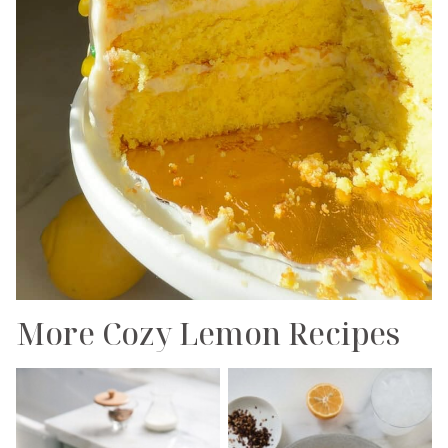
More Cozy Lemon Recipes