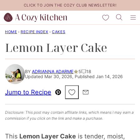
Skip
CLICK TO JOIN THE COZY CLUB NEWSLETTER!
to
My Favorites
content
HOME
›
RECIPE INDEX
›
CAKES
Lemon Layer Cake
BY
ADRIANNA ADARME
5
18
Updated Mar 30, 2026, Published Jan 14, 2026
Save to Favorites
Jump to Recipe
Pin
Email
Disclosure: This post may contain affiliate links, which means I may earn a
commission if you click on the link and make a purchase.
This
Lemon Layer Cake
is tender, moist,