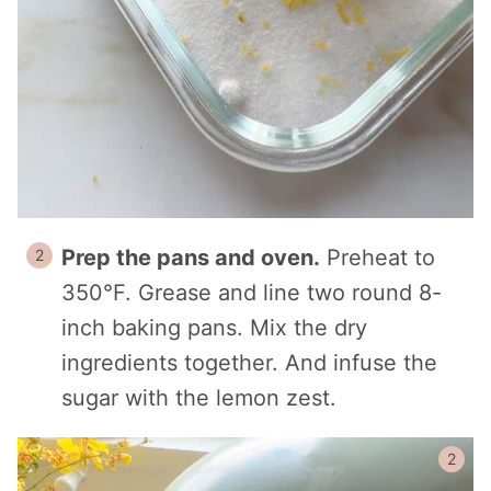
Prep the pans and oven.
Preheat to
350°F. Grease and line two round 8-
inch baking pans. Mix the dry
ingredients together. And infuse the
sugar with the lemon zest.