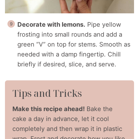
Decorate with lemons.
Pipe yellow
frosting into small rounds and add a
green “V” on top for stems. Smooth as
needed with a damp fingertip. Chill
briefly if desired, slice, and serve.
Tips and Tricks
Make this recipe ahead!
Bake the
cake a day in advance, let it cool
completely and then wrap it in plastic
wrap. Frost and decorate how you like