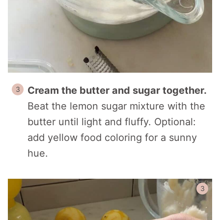
Cream the butter and sugar together.
Beat the lemon sugar mixture with the
butter until light and fluffy. Optional:
add yellow food coloring for a sunny
hue.