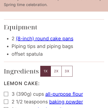
Spring time celebration.
Equipment
2
(8-inch) round cake pans
Piping tips and piping bags
offset spatula
Ingredients
1X
2X
3X
LEMON CAKE:
▢
3 (390g)
cups
all-purpose flour
▢
2 1/2
teaspoons
baking powder