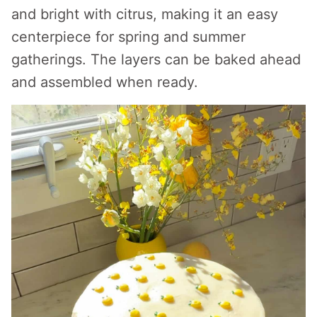
and bright with citrus, making it an easy
centerpiece for spring and summer
gatherings. The layers can be baked ahead
and assembled when ready.