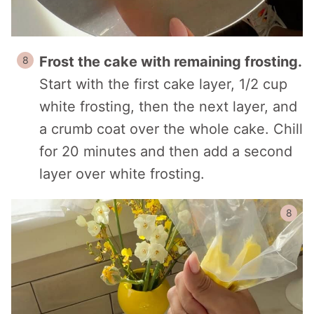
Frost the cake with remaining frosting.
Start with the first cake layer, 1/2 cup
white frosting, then the next layer, and
a crumb coat over the whole cake. Chill
for 20 minutes and then add a second
layer over white frosting.