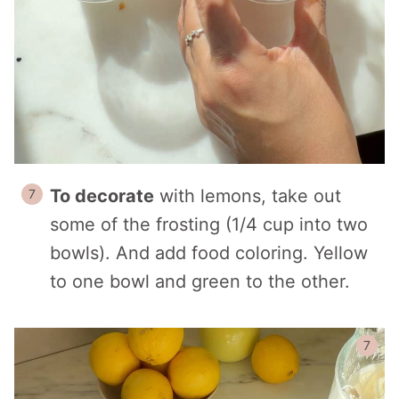
To decorate
with lemons, take out
some of the frosting (1/4 cup into two
bowls). And add food coloring. Yellow
to one bowl and green to the other.