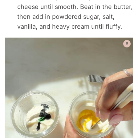
cheese until smooth. Beat in the butter,
then add in powdered sugar, salt,
vanilla, and heavy cream until fluffy.