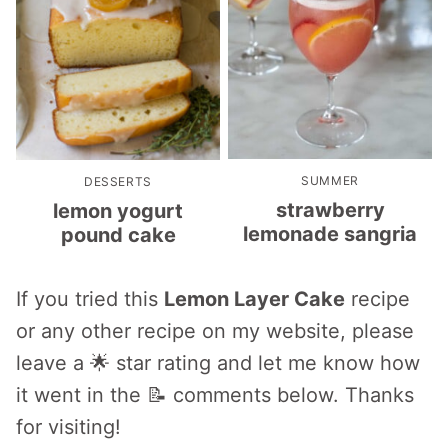
SUMMER
DESSERTS
strawberry
lemon yogurt
lemonade sangria
pound cake
If you tried this
Lemon Layer Cake
recipe
or any other recipe on my website, please
leave a 🌟 star rating and let me know how
it went in the 📝 comments below. Thanks
for visiting!