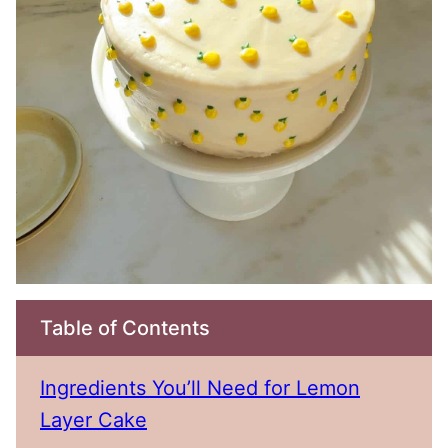
Table of Contents
Ingredients You’ll Need for Lemon
Layer Cake