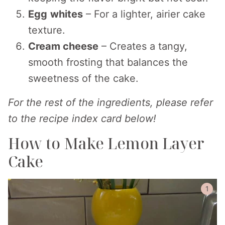
Egg
whites
– For a lighter, airier cake
texture.
Cream cheese
– Creates a tangy,
smooth frosting that balances the
sweetness of the cake.
For the rest of the ingredients, please refer
to the recipe index card below!
How to Make Lemon Layer
Cake