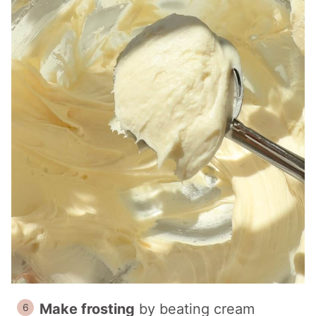
Make frosting
by beating cream