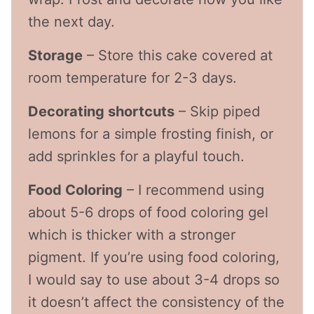
the next day.
Storage
– Store this cake covered at
room temperature for 2-3 days.
Decorating shortcuts
– Skip piped
lemons for a simple frosting finish, or
add sprinkles for a playful touch.
Food Coloring
– I recommend using
about 5-6 drops of food coloring gel
which is thicker with a stronger
pigment. If you’re using food coloring,
I would say to use about 3-4 drops so
it doesn’t affect the consistency of the