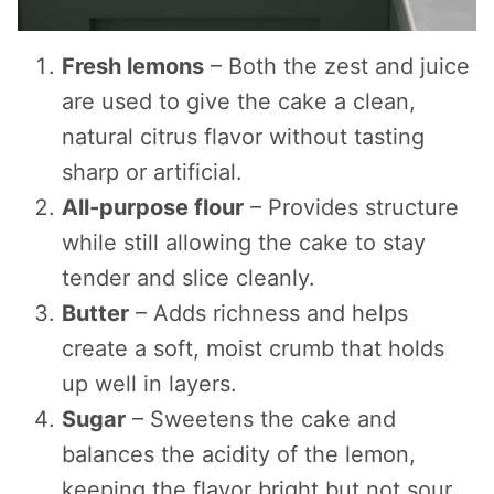
Fresh lemons
– Both the zest and juice
are used to give the cake a clean,
natural citrus flavor without tasting
sharp or artificial.
All-purpose flour
– Provides structure
while still allowing the cake to stay
tender and slice cleanly.
Butter
– Adds richness and helps
create a soft, moist crumb that holds
up well in layers.
Sugar
– Sweetens the cake and
balances the acidity of the lemon,
keeping the flavor bright but not sour.