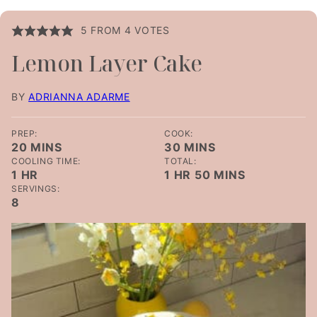
5
FROM
4
VOTES
Lemon Layer Cake
BY
ADRIANNA ADARME
PREP:
COOK:
MINUTES
MINUTES
20
MINS
30
MINS
COOLING TIME:
TOTAL:
HOUR
HOUR
MINUTES
1
HR
1
HR
50
MINS
SERVINGS:
8