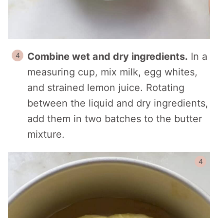
Combine wet and dry ingredients.
In a
measuring cup, mix milk, egg whites,
and strained lemon juice. Rotating
between the liquid and dry ingredients,
add them in two batches to the butter
mixture.