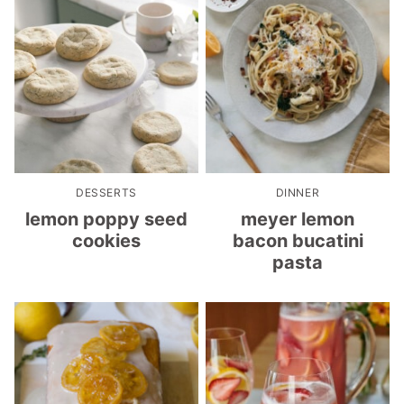
DESSERTS
DINNER
lemon poppy seed
meyer lemon
cookies
bacon bucatini
pasta