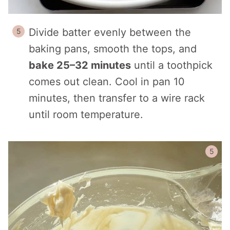
Divide batter evenly between the
baking pans, smooth the tops, and
bake 25–32 minutes
until a toothpick
comes out clean. Cool in pan 10
minutes, then transfer to a wire rack
until room temperature.