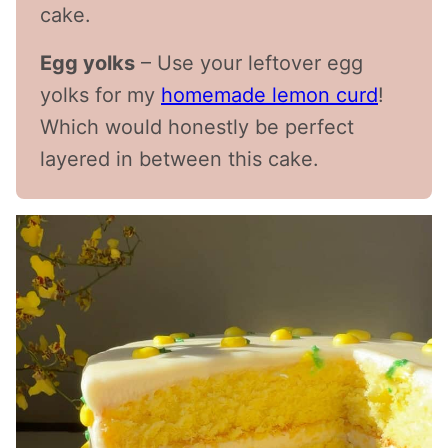
cake.
Egg yolks
– Use your leftover egg
yolks for my
homemade lemon curd
!
Which would honestly be perfect
layered in between this cake.