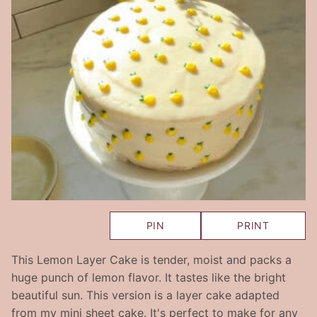
PIN
PRINT
This Lemon Layer Cake is tender, moist and packs a
huge punch of lemon flavor. It tastes like the bright
beautiful sun. This version is a layer cake adapted
from my mini sheet cake. It's perfect to make for any