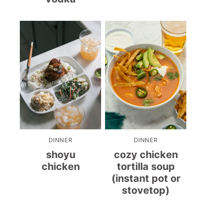
DINNER
DINNER
shoyu
cozy chicken
chicken
tortilla soup
(instant pot or
stovetop)