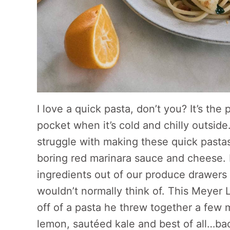
I love a quick pasta, don’t you? It’s the
pocket when it’s cold and chilly outside
struggle with making these quick pastas i
boring red marinara sauce and cheese. B
ingredients out of our produce drawers
wouldn’t normally think of. This Meyer 
off of a pasta he threw together a few m
lemon, sautéed kale and best of all…ba