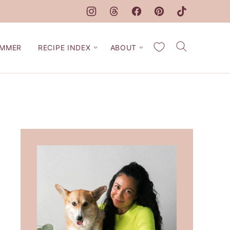
My Favorites
MMER
RECIPE INDEX
ABOUT