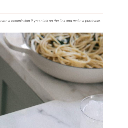
 earn a commission if you click on the link and make a purchase.