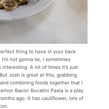
 perfect thing to have in your back
. I’m not gonna lie, I sometimes
nteresting. A lot of times it’s just
ut Josh is great at this, grabbing
 and combining foods together that I
Lemon Bacon Bucatini Pasta is a play
onths ago. It has cauliflower, lots of
con.