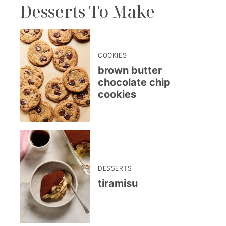
Desserts To Make
COOKIES
brown butter
chocolate chip
cookies
DESSERTS
tiramisu