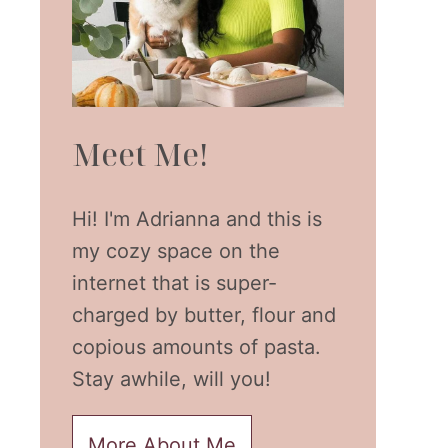
Meet Me!
Hi! I'm Adrianna and this is
my cozy space on the
internet that is super-
charged by butter, flour and
copious amounts of pasta.
Stay awhile, will you!
More About Me