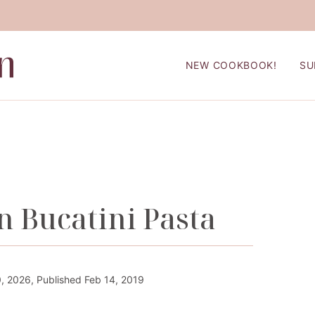
NEW COOKBOOK!
SU
 Bucatini Pasta
 2026, Published Feb 14, 2019