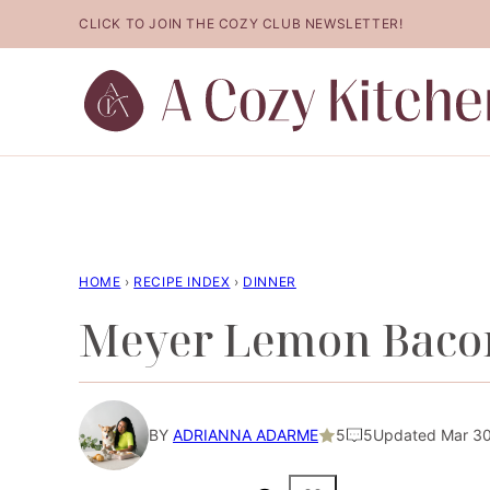
Skip
CLICK TO JOIN THE COZY CLUB NEWSLETTER!
to
content
HOME
›
RECIPE INDEX
›
DINNER
Meyer Lemon Bacon
BY
ADRIANNA ADARME
5
5
Updated Mar 30,