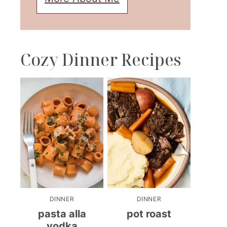
Cozy Dinner Recipes
DINNER
DINNER
pasta alla
pot roast
vodka