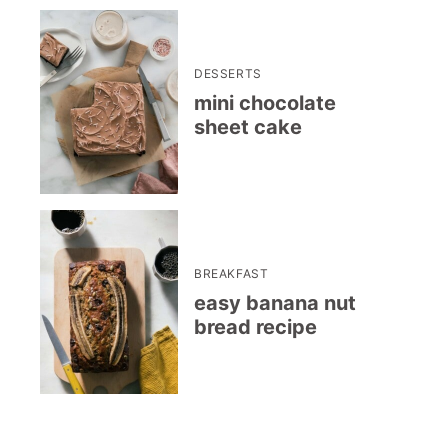
DESSERTS
mini chocolate
sheet cake
BREAKFAST
easy banana nut
bread recipe