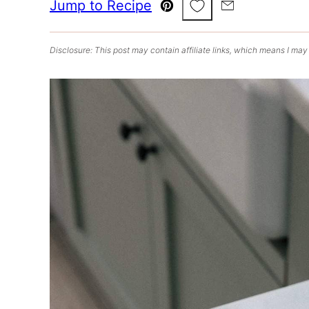
Save to Favorites
Jump to Recipe
Pin
Email
Disclosure: This post may contain affiliate links, which means I may