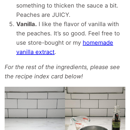
something to thicken the sauce a bit.
Peaches are JUICY.
Vanilla.
I like the flavor of vanilla with
the peaches. It’s so good. Feel free to
use store-bought or my
homemade
vanilla extract
.
For the rest of the ingredients, please see
the recipe index card below!