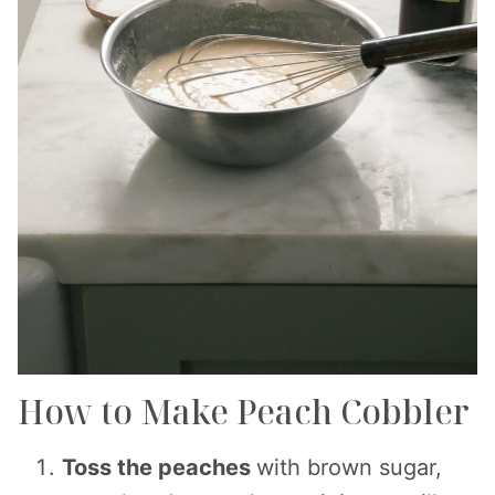
How to Make Peach Cobbler
Toss the peaches
with brown sugar,