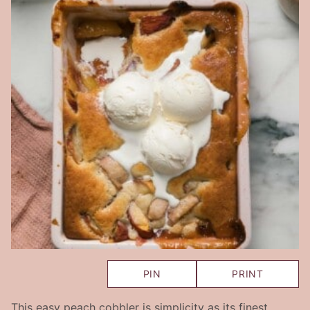
PIN
PRINT
This easy peach cobbler is simplicity as its finest.