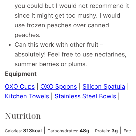
you could but I would not recommend it
since it might get too mushy. I would
use frozen peaches over canned
peaches.
Can this work with other fruit –
absolutely! Feel free to use nectarines,
summer berries or plums.
Equipment
OXO Cups
|
OXO Spoons
|
Silicon Spatula
|
Kitchen Towels
|
Stainless Steel Bowls
|
Nutrition
|
|
|
313
kcal
48
g
3
g
Calories:
Carbohydrates:
Protein:
Fat: