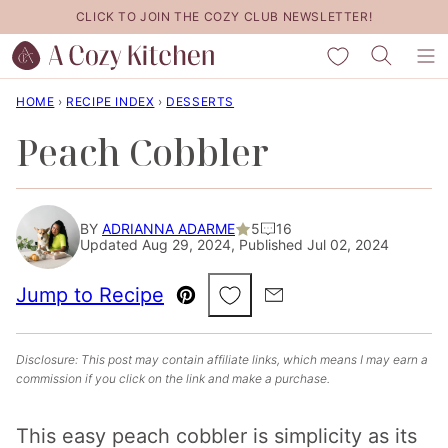
Skip
CLICK TO JOIN THE COZY CLUB NEWSLETTER!
to
My Favorites
content
HOME
›
RECIPE INDEX
›
DESSERTS
Peach Cobbler
BY
ADRIANNA ADARME
5
16
Updated Aug 29, 2024, Published Jul 02, 2024
Save to Favorites
Jump to Recipe
Pin
Email
Disclosure: This post may contain affiliate links, which means I may earn a
commission if you click on the link and make a purchase.
This easy peach cobbler is simplicity as its