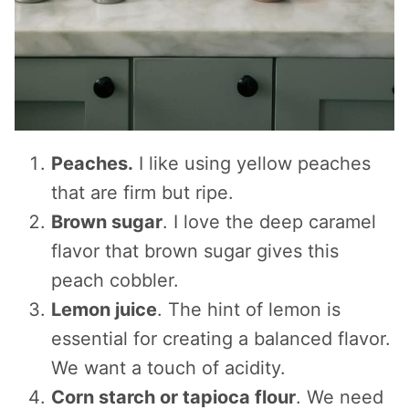
Peaches.
I like using yellow peaches
that are firm but ripe.
Brown sugar
. I love the deep caramel
flavor that brown sugar gives this
peach cobbler.
Lemon juice
. The hint of lemon is
essential for creating a balanced flavor.
We want a touch of acidity.
Corn starch or tapioca flour
. We need