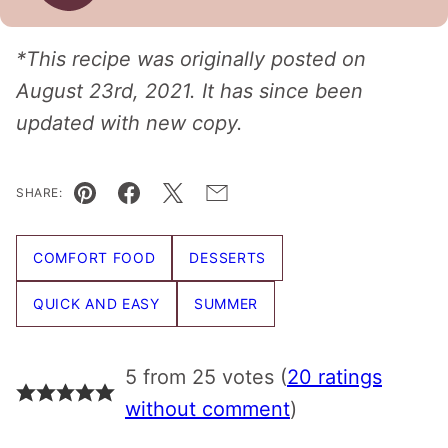
*This recipe was originally posted on
August 23rd, 2021. It has since been
updated with new copy.
SHARE:
Pin
Facebook
Tweet
Email
COMFORT FOOD
DESSERTS
QUICK AND EASY
SUMMER
5 from 25 votes (
20 ratings
without comment
)