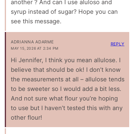
another ? And can I use aluloso and
syrup instead of sugar? Hope you can
see this message.
ADRIANNA ADARME
REPLY
MAY 15, 2026 AT 2:34 PM
Hi Jennifer, I think you mean allulose. I
believe that should be ok! I don’t know
the measurements at all – allulose tends
to be sweeter so I would add a bit less.
And not sure what flour you’re hoping
to use but I haven’t tested this with any
other flour!