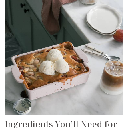
Ingredients You’ll Need for