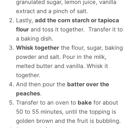
granulated sugar, lemon juice, vanilla
extract and a pinch of salt.
Lastly,
add the corn starch or tapioca
flour
and toss it together. Transfer it to
a baking dish.
Whisk together
the flour, sugar, baking
powder and salt. Pour in the milk,
melted butter and vanilla. Whisk it
together.
And then pour the
batter over the
peaches
.
Transfer to an oven to
bake
for about
50 to 55 minutes, until the topping is
golden brown and the fruit is bubbling.