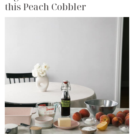
this Peach Cobbler