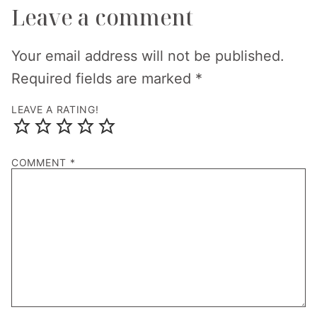
Leave a comment
Your email address will not be published.
Required fields are marked
*
LEAVE A RATING!
COMMENT
*