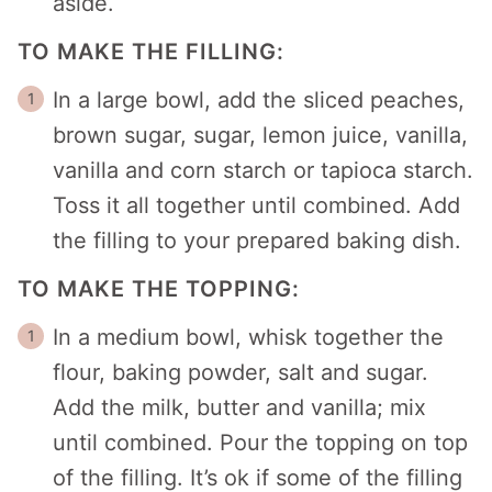
aside.
TO MAKE THE FILLING:
In a large bowl, add the sliced peaches,
brown sugar, sugar, lemon juice, vanilla,
vanilla and corn starch or tapioca starch.
Toss it all together until combined. Add
the filling to your prepared baking dish.
TO MAKE THE TOPPING:
In a medium bowl, whisk together the
flour, baking powder, salt and sugar.
Add the milk, butter and vanilla; mix
until combined. Pour the topping on top
of the filling. It’s ok if some of the filling