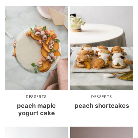
DESSERTS
DESSERTS
peach maple
peach shortcakes
yogurt cake