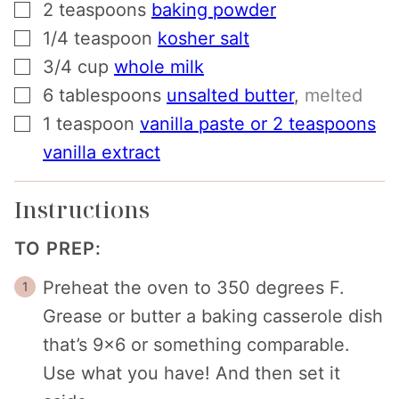
▢
2
teaspoons
baking powder
▢
1/4
teaspoon
kosher salt
▢
3/4
cup
whole milk
▢
6
tablespoons
unsalted butter
,
melted
▢
1
teaspoon
vanilla paste or 2 teaspoons
vanilla extract
Instructions
TO PREP:
Preheat the oven to 350 degrees F.
Grease or butter a baking casserole dish
that’s 9×6 or something comparable.
Use what you have! And then set it