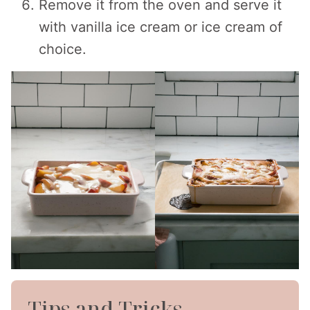
Remove it from the oven and serve it
with vanilla ice cream or ice cream of
choice.
Tips and Tricks