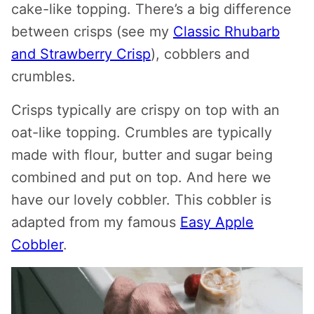
cake-like topping. There’s a big difference
between crisps (see my
Classic Rhubarb
and Strawberry Crisp
), cobblers and
crumbles.
Crisps typically are crispy on top with an
oat-like topping. Crumbles are typically
made with flour, butter and sugar being
combined and put on top. And here we
have our lovely cobbler. This cobbler is
adapted from my famous
Easy Apple
Cobbler
.