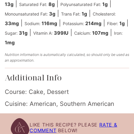
|
|
|
13
g
8
g
1
g
Saturated Fat:
Polyunsaturated Fat:
|
|
3
g
1
g
Monounsaturated Fat:
Trans Fat:
Cholesterol:
|
|
|
|
33
mg
116
mg
214
mg
1
g
Sodium:
Potassium:
Fiber:
|
|
|
31
g
399
IU
107
mg
Sugar:
Vitamin A:
Calcium:
Iron:
1
mg
Nutrition information is automatically calculated, so should only be used as
an approximation.
Additional Info
Course:
Cake, Dessert
Cuisine:
American, Southern American
LIKE THIS RECIPE? PLEASE
RATE &
COMMENT
BELOW!