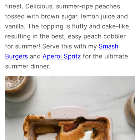
finest. Delicious, summer-ripe peaches
tossed with brown sugar, lemon juice and
vanilla. The topping is fluffy and cake-like,
resulting in the best, easy peach cobbler
for summer! Serve this with my
Smash
Burgers
and
Aperol Spritz
for the ultimate
summer dinner.