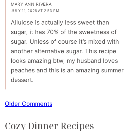
MARY ANN RIVERA
JULY 11, 2026 AT 2:53 PM
Allulose is actually less sweet than
sugar, it has 70% of the sweetness of
sugar. Unless of course it’s mixed with
another alternative sugar. This recipe
looks amazing btw, my husband loves
peaches and this is an amazing summer
dessert.
Comment
Older Comments
navigation
Cozy Dinner Recipes