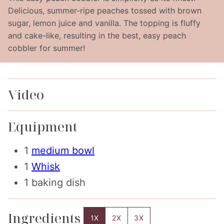
Delicious, summer-ripe peaches tossed with brown
sugar, lemon juice and vanilla. The topping is fluffy
and cake-like, resulting in the best, easy peach
cobbler for summer!
Video
Equipment
1
medium bowl
1
Whisk
1 baking dish
Ingredients
1X
2X
3X