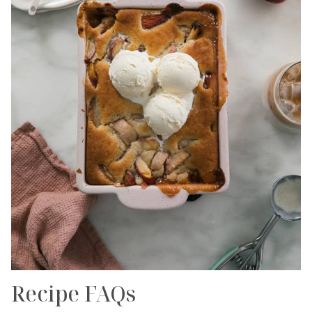
Recipe FAQs