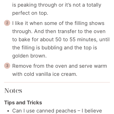
is peaking through or it’s not a totally
perfect on top.
I like it when some of the filling shows
through. And then transfer to the oven
to bake for about 50 to 55 minutes, until
the filling is bubbling and the top is
golden brown.
Remove from the oven and serve warm
with cold vanilla ice cream.
Notes
Tips and Tricks
Can I use canned peaches – I believe