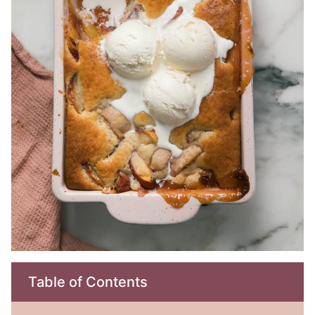
Table of Contents