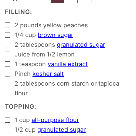
FILLING:
▢
2
pounds
yellow peaches
▢
1/4
cup
brown sugar
▢
2
tablespoons
granulated sugar
▢
Juice from 1/2 lemon
▢
1
teaspoon
vanilla extract
▢
Pinch
kosher salt
▢
2
tablespoons
corn starch or tapioca
flour
TOPPING:
▢
1
cup
all-purpose flour
▢
1/2
cup
granulated sugar