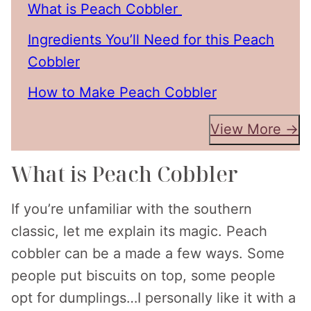
What is Peach Cobbler
Ingredients You’ll Need for this Peach
Cobbler
How to Make Peach Cobbler
View More →
What is Peach Cobbler
If you’re unfamiliar with the southern
classic, let me explain its magic. Peach
cobbler can be a made a few ways. Some
people put biscuits on top, some people
opt for dumplings…I personally like it with a