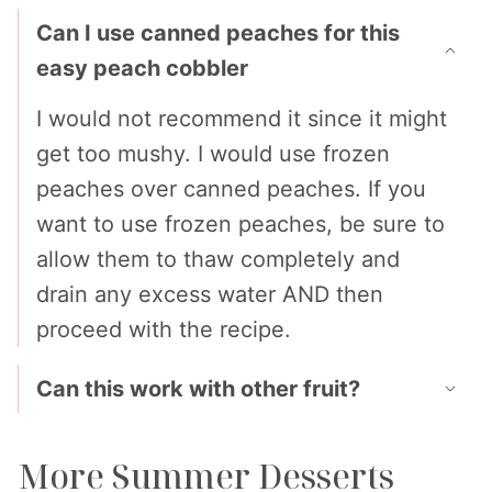
Can I use canned peaches for this
easy peach cobbler
I would not recommend it since it might
get too mushy. I would use frozen
peaches over canned peaches. If you
want to use frozen peaches, be sure to
allow them to thaw completely and
drain any excess water AND then
proceed with the recipe.
Can this work with other fruit?
More Summer Desserts