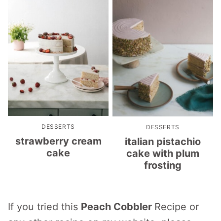
DESSERTS
DESSERTS
strawberry cream
italian pistachio
cake
cake with plum
frosting
If you tried this
Peach Cobbler
Recipe or