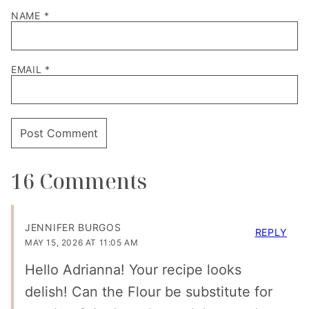
NAME
*
EMAIL
*
16 Comments
JENNIFER BURGOS
REPLY
MAY 15, 2026 AT 11:05 AM
Hello Adrianna! Your recipe looks
delish! Can the Flour be substitute for