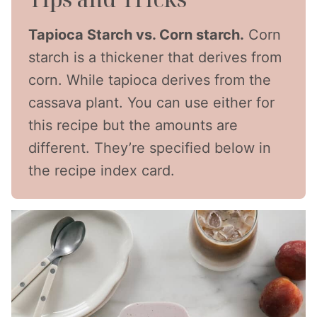
Tapioca Starch vs. Corn starch.
Corn
starch is a thickener that derives from
corn. While tapioca derives from the
cassava plant. You can use either for
this recipe but the amounts are
different. They’re specified below in
the recipe index card.