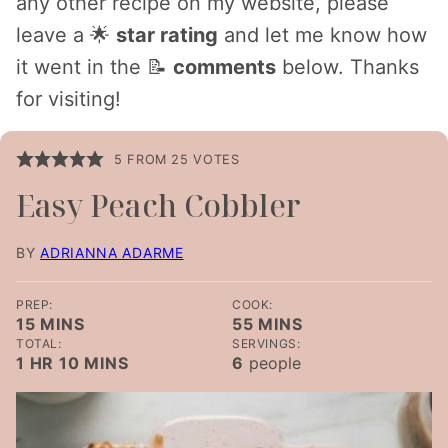
any other recipe on my website, please
leave a 🌟
star rating
and let me know how
it went in the 📝
comments
below. Thanks
for visiting!
5
FROM
25
VOTES
Easy Peach Cobbler
BY
ADRIANNA ADARME
PREP:
COOK:
MINUTES
MINUTES
15
MINS
55
MINS
TOTAL:
SERVINGS:
HOUR
MINUTES
1
HR
10
MINS
6
people