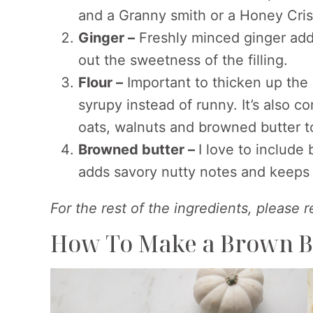
and a Granny smith or a Honey Cris
Ginger –
Freshly minced ginger adds
out the sweetness of the filling.
Flour –
Important to thicken up the a
syrupy instead of runny. It’s also c
oats, walnuts and browned butter 
Browned butter –
I love to include
adds savory nutty notes and keeps 
For the rest of the ingredients, please 
How To Make a Brown B