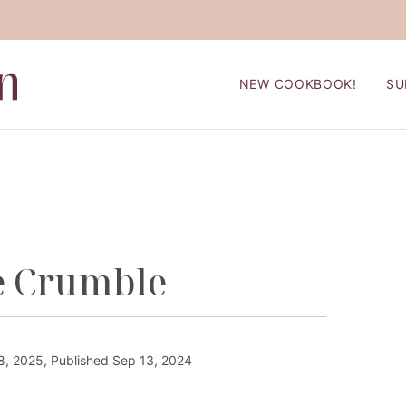
NEW COOKBOOK!
SU
e Crumble
, 2025, Published Sep 13, 2024