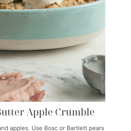
Butter Apple Crumble
 and apples. Use Bosc or Bartlett pears