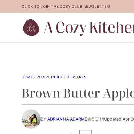
Skip
CLICK TO JOIN THE COZY CLUB NEWSLETTER!
to
content
HOME
›
RECIPE INDEX
›
DESSERTS
Brown Butter Appl
BY
ADRIANNA ADARME
5
14
Updated Apr 28