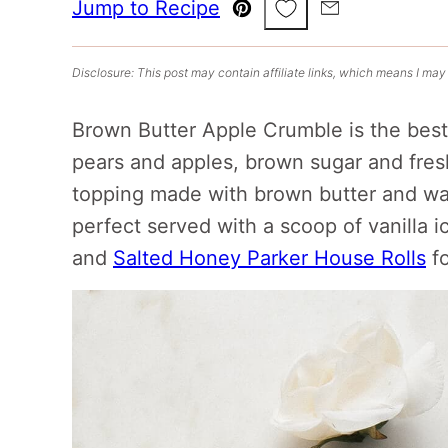
Save to Favorites
Jump to Recipe
Pin
Email
Disclosure: This post may contain affiliate links, which means I may
Brown Butter Apple Crumble is the best f
pears and apples, brown sugar and fresh
topping made with brown butter and wal
perfect served with a scoop of vanilla i
and
Salted Honey Parker House Rolls
fo