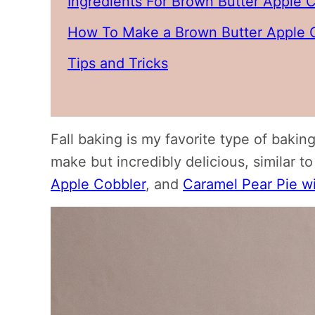
Ingredients For Brown Butter Apple 
How To Make a Brown Butter Apple 
Tips and Tricks
Fall baking is my favorite type of baking
make but incredibly delicious, similar to
Apple Cobbler
, and
Caramel Pear Pie w