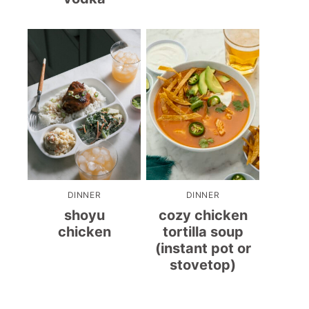
DINNER
DINNER
shoyu
cozy chicken
chicken
tortilla soup
(instant pot or
stovetop)