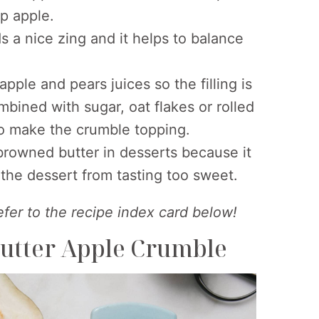
p apple.
 a nice zing and it helps to balance
pple and pears juices so the filling is
ombined with sugar, oat flakes or rolled
to make the crumble topping.
 browned butter in desserts because it
the dessert from tasting too sweet.
refer to the recipe index card below!
utter Apple Crumble