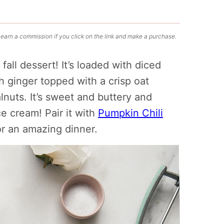
 earn a commission if you click on the link and make a purchase.
all dessert! It’s loaded with diced
 ginger topped with a crisp oat
nuts. It’s sweet and buttery and
ce cream! Pair it with
Pumpkin Chili
r an amazing dinner.