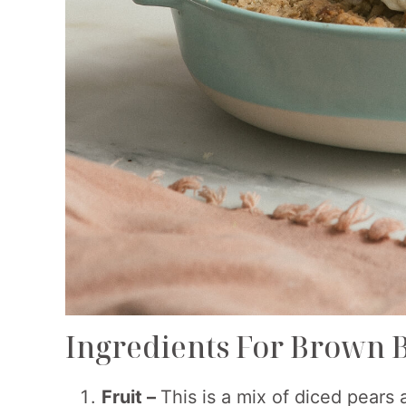
Ingredients For Brown 
Fruit –
This is a mix of diced pears