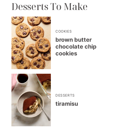
Desserts To Make
COOKIES
brown butter
chocolate chip
cookies
DESSERTS
tiramisu