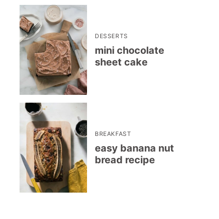
DESSERTS
mini chocolate
sheet cake
BREAKFAST
easy banana nut
bread recipe