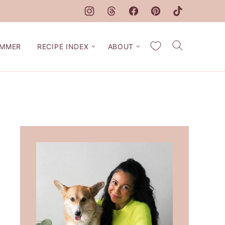
My Favorites
MMER
RECIPE INDEX
ABOUT