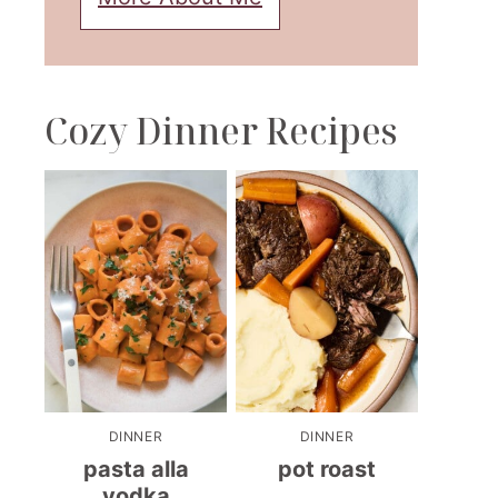
Cozy Dinner Recipes
DINNER
DINNER
pasta alla
pot roast
vodka