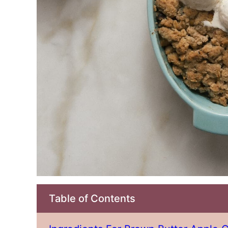
Table of Contents