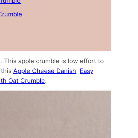
Crumble
Crumble
. This apple crumble is low effort to
 this
Apple Cheese Danish
,
Easy
ith Oat Crumble
.