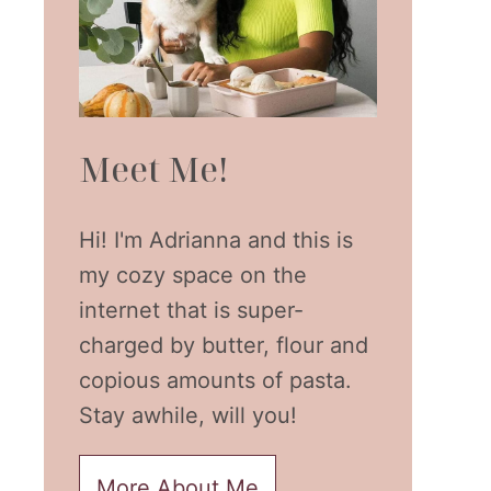
Meet Me!
Hi! I'm Adrianna and this is
my cozy space on the
internet that is super-
charged by butter, flour and
copious amounts of pasta.
Stay awhile, will you!
More About Me