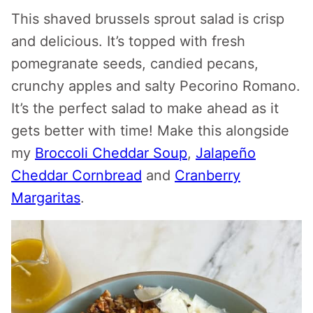
This shaved brussels sprout salad is crisp
and delicious. It’s topped with fresh
pomegranate seeds, candied pecans,
crunchy apples and salty Pecorino Romano.
It’s the perfect salad to make ahead as it
gets better with time! Make this alongside
my
Broccoli Cheddar Soup
,
Jalapeño
Cheddar Cornbread
and
Cranberry
Margaritas
.