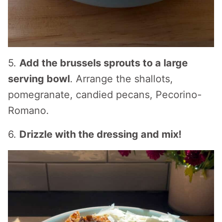
5.
Add the brussels sprouts to a large
serving bowl
. Arrange the shallots,
pomegranate, candied pecans, Pecorino-
Romano.
6.
Drizzle with the dressing and mix!