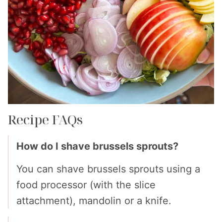
Recipe FAQs
How do I shave brussels sprouts?
You can shave brussels sprouts using a
food processor (with the slice
attachment), mandolin or a knife.