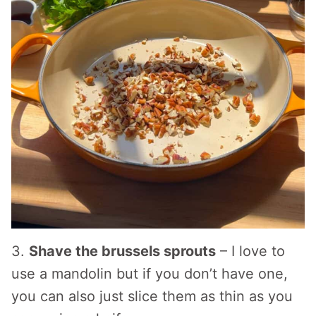
3.
Shave the brussels sprouts
– I love to
use a mandolin but if you don’t have one,
you can also just slice them as thin as you