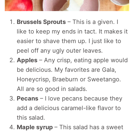
Brussels Sprouts
– This is a given. I
like to keep my ends in tact. It makes it
easier to shave them up. I just like to
peel off any ugly outer leaves.
Apples
– Any crisp, eating apple would
be delicious. My favorites are Gala,
Honeycrisp, Braeburn or Sweetango.
All are so good in salads.
Pecans
– I love pecans because they
add a delicious caramel-like flavor to
this salad.
Maple syrup
– This salad has a sweet