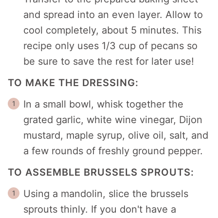
and spread into an even layer. Allow to
cool completely, about 5 minutes. This
recipe only uses 1/3 cup of pecans so
be sure to save the rest for later use!
TO MAKE THE DRESSING:
In a small bowl, whisk together the
grated garlic, white wine vinegar, Dijon
mustard, maple syrup, olive oil, salt, and
a few rounds of freshly ground pepper.
TO ASSEMBLE BRUSSELS SPROUTS:
Using a mandolin, slice the brussels
sprouts thinly. If you don't have a