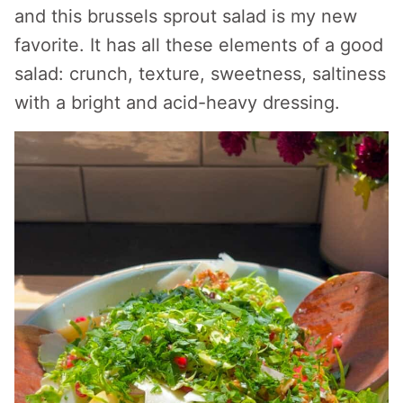
and this brussels sprout salad is my new
favorite. It has all these elements of a good
salad: crunch, texture, sweetness, saltiness
with a bright and acid-heavy dressing.