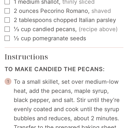
▢
1
medium shallot
,
thinly sliced
▢
2
ounces
Pecorino Romano
,
shaved
▢
2
tablespoons
chopped Italian parsley
▢
⅓
cup
candied pecans
,
(recipe above)
▢
½
cup
pomegranate seeds
Instructions
TO MAKE CANDIED THE PECANS:
To a small skillet, set over medium-low
heat, add the pecans, maple syrup,
black pepper, and salt. Stir until they’re
evenly coated and cook until the syrup
bubbles and reduces, about 2 minutes.
Transfer to the prepared baking sheet