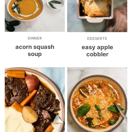
DINNER
DESSERTS
acorn squash
easy apple
soup
cobbler