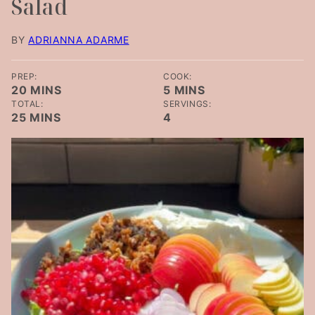
Salad
BY
ADRIANNA ADARME
PREP:
COOK:
MINUTES
MINUTES
20
MINS
5
MINS
TOTAL:
SERVINGS:
MINUTES
25
MINS
4