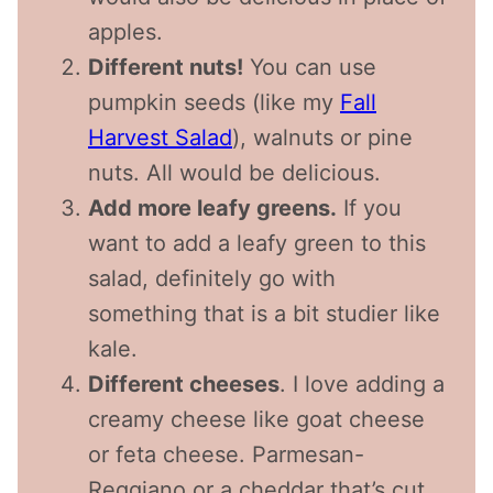
apples.
Different nuts!
You can use
pumpkin seeds (like my
Fall
Harvest Salad
), walnuts or pine
nuts. All would be delicious.
Add more leafy greens.
If you
want to add a leafy green to this
salad, definitely go with
something that is a bit studier like
kale.
Different cheeses
. I love adding a
creamy cheese like goat cheese
or feta cheese. Parmesan-
Reggiano or a cheddar that’s cut