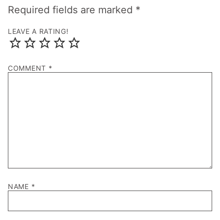
Required fields are marked
*
LEAVE A RATING!
COMMENT
*
NAME
*