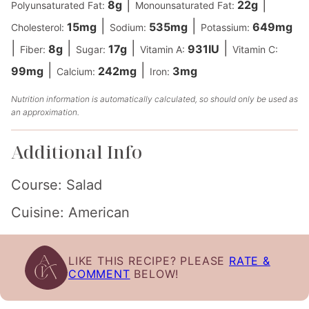
|
|
8
g
22
g
Polyunsaturated Fat:
Monounsaturated Fat:
|
|
15
mg
535
mg
649
mg
Cholesterol:
Sodium:
Potassium:
|
|
|
|
8
g
17
g
931
IU
Fiber:
Sugar:
Vitamin A:
Vitamin C:
|
|
99
mg
242
mg
3
mg
Calcium:
Iron:
Nutrition information is automatically calculated, so should only be used as
an approximation.
Additional Info
Course:
Salad
Cuisine:
American
LIKE THIS RECIPE? PLEASE
RATE &
COMMENT
BELOW!