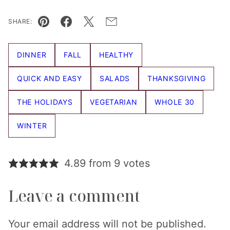
SHARE:
Pin
Facebook
Tweet
Email
DINNER
FALL
HEALTHY
QUICK AND EASY
SALADS
THANKSGIVING
THE HOLIDAYS
VEGETARIAN
WHOLE 30
WINTER
4.89 from 9 votes
Leave a comment
Your email address will not be published.