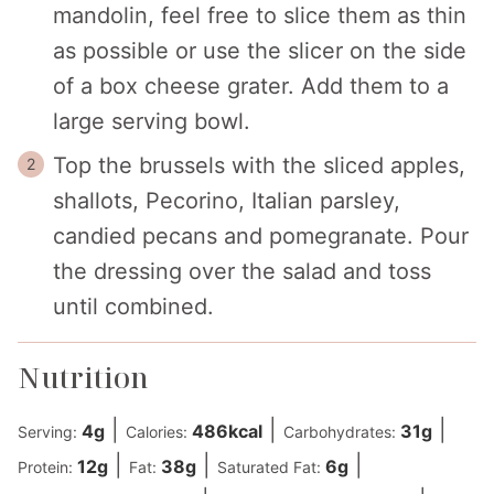
mandolin, feel free to slice them as thin
as possible or use the slicer on the side
of a box cheese grater. Add them to a
large serving bowl.
Top the brussels with the sliced apples,
shallots, Pecorino, Italian parsley,
candied pecans and pomegranate. Pour
the dressing over the salad and toss
until combined.
Nutrition
|
|
|
4
g
486
kcal
31
g
Serving:
Calories:
Carbohydrates:
|
|
|
12
g
38
g
6
g
Protein:
Fat:
Saturated Fat: