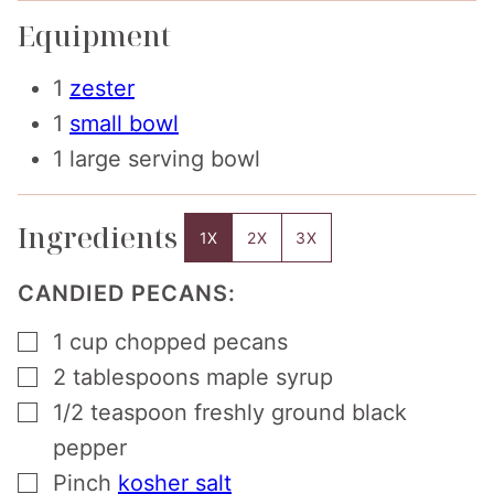
Equipment
1
zester
1
small bowl
1 large serving bowl
Ingredients
1X
2X
3X
CANDIED PECANS:
▢
1
cup
chopped pecans
▢
2
tablespoons
maple syrup
▢
1/2
teaspoon
freshly ground black
pepper
▢
Pinch
kosher salt