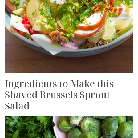
Ingredients to Make this
Shaved Brussels Sprout
Salad