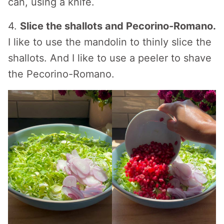
can, using a knife.
4.
Slice the shallots and Pecorino-Romano.
I like to use the mandolin to thinly slice the
shallots. And I like to use a peeler to shave
the Pecorino-Romano.