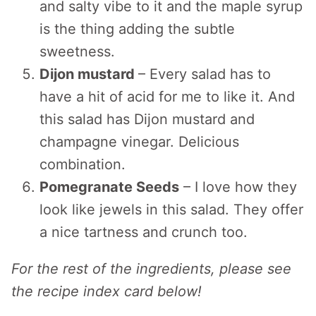
and salty vibe to it and the maple syrup
is the thing adding the subtle
sweetness.
Dijon mustard
– Every salad has to
have a hit of acid for me to like it. And
this salad has Dijon mustard and
champagne vinegar. Delicious
combination.
Pomegranate Seeds
– I love how they
look like jewels in this salad. They offer
a nice tartness and crunch too.
For the rest of the ingredients, please see
the recipe index card below!