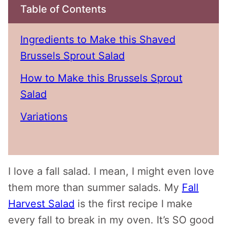
Table of Contents
Ingredients to Make this Shaved
Brussels Sprout Salad
How to Make this Brussels Sprout
Salad
Variations
I love a fall salad. I mean, I might even love
them more than summer salads. My
Fall
Harvest Salad
is the first recipe I make
every fall to break in my oven. It’s SO good