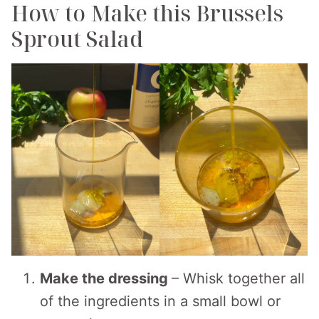
How to Make this Brussels
Sprout Salad
Make the dressing
– Whisk together all
of the ingredients in a small bowl or