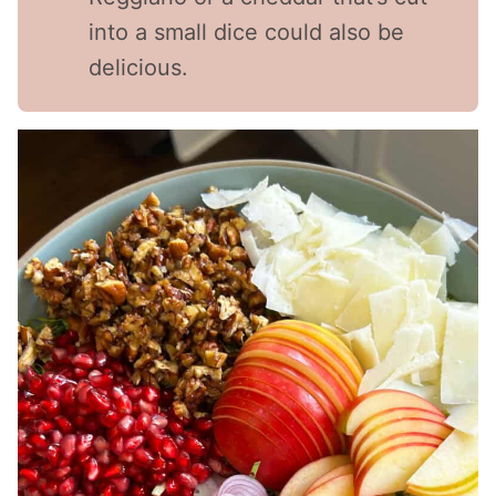
into a small dice could also be
delicious.