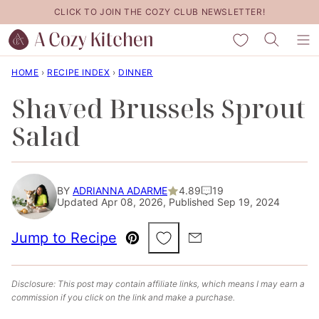
Skip
CLICK TO JOIN THE COZY CLUB NEWSLETTER!
to
My Favorites
content
HOME
›
RECIPE INDEX
›
DINNER
Shaved Brussels Sprout
Salad
BY
ADRIANNA ADARME
4.89
19
Updated Apr 08, 2026, Published Sep 19, 2024
Save to Favorites
Jump to Recipe
Pin
Email
Disclosure: This post may contain affiliate links, which means I may earn a
commission if you click on the link and make a purchase.