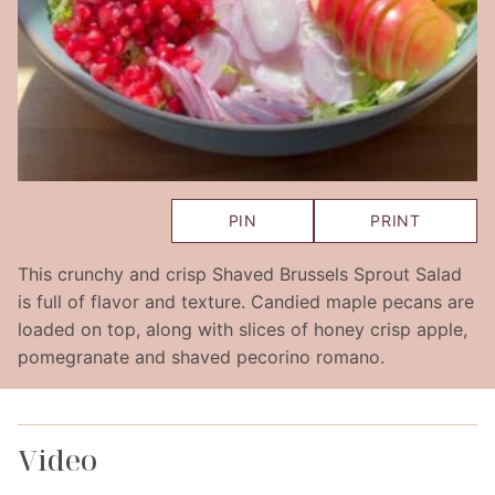
PIN
PRINT
This crunchy and crisp Shaved Brussels Sprout Salad
is full of flavor and texture. Candied maple pecans are
loaded on top, along with slices of honey crisp apple,
pomegranate and shaved pecorino romano.
Video