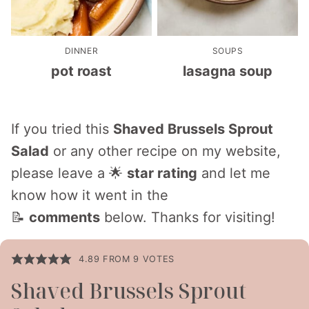
DINNER
SOUPS
pot roast
lasagna soup
If you tried this
Shaved Brussels Sprout
Salad
or any other recipe on my website,
please leave a 🌟
star rating
and let me
know how it went in the
📝
comments
below. Thanks for visiting!
4.89
FROM
9
VOTES
Shaved Brussels Sprout