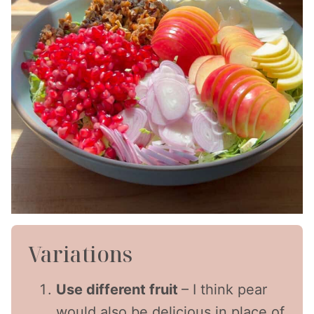
Variations
Use different fruit
– I think pear
would also be delicious in place of