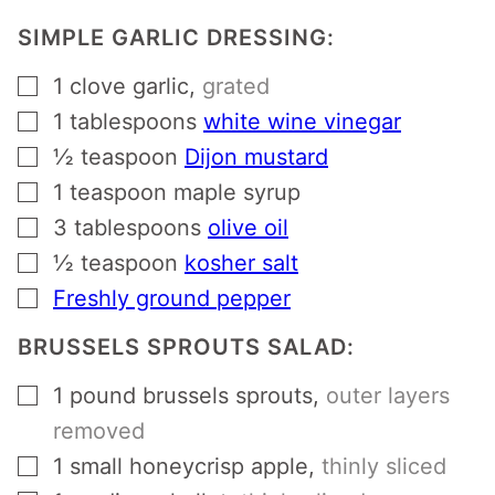
SIMPLE GARLIC DRESSING:
▢
1
clove
garlic
,
grated
▢
1
tablespoons
white wine vinegar
▢
½
teaspoon
Dijon mustard
▢
1
teaspoon
maple syrup
▢
3
tablespoons
olive oil
▢
½
teaspoon
kosher salt
▢
Freshly ground pepper
BRUSSELS SPROUTS SALAD:
▢
1
pound
brussels sprouts
,
outer layers
removed
▢
1
small honeycrisp apple
,
thinly sliced