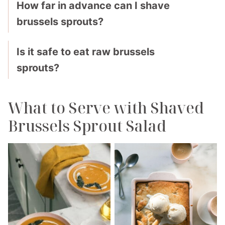
How far in advance can I shave
brussels sprouts?
Is it safe to eat raw brussels
sprouts?
What to Serve with Shaved
Brussels Sprout Salad