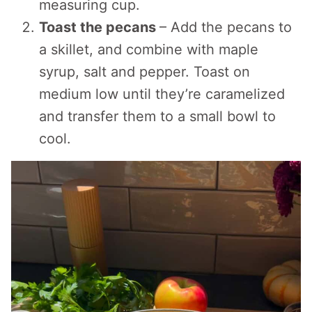
measuring cup.
Toast the pecans
– Add the pecans to
a skillet, and combine with maple
syrup, salt and pepper. Toast on
medium low until they’re caramelized
and transfer them to a small bowl to
cool.