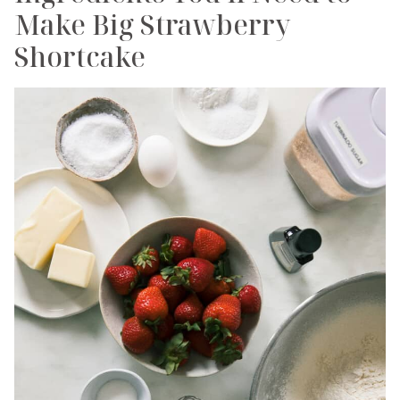
Make Big Strawberry
Shortcake