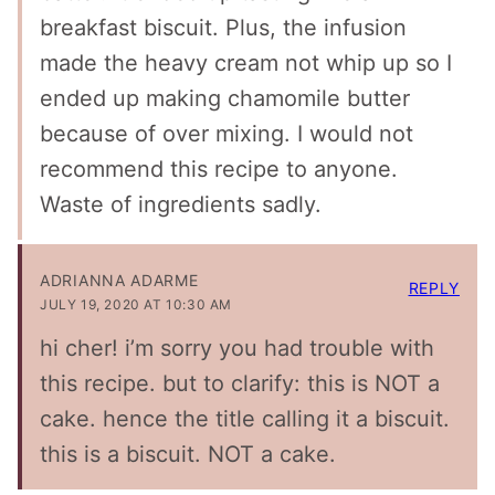
breakfast biscuit. Plus, the infusion
made the heavy cream not whip up so I
ended up making chamomile butter
because of over mixing. I would not
recommend this recipe to anyone.
Waste of ingredients sadly.
ADRIANNA ADARME
REPLY
JULY 19, 2020 AT 10:30 AM
hi cher! i’m sorry you had trouble with
this recipe. but to clarify: this is NOT a
cake. hence the title calling it a biscuit.
this is a biscuit. NOT a cake.