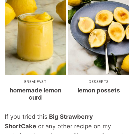
BREAKFAST
DESSERTS
homemade lemon
lemon possets
curd
If you tried this
Big Strawberry
ShortCake
or any other recipe on my