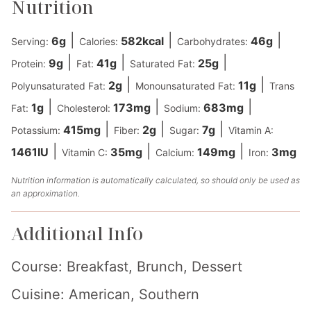
Nutrition
|
|
|
6
g
582
kcal
46
g
Serving:
Calories:
Carbohydrates:
|
|
|
9
g
41
g
25
g
Protein:
Fat:
Saturated Fat:
|
|
2
g
11
g
Polyunsaturated Fat:
Monounsaturated Fat:
Trans
|
|
|
1
g
173
mg
683
mg
Fat:
Cholesterol:
Sodium:
|
|
|
415
mg
2
g
7
g
Potassium:
Fiber:
Sugar:
Vitamin A:
|
|
|
1461
IU
35
mg
149
mg
3
mg
Vitamin C:
Calcium:
Iron:
Nutrition information is automatically calculated, so should only be used as
an approximation.
Additional Info
Course:
Breakfast, Brunch, Dessert
Cuisine:
American, Southern