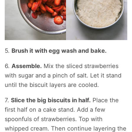
5.
Brush it with egg wash and bake.
6.
Assemble.
Mix the sliced strawberries
with sugar and a pinch of salt. Let it stand
until the biscuit layers are cooled.
7.
Slice the big biscuits in half.
Place the
first half on a cake stand. Add a few
spoonfuls of strawberries. Top with
whipped cream. Then continue layering the