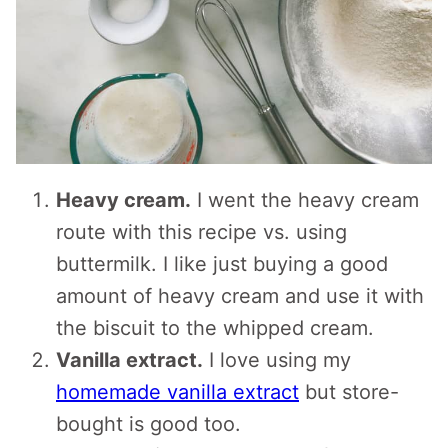
Heavy cream.
I went the heavy cream
route with this recipe vs. using
buttermilk. I like just buying a good
amount of heavy cream and use it with
the biscuit to the whipped cream.
Vanilla extract.
I love using my
homemade vanilla extract
but store-
bought is good too.