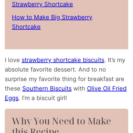
Strawberry Shortcake
How to Make Big Strawberry
Shortcake
I love
strawberry shortcake biscuits
. It’s my
absolute favorite dessert. And to no
surprise my favorite thing for breakfast are
these
Southern Biscuits
with
Olive Oil Fried
Eggs
. I’m a biscuit girl!
Why You Need to Make
this Recipe