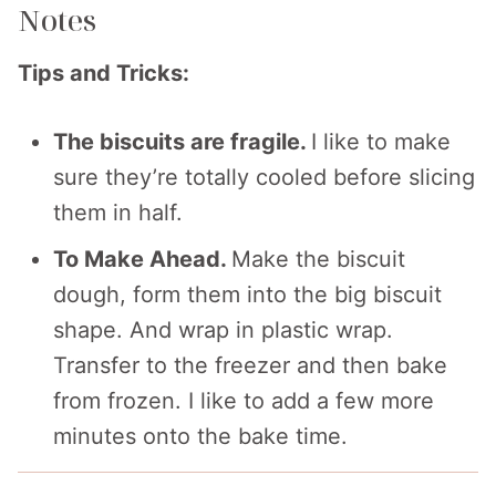
Notes
Tips and Tricks:
The biscuits are fragile.
I like to make
sure they’re totally cooled before slicing
them in half.
To Make Ahead.
Make the biscuit
dough, form them into the big biscuit
shape. And wrap in plastic wrap.
Transfer to the freezer and then bake
from frozen. I like to add a few more
minutes onto the bake time.