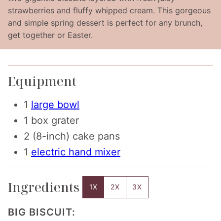
strawberries and fluffy whipped cream. This gorgeous
and simple spring dessert is perfect for any brunch,
get together or Easter.
Equipment
1
large bowl
1 box grater
2 (8-inch) cake pans
1
electric hand mixer
Ingredients
1X
2X
3X
BIG BISCUIT: