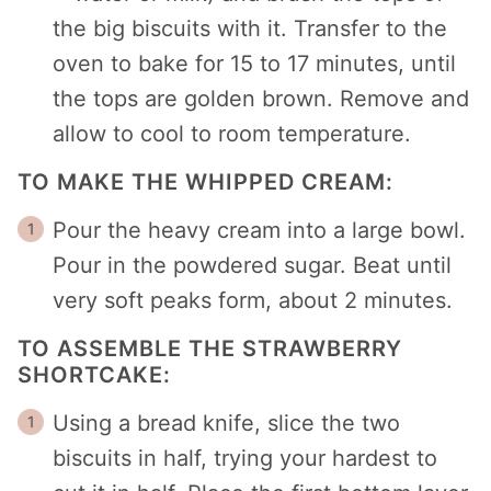
the big biscuits with it. Transfer to the
oven to bake for 15 to 17 minutes, until
the tops are golden brown. Remove and
allow to cool to room temperature.
TO MAKE THE WHIPPED CREAM:
Pour the heavy cream into a large bowl.
Pour in the powdered sugar. Beat until
very soft peaks form, about 2 minutes.
TO ASSEMBLE THE STRAWBERRY
SHORTCAKE:
Using a bread knife, slice the two
biscuits in half, trying your hardest to