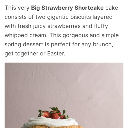
This very
Big Strawberry Shortcake
cake
consists of two gigantic biscuits layered
with fresh juicy strawberries and fluffy
whipped cream. This gorgeous and simple
spring dessert is perfect for any brunch,
get together or Easter.