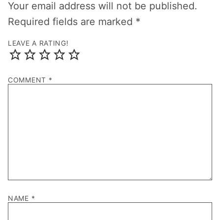
Your email address will not be published.
Required fields are marked
*
LEAVE A RATING!
COMMENT
*
NAME
*