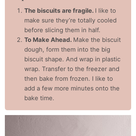
The biscuits are fragile.
I like to
make sure they’re totally cooled
before slicing them in half.
To Make Ahead.
Make the biscuit
dough, form them into the big
biscuit shape. And wrap in plastic
wrap. Transfer to the freezer and
then bake from frozen. I like to
add a few more minutes onto the
bake time.