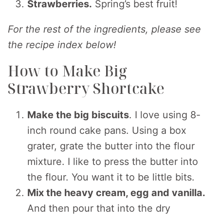
Strawberries.
Spring’s best fruit!
For the rest of the ingredients, please see
the recipe index below!
How to Make Big
Strawberry Shortcake
Make the big biscuits
. I love using 8-
inch round cake pans. Using a box
grater, grate the butter into the flour
mixture. I like to press the butter into
the flour. You want it to be little bits.
Mix the heavy cream, egg and vanilla.
And then pour that into the dry