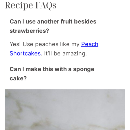
Recipe FAQs
Can I use another fruit besides
strawberries?
Yes! Use peaches like my
Peach
Shortcakes
. It’ll be amazing.
Can I make this with a sponge
cake?