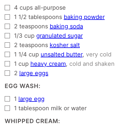
▢
4
cups
all-purpose
▢
1 1/2
tablespoons
baking powder
▢
2
teaspoons
baking soda
▢
1/3
cup
granulated sugar
▢
2
teaspoons
kosher salt
▢
1 1/4
cup
unsalted butter
,
very cold
▢
1
cup
heavy cream
,
cold and shaken
▢
2
large eggs
EGG WASH:
▢
1
large egg
▢
1
tablespoon
milk or water
WHIPPED CREAM: