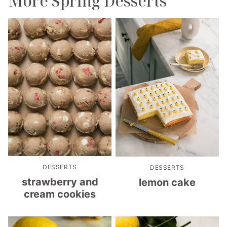
More Spring Desserts
DESSERTS
DESSERTS
strawberry and
lemon cake
cream cookies