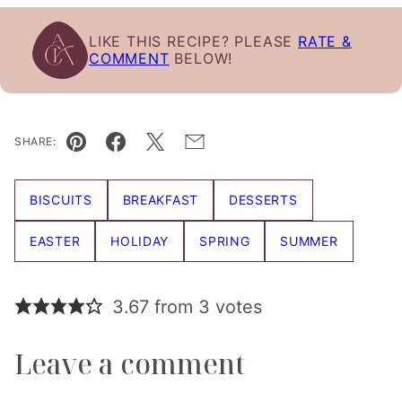
LIKE THIS RECIPE? PLEASE
RATE &
COMMENT
BELOW!
SHARE:
Pin
Facebook
Tweet
Email
BISCUITS
BREAKFAST
DESSERTS
EASTER
HOLIDAY
SPRING
SUMMER
3.67 from 3 votes
Leave a comment