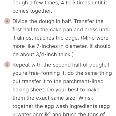
dough a few times, 4 to 5 times until it
comes together.
Divide the dough in half. Transfer the
first half to the cake pan and press until
it almost reaches the edge. (Mine were
more like 7-inches in diameter. It should
be about 3/4-inch thick.)
Repeat with the second half of dough. If
you’re free-forming it, do the same thing
but transfer it to the parchment-lined
baking sheet. Do your best to make
them the exact same size. Whisk
together the egg wash ingredients (egg
+ water or milk) and brush the tops of