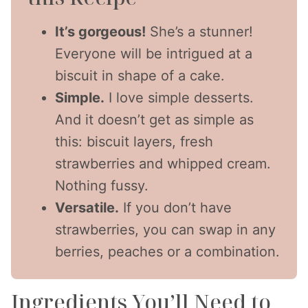
It’s gorgeous!
She’s a stunner!
Everyone will be intrigued at a
biscuit in shape of a cake.
Simple.
I love simple desserts.
And it doesn’t get as simple as
this: biscuit layers, fresh
strawberries and whipped cream.
Nothing fussy.
Versatile.
If you don’t have
strawberries, you can swap in any
berries, peaches or a combination.
Ingredients You’ll Need to