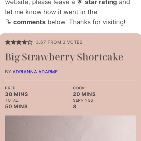
website, please leave a 🌟
star rating
and
let me know how it went in the
📝
comments
below. Thanks for visiting!
3.67
FROM
3
VOTES
Big Strawberry Shortcake
BY
ADRIANNA ADARME
PREP:
COOK:
MINUTES
MINUTES
30
MINS
20
MINS
TOTAL:
SERVINGS:
MINUTES
50
MINS
8