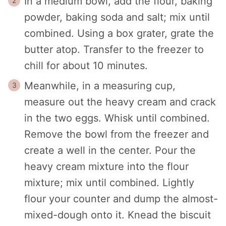
In a medium bowl, add the flour, baking
powder, baking soda and salt; mix until
combined. Using a box grater, grate the
butter atop. Transfer to the freezer to
chill for about 10 minutes.
Meanwhile, in a measuring cup,
measure out the heavy cream and crack
in the two eggs. Whisk until combined.
Remove the bowl from the freezer and
create a well in the center. Pour the
heavy cream mixture into the flour
mixture; mix until combined. Lightly
flour your counter and dump the almost-
mixed-dough onto it. Knead the biscuit