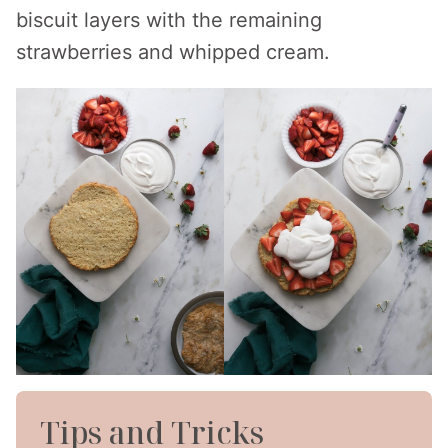
biscuit layers with the remaining
strawberries and whipped cream.
Tips and Tricks