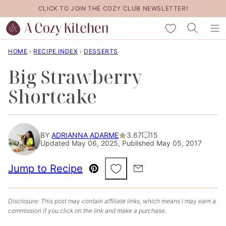
Skip
CLICK TO JOIN THE COZY CLUB NEWSLETTER!
to
My Favorites
content
HOME
›
RECIPE INDEX
›
DESSERTS
Big Strawberry
Shortcake
BY
ADRIANNA ADARME
3.67
15
Updated May 06, 2025, Published May 05, 2017
Save to Favorites
Jump to Recipe
Pin
Email
Disclosure: This post may contain affiliate links, which means I may earn a
commission if you click on the link and make a purchase.