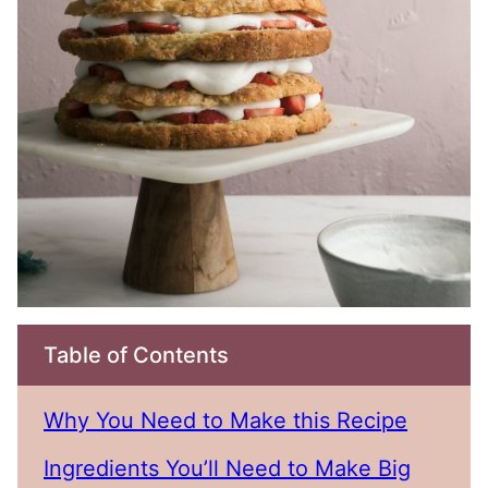
Table of Contents
Why You Need to Make this Recipe
Ingredients You’ll Need to Make Big