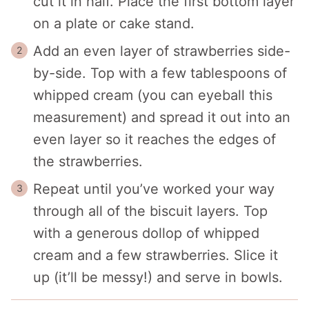
cut it in half. Place the first bottom layer
on a plate or cake stand.
Add an even layer of strawberries side-
by-side. Top with a few tablespoons of
whipped cream (you can eyeball this
measurement) and spread it out into an
even layer so it reaches the edges of
the strawberries.
Repeat until you’ve worked your way
through all of the biscuit layers. Top
with a generous dollop of whipped
cream and a few strawberries. Slice it
up (it’ll be messy!) and serve in bowls.