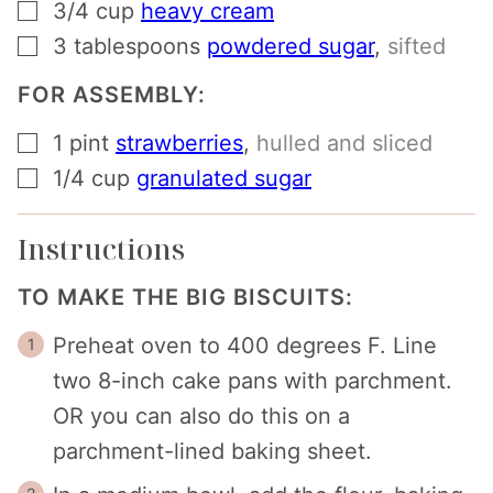
▢
3/4
cup
heavy cream
▢
3
tablespoons
powdered sugar
,
sifted
FOR ASSEMBLY:
▢
1
pint
strawberries
,
hulled and sliced
▢
1/4
cup
granulated sugar
Instructions
TO MAKE THE BIG BISCUITS:
Preheat oven to 400 degrees F. Line
two 8-inch cake pans with parchment.
OR you can also do this on a
parchment-lined baking sheet.