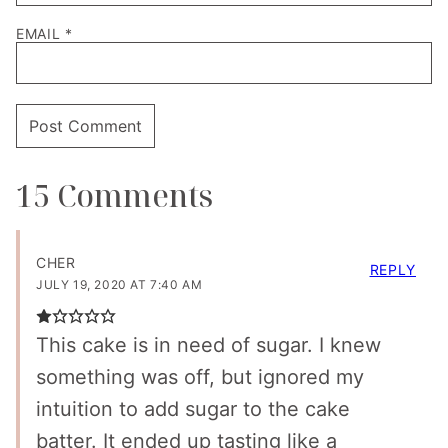
EMAIL
*
15 Comments
CHER
REPLY
JULY 19, 2020 AT 7:40 AM
This cake is in need of sugar. I knew
something was off, but ignored my
intuition to add sugar to the cake
batter. It ended up tasting like a