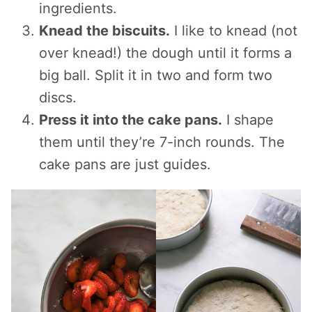
ingredients.
Knead the biscuits.
I like to knead (not
over knead!) the dough until it forms a
big ball. Split it in two and form two
discs.
Press it into the cake pans.
I shape
them until they’re 7-inch rounds. The
cake pans are just guides.