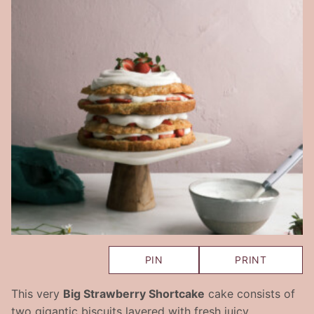
PIN
PRINT
This very
Big Strawberry Shortcake
cake consists of
two gigantic biscuits layered with fresh juicy