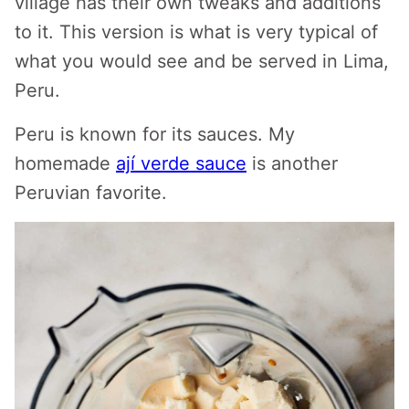
village has their own tweaks and additions
to it. This version is what is very typical of
what you would see and be served in Lima,
Peru.
Peru is known for its sauces. My
homemade
ají verde sauce
is another
Peruvian favorite.