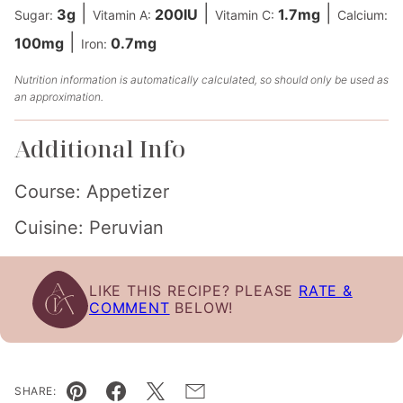
|
|
|
3
g
200
IU
1.7
mg
Sugar:
Vitamin A:
Vitamin C:
Calcium:
|
100
mg
0.7
mg
Iron:
Nutrition information is automatically calculated, so should only be used as
an approximation.
Additional Info
Course:
Appetizer
Cuisine:
Peruvian
LIKE THIS RECIPE? PLEASE
RATE &
COMMENT
BELOW!
SHARE: