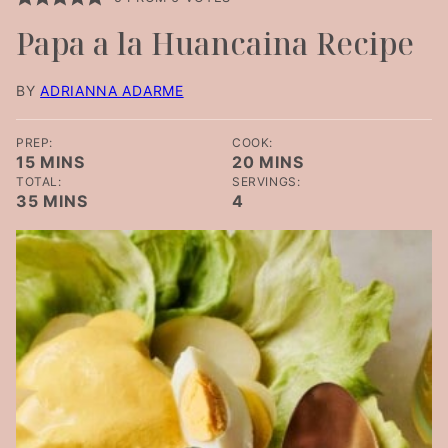
Papa a la Huancaina Recipe
BY
ADRIANNA ADARME
PREP:
COOK:
MINUTES
MINUTES
15
MINS
20
MINS
TOTAL:
SERVINGS:
MINUTES
35
MINS
4