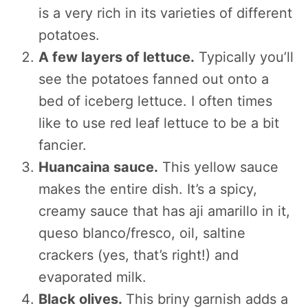
is a very rich in its varieties of different
potatoes.
A few layers of lettuce.
Typically you’ll
see the potatoes fanned out onto a
bed of iceberg lettuce. I often times
like to use red leaf lettuce to be a bit
fancier.
Huancaina sauce.
This yellow sauce
makes the entire dish. It’s a spicy,
creamy sauce that has aji amarillo in it,
queso blanco/fresco, oil, saltine
crackers (yes, that’s right!) and
evaporated milk.
Black olives.
This briny garnish adds a