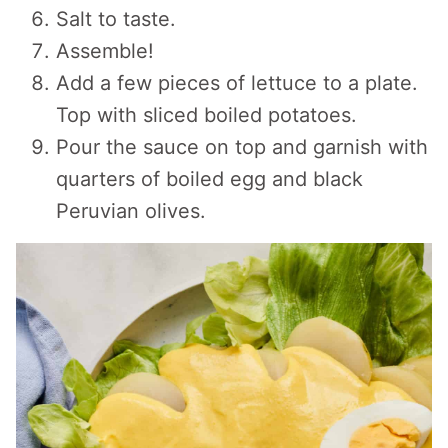
Salt to taste.
Assemble!
Add a few pieces of lettuce to a plate.
Top with sliced boiled potatoes.
Pour the sauce on top and garnish with
quarters of boiled egg and black
Peruvian olives.