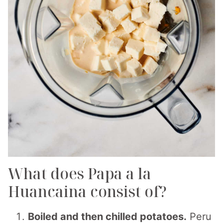
What does Papa a la
Huancaina consist of?
Boiled and then chilled potatoes.
Peru