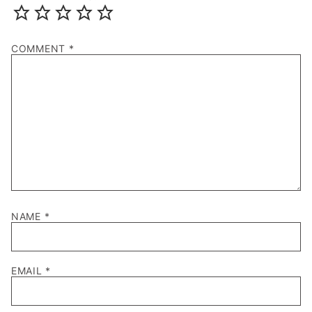
COMMENT
*
NAME
*
EMAIL
*