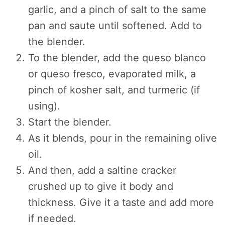
garlic, and a pinch of salt to the same
pan and saute until softened. Add to
the blender.
To the blender, add the queso blanco
or queso fresco, evaporated milk, a
pinch of kosher salt, and turmeric (if
using).
Start the blender.
As it blends, pour in the remaining olive
oil.
And then, add a saltine cracker
crushed up to give it body and
thickness. Give it a taste and add more
if needed.