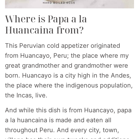
Where is Papa a la
Huancaina from?
This Peruvian cold appetizer originated
from Huancayo, Peru; the place where my
great grandmother and grandmother were
born. Huancayo is a city high in the Andes,
the place where the indigenous population,
the Incas, live.
And while this dish is from Huancayo, papa
a la huancaina is made and eaten all
throughout Peru. And every city, town,