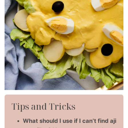
Tips and Tricks
What should I use if I can’t find aji