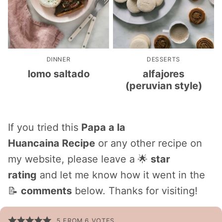
DINNER
DESSERTS
lomo saltado
alfajores
(peruvian style)
If you tried this
Papa a la
Huancaina Recipe
or any other recipe on
my website, please leave a 🌟
star
rating
and let me know how it went in the
📝
comments
below. Thanks for visiting!
5
FROM
6
VOTES