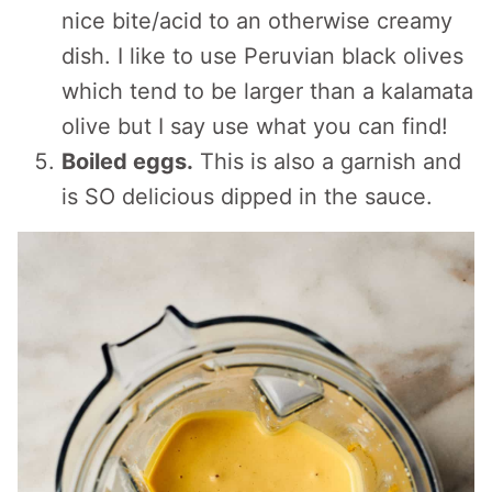
nice bite/acid to an otherwise creamy
dish. I like to use Peruvian black olives
which tend to be larger than a kalamata
olive but I say use what you can find!
Boiled eggs.
This is also a garnish and
is SO delicious dipped in the sauce.