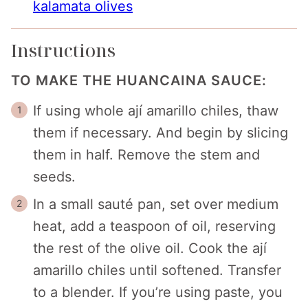
kalamata olives
Instructions
TO MAKE THE HUANCAINA SAUCE:
If using whole ají amarillo chiles, thaw
them if necessary. And begin by slicing
them in half. Remove the stem and
seeds.
In a small sauté pan, set over medium
heat, add a teaspoon of oil, reserving
the rest of the olive oil. Cook the ají
amarillo chiles until softened. Transfer
to a blender. If you’re using paste, you