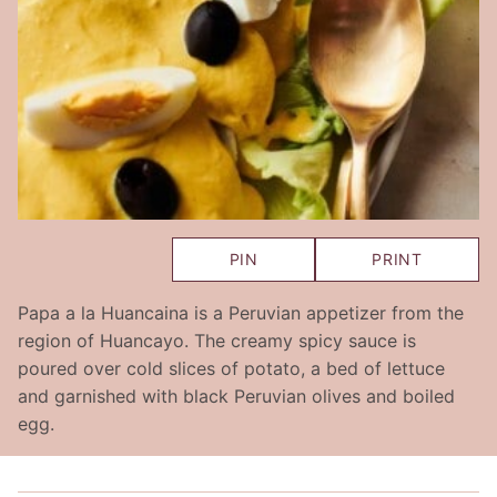
PIN
PRINT
Papa a la Huancaina is a Peruvian appetizer from the
region of Huancayo. The creamy spicy sauce is
poured over cold slices of potato, a bed of lettuce
and garnished with black Peruvian olives and boiled
egg.