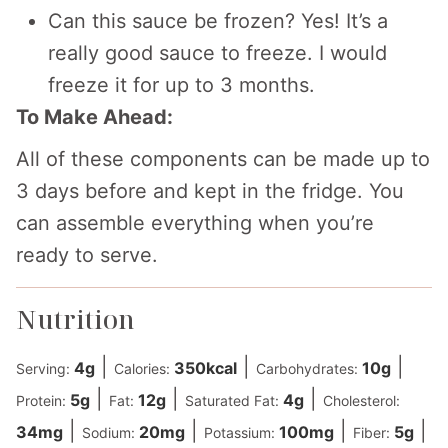
Can this sauce be frozen? Yes! It’s a
really good sauce to freeze. I would
freeze it for up to 3 months.
To Make Ahead:
All of these components can be made up to
3 days before and kept in the fridge. You
can assemble everything when you’re
ready to serve.
Nutrition
|
|
|
4
g
350
kcal
10
g
Serving:
Calories:
Carbohydrates:
|
|
|
5
g
12
g
4
g
Protein:
Fat:
Saturated Fat:
Cholesterol:
|
|
|
|
34
mg
20
mg
100
mg
5
g
Sodium:
Potassium:
Fiber: