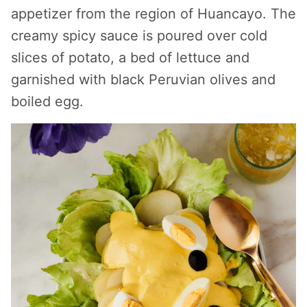
appetizer from the region of Huancayo. The
creamy spicy sauce is poured over cold
slices of potato, a bed of lettuce and
garnished with black Peruvian olives and
boiled egg.