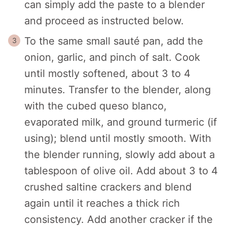
can simply add the paste to a blender
and proceed as instructed below.
To the same small sauté pan, add the
onion, garlic, and pinch of salt. Cook
until mostly softened, about 3 to 4
minutes. Transfer to the blender, along
with the cubed queso blanco,
evaporated milk, and ground turmeric (if
using); blend until mostly smooth. With
the blender running, slowly add about a
tablespoon of olive oil. Add about 3 to 4
crushed saltine crackers and blend
again until it reaches a thick rich
consistency. Add another cracker if the