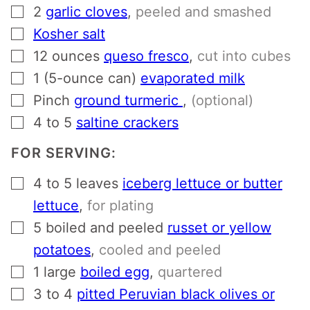
▢
2
garlic cloves
,
peeled and smashed
▢
Kosher salt
▢
12
ounces
queso fresco
,
cut into cubes
▢
1
(5-ounce can)
evaporated milk
▢
Pinch
ground turmeric
,
(optional)
▢
4 to 5
saltine crackers
FOR SERVING:
▢
4 to 5
leaves
iceberg lettuce or butter
lettuce
,
for plating
▢
5
boiled and peeled
russet or yellow
potatoes
,
cooled and peeled
▢
1
large
boiled egg
,
quartered
▢
3 to 4
pitted Peruvian black olives or