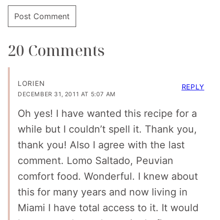
20 Comments
LORIEN
REPLY
DECEMBER 31, 2011 AT 5:07 AM
Oh yes! I have wanted this recipe for a
while but I couldn’t spell it. Thank you,
thank you! Also I agree with the last
comment. Lomo Saltado, Peuvian
comfort food. Wonderful. I knew about
this for many years and now living in
Miami I have total access to it. It would