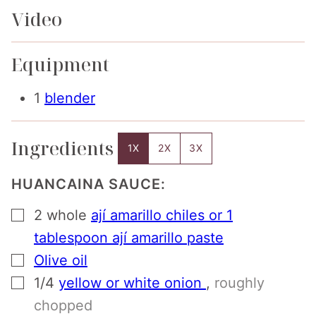
Video
Equipment
1
blender
Ingredients
1X
2X
3X
HUANCAINA SAUCE:
▢
2
whole
ají amarillo chiles or 1
tablespoon ají amarillo paste
▢
Olive oil
▢
1/4
yellow or white onion
,
roughly
chopped