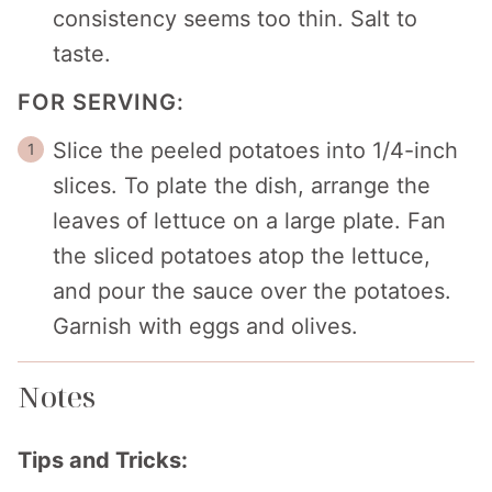
consistency seems too thin. Salt to
taste.
FOR SERVING:
Slice the peeled potatoes into 1/4-inch
slices. To plate the dish, arrange the
leaves of lettuce on a large plate. Fan
the sliced potatoes atop the lettuce,
and pour the sauce over the potatoes.
Garnish with eggs and olives.
Notes
Tips and Tricks: