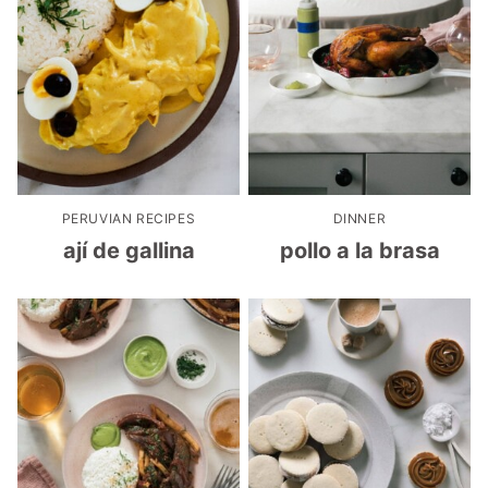
PERUVIAN RECIPES
DINNER
ají de gallina
pollo a la brasa