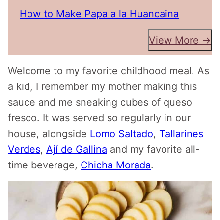
How to Make Papa a la Huancaina
View More →
Welcome to my favorite childhood meal. As
a kid, I remember my mother making this
sauce and me sneaking cubes of queso
fresco. It was served so regularly in our
house, alongside
Lomo Saltado
,
Tallarines
Verdes
,
Ají de Gallina
and my favorite all-
time beverage,
Chicha Morada
.