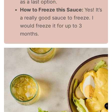
as a last option.
How to Freeze this Sauce:
Yes! It’s
a really good sauce to freeze. I
would freeze it for up to 3
months.