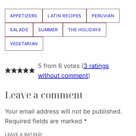
Pin
Facebook
Tweet
Email
APPETIZERS
LATIN RECIPES
PERUVIAN
SALADS
SUMMER
THE HOLIDAYS
VEGETARIAN
5 from 6 votes (
3 ratings
without comment
)
Leave a comment
Your email address will not be published.
Required fields are marked
*
LEAVE A RATING!