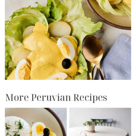
More Peruvian Recipes