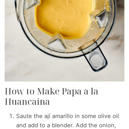
How to Make Papa a la
Huancaina
Saute the ají amarillo in some olive oil
and add to a blender. Add the onion,