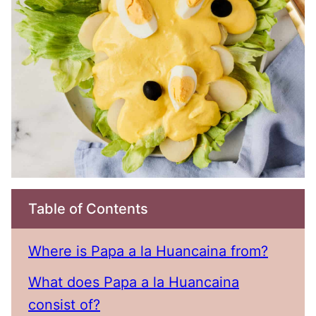
Table of Contents
Where is Papa a la Huancaina from?
What does Papa a la Huancaina
consist of?