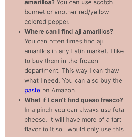
amarillos?
You can use scotch
bonnet or another red/yellow
colored pepper.
Where can I find aji amarillos?
You can often times find aji
amarillos in any Latin market. I like
to buy them in the frozen
department. This way I can thaw
what I need. You can also buy the
paste
on Amazon.
What if I can’t find queso fresco?
In a pinch you can always use feta
cheese. It will have more of a tart
flavor to it so I would only use this