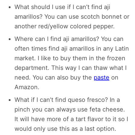
What should I use if I can’t find aji
amarillos? You can use scotch bonnet or
another red/yellow colored pepper.
Where can I find aji amarillos? You can
often times find aji amarillos in any Latin
market. I like to buy them in the frozen
department. This way I can thaw what I
need. You can also buy the
paste
on
Amazon.
What if I can’t find queso fresco? In a
pinch you can always use feta cheese.
It will have more of a tart flavor to it so I
would only use this as a last option.