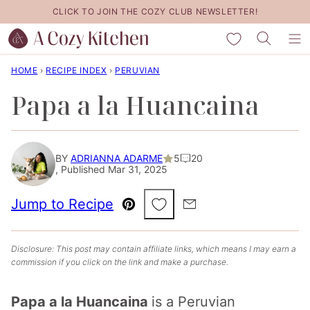
Skip
CLICK TO JOIN THE COZY CLUB NEWSLETTER!
to
My Favorites
content
HOME
›
RECIPE INDEX
›
PERUVIAN
Papa a la Huancaina
BY
ADRIANNA ADARME
5
20
, Published Mar 31, 2025
Save to Favorites
Jump to Recipe
Pin
Email
Disclosure: This post may contain affiliate links, which means I may earn a
commission if you click on the link and make a purchase.
Papa a la Huancaina
is a Peruvian