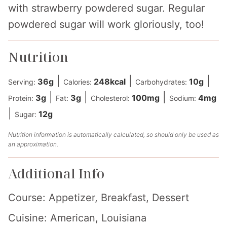
with strawberry powdered sugar. Regular
powdered sugar will work gloriously, too!
Nutrition
|
|
|
36
g
248
kcal
10
g
Serving:
Calories:
Carbohydrates:
|
|
|
3
g
3
g
100
mg
4
mg
Protein:
Fat:
Cholesterol:
Sodium:
|
12
g
Sugar:
Nutrition information is automatically calculated, so should only be used as
an approximation.
Additional Info
Course:
Appetizer, Breakfast, Dessert
Cuisine:
American, Louisiana