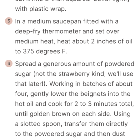
with plastic wrap.
In a medium saucepan fitted with a
deep-fry thermometer and set over
medium heat, heat about 2 inches of oil
to 375 degrees F.
Spread a generous amount of powdered
sugar (not the strawberry kind, we'll use
that later!). Working in batches of about
four, gently lower the beignets into the
hot oil and cook for 2 to 3 minutes total,
until golden brown on each side. Using
a slotted spoon, transfer them directly
to the powdered sugar and then dust