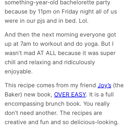
something-year-old bachelorette party
because by 11pm on Friday night all of us
were in our pjs and in bed. Lol.
And then the next morning everyone got
up at 7am to workout and do yoga. But I
wasn’t mad AT ALL because it was super
chill and relaxing and ridiculously
enjoyable.
This recipe comes from my friend
Joy’s
(the
Baker) new book,
OVER EASY
. It is a full
encompassing brunch book. You really
don’t need another. The recipes are
creative and fun and so delicious-looking.