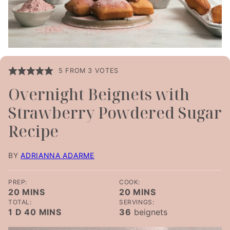
5
FROM
3
VOTES
Overnight Beignets with
Strawberry Powdered Sugar
Recipe
BY
ADRIANNA ADARME
PREP:
COOK:
MINUTES
MINUTES
20
MINS
20
MINS
TOTAL:
SERVINGS:
DAY
MINUTES
1
D
40
MINS
36
beignets