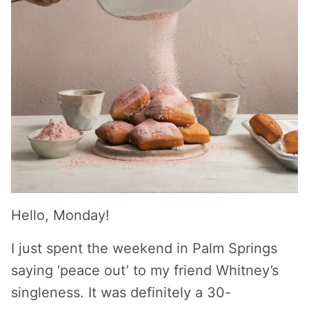
Hello, Monday!
I just spent the weekend in Palm Springs
saying ‘peace out’ to my friend Whitney’s
singleness. It was definitely a 30-