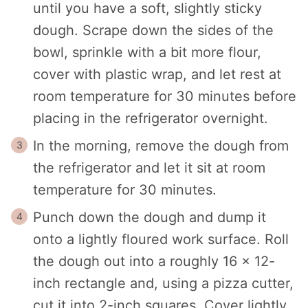
until you have a soft, slightly sticky
dough. Scrape down the sides of the
bowl, sprinkle with a bit more flour,
cover with plastic wrap, and let rest at
room temperature for 30 minutes before
placing in the refrigerator overnight.
In the morning, remove the dough from
the refrigerator and let it sit at room
temperature for 30 minutes.
Punch down the dough and dump it
onto a lightly floured work surface. Roll
the dough out into a roughly 16 x 12-
inch rectangle and, using a pizza cutter,
cut it into 2-inch squares. Cover lightly