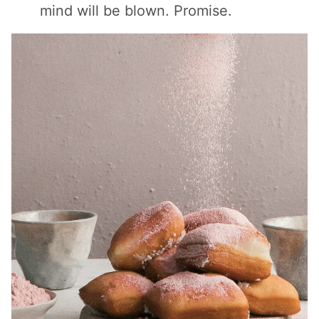
mind will be blown. Promise.