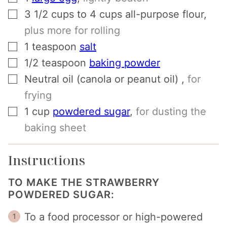
▢
3 1/2
cups
to 4 cups all-purpose flour
,
plus more for rolling
▢
1
teaspoon
salt
▢
1/2
teaspoon
baking powder
▢
Neutral oil (canola or peanut oil)
,
for
frying
▢
1
cup
powdered sugar
,
for dusting the
baking sheet
Instructions
TO MAKE THE STRAWBERRY
POWDERED SUGAR:
To a food processor or high-powered