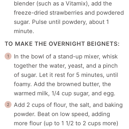
blender (such as a Vitamix), add the
freeze-dried strawberries and powdered
sugar. Pulse until powdery, about 1
minute.
TO MAKE THE OVERNIGHT BEIGNETS:
In the bowl of a stand-up mixer, whisk
together the water, yeast, and a pinch
of sugar. Let it rest for 5 minutes, until
foamy. Add the browned butter, the
warmed milk, 1/4 cup sugar, and egg.
Add 2 cups of flour, the salt, and baking
powder. Beat on low speed, adding
more flour (up to 1 1/2 to 2 cups more)