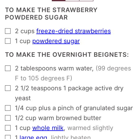
TO MAKE THE STRAWBERRY
POWDERED SUGAR
▢
2
cups
freeze-dried strawberries
▢
1
cup
powdered sugar
TO MAKE THE OVERNIGHT BEIGNETS:
▢
2
tablespoons
warm water
,
(99 degrees
F to 105 degrees F)
▢
2 1/2
teaspoons
1 package active dry
yeast
▢
1/4
cup
plus a pinch of granulated sugar
▢
1/2
cup
warm browned butter
▢
1
cup
whole milk
,
warmed slightly
▢
1
large egg
,
lightly beaten