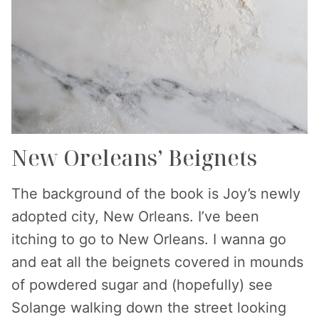
New Oreleans’ Beignets
The background of the book is Joy’s newly
adopted city, New Orleans. I’ve been
itching to go to New Orleans. I wanna go
and eat all the beignets covered in mounds
of powdered sugar and (hopefully) see
Solange walking down the street looking