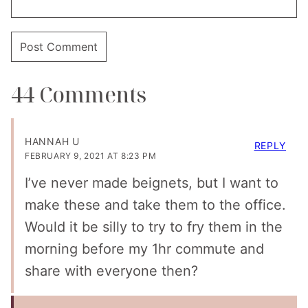
44 Comments
HANNAH U
REPLY
FEBRUARY 9, 2021 AT 8:23 PM
I’ve never made beignets, but I want to
make these and take them to the office.
Would it be silly to try to fry them in the
morning before my 1hr commute and
share with everyone then?