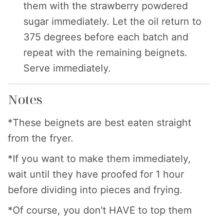
them with the strawberry powdered
sugar immediately. Let the oil return to
375 degrees before each batch and
repeat with the remaining beignets.
Serve immediately.
Notes
*These beignets are best eaten straight
from the fryer.
*If you want to make them immediately,
wait until they have proofed for 1 hour
before dividing into pieces and frying.
*Of course, you don't HAVE to top them