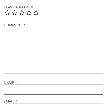
LEAVE A RATING!
COMMENT
*
NAME
*
EMAIL
*