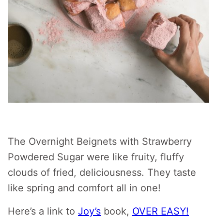
The Overnight Beignets with Strawberry
Powdered Sugar were like fruity, fluffy
clouds of fried, deliciousness. They taste
like spring and comfort all in one!
Here’s a link to
Joy’s
book,
OVER EASY!