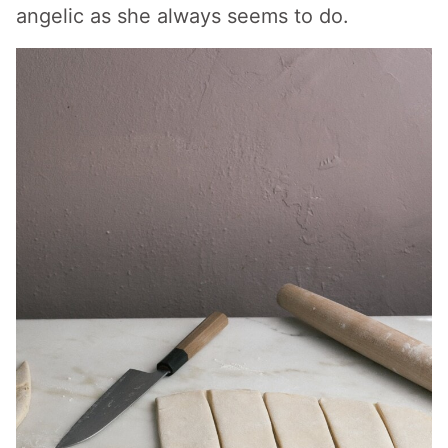
angelic as she always seems to do.