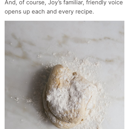
And, of course, Joy’s familiar, friendly voice
opens up each and every recipe.