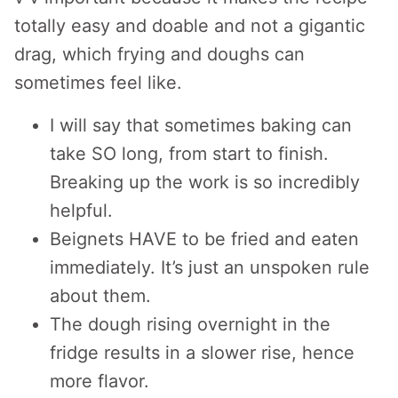
totally easy and doable and not a gigantic
drag, which frying and doughs can
sometimes feel like.
I will say that sometimes baking can
take SO long, from start to finish.
Breaking up the work is so incredibly
helpful.
Beignets HAVE to be fried and eaten
immediately. It’s just an unspoken rule
about them.
The dough rising overnight in the
fridge results in a slower rise, hence
more flavor.