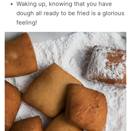
Waking up, knowing that you have
dough all ready to be fried is a glorious
feeling!