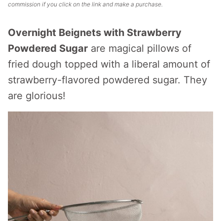
commission if you click on the link and make a purchase.
Overnight Beignets with Strawberry
Powdered Sugar
are magical pillows of
fried dough topped with a liberal amount of
strawberry-flavored powdered sugar. They
are glorious!