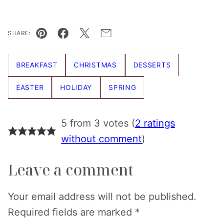
SHARE:
Pin
Facebook
Tweet
Email
BREAKFAST
CHRISTMAS
DESSERTS
EASTER
HOLIDAY
SPRING
5 from 3 votes (
2 ratings
without comment
)
Leave a comment
Your email address will not be published.
Required fields are marked
*