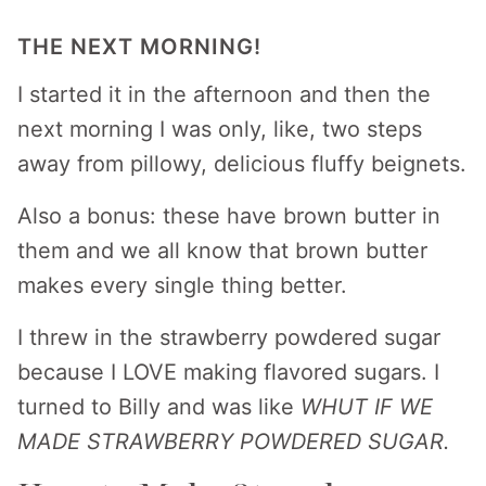
THE NEXT MORNING!
I started it in the afternoon and then the
next morning I was only, like, two steps
away from pillowy, delicious fluffy beignets.
Also a bonus: these have brown butter in
them and we all know that brown butter
makes every single thing better.
I threw in the strawberry powdered sugar
because I LOVE making flavored sugars. I
turned to Billy and was like
WHUT IF WE
MADE STRAWBERRY POWDERED SUGAR.