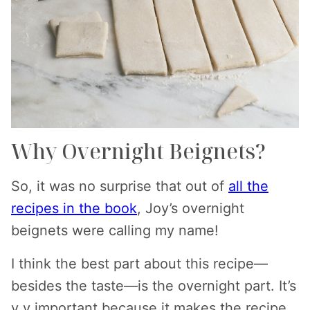
Why Overnight Beignets?
So, it was no surprise that out of
all the
recipes in the book
, Joy’s overnight
beignets were calling my name!
I think the best part about this recipe—
besides the taste—is the overnight part. It’s
v v important because it makes the recipe