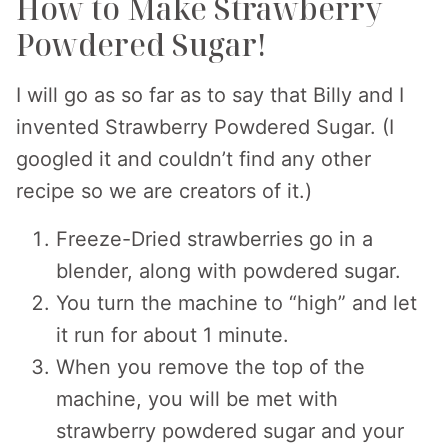
How to Make Strawberry
Powdered Sugar!
I will go as so far as to say that Billy and I
invented Strawberry Powdered Sugar. (I
googled it and couldn’t find any other
recipe so we are creators of it.)
Freeze-Dried strawberries go in a
blender, along with powdered sugar.
You turn the machine to “high” and let
it run for about 1 minute.
When you remove the top of the
machine, you will be met with
strawberry powdered sugar and your