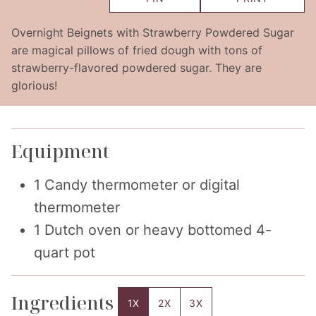
Overnight Beignets with Strawberry Powdered Sugar
are magical pillows of fried dough with tons of
strawberry-flavored powdered sugar. They are
glorious!
Equipment
1 Candy thermometer or digital
thermometer
1 Dutch oven or heavy bottomed 4-
quart pot
Ingredients
1X
2X
3X