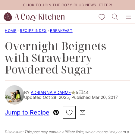
Skip
CLICK TO JOIN THE COZY CLUB NEWSLETTER!
to
My Favorites
content
HOME
›
RECIPE INDEX
›
BREAKFAST
Overnight Beignets
with Strawberry
Powdered Sugar
BY
ADRIANNA ADARME
5
44
Updated Oct 28, 2025, Published Mar 20, 2017
Save to Favorites
Jump to Recipe
Pin
Email
Disclosure: This post may contain affiliate links, which means I may earn a