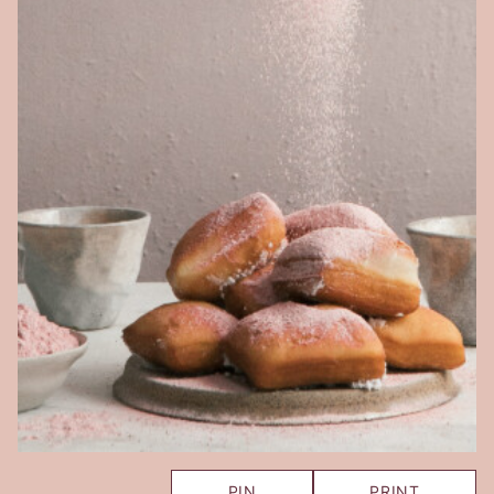
PIN
PRINT