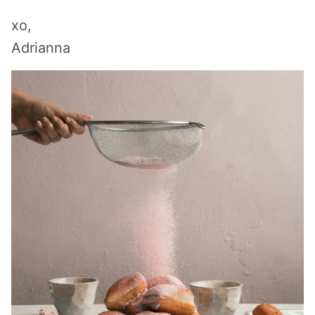
xo,
Adrianna