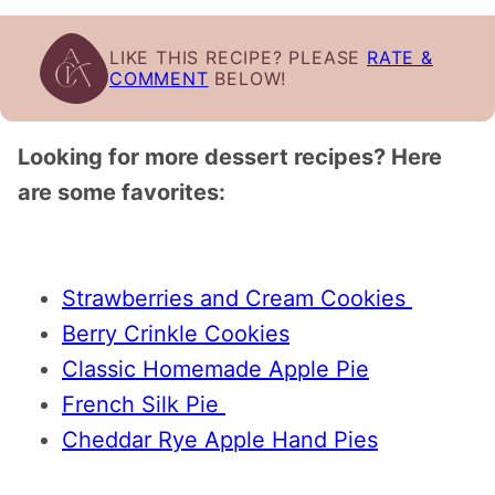
LIKE THIS RECIPE? PLEASE
RATE &
COMMENT
BELOW!
Looking for more dessert recipes? Here
are some favorites:
Strawberries and Cream Cookies
Berry Crinkle Cookies
Classic Homemade Apple Pie
French Silk Pie
Cheddar Rye Apple Hand Pies