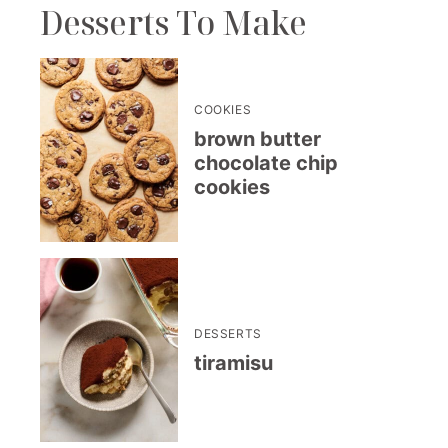
Desserts To Make
COOKIES
brown butter
chocolate chip
cookies
DESSERTS
tiramisu