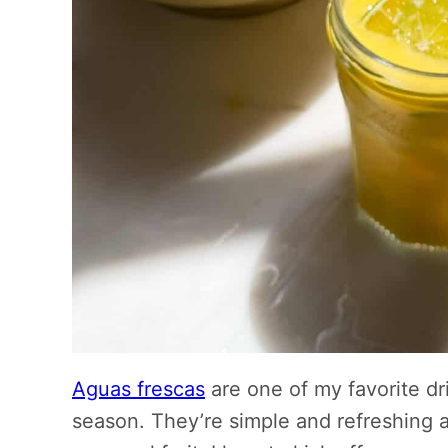
Aguas frescas
are one of my favorite d
season. They’re simple and refreshing 