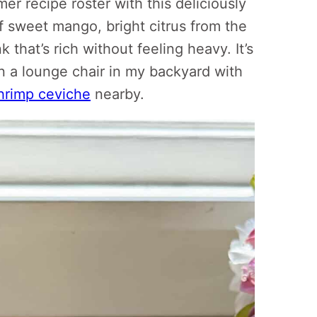
mer recipe roster with this deliciously
 sweet mango, bright citrus from the
 that’s rich without feeling heavy. It’s
n a lounge chair in my backyard with
hrimp ceviche
nearby.