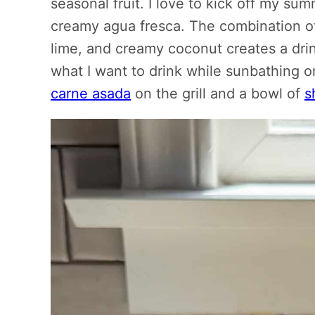
seasonal fruit. I love to kick off my sum
creamy agua fresca. The combination of
lime, and creamy coconut creates a drink
what I want to drink while sunbathing o
carne asada
on the grill and a bowl of
s