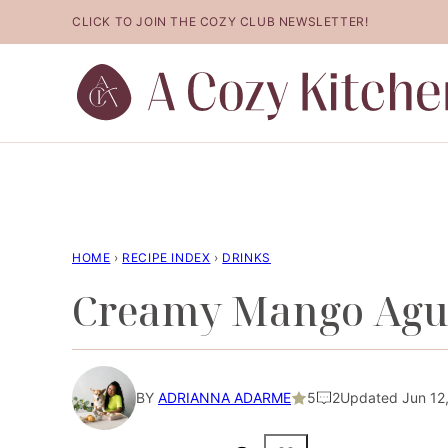
Skip
CLICK TO JOIN THE COZY CLUB NEWSLETTER!
to
content
HOME
›
RECIPE INDEX
›
DRINKS
Creamy Mango Agu
BY
ADRIANNA ADARME
5
2
Updated Jun 12,