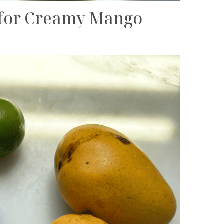
d for Creamy Mango