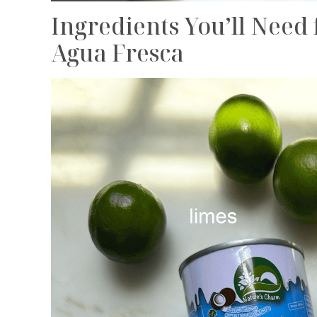
Ingredients You’ll Nee
Agua Fresca