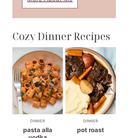
Cozy Dinner Recipes
DINNER
DINNER
pasta alla
pot roast
vodka