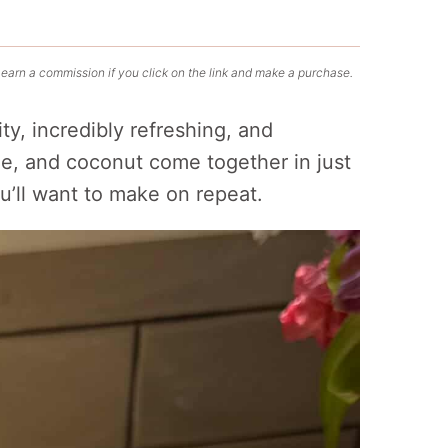
 earn a commission if you click on the link and make a purchase.
ity, incredibly refreshing, and
me, and coconut come together in just
u’ll want to make on repeat.