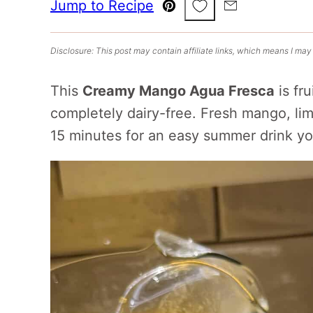
Save to Favorites
Jump to Recipe
Pin
Email
Disclosure: This post may contain affiliate links, which means I may
This
Creamy Mango Agua Fresca
is fru
completely dairy-free. Fresh mango, li
15 minutes for an easy summer drink yo