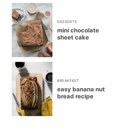
DESSERTS
mini chocolate
sheet cake
BREAKFAST
easy banana nut
bread recipe