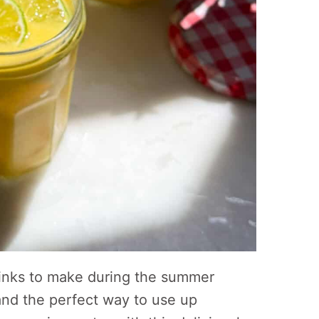
rinks to make during the summer
and the perfect way to use up