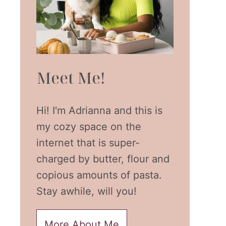
Meet Me!
Hi! I'm Adrianna and this is
my cozy space on the
internet that is super-
charged by butter, flour and
copious amounts of pasta.
Stay awhile, will you!
More About Me