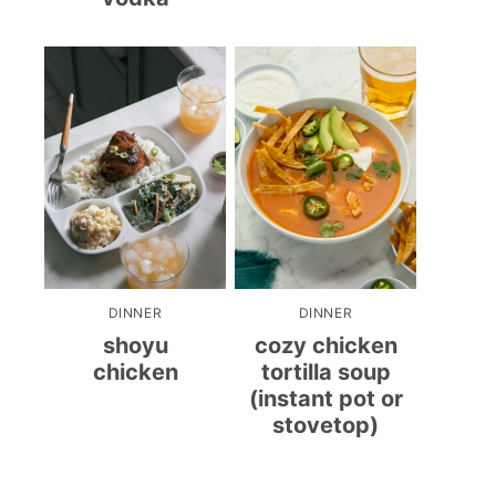
DINNER
DINNER
shoyu
cozy chicken
chicken
tortilla soup
(instant pot or
stovetop)