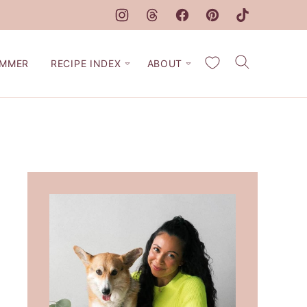
My Favorites
MMER
RECIPE INDEX
ABOUT