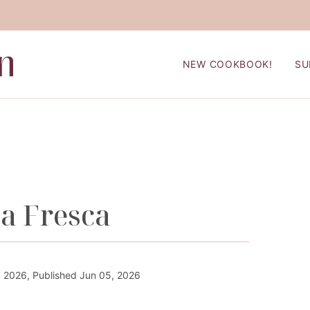
NEW COOKBOOK!
SU
a Fresca
 2026, Published Jun 05, 2026