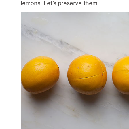
lemons. Let’s preserve them.