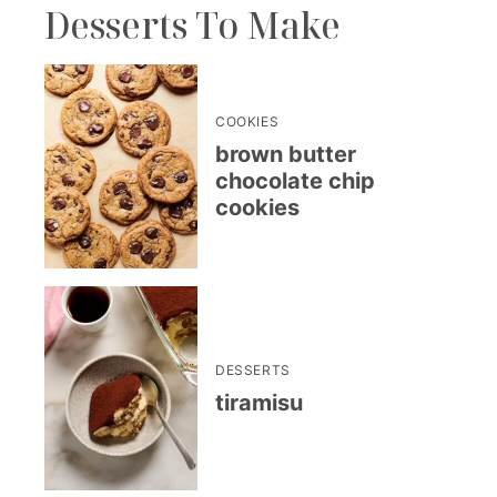
Desserts To Make
COOKIES
brown butter
chocolate chip
cookies
DESSERTS
tiramisu