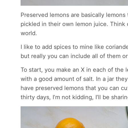
Preserved lemons are basically lemons 
pickled in their own lemon juice. Think of
world.
I like to add spices to mine like corian
but really you can include all of them or 
To start, you make an X in each of the
with a good amount of salt. In a jar they
have preserved lemons that you can cut 
thirty days, I’m not kidding, I’ll be shar