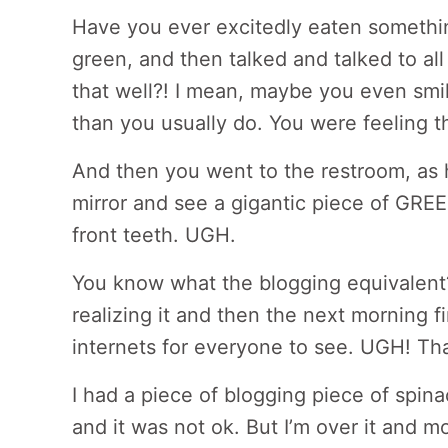
Have you ever excitedly eaten somethi
green, and then talked and talked to all
that well?! I mean, maybe you even smi
than you usually do. You were feeling 
And then you went to the restroom, as 
mirror and see a gigantic piece of GR
front teeth. UGH.
You know what the blogging equivalent?
realizing it and then the next morning f
internets for everyone to see. UGH! Th
I had a piece of blogging piece of spina
and it was not ok. But I’m over it and