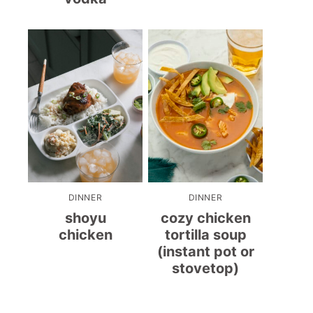
DINNER
DINNER
shoyu
cozy chicken
chicken
tortilla soup
(instant pot or
stovetop)