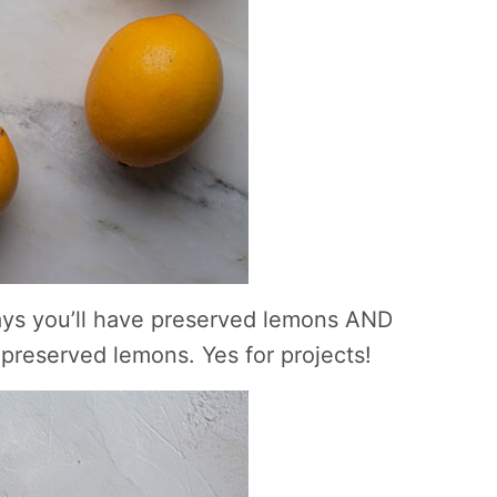
y days you’ll have preserved lemons AND
preserved lemons. Yes for projects!