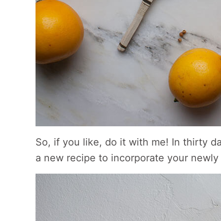
So, if you like, do it with me! In thirt
a new recipe to incorporate your newly 