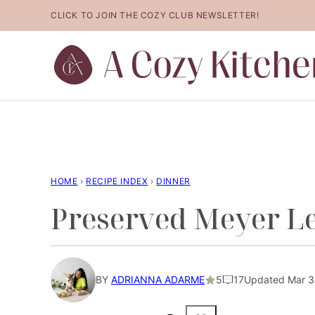
Skip
CLICK TO JOIN THE COZY CLUB NEWSLETTER!
to
content
HOME
›
RECIPE INDEX
›
DINNER
Preserved Meyer 
BY
ADRIANNA ADARME
5
17
Updated Mar 30