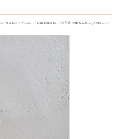
 earn a commission if you click on the link and make a purchase.