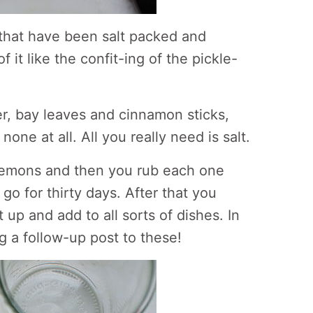
that have been salt packed and
 it like the confit-ing of the pickle-
der, bay leaves and cinnamon sticks,
none at all. All you really need is salt.
 lemons and then you rub each one
 go for thirty days. After that you
up and add to all sorts of dishes. In
ing a follow-up post to these!