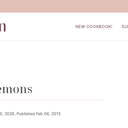
NEW COOKBOOK!
SU
Lemons
, 2026, Published Feb 06, 2015