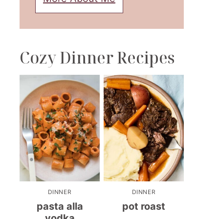
Cozy Dinner Recipes
DINNER
DINNER
pasta alla
pot roast
vodka