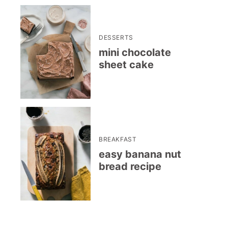
DESSERTS
mini chocolate
sheet cake
BREAKFAST
easy banana nut
bread recipe