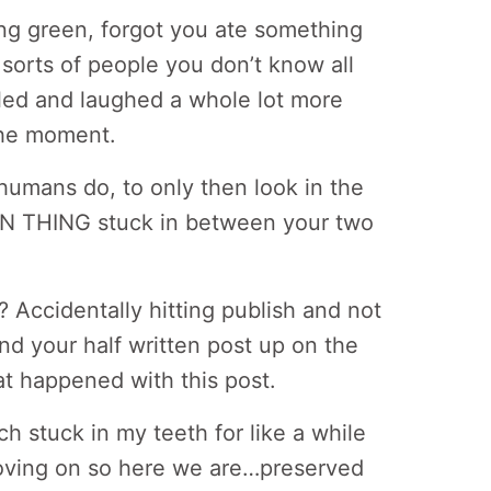
ng green, forgot you ate something
 sorts of people you don’t know all
led and laughed a whole lot more
the moment.
humans do, to only then look in the
EEN THING stuck in between your two
 Accidentally hitting publish and not
ind your half written post up on the
at happened with this post.
ch stuck in my teeth for like a while
 moving on so here we are…preserved