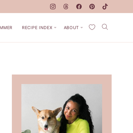
My Favorites
MMER
RECIPE INDEX
ABOUT