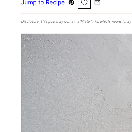
Save to Favorites
Jump to Recipe
Pin
Email
Disclosure: This post may contain affiliate links, which means I may