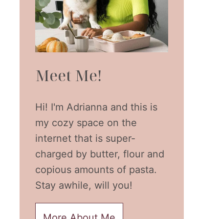
Meet Me!
Hi! I'm Adrianna and this is
my cozy space on the
internet that is super-
charged by butter, flour and
copious amounts of pasta.
Stay awhile, will you!
More About Me