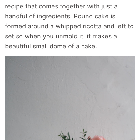
recipe that comes together with just a
handful of ingredients. Pound cake is
formed around a whipped ricotta and left to
set so when you unmold it it makes a
beautiful small dome of a cake.