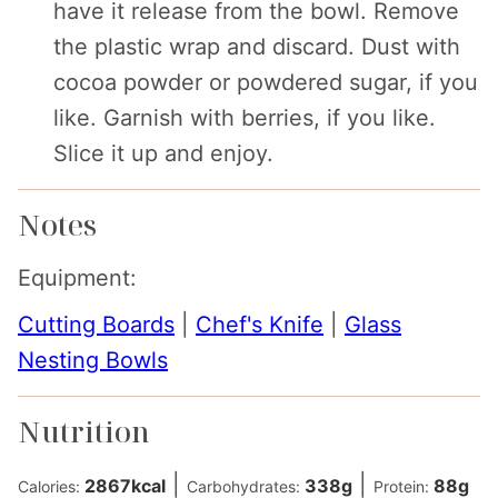
have it release from the bowl. Remove
the plastic wrap and discard. Dust with
cocoa powder or powdered sugar, if you
like. Garnish with berries, if you like.
Slice it up and enjoy.
Notes
Equipment:
Cutting Boards
|
Chef's Knife
|
Glass
Nesting Bowls
Nutrition
|
|
2867
kcal
338
g
88
g
Calories:
Carbohydrates:
Protein: