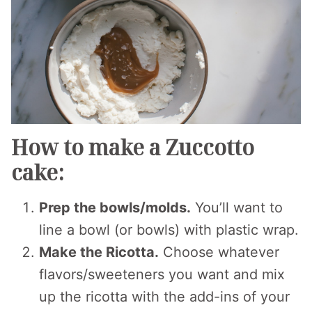
How to make a Zuccotto
cake:
Prep the bowls/molds.
You’ll want to
line a bowl (or bowls) with plastic wrap.
Make the Ricotta.
Choose whatever
flavors/sweeteners you want and mix
up the ricotta with the add-ins of your