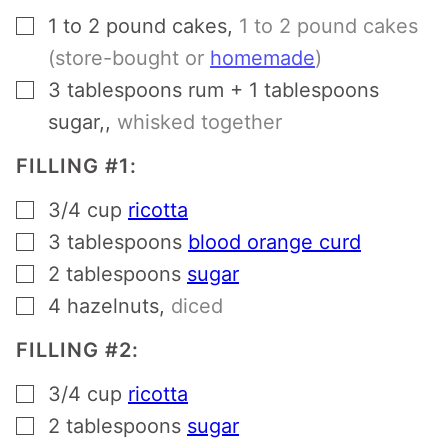
▢
1 to 2
pound
cakes
,
1 to 2 pound cakes
(store-bought or
homemade
)
▢
3
tablespoons
rum + 1 tablespoons
sugar,
,
whisked together
FILLING #1:
▢
3/4
cup
ricotta
▢
3
tablespoons
blood orange curd
▢
2
tablespoons
sugar
▢
4
hazelnuts
,
diced
FILLING #2:
▢
3/4
cup
ricotta
▢
2
tablespoons
sugar