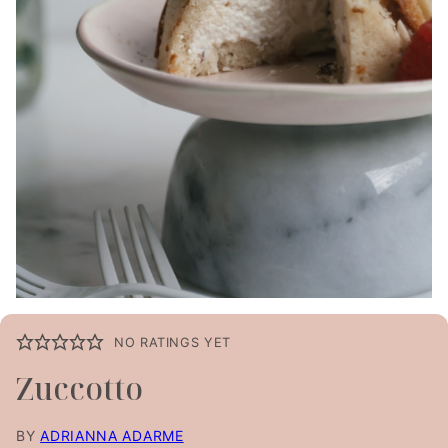
NO RATINGS YET
Zuccotto
BY
ADRIANNA ADARME