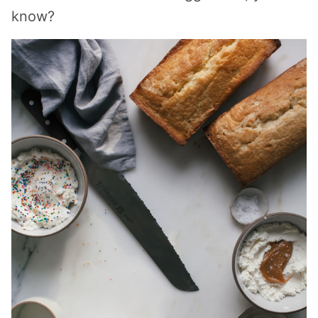
know?