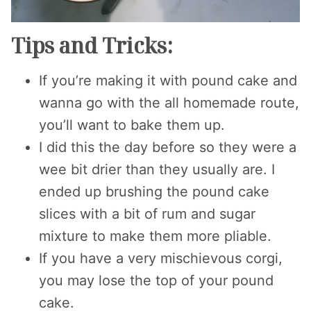
Tips and Tricks:
If you’re making it with pound cake and
wanna go with the all homemade route,
you’ll want to bake them up.
I did this the day before so they were a
wee bit drier than they usually are. I
ended up brushing the pound cake
slices with a bit of rum and sugar
mixture to make them more pliable.
If you have a very mischievous corgi,
you may lose the top of your pound
cake.