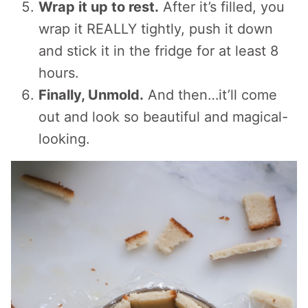
Wrap it up to rest.
After it’s filled, you
wrap it REALLY tightly, push it down
and stick it in the fridge for at least 8
hours.
Finally, Unmold.
And then…it’ll come
out and look so beautiful and magical-
looking.