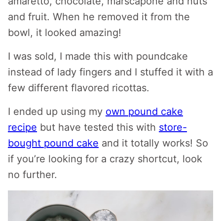
amaretto, chocolate, marscapone and nuts
and fruit. When he removed it from the
bowl, it looked amazing!
I was sold, I made this with poundcake
instead of lady fingers and I stuffed it with a
few different flavored ricottas.
I ended up using my
own pound cake
recipe
but have tested this with
store-
bought pound cake
and it totally works! So
if you’re looking for a crazy shortcut, look
no further.