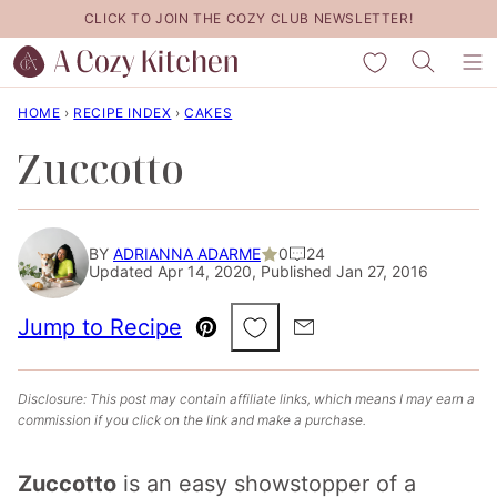
Skip
CLICK TO JOIN THE COZY CLUB NEWSLETTER!
to
My Favorites
content
HOME
›
RECIPE INDEX
›
CAKES
Zuccotto
BY
ADRIANNA ADARME
0
24
Updated Apr 14, 2020, Published Jan 27, 2016
Save to Favorites
Jump to Recipe
Pin
Email
Disclosure: This post may contain affiliate links, which means I may earn a
commission if you click on the link and make a purchase.
Zuccotto
is an easy showstopper of a