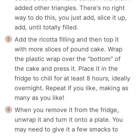
added other triangles. There's no right
way to do this, you just add, slice it up,
add, until totally filled.
Add the ricotta filling and then top it
with more slices of pound cake. Wrap
the plastic wrap over the "bottom" of
the cake and press it. Place it in the
fridge to chill for at least 8 hours, ideally
overnight. Repeat if you like, making as
many as you like!
When you remove it from the fridge,
unwrap it and turn it onto a plate. You
may need to give it a few smacks to