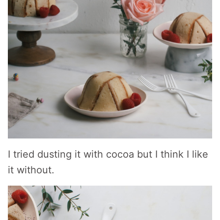
I tried dusting it with cocoa but I think I like
it without.