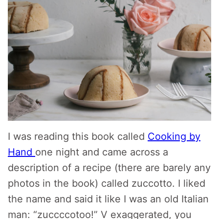
I was reading this book called
Cooking by
Hand
one night and came across a
description of a recipe (there are barely any
photos in the book) called zuccotto. I liked
the name and said it like I was an old Italian
man: “zuccccotoo!” V exaggerated, you