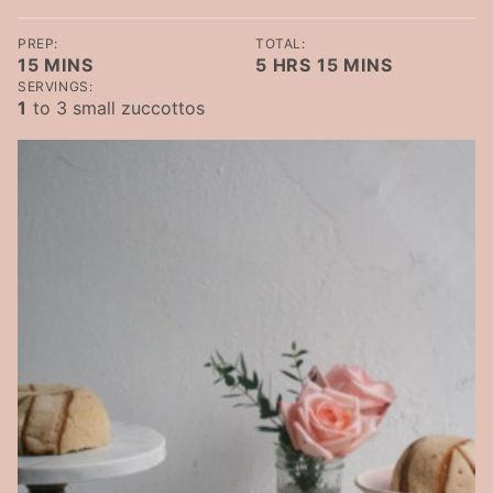
PREP:
TOTAL:
MINUTES
HOURS
MINUTES
15
MINS
5
HRS
15
MINS
SERVINGS:
1
to 3 small zuccottos