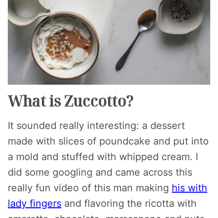
What is Zuccotto?
It sounded really interesting: a dessert
made with slices of poundcake and put into
a mold and stuffed with whipped cream. I
did some googling and came across this
really fun video of this man making
his with
lady fingers
and flavoring the ricotta with