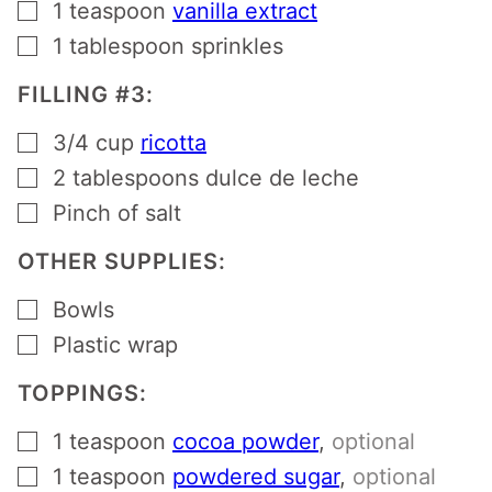
▢
1
teaspoon
vanilla extract
▢
1
tablespoon
sprinkles
FILLING #3:
▢
3/4
cup
ricotta
▢
2
tablespoons
dulce de leche
▢
Pinch
of salt
OTHER SUPPLIES:
▢
Bowls
▢
Plastic wrap
TOPPINGS:
▢
1
teaspoon
cocoa powder
,
optional
▢
1
teaspoon
powdered sugar
,
optional