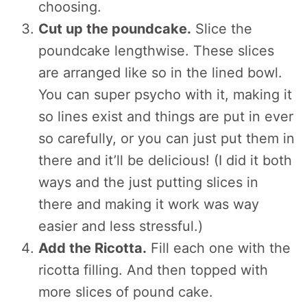
choosing.
Cut up the poundcake.
Slice the
poundcake lengthwise. These slices
are arranged like so in the lined bowl.
You can super psycho with it, making it
so lines exist and things are put in ever
so carefully, or you can just put them in
there and it’ll be delicious! (I did it both
ways and the just putting slices in
there and making it work was way
easier and less stressful.)
Add the Ricotta.
Fill each one with the
ricotta filling. And then topped with
more slices of pound cake.