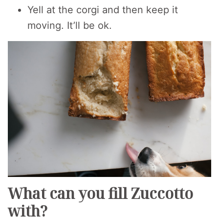
Yell at the corgi and then keep it
moving. It’ll be ok.
What can you fill Zuccotto
with?