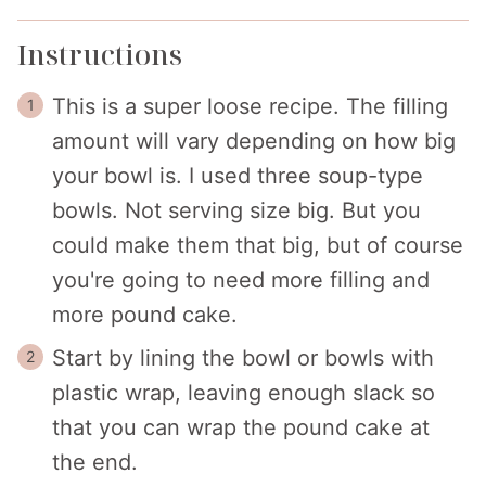
Instructions
This is a super loose recipe. The filling
amount will vary depending on how big
your bowl is. I used three soup-type
bowls. Not serving size big. But you
could make them that big, but of course
you're going to need more filling and
more pound cake.
Start by lining the bowl or bowls with
plastic wrap, leaving enough slack so
that you can wrap the pound cake at
the end.