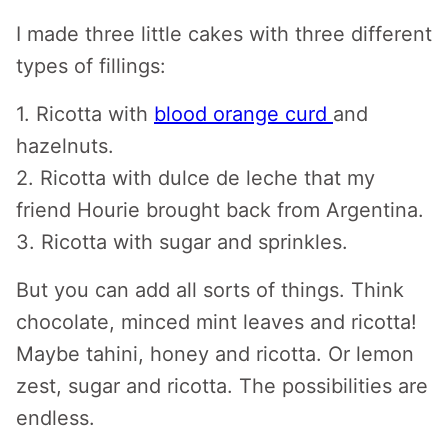
I made three little cakes with three different
types of fillings:
1. Ricotta with
blood orange curd
and
hazelnuts.
2. Ricotta with dulce de leche that my
friend Hourie brought back from Argentina.
3. Ricotta with sugar and sprinkles.
But you can add all sorts of things. Think
chocolate, minced mint leaves and ricotta!
Maybe tahini, honey and ricotta. Or lemon
zest, sugar and ricotta. The possibilities are
endless.