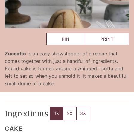
PIN
PRINT
Zuccotto
is an easy showstopper of a recipe that
comes together with just a handful of ingredients.
Pound cake is formed around a whipped ricotta and
left to set so when you unmold it it makes a beautiful
small dome of a cake.
Ingredients
1X
2X
3X
CAKE