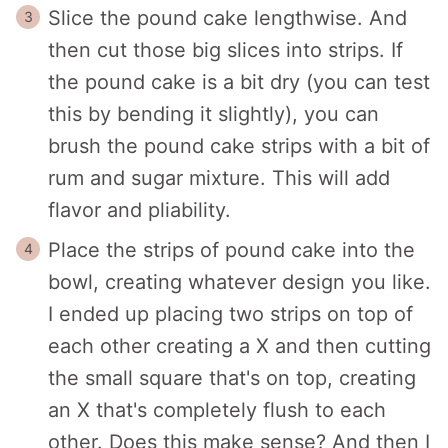
Slice the pound cake lengthwise. And
then cut those big slices into strips. If
the pound cake is a bit dry (you can test
this by bending it slightly), you can
brush the pound cake strips with a bit of
rum and sugar mixture. This will add
flavor and pliability.
Place the strips of pound cake into the
bowl, creating whatever design you like.
I ended up placing two strips on top of
each other creating a X and then cutting
the small square that's on top, creating
an X that's completely flush to each
other. Does this make sense? And then I