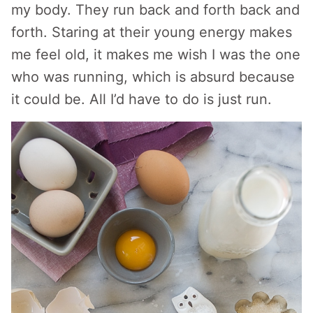
my body. They run back and forth back and
forth. Staring at their young energy makes
me feel old, it makes me wish I was the one
who was running, which is absurd because
it could be. All I’d have to do is just run.