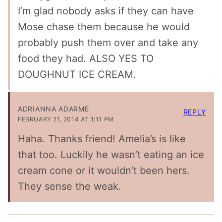
I’m glad nobody asks if they can have
Mose chase them because he would
probably push them over and take any
food they had. ALSO YES TO
DOUGHNUT ICE CREAM.
ADRIANNA ADARME
REPLY
FEBRUARY 21, 2014 AT 1:11 PM
Haha. Thanks friend! Amelia’s is like
that too. Luckily he wasn’t eating an ice
cream cone or it wouldn’t been hers.
They sense the weak.