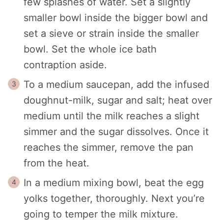
few splashes of water. Set a slightly
smaller bowl inside the bigger bowl and
set a sieve or strain inside the smaller
bowl. Set the whole ice bath
contraption aside.
To a medium saucepan, add the infused
doughnut-milk, sugar and salt; heat over
medium until the milk reaches a slight
simmer and the sugar dissolves. Once it
reaches the simmer, remove the pan
from the heat.
In a medium mixing bowl, beat the egg
yolks together, thoroughly. Next you’re
going to temper the milk mixture.