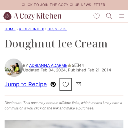
Skip
CLICK TO JOIN THE COZY CLUB NEWSLETTER!
to
My Favorites
content
HOME
›
RECIPE INDEX
›
DESSERTS
Doughnut Ice Cream
BY
ADRIANNA ADARME
5
44
Updated Feb 04, 2024, Published Feb 21, 2014
Save to Favorites
Jump to Recipe
Pin
Email
Disclosure: This post may contain affiliate links, which means I may earn a
commission if you click on the link and make a purchase.