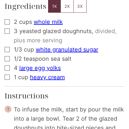
Ingredients
1X
2X
3X
▢
2
cups
whole milk
▢
3
yeasted glazed doughnuts
,
divided,
plus more serving
▢
1/3
cup
white granulated sugar
▢
1/2
teaspoon
sea salt
▢
4
large egg yolks
▢
1
cup
heavy cream
Instructions
To infuse the milk, start by pour the milk
into a large bowl. Tear 2 of the glazed
doughnuts into bite-sized pieces and