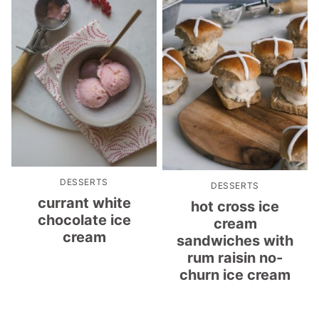
DESSERTS
DESSERTS
currant white
hot cross ice
chocolate ice
cream
cream
sandwiches with
rum raisin no-
churn ice cream