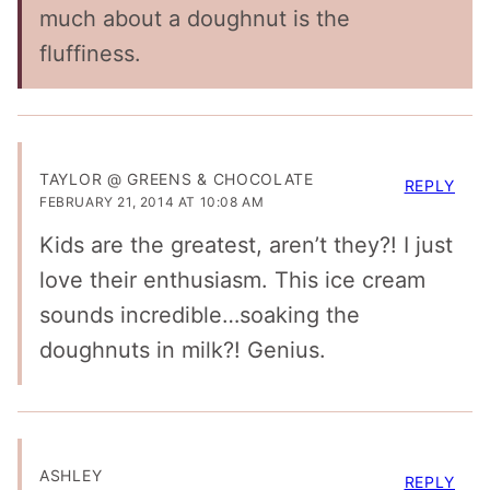
much about a doughnut is the
fluffiness.
TAYLOR @ GREENS & CHOCOLATE
REPLY
FEBRUARY 21, 2014 AT 10:08 AM
Kids are the greatest, aren’t they?! I just
love their enthusiasm. This ice cream
sounds incredible…soaking the
doughnuts in milk?! Genius.
ASHLEY
REPLY