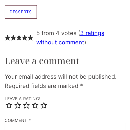
DESSERTS
5 from 4 votes (
3 ratings
without comment
)
Leave a comment
Your email address will not be published.
Required fields are marked
*
LEAVE A RATING!
COMMENT
*