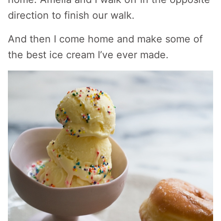
direction to finish our walk.
And then I come home and make some of
the best ice cream I’ve ever made.