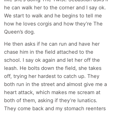
he can walk her to the corner and I say ok.
We start to walk and he begins to tell me
how he loves corgis and how they’re The
Queen’s dog.
He then asks if he can run and have her
chase him in the field attached to the
school. I say ok again and let her off the
leash. He bolts down the field, she takes
off, trying her hardest to catch up. They
both run in the street and almost give me a
heart attack, which makes me scream at
both of them, asking if they’re lunatics.
They come back and my stomach reenters