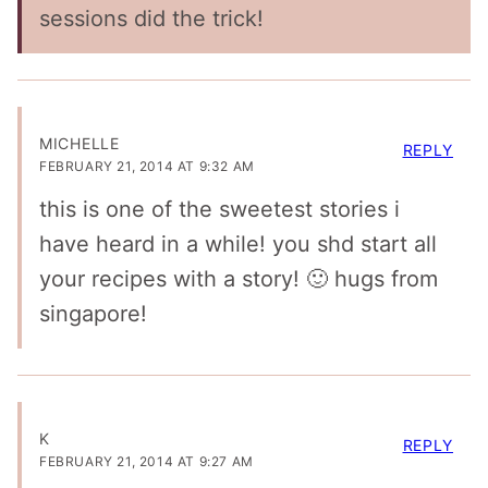
sessions did the trick!
MICHELLE
REPLY
FEBRUARY 21, 2014 AT 9:32 AM
this is one of the sweetest stories i
have heard in a while! you shd start all
your recipes with a story! 🙂 hugs from
singapore!
K
REPLY
FEBRUARY 21, 2014 AT 9:27 AM