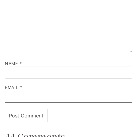
NAME
*
EMAIL
*
44 Comments