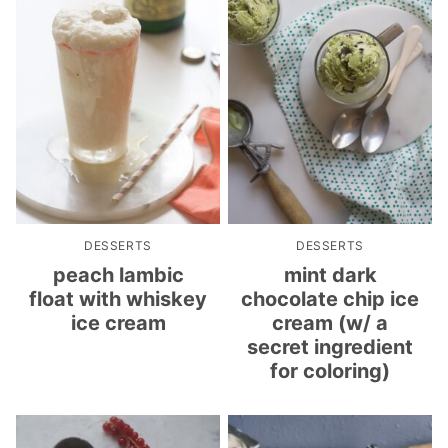
DESSERTS
DESSERTS
peach lambic
mint dark
float with whiskey
chocolate chip ice
ice cream
cream (w/ a
secret ingredient
for coloring)