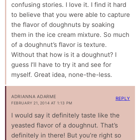
confusing stories. I love it. I find it hard
to believe that you were able to capture
the flavor of doughnuts by soaking
them in the ice cream mixture. So much
of a doughnut’s flavor is texture.
Without that how is it a doughnut? I
guess I’ll have to try it and see for
myself. Great idea, none-the-less.
ADRIANNA ADARME
REPLY
FEBRUARY 21, 2014 AT 1:13 PM
I would say it definitely taste like the
yeasted flavor of a doughnut. That’s
definitely in there! But you’re right so