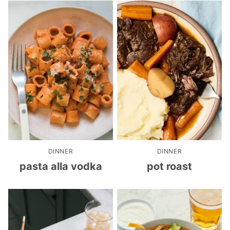
DINNER
DINNER
pasta alla vodka
pot roast