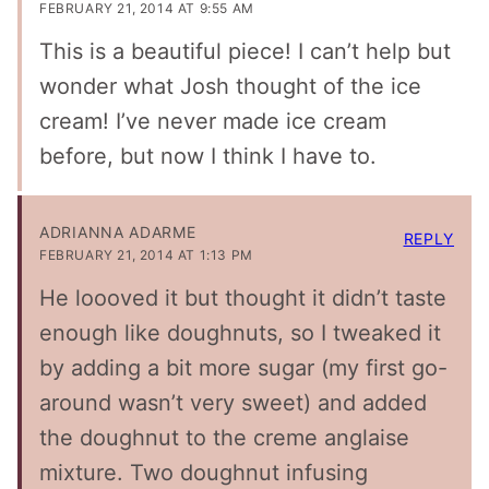
FEBRUARY 21, 2014 AT 9:55 AM
This is a beautiful piece! I can’t help but
wonder what Josh thought of the ice
cream! I’ve never made ice cream
before, but now I think I have to.
ADRIANNA ADARME
REPLY
FEBRUARY 21, 2014 AT 1:13 PM
He loooved it but thought it didn’t taste
enough like doughnuts, so I tweaked it
by adding a bit more sugar (my first go-
around wasn’t very sweet) and added
the doughnut to the creme anglaise
mixture. Two doughnut infusing