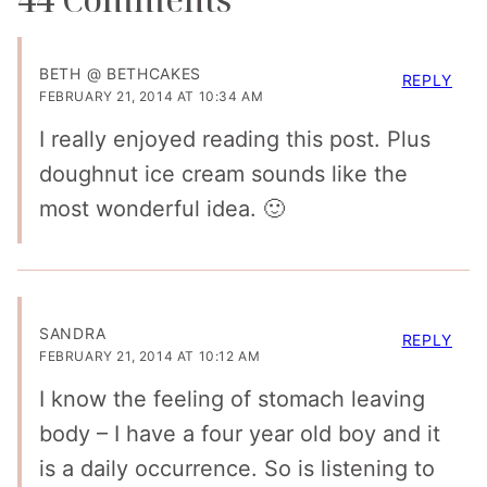
BETH @ BETHCAKES
REPLY
FEBRUARY 21, 2014 AT 10:34 AM
I really enjoyed reading this post. Plus
doughnut ice cream sounds like the
most wonderful idea. 🙂
SANDRA
REPLY
FEBRUARY 21, 2014 AT 10:12 AM
I know the feeling of stomach leaving
body – I have a four year old boy and it
is a daily occurrence. So is listening to