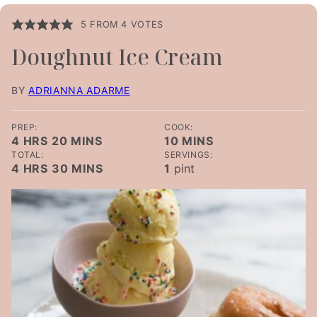
5
FROM
4
VOTES
Doughnut Ice Cream
BY
ADRIANNA ADARME
PREP:
COOK:
HOURS
MINUTES
MINUTES
4
HRS
20
MINS
10
MINS
TOTAL:
SERVINGS:
HOURS
MINUTES
4
HRS
30
MINS
1
pint