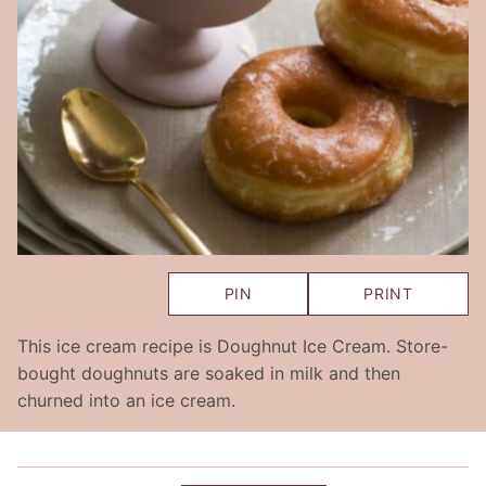
PIN
PRINT
This ice cream recipe is Doughnut Ice Cream. Store-
bought doughnuts are soaked in milk and then
churned into an ice cream.