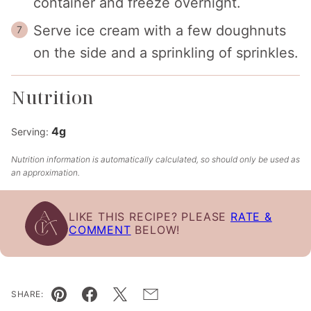
container and freeze overnight.
Serve ice cream with a few doughnuts
on the side and a sprinkling of sprinkles.
Nutrition
4
g
Serving:
Nutrition information is automatically calculated, so should only be used as
an approximation.
LIKE THIS RECIPE? PLEASE
RATE &
COMMENT
BELOW!
SHARE:
Pin
Facebook
Tweet
Email