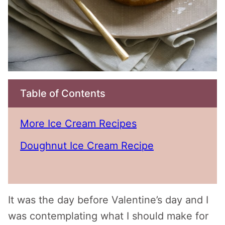
Table of Contents
More Ice Cream Recipes
Doughnut Ice Cream Recipe
It was the day before Valentine’s day and I
was contemplating what I should make for