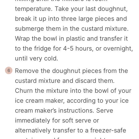
temperature. Take your last doughnut,
break it up into three large pieces and
submerge them in the custard mixture.
Wrap the bowl in plastic and transfer it
to the fridge for 4-5 hours, or overnight,
until very cold.
Remove the doughnut pieces from the
custard mixture and discard them.
Churn the mixture into the bowl of your
ice cream maker, according to your ice
cream maker’s instructions. Serve
immediately for soft serve or
alternatively transfer to a freezer-safe