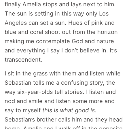
finally Amelia stops and lays next to him.
The sun is setting in this way only Los
Angeles can set a sun. Hues of pink and
blue and coral shoot out from the horizon
making me contemplate God and nature
and everything I say I don’t believe in. It’s
transcendent.
I sit in the grass with them and listen while
Sebastian tells me a confusing story, the
way six-year-olds tell stories. I listen and
nod and smile and listen some more and
say to myself
this is what good is
.
Sebastian’s brother calls him and they head
home. Amelia and I walk off in the opposite