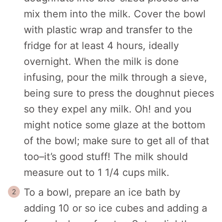
mix them into the milk. Cover the bowl
with plastic wrap and transfer to the
fridge for at least 4 hours, ideally
overnight. When the milk is done
infusing, pour the milk through a sieve,
being sure to press the doughnut pieces
so they expel any milk. Oh! and you
might notice some glaze at the bottom
of the bowl; make sure to get all of that
too–it’s good stuff! The milk should
measure out to 1 1/4 cups milk.
To a bowl, prepare an ice bath by
adding 10 or so ice cubes and adding a