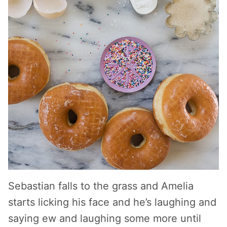
Sebastian falls to the grass and Amelia
starts licking his face and he’s laughing and
saying ew and laughing some more until