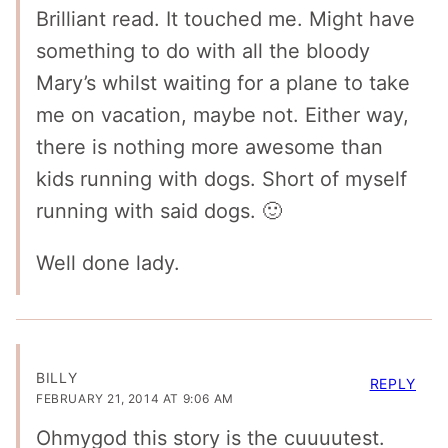
Brilliant read. It touched me. Might have
something to do with all the bloody
Mary’s whilst waiting for a plane to take
me on vacation, maybe not. Either way,
there is nothing more awesome than
kids running with dogs. Short of myself
running with said dogs. 🙂
Well done lady.
BILLY
REPLY
FEBRUARY 21, 2014 AT 9:06 AM
Ohmygod this story is the cuuuutest.