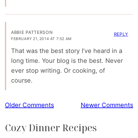
ABBIE PATTERSON
REPLY
FEBRUARY 21, 2014 AT 7:52 AM
That was the best story I’ve heard in a
long time. Your blog is the best. Never
ever stop writing. Or cooking, of
course.
Comment
Older Comments
Newer Comments
navigation
Cozy Dinner Recipes