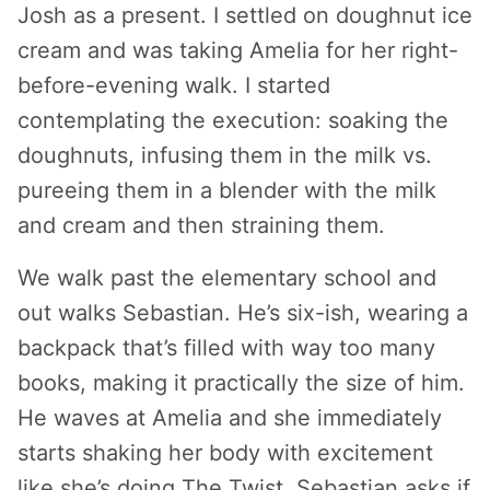
Josh as a present. I settled on doughnut ice
cream and was taking Amelia for her right-
before-evening walk. I started
contemplating the execution: soaking the
doughnuts, infusing them in the milk vs.
pureeing them in a blender with the milk
and cream and then straining them.
We walk past the elementary school and
out walks Sebastian. He’s six-ish, wearing a
backpack that’s filled with way too many
books, making it practically the size of him.
He waves at Amelia and she immediately
starts shaking her body with excitement
like she’s doing The Twist. Sebastian asks if