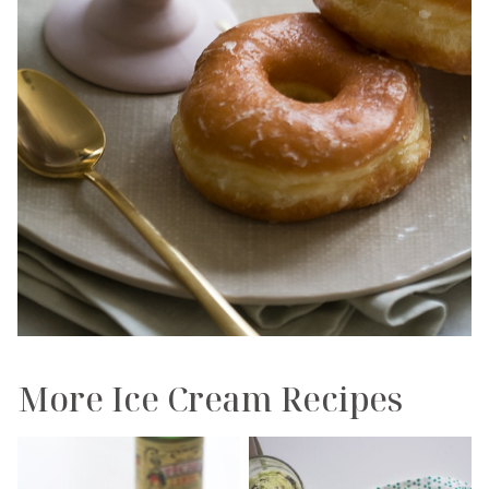
More Ice Cream Recipes