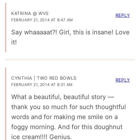
KATRINA @ WVS
REPLY
FEBRUARY 21, 2014 AT 8:47 AM
Say whaaaaat?! Girl, this is insane! Love
it!
CYNTHIA | TWO RED BOWLS
REPLY
FEBRUARY 21, 2014 AT 8:31 AM
What a beautiful, beautiful story —
thank you so much for such thoughtful
words and for making me smile on a
foggy morning. And for this doughnut
ice cream!!!! Genius.