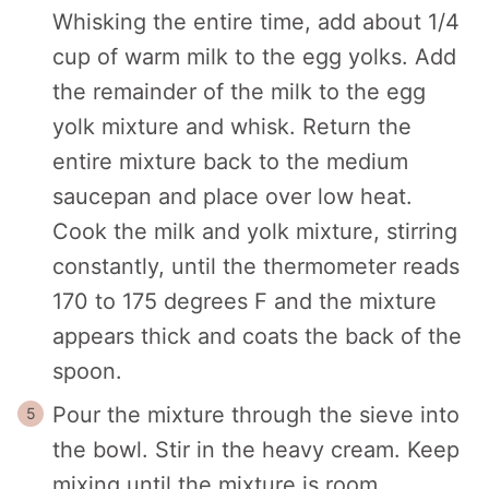
Whisking the entire time, add about 1/4
cup of warm milk to the egg yolks. Add
the remainder of the milk to the egg
yolk mixture and whisk. Return the
entire mixture back to the medium
saucepan and place over low heat.
Cook the milk and yolk mixture, stirring
constantly, until the thermometer reads
170 to 175 degrees F and the mixture
appears thick and coats the back of the
spoon.
Pour the mixture through the sieve into
the bowl. Stir in the heavy cream. Keep
mixing until the mixture is room