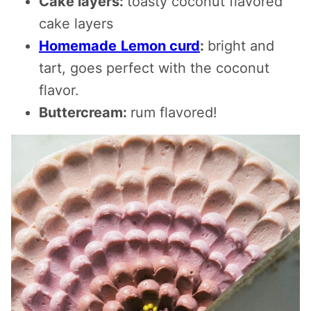
Cake layers:
toasty coconut flavored
cake layers
Homemade
Lemon curd
:
bright and
tart, goes perfect with the coconut
flavor.
Buttercream:
rum flavored!