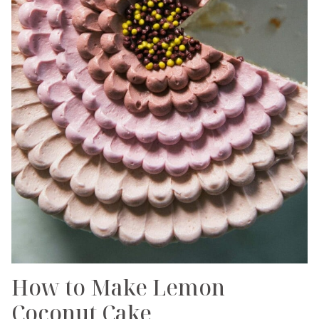
How to Make Lemon
Coconut Cake