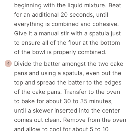
beginning with the liquid mixture. Beat
for an additional 20 seconds, until
everything is combined and cohesive.
Give it a manual stir with a spatula just
to ensure all of the flour at the bottom
of the bowl is properly combined.
Divide the batter amongst the two cake
pans and using a spatula, even out the
top and spread the batter to the edges
of the cake pans. Transfer to the oven
to bake for about 30 to 35 minutes,
until a skewer inserted into the center
comes out clean.
Remove from the oven
and allow to cool for about 5 to 10