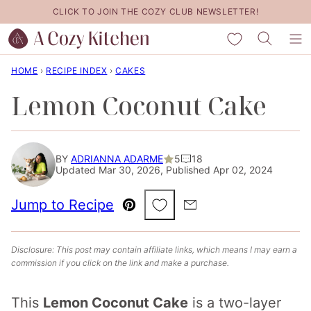
Skip
CLICK TO JOIN THE COZY CLUB NEWSLETTER!
to
My Favorites
content
HOME
›
RECIPE INDEX
›
CAKES
Lemon Coconut Cake
BY
ADRIANNA ADARME
5
18
Updated Mar 30, 2026, Published Apr 02, 2024
Save to Favorites
Jump to Recipe
Pin
Email
Disclosure: This post may contain affiliate links, which means I may earn a
commission if you click on the link and make a purchase.
This
Lemon Coconut Cake
is a two-layer