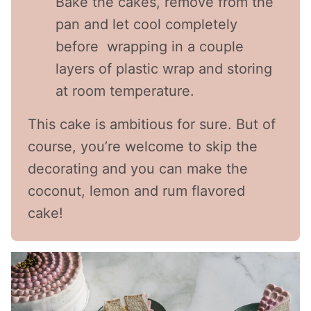
Bake the cakes, remove from the
pan and let cool completely
before wrapping in a couple
layers of plastic wrap and storing
at room temperature.
This cake is ambitious for sure. But of
course, you’re welcome to skip the
decorating and you can make the
coconut, lemon and rum flavored
cake!