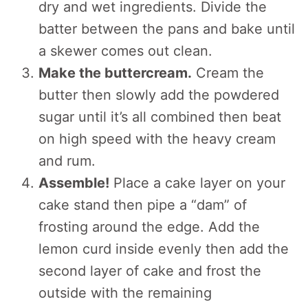
dry and wet ingredients. Divide the
batter between the pans and bake until
a skewer comes out clean.
Make the buttercream.
Cream the
butter then slowly add the powdered
sugar until it’s all combined then beat
on high speed with the heavy cream
and rum.
Assemble!
Place a cake layer on your
cake stand then pipe a “dam” of
frosting around the edge. Add the
lemon curd inside evenly then add the
second layer of cake and frost the
outside with the remaining