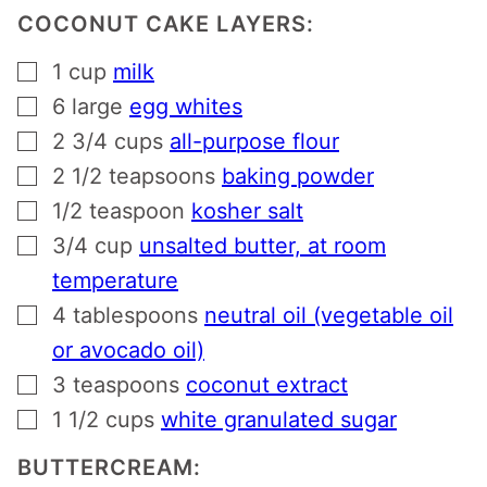
COCONUT CAKE LAYERS:
▢
1
cup
milk
▢
6
large
egg whites
▢
2 3/4
cups
all-purpose flour
▢
2 1/2
teapsoons
baking powder
▢
1/2
teaspoon
kosher salt
▢
3/4
cup
unsalted butter, at room
temperature
▢
4
tablespoons
neutral oil (vegetable oil
or avocado oil)
▢
3
teaspoons
coconut extract
▢
1 1/2
cups
white granulated sugar
BUTTERCREAM: