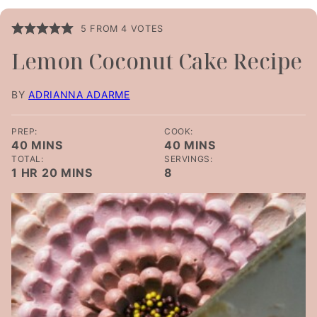
5
FROM
4
VOTES
Lemon Coconut Cake Recipe
BY
ADRIANNA ADARME
PREP:
COOK:
MINUTES
MINUTES
40
MINS
40
MINS
TOTAL:
SERVINGS:
HOUR
MINUTES
1
HR
20
MINS
8