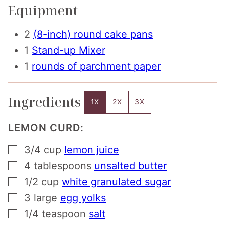
Equipment
2
(8-inch) round cake pans
1
Stand-up Mixer
1
rounds of parchment paper
Ingredients
1X
2X
3X
LEMON CURD:
▢
3/4
cup
lemon juice
▢
4
tablespoons
unsalted butter
▢
1/2
cup
white granulated sugar
▢
3
large
egg yolks
▢
1/4
teaspoon
salt