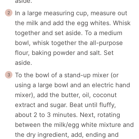
aside.
In a large measuring cup, measure out
the milk and add the egg whites. Whisk
together and set aside.
To a medium
bowl, whisk together the all-purpose
flour, baking powder and salt. Set
aside.
To the bowl of a stand-up mixer (or
using a large bowl and an electric hand
mixer), add the butter, oil, coconut
extract and sugar. Beat until fluffy,
about 2 to 3 minutes. Next, rotating
between the milk/egg white mixture and
the dry ingredient, add, ending and