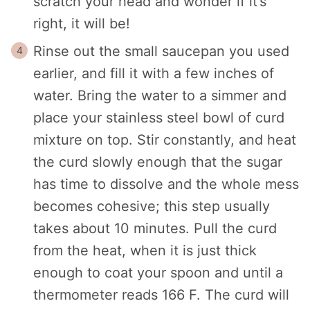
scratch your head and wonder if it’s
right, it will be!
Rinse out the small saucepan you used
earlier, and fill it with a few inches of
water. Bring the water to a simmer and
place your stainless steel bowl of curd
mixture on top. Stir constantly, and heat
the curd slowly enough that the sugar
has time to dissolve and the whole mess
becomes cohesive; this step usually
takes about 10 minutes. Pull the curd
from the heat, when it is just thick
enough to coat your spoon and until a
thermometer reads 166 F. The curd will