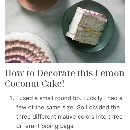
How to Decorate this Lemon
Coconut Cake!
I used a small round tip. Luckily I had a
few of the same size. So I divided the
three different mauve colors into three
different piping bags.