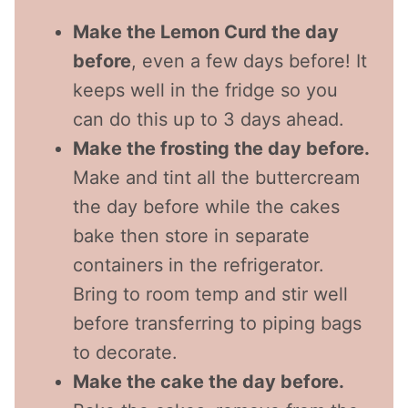
Make the Lemon Curd the day
before
, even a few days before! It
keeps well in the fridge so you
can do this up to 3 days ahead.
Make the frosting the day before.
Make and tint all the buttercream
the day before while the cakes
bake then store in separate
containers in the refrigerator.
Bring to room temp and stir well
before transferring to piping bags
to decorate.
Make the cake the day before.