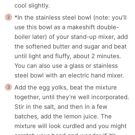
cool slightly.
*In the stainless steel bowl (note: you’ll
use this bowl as a makeshift double-
boiler later) of your stand-up mixer, add
the softened butter and sugar and beat
until light and fluffy, about 2 minutes.
You can also use a glass or stainless
steel bowl with an electric hand mixer.
Add the egg yolks, beat the mixture
together, until they’re well incorporated.
Stir in the salt, and then in a few
batches, add the lemon juice. The
mixture will look curdled and you might