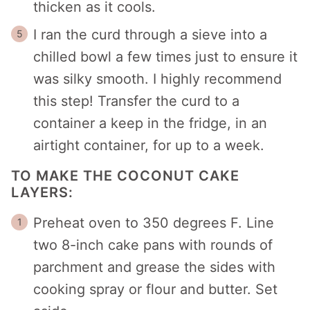
thicken as it cools.
I ran the curd through a sieve into a
chilled bowl a few times just to ensure it
was silky smooth. I highly recommend
this step! Transfer the curd to a
container a keep in the fridge, in an
airtight container, for up to a week.
TO MAKE THE COCONUT CAKE
LAYERS:
Preheat oven to 350 degrees F. Line
two 8-inch cake pans with rounds of
parchment and grease the sides with
cooking spray or flour and butter. Set