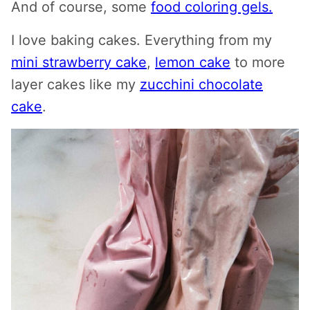
And of course, some
food coloring gels.
I love baking cakes. Everything from my
mini strawberry cake
,
lemon cake
to more
layer cakes like my
zucchini chocolate
cake
.