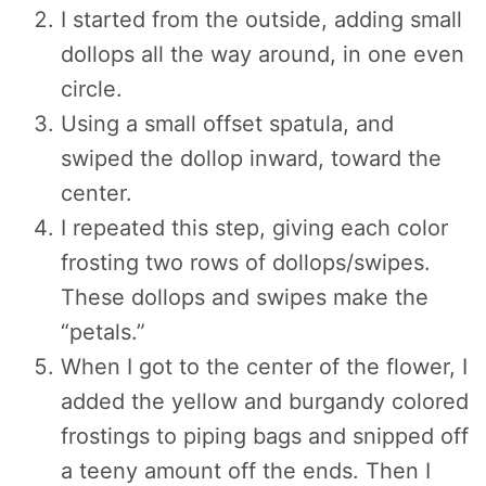
I started from the outside, adding small
dollops all the way around, in one even
circle.
Using a small offset spatula, and
swiped the dollop inward, toward the
center.
I repeated this step, giving each color
frosting two rows of dollops/swipes.
These dollops and swipes make the
“petals.”
When I got to the center of the flower, I
added the yellow and burgandy colored
frostings to piping bags and snipped off
a teeny amount off the ends. Then I