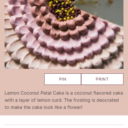
PIN
PRINT
Lemon Coconut Petal Cake is a coconut flavored cake
with a layer of lemon curd. The frosting is deocrated
to make the cake look like a flower!