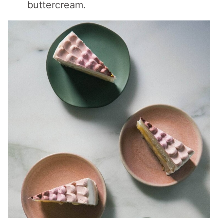
buttercream.