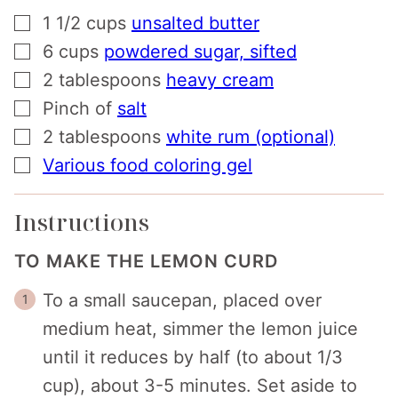
▢
1 1/2
cups
unsalted butter
▢
6
cups
powdered sugar, sifted
▢
2
tablespoons
heavy cream
▢
Pinch
of
salt
▢
2
tablespoons
white rum (optional)
▢
Various food coloring gel
Instructions
TO MAKE THE LEMON CURD
To a small saucepan, placed over
medium heat, simmer the lemon juice
until it reduces by half (to about 1/3
cup), about 3-5 minutes. Set aside to