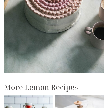
More Lemon Recipes