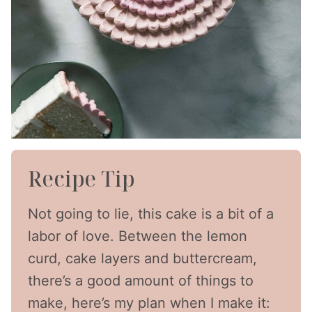
Recipe Tip
Not going to lie, this cake is a bit of a
labor of love. Between the lemon
curd, cake layers and buttercream,
there’s a good amount of things to
make, here’s my plan when I make it: