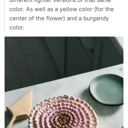
color. As well as a yellow color (for the
center of the flower) and a burgandy
color.