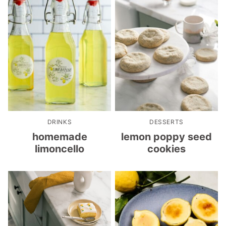
DRINKS
DESSERTS
homemade
lemon poppy seed
limoncello
cookies