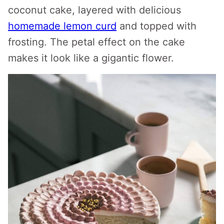
coconut cake, layered with delicious
homemade lemon curd
and topped with
frosting. The petal effect on the cake
makes it look like a gigantic flower.