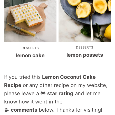
DESSERTS
DESSERTS
lemon possets
lemon cake
If you tried this
Lemon Coconut Cake
Recipe
or any other recipe on my website,
please leave a 🌟
star rating
and let me
know how it went in the
📝
comments
below. Thanks for visiting!