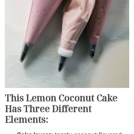
This Lemon Coconut Cake
Has Three Different
Elements: