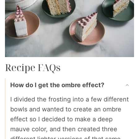
Recipe FAQs
How do I get the ombre effect?
I divided the frosting into a few different
bowls and wanted to create an ombre
effect so I decided to make a deep
mauve color, and then created three
different lighter versions of that same