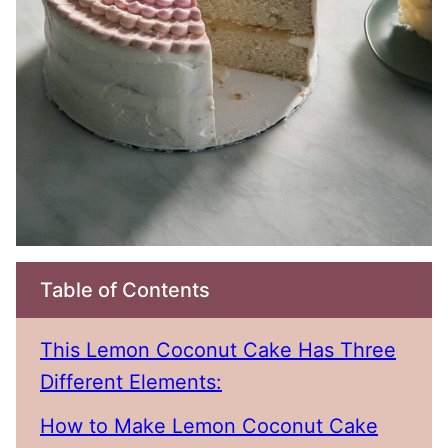
Table of Contents
This Lemon Coconut Cake Has Three
Different Elements:
How to Make Lemon Coconut Cake