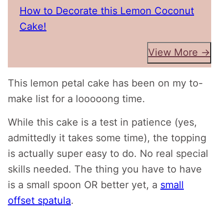
How to Decorate this Lemon Coconut
Cake!
View More →
This lemon petal cake has been on my to-
make list for a looooong time.
While this cake is a test in patience (yes,
admittedly it takes some time), the topping
is actually super easy to do. No real special
skills needed. The thing you have to have
is a small spoon OR better yet, a
small
offset spatula
.