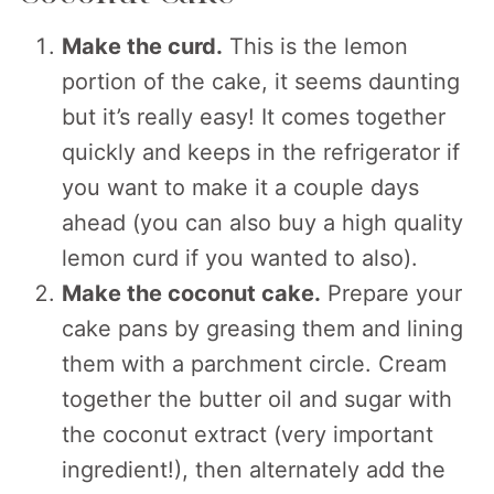
Make the curd.
This is the lemon
portion of the cake, it seems daunting
but it’s really easy! It comes together
quickly and keeps in the refrigerator if
you want to make it a couple days
ahead (you can also buy a high quality
lemon curd if you wanted to also).
Make the coconut cake.
Prepare your
cake pans by greasing them and lining
them with a parchment circle. Cream
together the butter oil and sugar with
the coconut extract (very important
ingredient!), then alternately add the