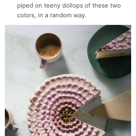
piped on teeny dollops of these two
colors, in a random way.