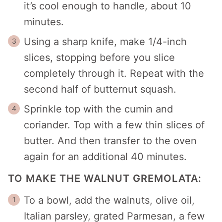
it’s cool enough to handle, about 10
minutes.
Using a sharp knife, make 1/4-inch
slices, stopping before you slice
completely through it. Repeat with the
second half of butternut squash.
Sprinkle top with the cumin and
coriander. Top with a few thin slices of
butter. And then transfer to the oven
again for an additional 40 minutes.
TO MAKE THE WALNUT GREMOLATA:
To a bowl, add the walnuts, olive oil,
Italian parsley, grated Parmesan, a few