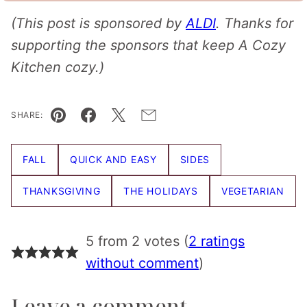
(This post is sponsored by
ALDI
. Thanks for
supporting the sponsors that keep A Cozy
Kitchen cozy.)
SHARE:
Pin
Facebook
Tweet
Email
FALL
QUICK AND EASY
SIDES
THANKSGIVING
THE HOLIDAYS
VEGETARIAN
5 from 2 votes (
2 ratings
without comment
)
Leave a comment