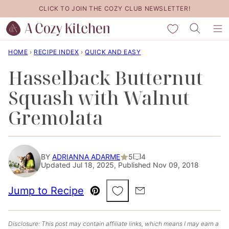
Skip
CLICK TO JOIN THE COZY CLUB NEWSLETTER!
to
My Favorites
content
HOME
›
RECIPE INDEX
›
QUICK AND EASY
Hasselback Butternut
Squash with Walnut
Gremolata
BY
ADRIANNA ADARME
5
4
Updated Jul 18, 2025, Published Nov 09, 2018
Save to Favorites
Jump to Recipe
Pin
Email
Disclosure: This post may contain affiliate links, which means I may earn a