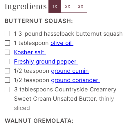
Ingredients
1X
2X
3X
BUTTERNUT SQUASH:
▢
1
3-pound hasselback butternut squash
▢
1
tablespoon
olive oil
▢
Kosher salt
▢
Freshly ground pepper
▢
1/2
teaspoon
ground cumin
▢
1/2
teaspoon
ground coriander
▢
3
tablespoons
Countryside Creamery
Sweet Cream Unsalted Butter
,
thinly
sliced
WALNUT GREMOLATA: