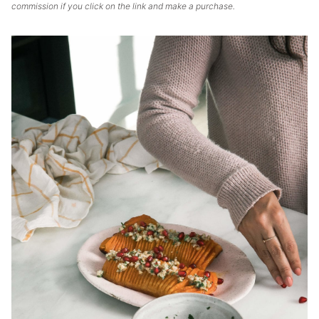
commission if you click on the link and make a purchase.