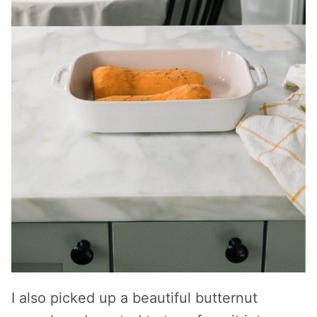
I also picked up a beautiful butternut