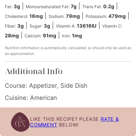
|
|
|
3
g
7
g
0.2
g
Fat:
Monounsaturated Fat:
Trans Fat:
|
|
|
16
mg
79
mg
479
mg
Cholesterol:
Sodium:
Potassium:
|
|
|
3
g
3
g
13616
IU
Fiber:
Sugar:
Vitamin A:
Vitamin C:
|
|
28
mg
91
mg
1
mg
Calcium:
Iron:
Nutrition information is automatically calculated, so should only be used as
an approximation.
Additional Info
Course:
Appetizer, Side Dish
Cuisine:
American
LIKE THIS RECIPE? PLEASE
RATE &
COMMENT
BELOW!