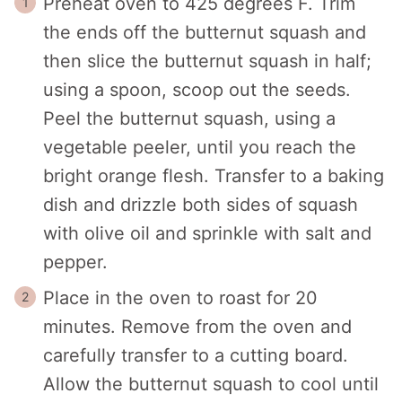
Preheat oven to 425 degrees F. Trim
the ends off the butternut squash and
then slice the butternut squash in half;
using a spoon, scoop out the seeds.
Peel the butternut squash, using a
vegetable peeler, until you reach the
bright orange flesh. Transfer to a baking
dish and drizzle both sides of squash
with olive oil and sprinkle with salt and
pepper.
Place in the oven to roast for 20
minutes. Remove from the oven and
carefully transfer to a cutting board.
Allow the butternut squash to cool until