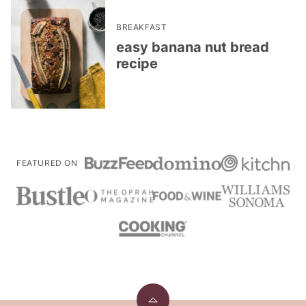
BREAKFAST
easy banana nut bread
recipe
FEATURED ON