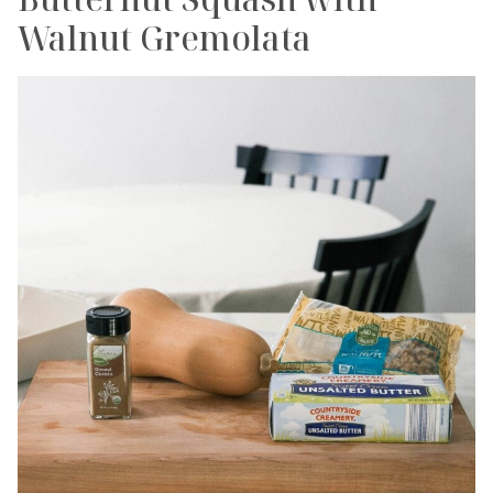
Walnut Gremolata