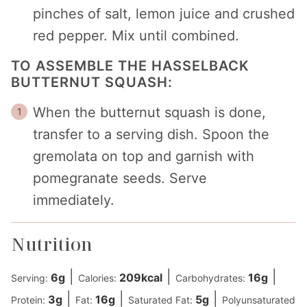
pinches of salt, lemon juice and crushed
red pepper. Mix until combined.
TO ASSEMBLE THE HASSELBACK
BUTTERNUT SQUASH:
When the butternut squash is done,
transfer to a serving dish. Spoon the
gremolata on top and garnish with
pomegranate seeds. Serve
immediately.
Nutrition
|
|
|
6
g
209
kcal
16
g
Serving:
Calories:
Carbohydrates:
|
|
|
3
g
16
g
5
g
Protein:
Fat:
Saturated Fat:
Polyunsaturated