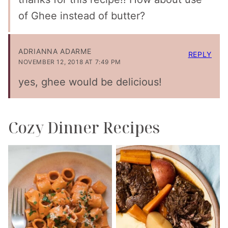
of Ghee instead of butter?
ADRIANNA ADARME
REPLY
NOVEMBER 12, 2018 AT 7:49 PM
yes, ghee would be delicious!
Cozy Dinner Recipes