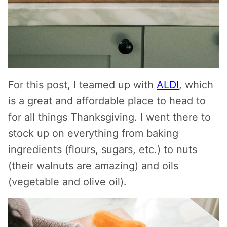
For this post, I teamed up with
ALDI
, which
is a great and affordable place to head to
for all things Thanksgiving. I went there to
stock up on everything from baking
ingredients (flours, sugars, etc.) to nuts
(their walnuts are amazing) and oils
(vegetable and olive oil).