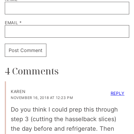
EMAIL
*
4 Comments
KAREN
REPLY
NOVEMBER 16, 2018 AT 12:23 PM
Do you think I could prep this through
step 3 (cutting the hasselback slices)
the day before and refrigerate. Then