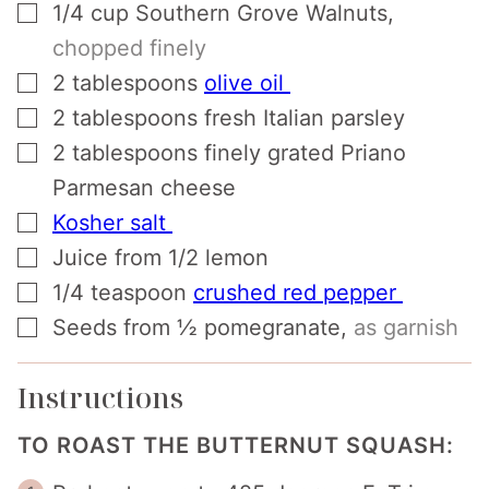
▢
1/4
cup
Southern Grove Walnuts
,
chopped finely
▢
2
tablespoons
olive oil
▢
2
tablespoons
fresh Italian parsley
▢
2
tablespoons
finely grated Priano
Parmesan cheese
▢
Kosher salt
▢
Juice from 1/2 lemon
▢
1/4
teaspoon
crushed red pepper
▢
Seeds from ½ pomegranate
,
as garnish
Instructions
TO ROAST THE BUTTERNUT SQUASH: