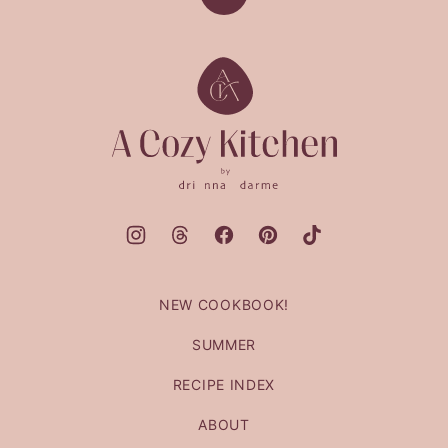
Back
to
top
A
Cozy
Kitchen
NEW COOKBOOK!
SUMMER
RECIPE INDEX
ABOUT