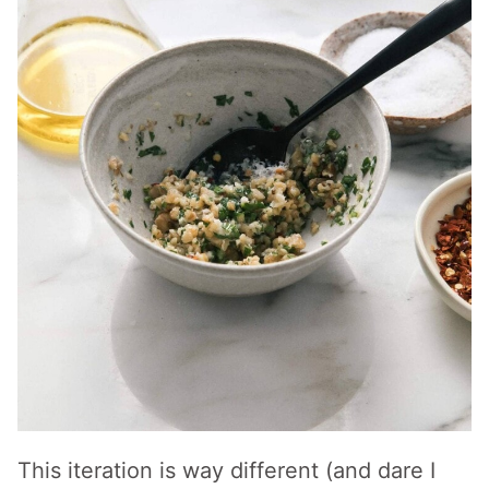
This iteration is way different (and dare I