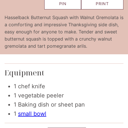
PIN
PRINT
Hasselback Butternut Squash with Walnut Gremolata is
a comforting and impressive Thanksgiving side dish,
easy enough for anyone to make. Tender and sweet
butternut squash is topped with a crunchy walnut
gremolata and tart pomegranate arils.
Equipment
1 chef knife
1 vegetable peeler
1 Baking dish or sheet pan
1
small bowl