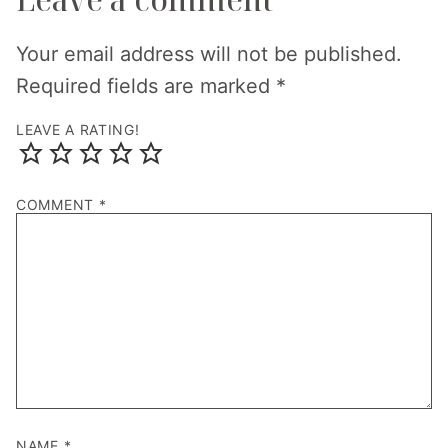
Your email address will not be published.
Required fields are marked
*
LEAVE A RATING!
COMMENT
*
NAME
*