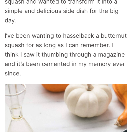
squash and wanted to transform it into a
simple and delicious side dish for the big
day.
I’ve been wanting to hasselback a butternut
squash for as long as I can remember. I
think I saw it thumbing through a magazine
and it’s been cemented in my memory ever
since.