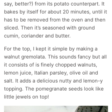
say, better?) from its potato counterpart. It
bakes by itself for about 20 minutes, until it
has to be removed from the oven and then
sliced. Then it’s seasoned with ground
cumin, coriander and butter.
For the top, I kept it simple by making a
walnut gremolata. This sounds fancy but all
it consists of is finely chopped walnuts,
lemon juice, Italian parsley, olive oil and
salt. It adds a delicious nutty and lemon-y
topping. The pomegranate seeds look like
little jewels on top!