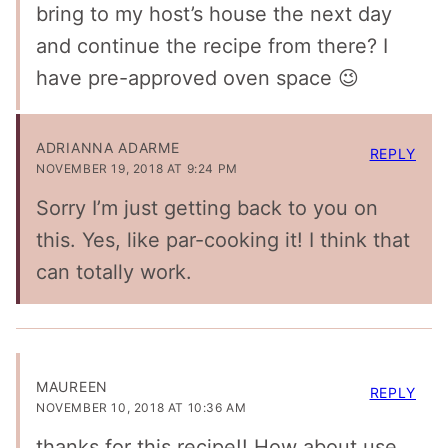
bring to my host’s house the next day
and continue the recipe from there? I
have pre-approved oven space 😉
ADRIANNA ADARME
REPLY
NOVEMBER 19, 2018 AT 9:24 PM
Sorry I’m just getting back to you on
this. Yes, like par-cooking it! I think that
can totally work.
MAUREEN
REPLY
NOVEMBER 10, 2018 AT 10:36 AM
thanks for this recipe!! How about use