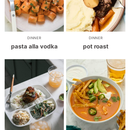
DINNER
DINNER
pasta alla vodka
pot roast