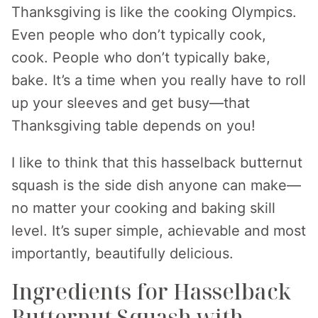
Thanksgiving is like the cooking Olympics.
Even people who don’t typically cook,
cook. People who don’t typically bake,
bake. It’s a time when you really have to roll
up your sleeves and get busy—that
Thanksgiving table depends on you!
I like to think that this hasselback butternut
squash is the side dish anyone can make—
no matter your cooking and baking skill
level. It’s super simple, achievable and most
importantly, beautifully delicious.
Ingredients for Hasselback
Butternut Squash with