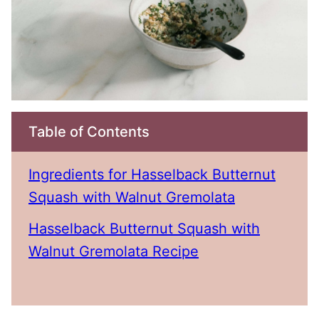
Table of Contents
Ingredients for Hasselback Butternut
Squash with Walnut Gremolata
Hasselback Butternut Squash with
Walnut Gremolata Recipe