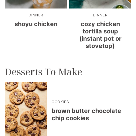
DINNER
DINNER
shoyu chicken
cozy chicken
tortilla soup
(instant pot or
stovetop)
Desserts To Make
COOKIES
brown butter chocolate
chip cookies