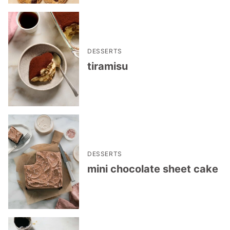
DESSERTS
tiramisu
DESSERTS
mini chocolate sheet cake