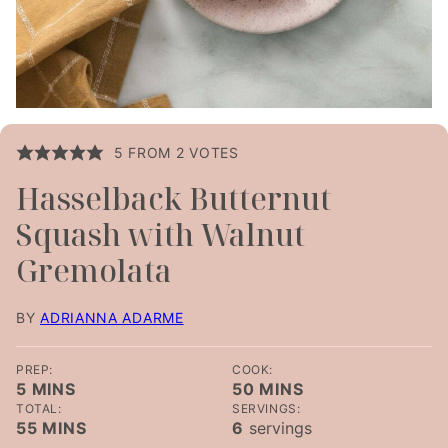
5
FROM
2
VOTES
Hasselback Butternut
Squash with Walnut
Gremolata
BY
ADRIANNA ADARME
PREP:
COOK:
MINUTES
MINUTES
5
MINS
50
MINS
TOTAL:
SERVINGS:
MINUTES
55
MINS
6
servings