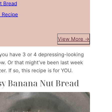
t Bread
 Recipe
View More →
g you have 3 or 4 depressing-looking
ow. Or that might’ve been last week
. If so, this recipe is for YOU.
asy Banana Nut Bread