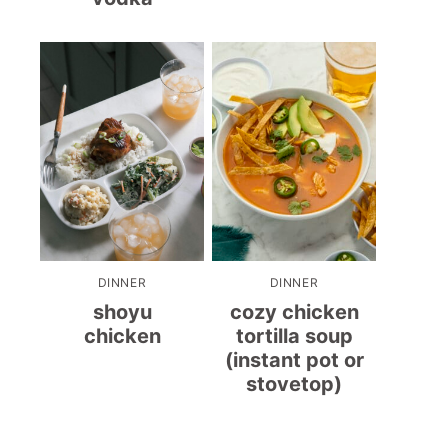
DINNER
DINNER
shoyu
cozy chicken
chicken
tortilla soup
(instant pot or
stovetop)