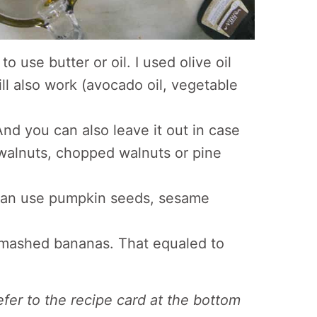
o use butter or oil. I used olive oil
ill also work (avocado oil, vegetable
 And you can also leave it out in case
walnuts, chopped walnuts or pine
 can use pumpkin seeds, sesame
f mashed bananas. That equaled to
refer to the recipe card at the bottom