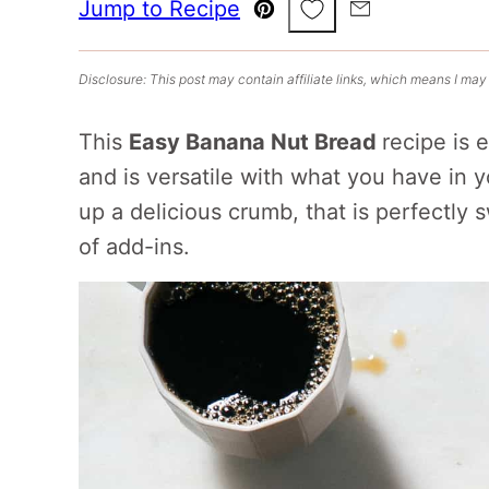
Save to Favorites
Jump to Recipe
Pin
Email
Disclosure: This post may contain affiliate links, which means I may
This
Easy Banana Nut Bread
recipe is 
and is versatile with what you have in 
up a delicious crumb, that is perfectly
of add-ins.