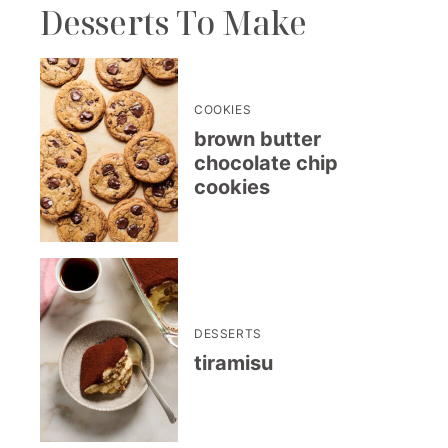
Desserts To Make
COOKIES
brown butter
chocolate chip
cookies
DESSERTS
tiramisu