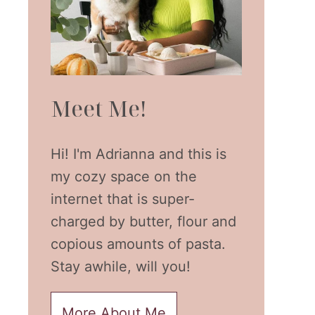
Meet Me!
Hi! I'm Adrianna and this is
my cozy space on the
internet that is super-
charged by butter, flour and
copious amounts of pasta.
Stay awhile, will you!
More About Me