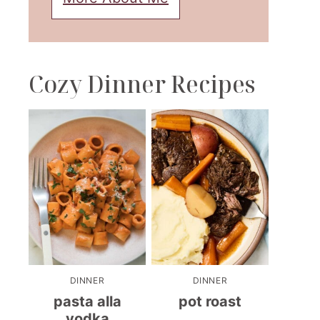
Cozy Dinner Recipes
DINNER
DINNER
pasta alla
pot roast
vodka