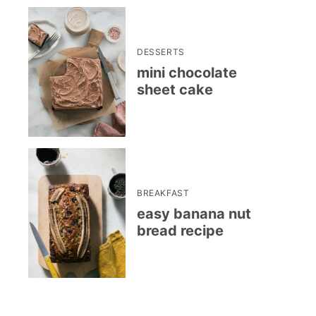
DESSERTS
mini chocolate
sheet cake
BREAKFAST
easy banana nut
bread recipe