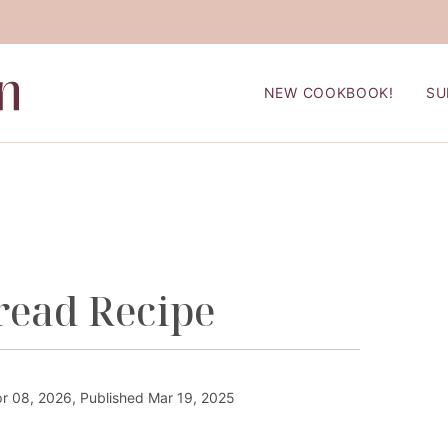
NEW COOKBOOK!
SU
read Recipe
r 08, 2026, Published Mar 19, 2025