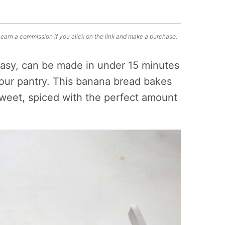
 earn a commission if you click on the link and make a purchase.
easy, can be made in under 15 minutes
your pantry. This banana bread bakes
 sweet, spiced with the perfect amount