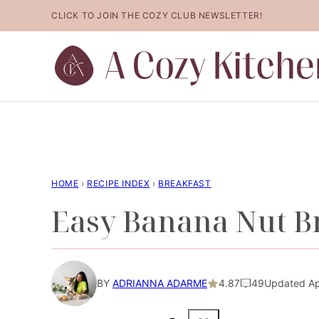
Skip
CLICK TO JOIN THE COZY CLUB NEWSLETTER!
to
content
HOME
›
RECIPE INDEX
›
BREAKFAST
Easy Banana Nut B
BY
ADRIANNA ADARME
4.87
49
Updated Ap