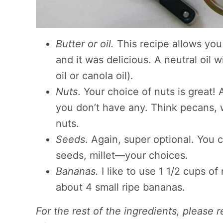
Butter or oil.
This recipe allows you t
and it was delicious. A neutral oil w
oil or canola oil).
Nuts
. Your choice of nuts is great!
you don’t have any. Think pecans, 
nuts.
Seeds
. Again, super optional. You
seeds, millet—your choices.
Bananas.
I like to use 1 1/2 cups o
about 4 small ripe bananas.
For the rest of the ingredients, please 