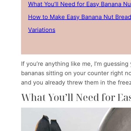
What You’ll Need for Easy Banana Nu
How to Make Easy Banana Nut Bread
Variations
If you’re anything like me, I’m guessin
bananas sitting on your counter right n
and you already threw them in the freezer
What You’ll Need for E