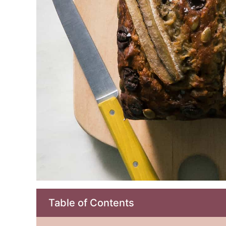
Table of Contents