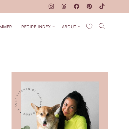
My Favorites
MMER
RECIPE INDEX
ABOUT