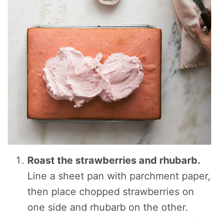
Roast the strawberries and rhubarb.
Line a sheet pan with parchment paper,
then place chopped strawberries on
one side and rhubarb on the other.