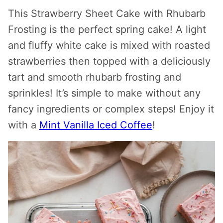
This Strawberry Sheet Cake with Rhubarb
Frosting is the perfect spring cake! A light
and fluffy white cake is mixed with roasted
strawberries then topped with a deliciously
tart and smooth rhubarb frosting and
sprinkles! It’s simple to make without any
fancy ingredients or complex steps! Enjoy it
with a
Mint Vanilla Iced Coffee
!