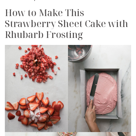
How to Make This
Strawberry Sheet Cake with
Rhubarb Frosting