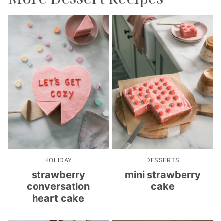
HOLIDAY
DESSERTS
strawberry
mini strawberry
conversation
cake
heart cake