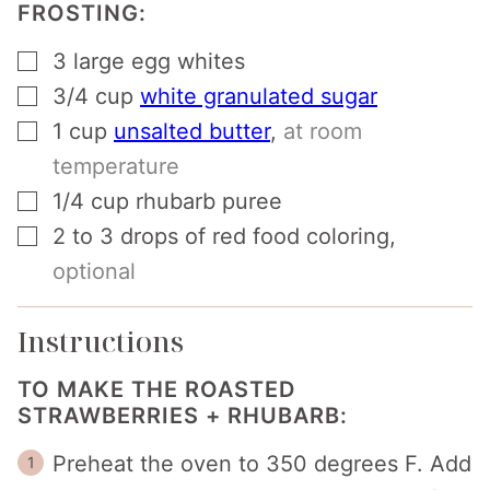
FROSTING:
▢
3
large egg whites
▢
3/4
cup
white granulated sugar
▢
1
cup
unsalted butter
,
at room
temperature
▢
1/4
cup
rhubarb puree
▢
2 to 3
drops of red food coloring
,
optional
Instructions
TO MAKE THE ROASTED
STRAWBERRIES + RHUBARB:
Preheat the oven to 350 degrees F. Add