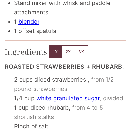
Stand mixer with whisk and paddle
attachments
1
blender
1 offset spatula
Ingredients
1X
2X
3X
ROASTED STRAWBERRIES + RHUBARB:
▢
2
cups
sliced strawberries
,
from 1/2
pound strawberries
▢
1/4
cup
white granulated sugar
,
divided
▢
1
cup
diced rhubarb
,
from 4 to 5
shortish stalks
▢
Pinch
of salt