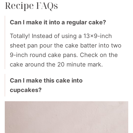
Recipe FAQs
Can I make it into a regular cake?
Totally! Instead of using a 13×9-inch
sheet pan pour the cake batter into two
9-inch round cake pans. Check on the
cake around the 20 minute mark.
Can I make this cake into
cupcakes?