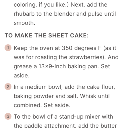
coloring, if you like.) Next, add the
rhubarb to the blender and pulse until
smooth.
TO MAKE THE SHEET CAKE:
Keep the oven at 350 degrees F (as it
was for roasting the strawberries). And
grease a 13×9-inch baking pan. Set
aside.
In a medium bowl, add the cake flour,
baking powder and salt. Whisk until
combined. Set aside.
To the bowl of a stand-up mixer with
the paddle attachment, add the butter