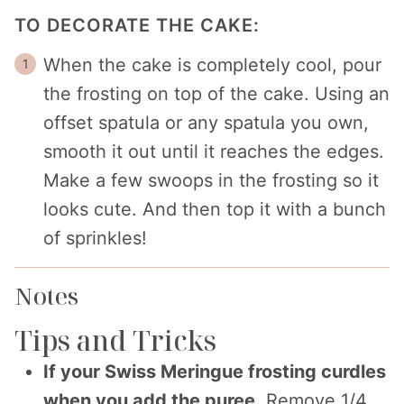
TO DECORATE THE CAKE:
When the cake is completely cool, pour
the frosting on top of the cake. Using an
offset spatula or any spatula you own,
smooth it out until it reaches the edges.
Make a few swoops in the frosting so it
looks cute. And then top it with a bunch
of sprinkles!
Notes
Tips and Tricks
If your Swiss Meringue frosting curdles
when you add the puree.
Remove 1/4