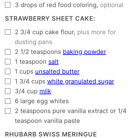
▢
3
drops of red food coloring
,
optional
STRAWBERRY SHEET CAKE:
▢
2 3/4
cup
cake flour
,
plus more for
dusting pans
▢
2 1/2
teaspoons
baking powder
▢
1
teaspoon
salt
▢
1
cups
unsalted butter
▢
1 3/4
cups
white granulated sugar
▢
3/4
cup
milk
▢
6
large egg whites
▢
2
teaspoons
pure vanilla extract or 1/4
teaspoon vanilla paste
RHUBARB SWISS MERINGUE