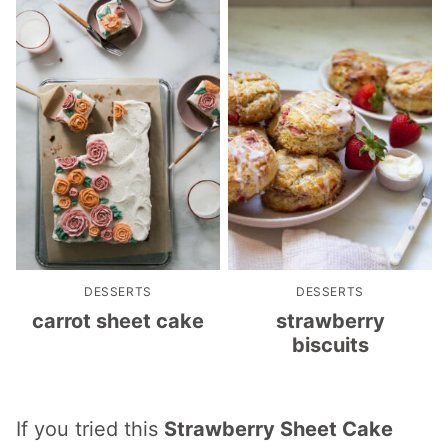
DESSERTS
DESSERTS
carrot sheet cake
strawberry
biscuits
If you tried this
Strawberry Sheet Cake