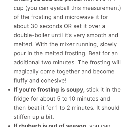
cup (you can eyeball this measurement)
of the frosting and microwave it for
about 30 seconds OR set it over a
double-boiler until it’s very smooth and
melted. With the mixer running, slowly
pour in the melted frosting. Beat for an
additional two minutes. The frosting will
magically come together and become
fluffy and cohesive!
If you’re frosting is soupy,
stick it in the
fridge for about 5 to 10 minutes and
then beat it for 1 to 2 minutes. It should
stiffen up a bit.
If rhubarb is out of season
, you can