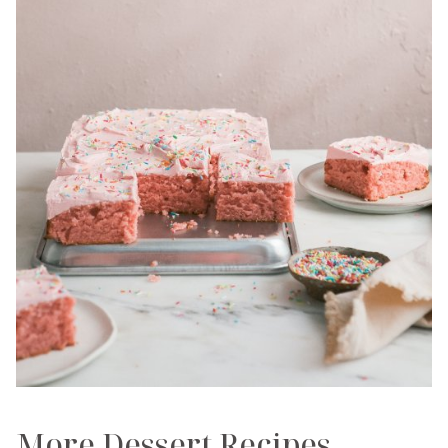
More Dessert Recipes