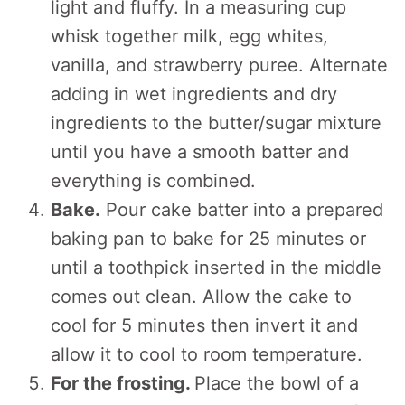
light and fluffy. In a measuring cup
whisk together milk, egg whites,
vanilla, and strawberry puree. Alternate
adding in wet ingredients and dry
ingredients to the butter/sugar mixture
until you have a smooth batter and
everything is combined.
Bake.
Pour cake batter into a prepared
baking pan to bake for 25 minutes or
until a toothpick inserted in the middle
comes out clean. Allow the cake to
cool for 5 minutes then invert it and
allow it to cool to room temperature.
For the frosting.
Place the bowl of a