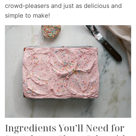
crowd-pleasers and just as delicious and
simple to make!
Ingredients You’ll Need for