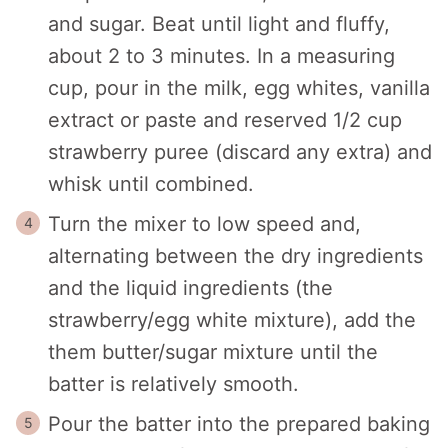
and sugar. Beat until light and fluffy,
about 2 to 3 minutes. In a measuring
cup, pour in the milk, egg whites, vanilla
extract or paste and reserved 1/2 cup
strawberry puree (discard any extra) and
whisk until combined.
Turn the mixer to low speed and,
alternating between the dry ingredients
and the liquid ingredients (the
strawberry/egg white mixture), add the
them butter/sugar mixture until the
batter is relatively smooth.
Pour the batter into the prepared baking