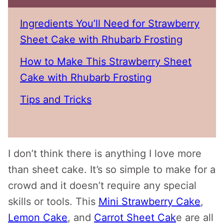
Ingredients You’ll Need for Strawberry
Sheet Cake with Rhubarb Frosting
How to Make This Strawberry Sheet
Cake with Rhubarb Frosting
Tips and Tricks
I don’t think there is anything I love more
than sheet cake. It’s so simple to make for a
crowd and it doesn’t require any special
skills or tools. This
Mini Strawberry Cake
,
Lemon Cake
, and
Carrot Sheet Cak
e are all