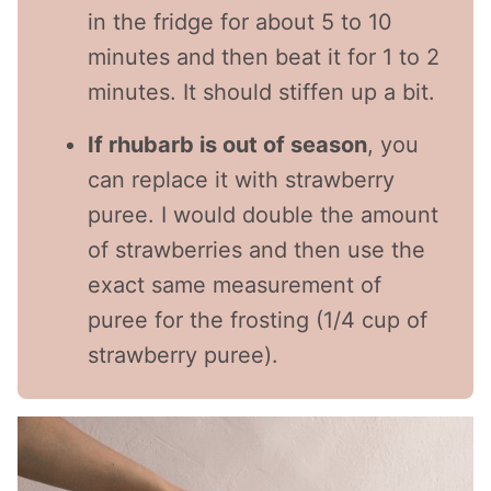
in the fridge for about 5 to 10
minutes and then beat it for 1 to 2
minutes. It should stiffen up a bit.
If rhubarb is out of season
, you
can replace it with strawberry
puree. I would double the amount
of strawberries and then use the
exact same measurement of
puree for the frosting (1/4 cup of
strawberry puree).