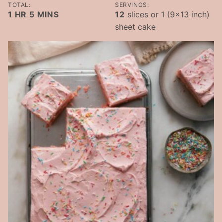
TOTAL:
SERVINGS:
HOUR
MINUTES
1
HR
5
MINS
12
slices or 1 (9×13 inch)
sheet cake