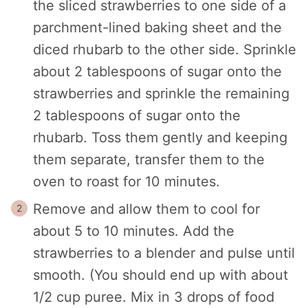
the sliced strawberries to one side of a
parchment-lined baking sheet and the
diced rhubarb to the other side. Sprinkle
about 2 tablespoons of sugar onto the
strawberries and sprinkle the remaining
2 tablespoons of sugar onto the
rhubarb. Toss them gently and keeping
them separate, transfer them to the
oven to roast for 10 minutes.
Remove and allow them to cool for
about 5 to 10 minutes. Add the
strawberries to a blender and pulse until
smooth. (You should end up with about
1/2 cup puree. Mix in 3 drops of food