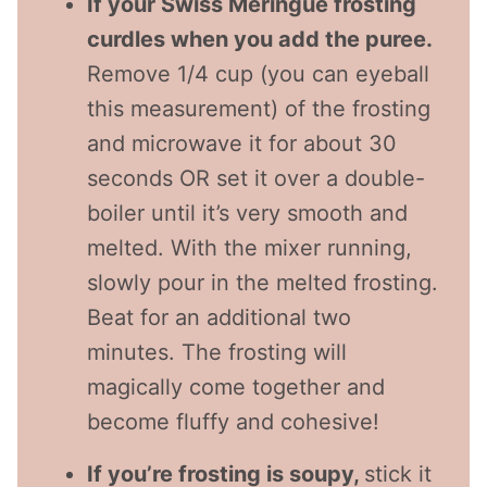
If your Swiss Meringue frosting
curdles when you add the puree.
Remove 1/4 cup (you can eyeball
this measurement) of the frosting
and microwave it for about 30
seconds OR set it over a double-
boiler until it’s very smooth and
melted. With the mixer running,
slowly pour in the melted frosting.
Beat for an additional two
minutes. The frosting will
magically come together and
become fluffy and cohesive!
If you’re frosting is soupy,
stick it