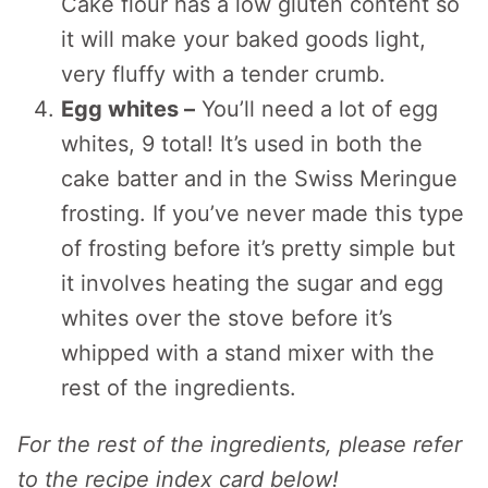
Cake flour has a low gluten content so
it will make your baked goods light,
very fluffy with a tender crumb.
Egg whites –
You’ll need a lot of egg
whites, 9 total! It’s used in both the
cake batter and in the Swiss Meringue
frosting. If you’ve never made this type
of frosting before it’s pretty simple but
it involves heating the sugar and egg
whites over the stove before it’s
whipped with a stand mixer with the
rest of the ingredients.
For the rest of the ingredients, please refer
to the recipe index card below!