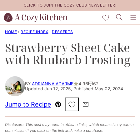
Skip
CLICK TO JOIN THE COZY CLUB NEWSLETTER!
to
My Favorites
content
HOME
›
RECIPE INDEX
›
DESSERTS
Strawberry Sheet Cake
with Rhubarb Frosting
BY
ADRIANNA ADARME
4.96
62
Updated Jun 12, 2025, Published May 02, 2024
Save to Favorites
Jump to Recipe
Pin
Email
Disclosure: This post may contain affiliate links, which means I may earn a
commission if you click on the link and make a purchase.