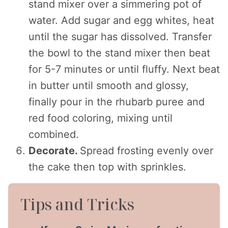
stand mixer over a simmering pot of
water. Add sugar and egg whites, heat
until the sugar has dissolved. Transfer
the bowl to the stand mixer then beat
for 5-7 minutes or until fluffy. Next beat
in butter until smooth and glossy,
finally pour in the rhubarb puree and
red food coloring, mixing until
combined.
Decorate.
Spread frosting evenly over
the cake then top with sprinkles.
Tips and Tricks