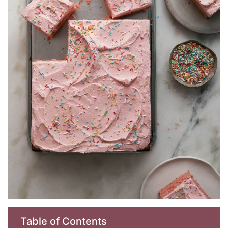
Table of Contents