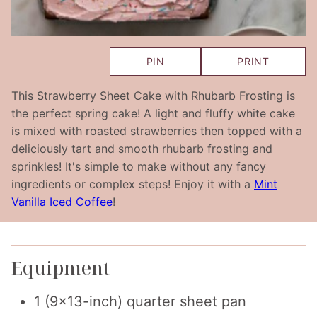
PIN
PRINT
This Strawberry Sheet Cake with Rhubarb Frosting is
the perfect spring cake! A light and fluffy white cake
is mixed with roasted strawberries then topped with a
deliciously tart and smooth rhubarb frosting and
sprinkles! It's simple to make without any fancy
ingredients or complex steps! Enjoy it with a
Mint
Vanilla Iced Coffee
!
Equipment
1 (9×13-inch) quarter sheet pan