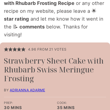
with Rhubarb Frosting Recipe
or any other
recipe on my website, please leave a 🌟
star rating
and let me know how it went in
the 📝
comments
below. Thanks for
visiting!
4.96
FROM
21
VOTES
Strawberry Sheet Cake with
Rhubarb Swiss Meringue
Frosting
BY
ADRIANNA ADARME
PREP:
COOK:
MINUTES
MINUTES
30
MINS
35
MINS