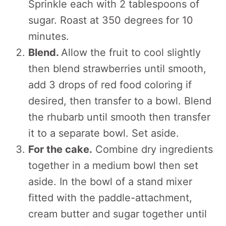
Sprinkle each with 2 tablespoons of
sugar. Roast at 350 degrees for 10
minutes.
Blend.
Allow the fruit to cool slightly
then blend strawberries until smooth,
add 3 drops of red food coloring if
desired, then transfer to a bowl. Blend
the rhubarb until smooth then transfer
it to a separate bowl. Set aside.
For the cake.
Combine dry ingredients
together in a medium bowl then set
aside. In the bowl of a stand mixer
fitted with the paddle-attachment,
cream butter and sugar together until