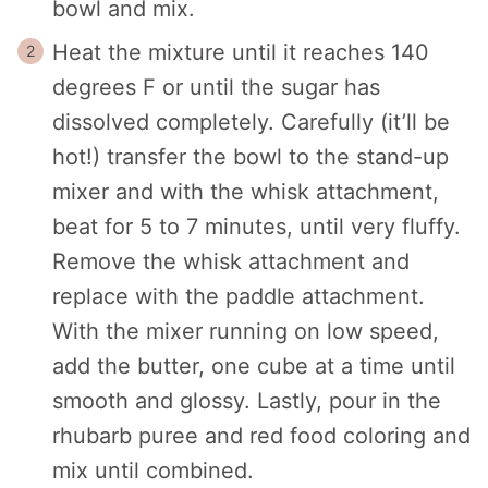
bowl and mix.
Heat the mixture until it reaches 140
degrees F or until the sugar has
dissolved completely. Carefully (it’ll be
hot!) transfer the bowl to the stand-up
mixer and with the whisk attachment,
beat for 5 to 7 minutes, until very fluffy.
Remove the whisk attachment and
replace with the paddle attachment.
With the mixer running on low speed,
add the butter, one cube at a time until
smooth and glossy. Lastly, pour in the
rhubarb puree and red food coloring and
mix until combined.