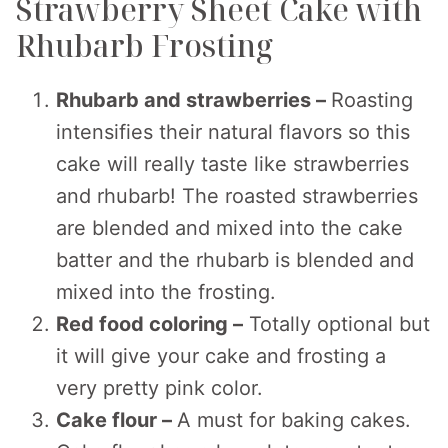
Strawberry Sheet Cake with
Rhubarb Frosting
Rhubarb and strawberries –
Roasting
intensifies their natural flavors so this
cake will really taste like strawberries
and rhubarb! The roasted strawberries
are blended and mixed into the cake
batter and the rhubarb is blended and
mixed into the frosting.
Red food coloring –
Totally optional but
it will give your cake and frosting a
very pretty pink color.
Cake flour –
A must for baking cakes.