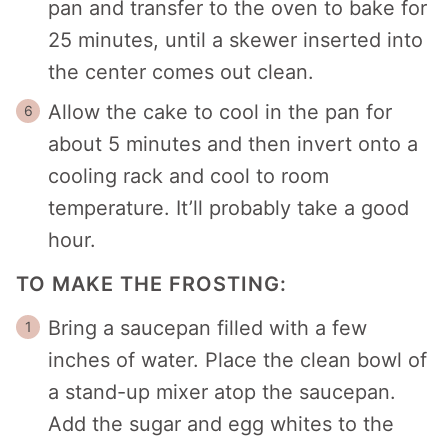
pan and transfer to the oven to bake for
25 minutes, until a skewer inserted into
the center comes out clean.
Allow the cake to cool in the pan for
about 5 minutes and then invert onto a
cooling rack and cool to room
temperature. It’ll probably take a good
hour.
TO MAKE THE FROSTING:
Bring a saucepan filled with a few
inches of water. Place the clean bowl of
a stand-up mixer atop the saucepan.
Add the sugar and egg whites to the