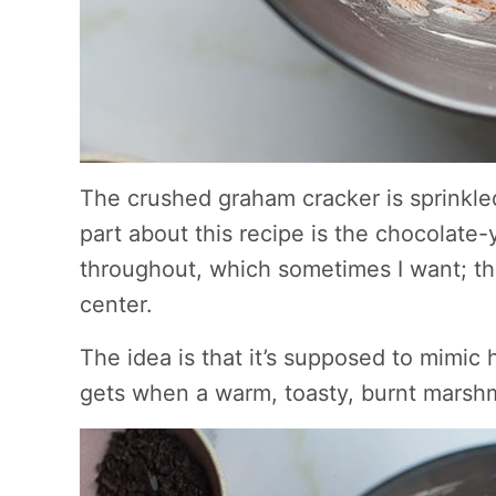
The crushed graham cracker is sprinkled
part about this recipe is the chocolate-y
throughout, which sometimes I want; th
center.
The idea is that it’s supposed to mimic
gets when a warm, toasty, burnt marshmal