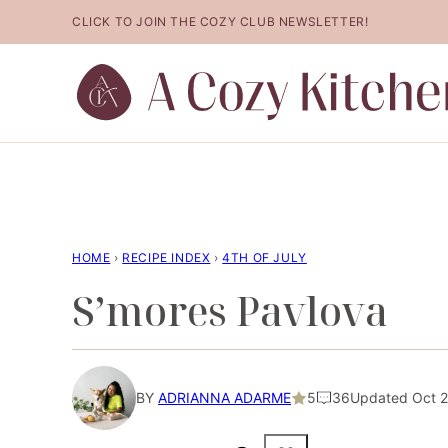
Skip
CLICK TO JOIN THE COZY CLUB NEWSLETTER!
to
content
HOME
›
RECIPE INDEX
›
4TH OF JULY
S’mores Pavlova
BY
ADRIANNA ADARME
5
36
Updated Oct 2