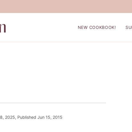
NEW COOKBOOK!
SU
8, 2025, Published Jun 15, 2015