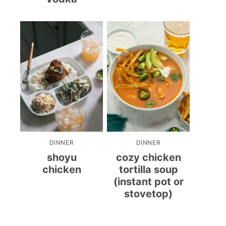
DINNER
DINNER
shoyu
cozy chicken
chicken
tortilla soup
(instant pot or
stovetop)