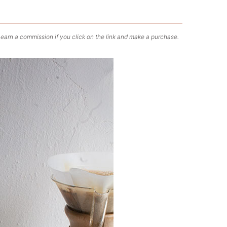
 earn a commission if you click on the link and make a purchase.