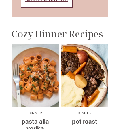
Cozy Dinner Recipes
DINNER
DINNER
pasta alla
pot roast
vodka