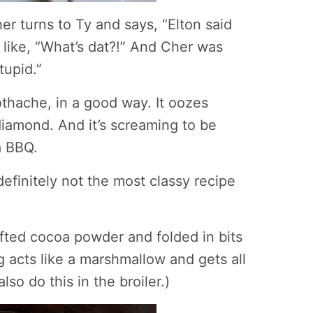
r turns to Ty and says, “Elton said
like, “What’s dat?!” And Cher was
tupid.”
othache, in a good way. It oozes
 diamond. And it’s screaming to be
a BBQ.
t’s definitely not the most classy recipe
fted cocoa powder and folded in bits
g acts like a marshmallow and gets all
lso do this in the broiler.)