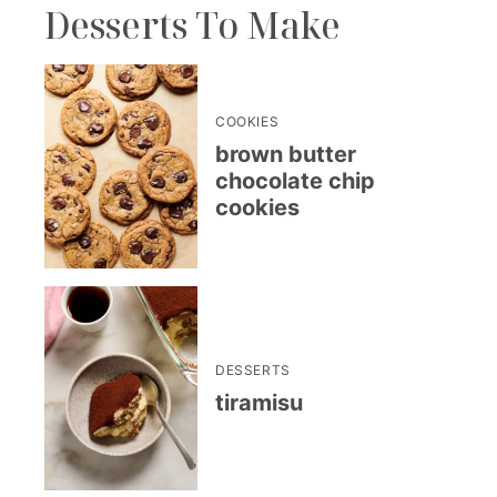
Desserts To Make
COOKIES
brown butter
chocolate chip
cookies
DESSERTS
tiramisu