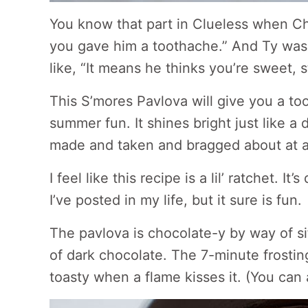
You know that part in Clueless when Che
you gave him a toothache.” And Ty was 
like, “It means he thinks you’re sweet, s
This S’mores Pavlova will give you a to
summer fun. It shines bright just like a
made and taken and bragged about at 
I feel like this recipe is a lil’ ratchet. I
I’ve posted in my life, but it sure is fun.
The pavlova is chocolate-y by way of si
of dark chocolate. The 7-minute frostin
toasty when a flame kisses it. (You can a