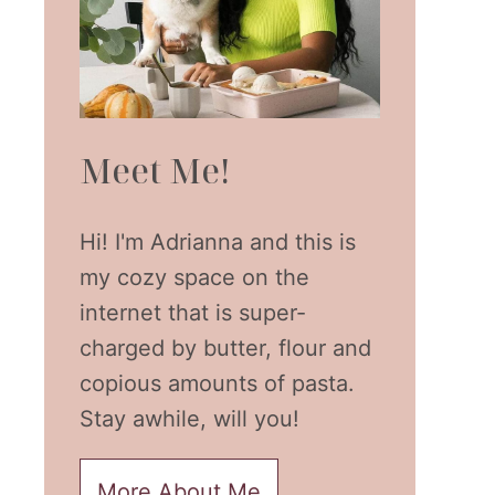
Meet Me!
Hi! I'm Adrianna and this is
my cozy space on the
internet that is super-
charged by butter, flour and
copious amounts of pasta.
Stay awhile, will you!
More About Me