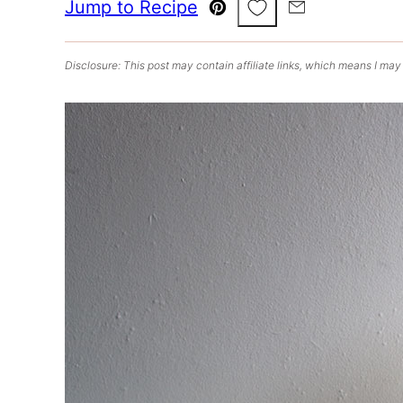
Save to Favorites
Jump to Recipe
Pin
Email
Disclosure: This post may contain affiliate links, which means I may