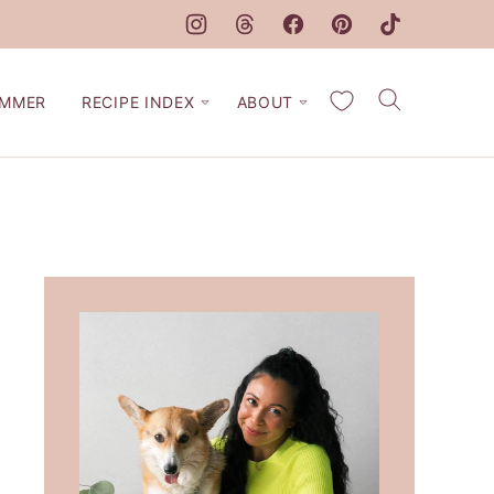
My Favorites
MMER
RECIPE INDEX
ABOUT