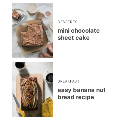
DESSERTS
mini chocolate
sheet cake
BREAKFAST
easy banana nut
bread recipe