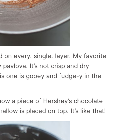
 on every. single. layer. My favorite
 pavlova. It’s not crisp and dry
is one is gooey and fudge-y in the
 how a piece of Hershey’s chocolate
low is placed on top. It’s like that!