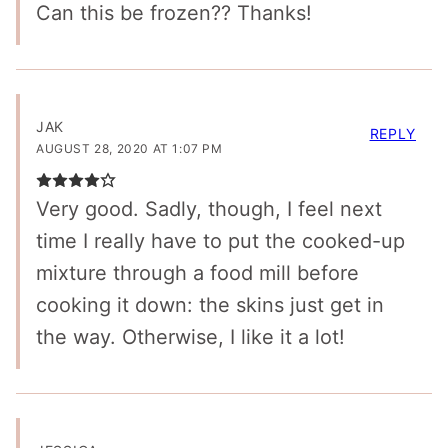
Can this be frozen?? Thanks!
JAK
REPLY
AUGUST 28, 2020 AT 1:07 PM
Very good. Sadly, though, I feel next
time I really have to put the cooked-up
mixture through a food mill before
cooking it down: the skins just get in
the way. Otherwise, I like it a lot!