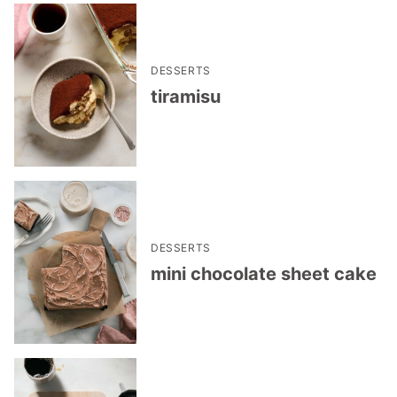
DESSERTS
tiramisu
DESSERTS
mini chocolate sheet cake