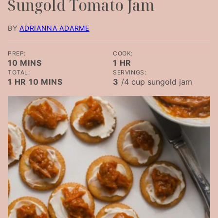
Sungold Tomato Jam
BY
ADRIANNA ADARME
PREP:
COOK:
MINUTES
HOUR
10
MINS
1
HR
TOTAL:
SERVINGS:
HOUR
MINUTES
1
HR
10
MINS
3
/4 cup sungold jam