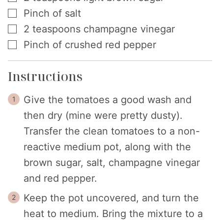
▢
Pinch
of salt
▢
2
teaspoons
champagne vinegar
▢
Pinch
of crushed red pepper
Instructions
Give the tomatoes a good wash and
then dry (mine were pretty dusty).
Transfer the clean tomatoes to a non-
reactive medium pot, along with the
brown sugar, salt, champagne vinegar
and red pepper.
Keep the pot uncovered, and turn the
heat to medium. Bring the mixture to a