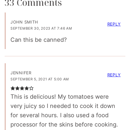
33 Comments
JOHN SMITH
REPLY
SEPTEMBER 30, 2023 AT 7:46 AM
Can this be canned?
JENNIFER
REPLY
SEPTEMBER 5, 2021 AT 5:00 AM
This is delicious! My tomatoes were
very juicy so I needed to cook it down
for several hours. I also used a food
processor for the skins before cooking.