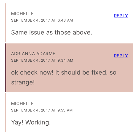
MICHELLE
REPLY
SEPTEMBER 4, 2017 AT 6:48 AM
Same issue as those above.
ADRIANNA ADARME
REPLY
SEPTEMBER 4, 2017 AT 9:34 AM
ok check now! it should be fixed. so
strange!
MICHELLE
SEPTEMBER 4, 2017 AT 9:55 AM
Yay! Working.