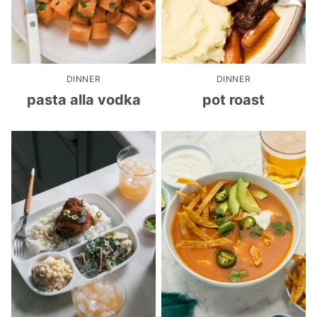
DINNER
DINNER
pasta alla vodka
pot roast