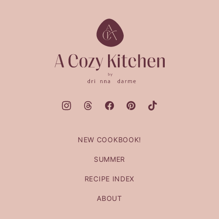
to
top
A
Cozy
Kitchen
NEW COOKBOOK!
SUMMER
RECIPE INDEX
ABOUT