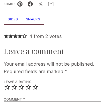
SHARE:
Pin
Facebook
Tweet
Email
SIDES
SNACKS
4 from 2 votes
Leave a comment
Your email address will not be published.
Required fields are marked
*
LEAVE A RATING!
COMMENT
*