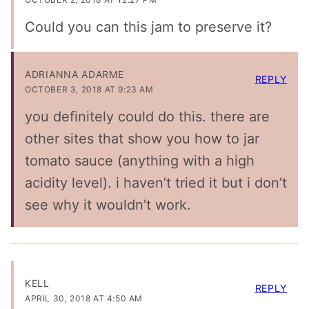
Could you can this jam to preserve it?
ADRIANNA ADARME
REPLY
OCTOBER 3, 2018 AT 9:23 AM
you definitely could do this. there are
other sites that show you how to jar
tomato sauce (anything with a high
acidity level). i haven’t tried it but i don’t
see why it wouldn’t work.
KELL
REPLY
APRIL 30, 2018 AT 4:50 AM