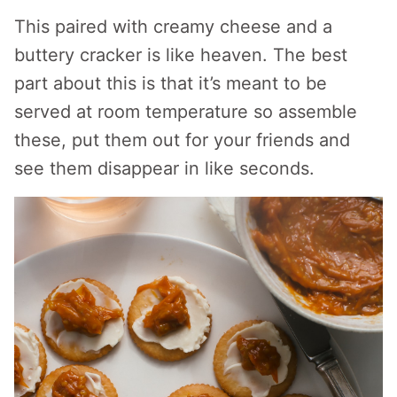
This paired with creamy cheese and a
buttery cracker is like heaven. The best
part about this is that it’s meant to be
served at room temperature so assemble
these, put them out for your friends and
see them disappear in like seconds.