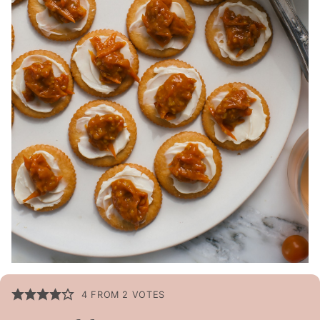
4
FROM
2
VOTES