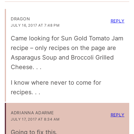
DRAGON
REPLY
JULY 16, 2017 AT 7:48 PM
Came looking for Sun Gold Tomato Jam
recipe – only recipes on the page are
Asparagus Soup and Broccoli Grilled
Cheese. . .
I know where never to come for
recipes. . .
ADRIANNA ADARME
REPLY
JULY 17, 2017 AT 8:34 AM
Going to fix this.