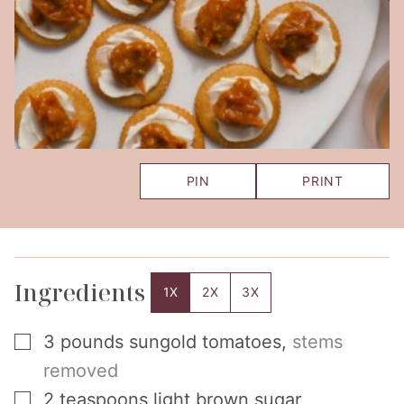
PIN
PRINT
Ingredients
1X
2X
3X
▢
3
pounds
sungold tomatoes
,
stems
removed
▢
2
teaspoons
light brown sugar