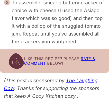
To assemble: smear a buttery cracker of
choice with cheese (I used the Asiago
flavor which was so good) and then top
it with a dollop of the snuggled tomato
jam. Repeat until you’ve assembled all
the crackers you want/need.
LIKE THIS RECIPE? PLEASE
RATE &
COMMENT
BELOW!
(This post is sponsored by
The Laughing
Cow
. Thanks for supporting the sponsors
that keep A Cozy Kitchen cozy.)