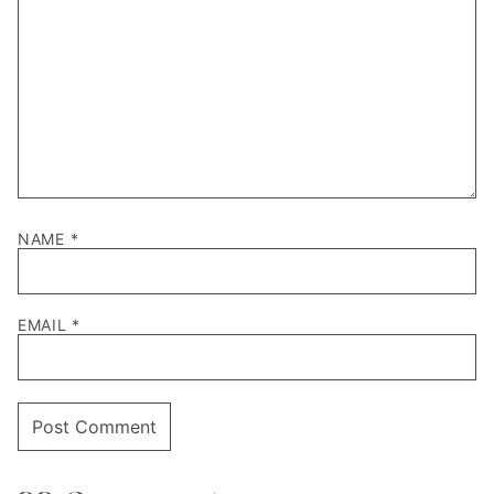
NAME
*
EMAIL
*