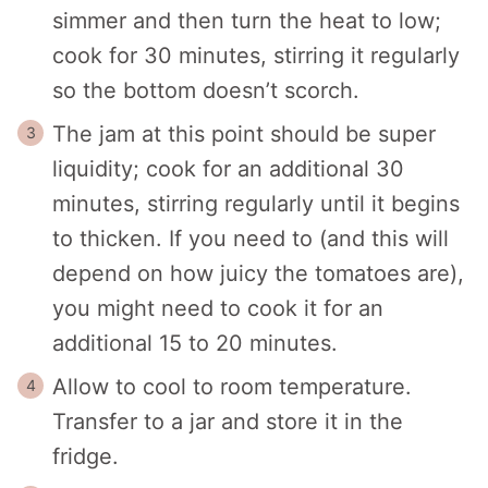
simmer and then turn the heat to low;
cook for 30 minutes, stirring it regularly
so the bottom doesn’t scorch.
The jam at this point should be super
liquidity; cook for an additional 30
minutes, stirring regularly until it begins
to thicken. If you need to (and this will
depend on how juicy the tomatoes are),
you might need to cook it for an
additional 15 to 20 minutes.
Allow to cool to room temperature.
Transfer to a jar and store it in the
fridge.