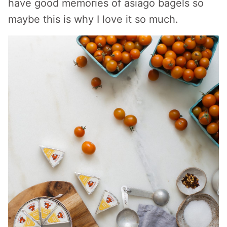
have good memories of asiago bagels so
maybe this is why I love it so much.