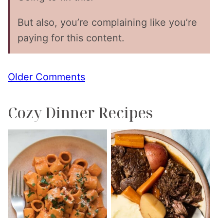
But also, you’re complaining like you’re
paying for this content.
Comment
Older Comments
navigation
Cozy Dinner Recipes