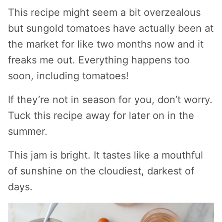
This recipe might seem a bit overzealous
but sungold tomatoes have actually been at
the market for like two months now and it
freaks me out. Everything happens too
soon, including tomatoes!
If they’re not in season for you, don’t worry.
Tuck this recipe away for later on in the
summer.
This jam is bright. It tastes like a mouthful
of sunshine on the cloudiest, darkest of
days.