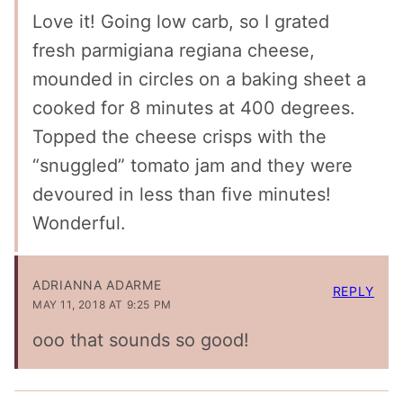
Love it! Going low carb, so I grated
fresh parmigiana regiana cheese,
mounded in circles on a baking sheet a
cooked for 8 minutes at 400 degrees.
Topped the cheese crisps with the
“snuggled” tomato jam and they were
devoured in less than five minutes!
Wonderful.
ADRIANNA ADARME
REPLY
MAY 11, 2018 AT 9:25 PM
ooo that sounds so good!