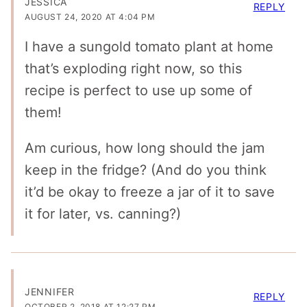
JESSICA
REPLY
AUGUST 24, 2020 AT 4:04 PM
I have a sungold tomato plant at home
that’s exploding right now, so this
recipe is perfect to use up some of
them!
Am curious, how long should the jam
keep in the fridge? (And do you think
it’d be okay to freeze a jar of it to save
it for later, vs. canning?)
JENNIFER
REPLY
OCTOBER 2, 2018 AT 12:27 PM