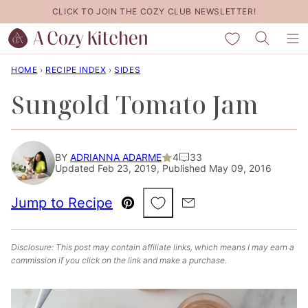
Skip
CLICK TO JOIN THE COZY CLUB NEWSLETTER!
to
My Favorites
content
HOME
›
RECIPE INDEX
›
SIDES
Sungold Tomato Jam
BY
ADRIANNA ADARME
4
33
Updated Feb 23, 2019, Published May 09, 2016
Save to Favorites
Jump to Recipe
Pin
Email
Disclosure: This post may contain affiliate links, which means I may earn a
commission if you click on the link and make a purchase.