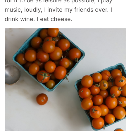
for it to be as leisure as possible, I play
music, loudly, I invite my friends over. I
drink wine. I eat cheese.