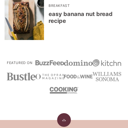
BREAKFAST
easy banana nut bread
recipe
FEATURED ON
Back