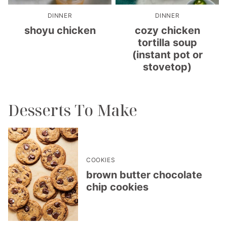
DINNER
DINNER
shoyu chicken
cozy chicken
tortilla soup
(instant pot or
stovetop)
Desserts To Make
COOKIES
brown butter chocolate
chip cookies