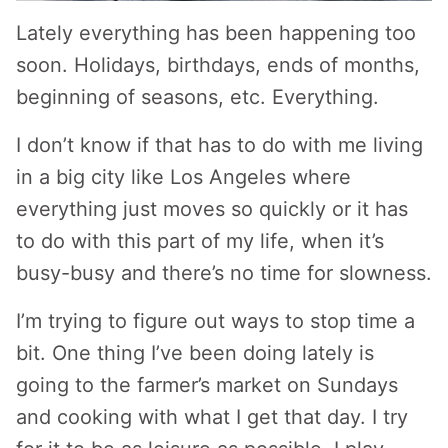
Lately everything has been happening too
soon. Holidays, birthdays, ends of months,
beginning of seasons, etc. Everything.
I don’t know if that has to do with me living
in a big city like Los Angeles where
everything just moves so quickly or it has
to do with this part of my life, when it’s
busy-busy and there’s no time for slowness.
I’m trying to figure out ways to stop time a
bit. One thing I’ve been doing lately is
going to the farmer’s market on Sundays
and cooking with what I get that day. I try