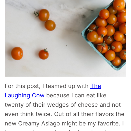
For this post, I teamed up with
The
Laughing Cow
because I can eat like
twenty of their wedges of cheese and not
even think twice. Out of all their flavors the
new Creamy Asiago might be my favorite. I