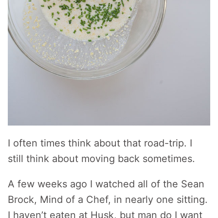
I often times think about that road-trip. I
still think about moving back sometimes.
A few weeks ago I watched all of the Sean
Brock, Mind of a Chef, in nearly one sitting.
I haven’t eaten at Husk, but man do I want