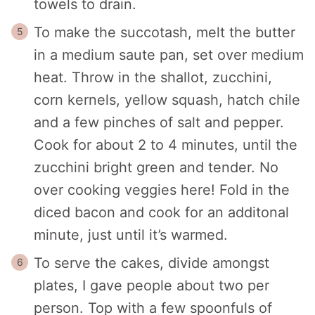
towels to drain.
To make the succotash, melt the butter
in a medium saute pan, set over medium
heat. Throw in the shallot, zucchini,
corn kernels, yellow squash, hatch chile
and a few pinches of salt and pepper.
Cook for about 2 to 4 minutes, until the
zucchini bright green and tender. No
over cooking veggies here! Fold in the
diced bacon and cook for an additonal
minute, just until it’s warmed.
To serve the cakes, divide amongst
plates, I gave people about two per
person. Top with a few spoonfuls of