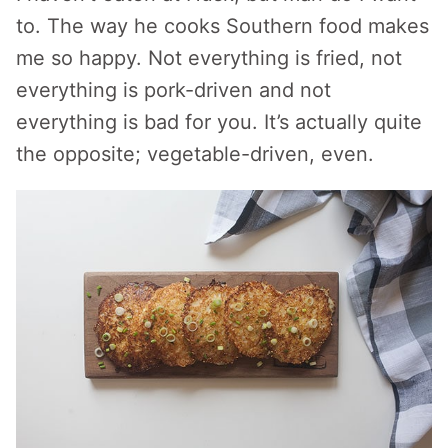
to. The way he cooks Southern food makes
me so happy. Not everything is fried, not
everything is pork-driven and not
everything is bad for you. It’s actually quite
the opposite; vegetable-driven, even.