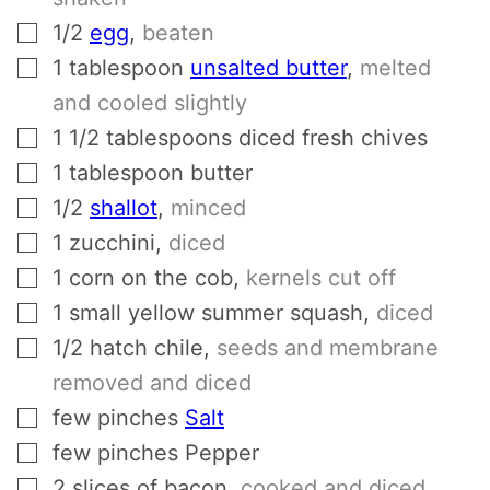
▢
1/2
egg
,
beaten
▢
1
tablespoon
unsalted butter
,
melted
and cooled slightly
▢
1 1/2
tablespoons
diced fresh chives
▢
1
tablespoon
butter
▢
1/2
shallot
,
minced
▢
1
zucchini
,
diced
▢
1
corn on the cob
,
kernels cut off
▢
1
small yellow summer squash
,
diced
▢
1/2
hatch chile
,
seeds and membrane
removed and diced
▢
few
pinches
Salt
▢
few
pinches
Pepper
▢
2
slices
of bacon
,
cooked and diced