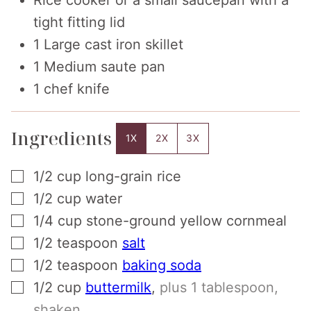
tight fitting lid
1 Large cast iron skillet
1 Medium saute pan
1 chef knife
Ingredients
1X
2X
3X
▢
1/2
cup
long-grain rice
▢
1/2
cup
water
▢
1/4
cup
stone-ground yellow cornmeal
▢
1/2
teaspoon
salt
▢
1/2
teaspoon
baking soda
▢
1/2
cup
buttermilk
,
plus 1 tablespoon,
shaken