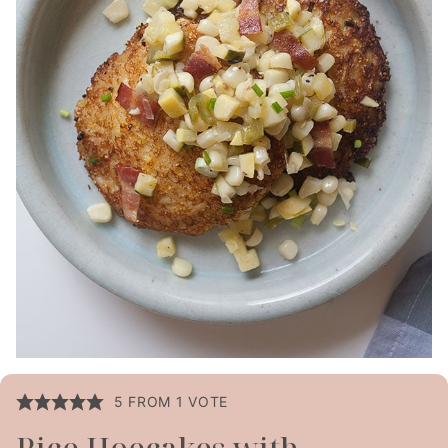
5
FROM 1 VOTE