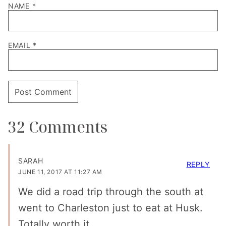
NAME
*
EMAIL
*
32 Comments
SARAH
REPLY
JUNE 11, 2017 AT 11:27 AM
We did a road trip through the south at
went to Charleston just to eat at Husk.
Totally worth it.