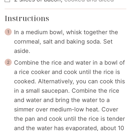
Instructions
In a medium bowl, whisk together the
cornmeal, salt and baking soda. Set
aside.
Combine the rice and water in a bowl of
a rice cooker and cook until the rice is
cooked. Alternatively, you can cook this
in a small saucepan. Combine the rice
and water and bring the water to a
simmer over medium-low heat. Cover
the pan and cook until the rice is tender
and the water has evaporated, about 10