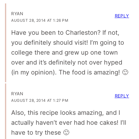
RYAN
REPLY
AUGUST 28, 2014 AT 1:26 PM
Have you been to Charleston? If not,
you definitely should visit! I’m going to
college there and grew up one town
over and it’s definitely not over hyped
(in my opinion). The food is amazing! 🙂
RYAN
REPLY
AUGUST 28, 2014 AT 1:27 PM
Also, this recipe looks amazing, and I
actually haven’t ever had hoe cakes! I’ll
have to try these 🙂