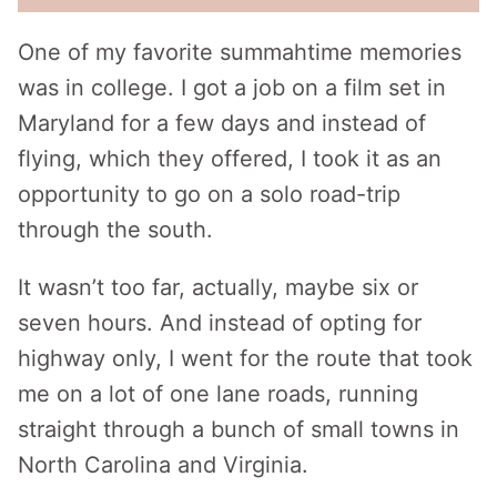
One of my favorite summahtime memories
was in college. I got a job on a film set in
Maryland for a few days and instead of
flying, which they offered, I took it as an
opportunity to go on a solo road-trip
through the south.
It wasn’t too far, actually, maybe six or
seven hours. And instead of opting for
highway only, I went for the route that took
me on a lot of one lane roads, running
straight through a bunch of small towns in
North Carolina and Virginia.