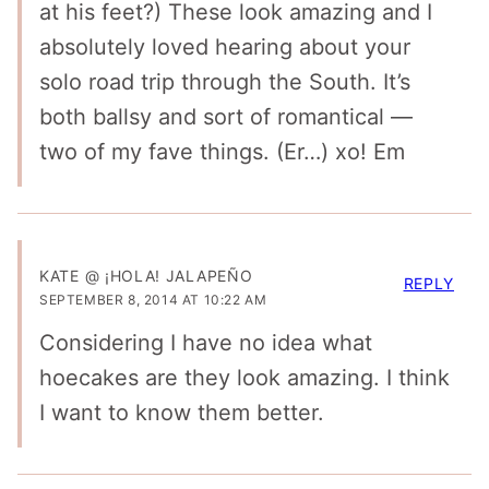
at his feet?) These look amazing and I
absolutely loved hearing about your
solo road trip through the South. It’s
both ballsy and sort of romantical —
two of my fave things. (Er…) xo! Em
KATE @ ¡HOLA! JALAPEÑO
REPLY
SEPTEMBER 8, 2014 AT 10:22 AM
Considering I have no idea what
hoecakes are they look amazing. I think
I want to know them better.