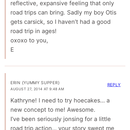
reflective, expansive feeling that only
road trips can bring. Sadly my boy Otis
gets carsick, so I haven’t had a good
road trip in ages!
oxoxo to you,
E
ERIN {YUMMY SUPPER}
REPLY
AUGUST 27, 2014 AT 9:48 AM
Kathryne! I need to try hoecakes… a
new concept to me! Awesome.
I’ve been seriously jonsing for a little
road trip action… your story swept me