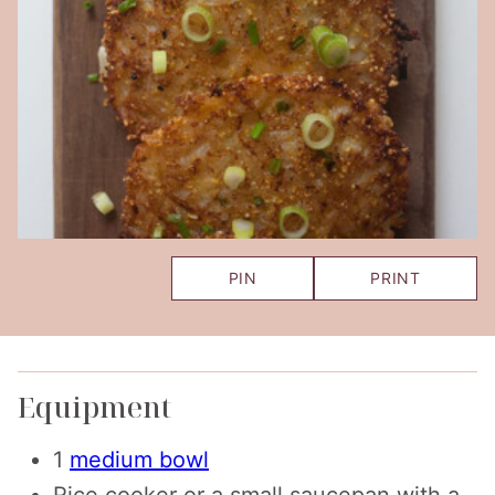
PIN
PRINT
Equipment
1
medium bowl
Rice cooker
or a small saucepan with a