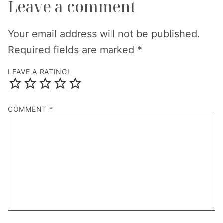
Leave a comment
Your email address will not be published.
Required fields are marked
*
LEAVE A RATING!
COMMENT
*