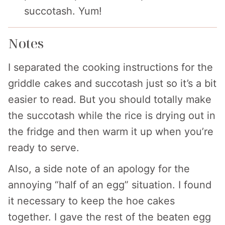
succotash. Yum!
Notes
I separated the cooking instructions for the
griddle cakes and succotash just so it’s a bit
easier to read. But you should totally make
the succotash while the rice is drying out in
the fridge and then warm it up when you’re
ready to serve.
Also, a side note of an apology for the
annoying “half of an egg” situation. I found
it necessary to keep the hoe cakes
together. I gave the rest of the beaten egg