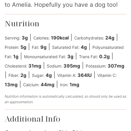
to Amelia. Hopefully you have a dog too!
Nutrition
|
|
|
3
g
190
kcal
24
g
Serving:
Calories:
Carbohydrates:
|
|
|
5
g
9
g
4
g
Protein:
Fat:
Saturated Fat:
Polyunsaturated
|
|
|
1
g
3
g
0.2
g
Fat:
Monounsaturated Fat:
Trans Fat:
|
|
31
mg
395
mg
307
mg
Cholesterol:
Sodium:
Potassium:
|
|
|
|
2
g
4
g
364
IU
Fiber:
Sugar:
Vitamin A:
Vitamin C:
|
|
13
mg
44
mg
1
mg
Calcium:
Iron:
Nutrition information is automatically calculated, so should only be used as
an approximation.
Additional Info