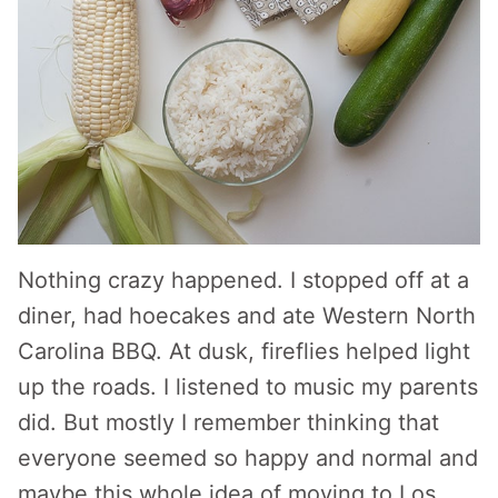
Nothing crazy happened. I stopped off at a
diner, had hoecakes and ate Western North
Carolina BBQ. At dusk, fireflies helped light
up the roads. I listened to music my parents
did. But mostly I remember thinking that
everyone seemed so happy and normal and
maybe this whole idea of moving to Los