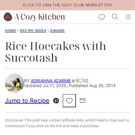
Skip
CLICK TO JOIN THE COZY CLUB NEWSLETTER!
to
My Favorites
content
HOME
›
RECIPE INDEX
›
DINNER
Rice Hoecakes with
Succotash
BY
ADRIANNA ADARME
5
32
Updated Jul 11, 2025, Published Aug 26, 2014
Save to Favorites
Jump to Recipe
Pin
Email
Disclosure: This post may contain affiliate links, which means I may earn a
commission if you click on the link and make a purchase.