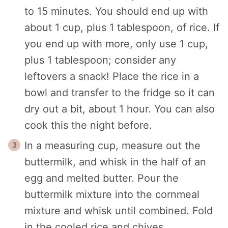
to 15 minutes. You should end up with
about 1 cup, plus 1 tablespoon, of rice. If
you end up with more, only use 1 cup,
plus 1 tablespoon; consider any
leftovers a snack! Place the rice in a
bowl and transfer to the fridge so it can
dry out a bit, about 1 hour. You can also
cook this the night before.
In a measuring cup, measure out the
buttermilk, and whisk in the half of an
egg and melted butter. Pour the
buttermilk mixture into the cornmeal
mixture and whisk until combined. Fold
in the cooled rice and chives.