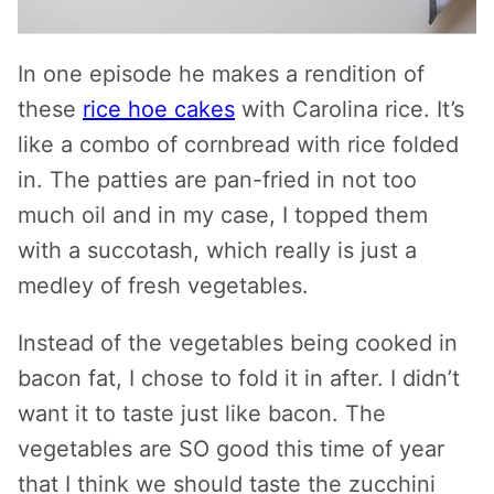
In one episode he makes a rendition of
these
rice hoe cakes
with Carolina rice. It’s
like a combo of cornbread with rice folded
in. The patties are pan-fried in not too
much oil and in my case, I topped them
with a succotash, which really is just a
medley of fresh vegetables.
Instead of the vegetables being cooked in
bacon fat, I chose to fold it in after. I didn’t
want it to taste just like bacon. The
vegetables are SO good this time of year
that I think we should taste the zucchini