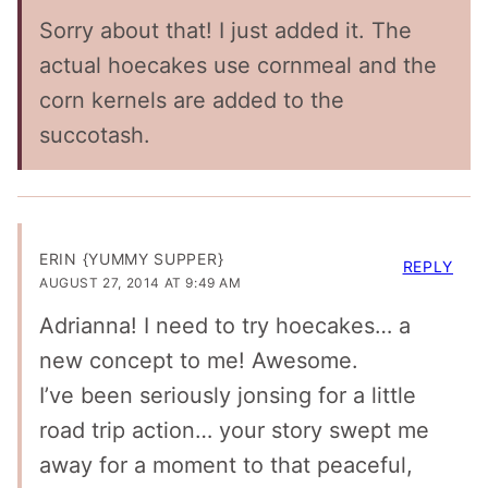
Sorry about that! I just added it. The
actual hoecakes use cornmeal and the
corn kernels are added to the
succotash.
ERIN {YUMMY SUPPER}
REPLY
AUGUST 27, 2014 AT 9:49 AM
Adrianna! I need to try hoecakes… a
new concept to me! Awesome.
I’ve been seriously jonsing for a little
road trip action… your story swept me
away for a moment to that peaceful,