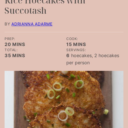
Rice Hoecakes with
Succotash
BY
ADRIANNA ADARME
PREP:
COOK:
MINUTES
MINUTES
20
MINS
15
MINS
TOTAL:
SERVINGS:
MINUTES
35
MINS
6
hoecakes, 2 hoecakes
per person