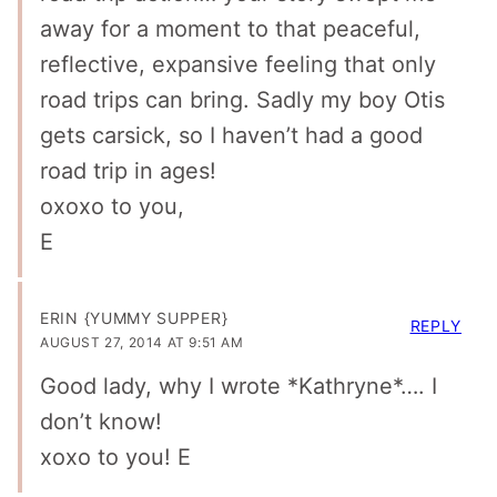
away for a moment to that peaceful,
reflective, expansive feeling that only
road trips can bring. Sadly my boy Otis
gets carsick, so I haven’t had a good
road trip in ages!
oxoxo to you,
E
ERIN {YUMMY SUPPER}
REPLY
AUGUST 27, 2014 AT 9:51 AM
Good lady, why I wrote *Kathryne*…. I
don’t know!
xoxo to you! E