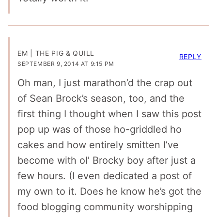
EM | THE PIG & QUILL
REPLY
SEPTEMBER 9, 2014 AT 9:15 PM
Oh man, I just marathon’d the crap out
of Sean Brock’s season, too, and the
first thing I thought when I saw this post
pop up was of those ho-griddled ho
cakes and how entirely smitten I’ve
become with ol’ Brocky boy after just a
few hours. (I even dedicated a post of
my own to it. Does he know he’s got the
food blogging community worshipping