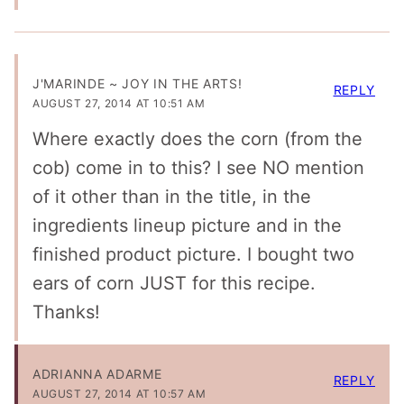
J'MARINDE ~ JOY IN THE ARTS!
REPLY
AUGUST 27, 2014 AT 10:51 AM
Where exactly does the corn (from the
cob) come in to this? I see NO mention
of it other than in the title, in the
ingredients lineup picture and in the
finished product picture. I bought two
ears of corn JUST for this recipe.
Thanks!
ADRIANNA ADARME
REPLY
AUGUST 27, 2014 AT 10:57 AM