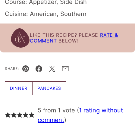
Course:
Appetizer, Side Dish
Cuisine:
American, Southern
LIKE THIS RECIPE? PLEASE
RATE &
COMMENT
BELOW!
SHARE:
Pin
Facebook
Tweet
Email
DINNER
PANCAKES
5 from 1 vote (
1 rating without
comment
)