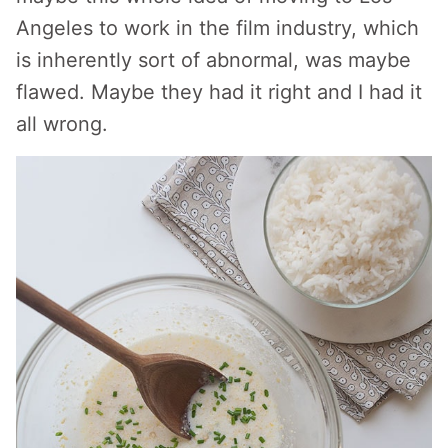
Angeles to work in the film industry, which
is inherently sort of abnormal, was maybe
flawed. Maybe they had it right and I had it
all wrong.