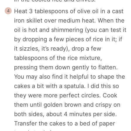
Heat 3 tablespoons of olive oil in a cast
iron skillet over medium heat. When the
oil is hot and shimmering (you can test it
by dropping a few pieces of rice in it; if
it sizzles, it’s ready), drop a few
tablespoons of the rice mixture,
pressing them down gently to flatten.
You may also find it helpful to shape the
cakes a bit with a spatula. I did this so
they were more perfect circles. Cook
them until golden brown and crispy on
both sides, about 4 minutes per side.
Transfer the cakes to a bed of paper