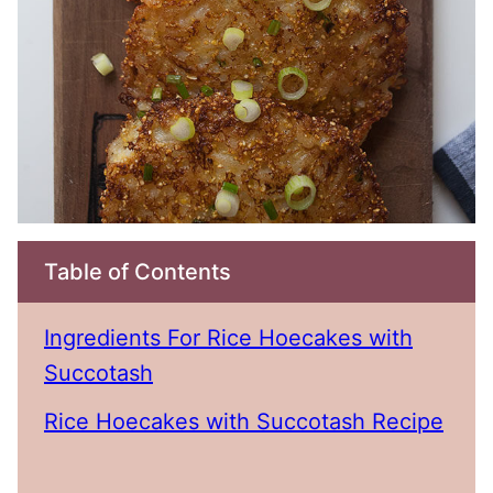
Table of Contents
Ingredients For Rice Hoecakes with
Succotash
Rice Hoecakes with Succotash Recipe