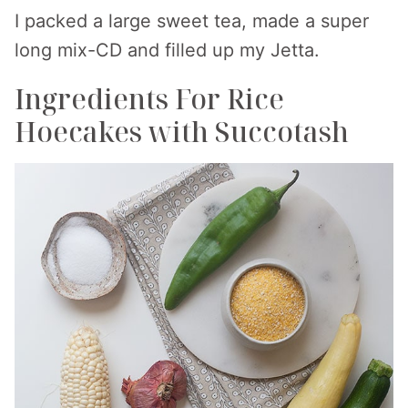
I packed a large sweet tea, made a super
long mix-CD and filled up my Jetta.
Ingredients For Rice
Hoecakes with Succotash