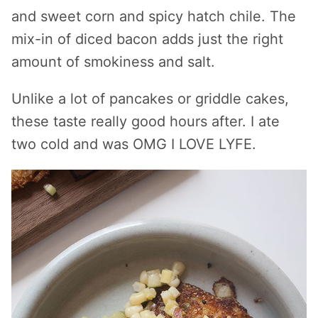
and sweet corn and spicy hatch chile. The
mix-in of diced bacon adds just the right
amount of smokiness and salt.
Unlike a lot of pancakes or griddle cakes,
these taste really good hours after. I ate
two cold and was OMG I LOVE LYFE.