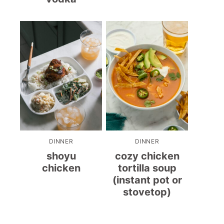
DINNER
DINNER
shoyu
cozy chicken
chicken
tortilla soup
(instant pot or
stovetop)