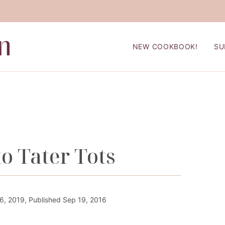
NEW COOKBOOK!
SU
o Tater Tots
, 2019, Published Sep 19, 2016