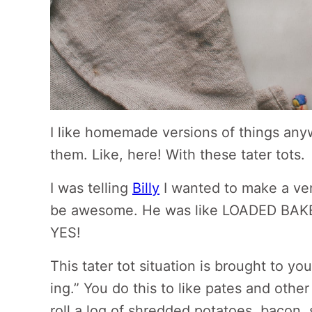
I like homemade versions of things an
them. Like, here! With these tater tots.
I was telling
Billy
I wanted to make a vers
be awesome. He was like LOADED BAKE
YES!
This tater tot situation is brought to y
ing.” You do this to like pates and other 
roll a log of shredded potatoes, bacon, 