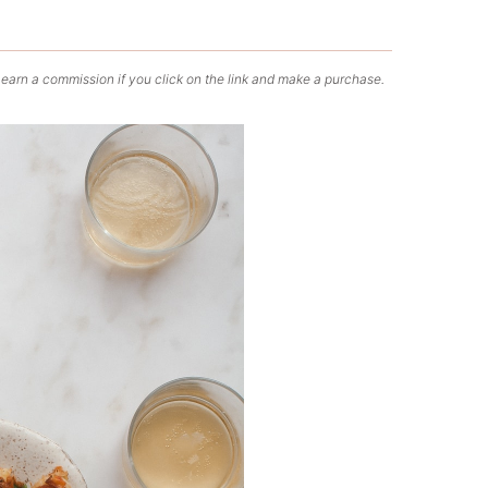
 earn a commission if you click on the link and make a purchase.