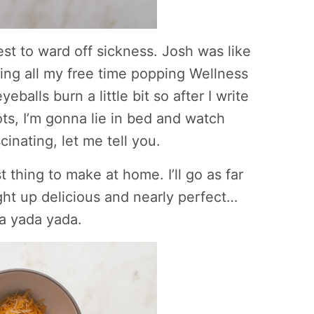
est to ward off sickness. Josh was like
ing all my free time popping Wellness
balls burn a little bit so after I write
tots, I’m gonna lie in bed and watch
inating, let me tell you.
t thing to make at home. I’ll go as far
ight up delicious and nearly perfect…
da yada yada.