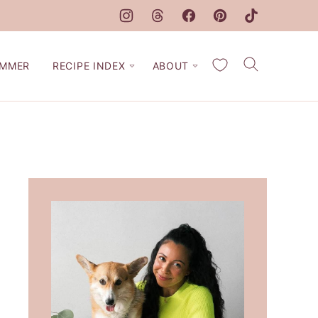
My Favorites
MMER
RECIPE INDEX
ABOUT