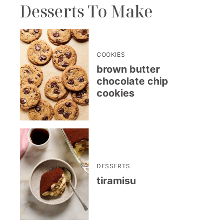
Desserts To Make
COOKIES
brown butter
chocolate chip
cookies
DESSERTS
tiramisu