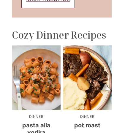
Cozy Dinner Recipes
DINNER
DINNER
pasta alla
pot roast
vodka