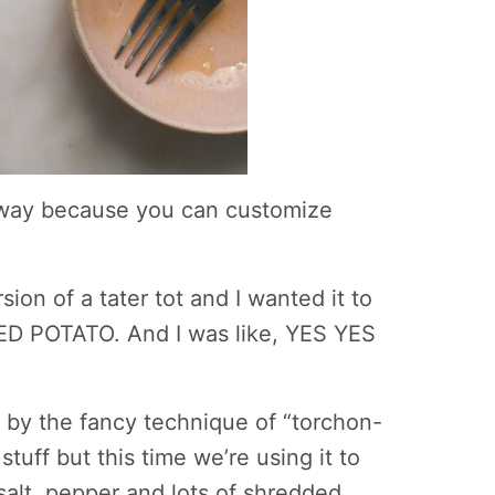
yway because you can customize
ion of a tater tot and I wanted it to
D POTATO. And I was like, YES YES
ou by the fancy technique of “torchon-
stuff but this time we’re using it to
salt, pepper and lots of shredded