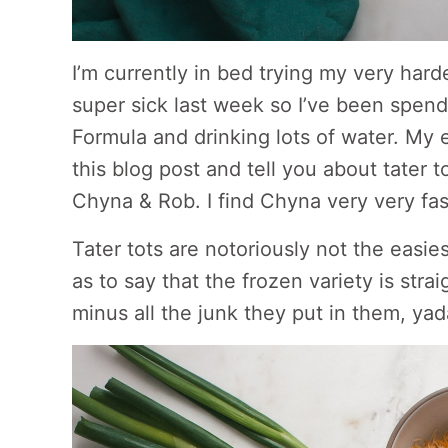
I’m currently in bed trying my very hard
super sick last week so I’ve been spend
Formula and drinking lots of water. My eye
this blog post and tell you about tater 
Chyna & Rob. I find Chyna very very fasc
Tater tots are notoriously not the easies
as to say that the frozen variety is stra
minus all the junk they put in them, ya