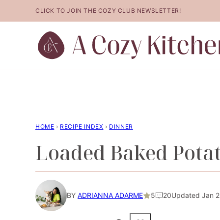
Skip
CLICK TO JOIN THE COZY CLUB NEWSLETTER!
to
content
HOME
›
RECIPE INDEX
›
DINNER
Loaded Baked Potat
BY
ADRIANNA ADARME
5
20
Updated Jan 26