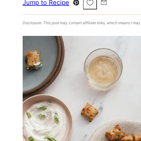
Save to Favorites
Jump to Recipe
Pin
Email
Disclosure: This post may contain affiliate links, which means I may