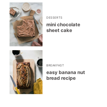
DESSERTS
mini chocolate
sheet cake
BREAKFAST
easy banana nut
bread recipe