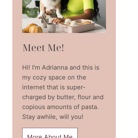
Meet Me!
Hi! I'm Adrianna and this is
my cozy space on the
internet that is super-
charged by butter, flour and
copious amounts of pasta.
Stay awhile, will you!
More About Me