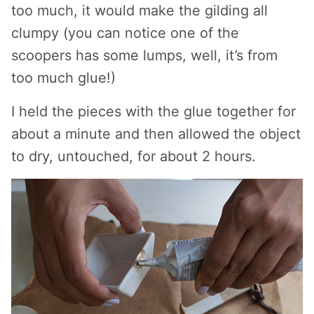
too much, it would make the gilding all
clumpy (you can notice one of the
scoopers has some lumps, well, it’s from
too much glue!)
I held the pieces with the glue together for
about a minute and then allowed the object
to dry, untouched, for about 2 hours.