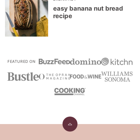
easy banana nut bread
recipe
FEATURED ON
Back
to