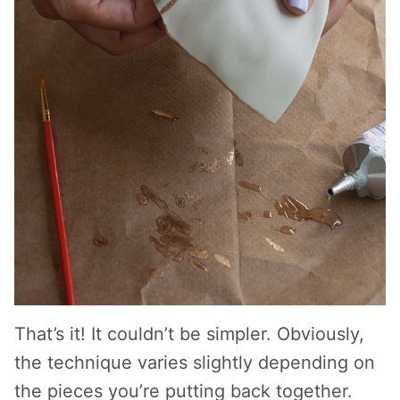
That’s it! It couldn’t be simpler. Obviously,
the technique varies slightly depending on
the pieces you’re putting back together.