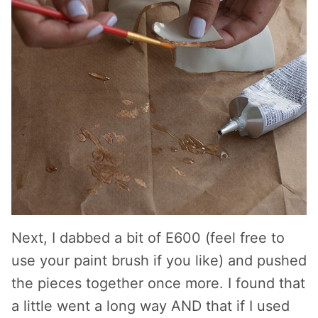
Next, I dabbed a bit of E600 (feel free to
use your paint brush if you like) and pushed
the pieces together once more. I found that
a little went a long way AND that if I used