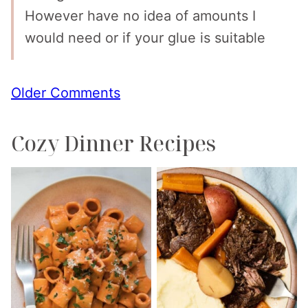
However have no idea of amounts I
would need or if your glue is suitable
Comment
Older Comments
navigation
Cozy Dinner Recipes