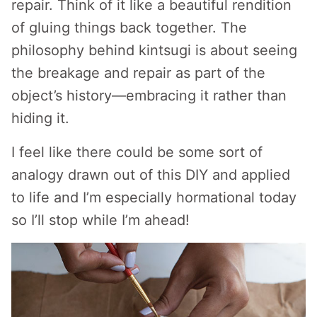
repair. Think of it like a beautiful rendition
of gluing things back together. The
philosophy behind kintsugi is about seeing
the breakage and repair as part of the
object’s history—embracing it rather than
hiding it.
I feel like there could be some sort of
analogy drawn out of this DIY and applied
to life and I’m especially hormational today
so I’ll stop while I’m ahead!