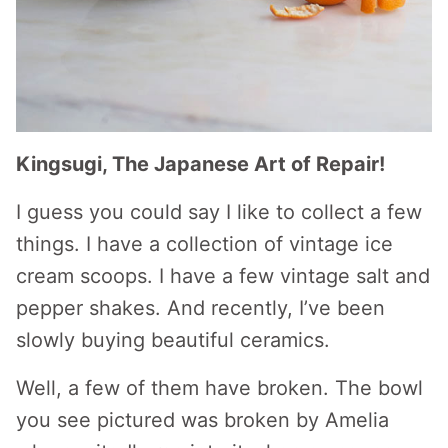
Kingsugi, The Japanese Art of Repair!
I guess you could say I like to collect a few
things. I have a collection of vintage ice
cream scoops. I have a few vintage salt and
pepper shakes. And recently, I’ve been
slowly buying beautiful ceramics.
Well, a few of them have broken. The bowl
you see pictured was broken by Amelia