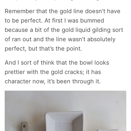
Remember that the gold line doesn’t have
to be perfect. At first I was bummed
because a bit of the gold liquid gilding sort
of ran out and the line wasn’t absolutely
perfect, but that’s the point.
And I sort of think that the bowl looks
prettier with the gold cracks; it has
character now, it’s been through it.