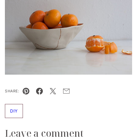
SHARE:
Pin
Facebook
Tweet
Email
DIY
Leave a comment