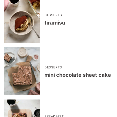
DESSERTS
tiramisu
DESSERTS
mini chocolate sheet cake
BREAKFAST