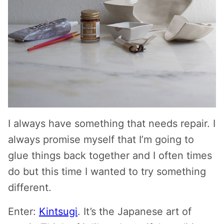
I always have something that needs repair. I
always promise myself that I’m going to
glue things back together and I often times
do but this time I wanted to try something
different.
Enter:
Kintsugi
. It’s the Japanese art of