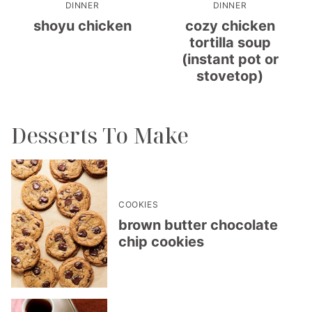
DINNER
DINNER
shoyu chicken
cozy chicken
tortilla soup
(instant pot or
stovetop)
Desserts To Make
COOKIES
brown butter chocolate
chip cookies