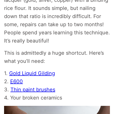
lacquer (gold, silver, copper) with a binding
rice flour. It sounds simple, but nailing
down that ratio is incredibly difficult. For
some, repairs can take up to two months!
People spend years learning this technique.
It’s really beautiful!
This is admittedly a huge shortcut. Here’s
what you’ll need:
1.
Gold Liquid Gilding
2.
E600
3.
Thin paint brushes
4. Your broken ceramics