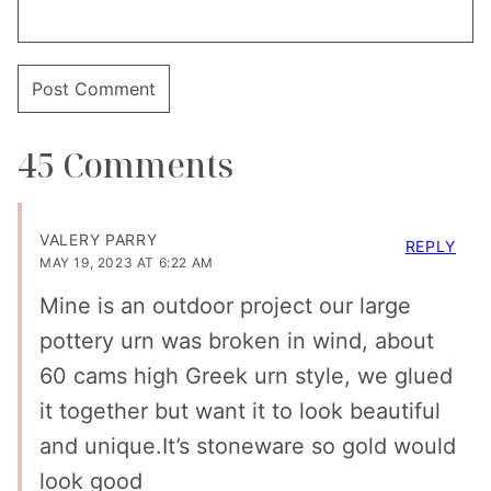
45 Comments
VALERY PARRY
REPLY
MAY 19, 2023 AT 6:22 AM
Mine is an outdoor project our large
pottery urn was broken in wind, about
60 cams high Greek urn style, we glued
it together but want it to look beautiful
and unique.It’s stoneware so gold would
look good