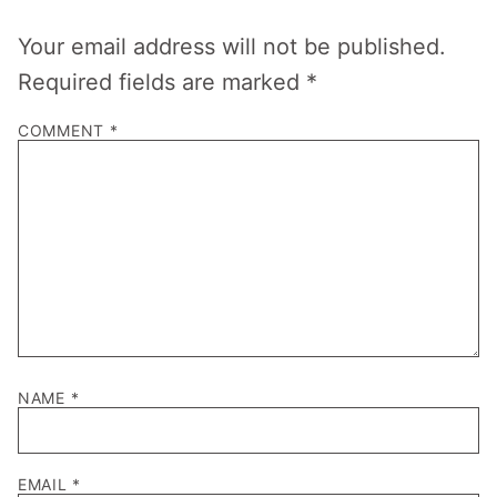
Your email address will not be published.
Required fields are marked
*
COMMENT
*
NAME
*
EMAIL
*