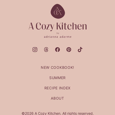
top
A
Cozy
Kitchen
NEW COOKBOOK!
SUMMER
RECIPE INDEX
ABOUT
©2026 A Cozy Kitchen. All rights reserved.