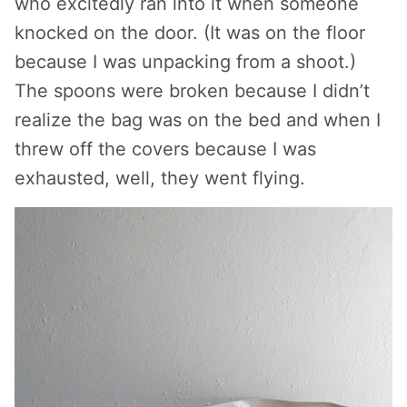
who excitedly ran into it when someone
knocked on the door. (It was on the floor
because I was unpacking from a shoot.)
The spoons were broken because I didn’t
realize the bag was on the bed and when I
threw off the covers because I was
exhausted, well, they went flying.