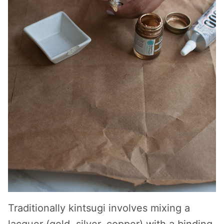
Traditionally kintsugi involves mixing a