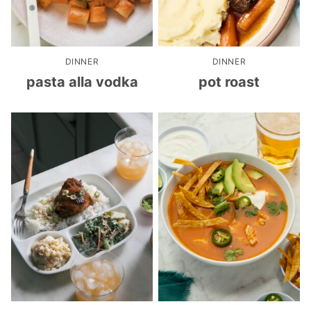
DINNER
DINNER
pasta alla vodka
pot roast