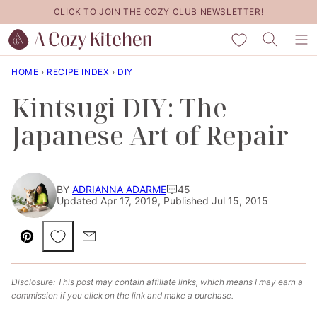
Skip
CLICK TO JOIN THE COZY CLUB NEWSLETTER!
to
My Favorites
content
HOME
›
RECIPE INDEX
›
DIY
Kintsugi DIY: The
Japanese Art of Repair
BY
ADRIANNA ADARME
45
Updated Apr 17, 2019, Published Jul 15, 2015
Save to Favorites
Pin
Email
Disclosure: This post may contain affiliate links, which means I may earn a
commission if you click on the link and make a purchase.