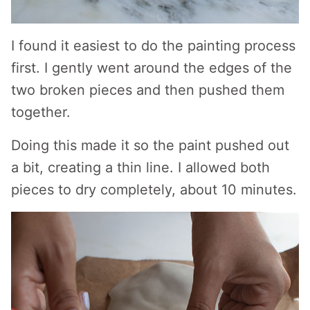
I found it easiest to do the painting process
first. I gently went around the edges of the
two broken pieces and then pushed them
together.
Doing this made it so the paint pushed out
a bit, creating a thin line. I allowed both
pieces to dry completely, about 10 minutes.