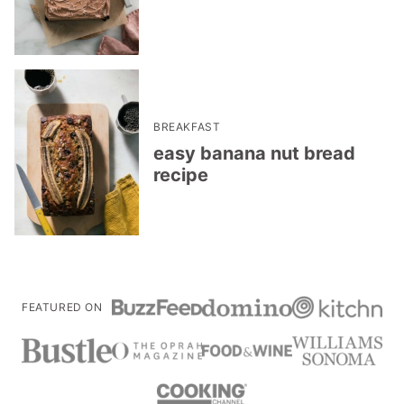
BREAKFAST
easy banana nut bread
recipe
FEATURED ON