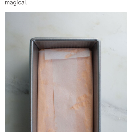
magical.