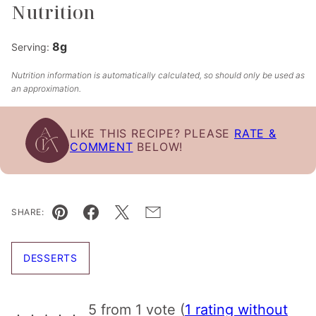
Nutrition
8
g
Serving:
Nutrition information is automatically calculated, so should only be used as
an approximation.
LIKE THIS RECIPE? PLEASE
RATE &
COMMENT
BELOW!
SHARE:
Pin
Facebook
Tweet
Email
DESSERTS
5 from 1 vote (
1 rating without