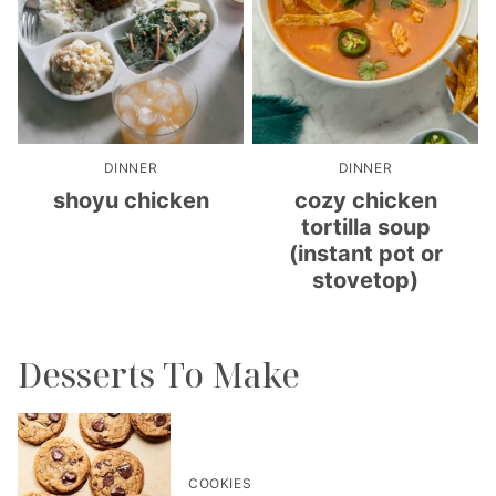
DINNER
DINNER
shoyu chicken
cozy chicken
tortilla soup
(instant pot or
stovetop)
Desserts To Make
COOKIES