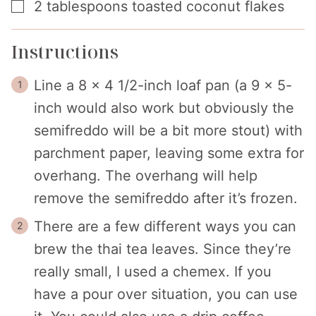
▢
2
tablespoons
toasted coconut flakes
Instructions
Line a 8 x 4 1/2-inch loaf pan (a 9 x 5-
inch would also work but obviously the
semifreddo will be a bit more stout) with
parchment paper, leaving some extra for
overhang. The overhang will help
remove the semifreddo after it’s frozen.
There are a few different ways you can
brew the thai tea leaves. Since they’re
really small, I used a chemex. If you
have a pour over situation, you can use