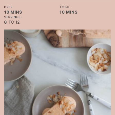
PREP:
TOTAL:
MINUTES
MINUTES
10
MINS
10
MINS
SERVINGS:
8
TO 12