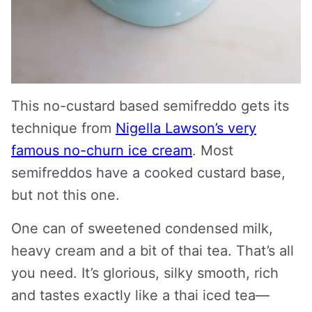
This no-custard based semifreddo gets its
technique from
Nigella Lawson’s very
famous no-churn ice cream
. Most
semifreddos have a cooked custard base,
but not this one.
One can of sweetened condensed milk,
heavy cream and a bit of thai tea. That’s all
you need. It’s glorious, silky smooth, rich
and tastes exactly like a thai iced tea—