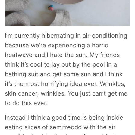
I’m currently hibernating in air-conditioning
because we’re experiencing a horrid
heatwave and I hate the sun. My friends
think it’s cool to lay out by the pool in a
bathing suit and get some sun and I think
it’s the most horrifying idea ever. Wrinkles,
skin cancer, wrinkles. You just can’t get me
to do this ever.
Instead I think a good time is being inside
eating slices of semifreddo with the air