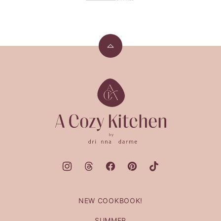
Back
to
top
A
Cozy
Kitchen
NEW COOKBOOK!
SUMMER