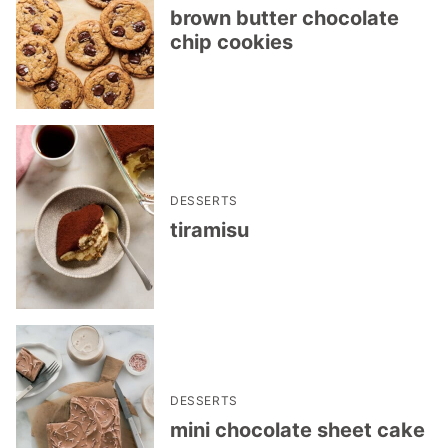
brown butter chocolate
chip cookies
DESSERTS
tiramisu
DESSERTS
mini chocolate sheet cake