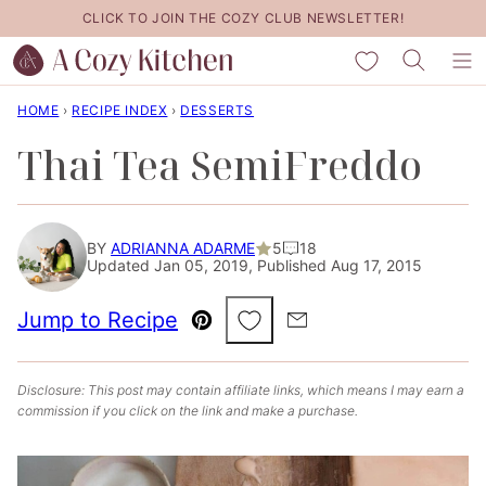
Skip
CLICK TO JOIN THE COZY CLUB NEWSLETTER!
to
My Favorites
content
HOME
›
RECIPE INDEX
›
DESSERTS
Thai Tea SemiFreddo
BY
ADRIANNA ADARME
5
18
Updated Jan 05, 2019, Published Aug 17, 2015
Save to Favorites
Jump to Recipe
Pin
Email
Disclosure: This post may contain affiliate links, which means I may earn a
commission if you click on the link and make a purchase.