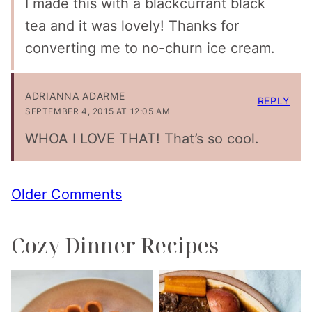
I made this with a blackcurrant black
tea and it was lovely! Thanks for
converting me to no-churn ice cream.
ADRIANNA ADARME
REPLY
SEPTEMBER 4, 2015 AT 12:05 AM
WHOA I LOVE THAT! That’s so cool.
Comment
Older Comments
navigation
Cozy Dinner Recipes