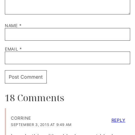
NAME
*
EMAIL
*
18 Comments
CORRINE
REPLY
SEPTEMBER 3, 2015 AT 9:49 AM