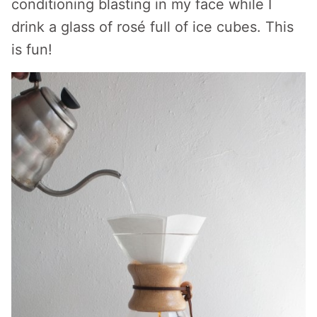
conditioning blasting in my face while I
drink a glass of rosé full of ice cubes. This
is fun!