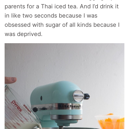
parents for a Thai iced tea. And I’d drink it
in like two seconds because I was
obsessed with sugar of all kinds because I
was deprived.