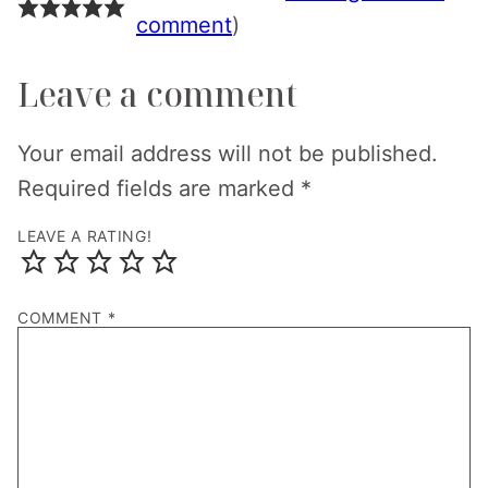
comment
)
Leave a comment
Your email address will not be published.
Required fields are marked
*
LEAVE A RATING!
COMMENT
*