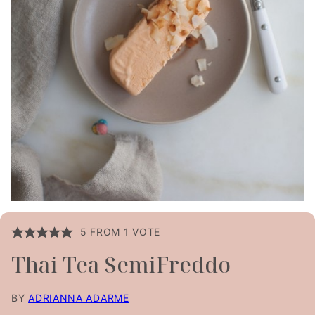
5
FROM 1 VOTE
Thai Tea SemiFreddo
BY
ADRIANNA ADARME