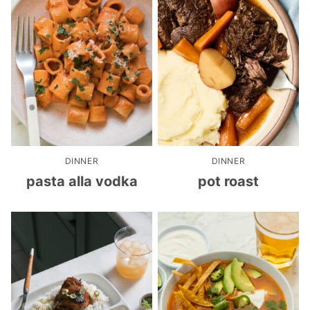
DINNER
DINNER
pasta alla vodka
pot roast