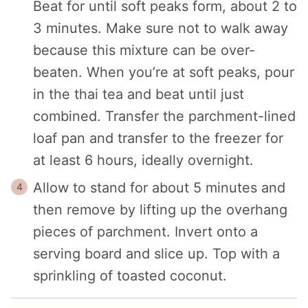
Beat for until soft peaks form, about 2 to
3 minutes. Make sure not to walk away
because this mixture can be over-
beaten. When you’re at soft peaks, pour
in the thai tea and beat until just
combined. Transfer the parchment-lined
loaf pan and transfer to the freezer for
at least 6 hours, ideally overnight.
Allow to stand for about 5 minutes and
then remove by lifting up the overhang
pieces of parchment. Invert onto a
serving board and slice up. Top with a
sprinkling of toasted coconut.