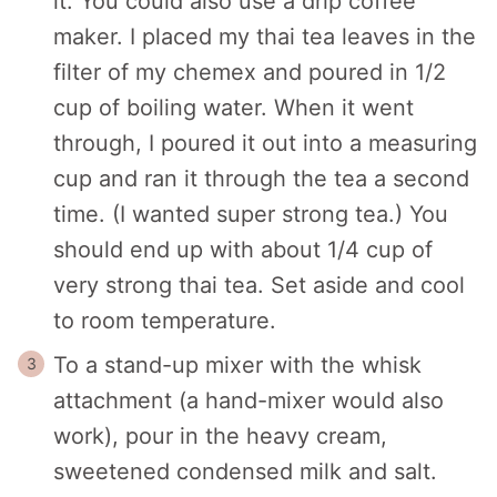
it. You could also use a drip coffee
maker. I placed my thai tea leaves in the
filter of my chemex and poured in 1/2
cup of boiling water. When it went
through, I poured it out into a measuring
cup and ran it through the tea a second
time. (I wanted super strong tea.) You
should end up with about 1/4 cup of
very strong thai tea. Set aside and cool
to room temperature.
To a stand-up mixer with the whisk
attachment (a hand-mixer would also
work), pour in the heavy cream,
sweetened condensed milk and salt.