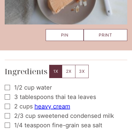
PIN
PRINT
Ingredients
1X
2X
3X
▢
1/2
cup
water
▢
3
tablespoons
thai tea leaves
▢
2
cups
heavy cream
▢
2/3
cup
sweetened condensed milk
▢
1/4
teaspoon
fine-grain sea salt