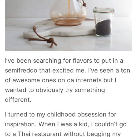
I’ve been searching for flavors to put in a
semifreddo that excited me. I’ve seen a ton
of awesome ones on da internets but I
wanted to obviously try something
different.
I turned to my childhood obsession for
inspiration. When I was a kid, I couldn’t go
to a Thai restaurant without begging my