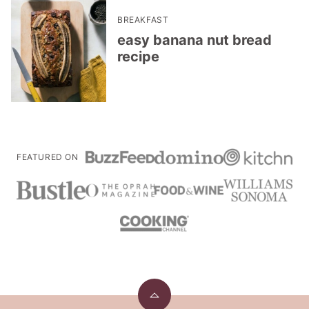
BREAKFAST
easy banana nut bread
recipe
FEATURED ON
Back