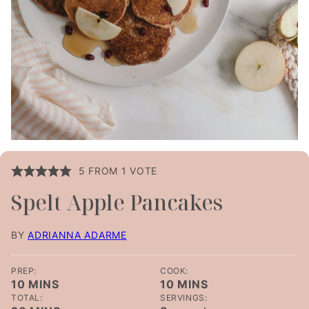
5
FROM 1 VOTE
Spelt Apple Pancakes
BY
ADRIANNA ADARME
PREP:
COOK:
MINUTES
MINUTES
10
MINS
10
MINS
TOTAL:
SERVINGS:
MINUTES