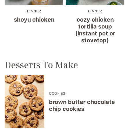
DINNER
DINNER
shoyu chicken
cozy chicken
tortilla soup
(instant pot or
stovetop)
Desserts To Make
COOKIES
brown butter chocolate
chip cookies