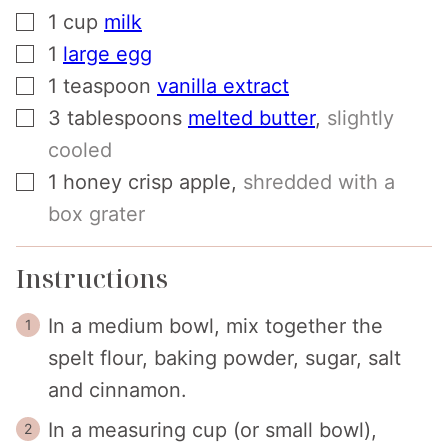
▢
1
cup
milk
▢
1
large egg
▢
1
teaspoon
vanilla extract
▢
3
tablespoons
melted butter
,
slightly
cooled
▢
1
honey crisp apple
,
shredded with a
box grater
Instructions
In a medium bowl, mix together the
spelt flour, baking powder, sugar, salt
and cinnamon.
In a measuring cup (or small bowl),