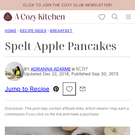
Skip
CLICK TO JOIN THE COZY CLUB NEWSLETTER!
to
My Favorites
content
HOME
›
RECIPE INDEX
›
BREAKFAST
Spelt Apple Pancakes
BY
ADRIANNA ADARME
5
17
Updated Dec 22, 2018, Published Sep 30, 2015
Save to Favorites
Jump to Recipe
Pin
Email
Disclosure: This post may contain affiliate links, which means I may earn a
commission if you click on the link and make a purchase.