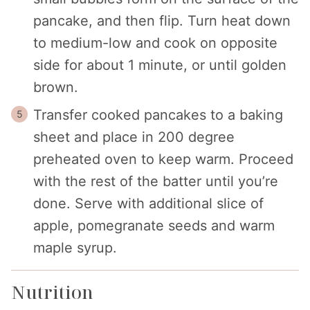
pancake, and then flip. Turn heat down
to medium-low and cook on opposite
side for about 1 minute, or until golden
brown.
Transfer cooked pancakes to a baking
sheet and place in 200 degree
preheated oven to keep warm. Proceed
with the rest of the batter until you’re
done. Serve with additional slice of
apple, pomegranate seeds and warm
maple syrup.
Nutrition