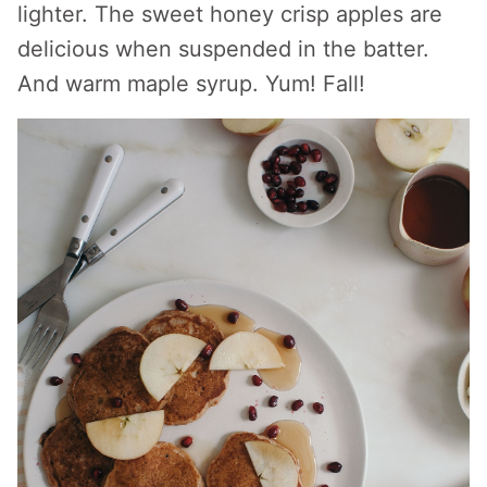
lighter. The sweet honey crisp apples are
delicious when suspended in the batter.
And warm maple syrup. Yum! Fall!