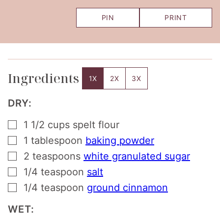
PIN
PRINT
Ingredients
1X
2X
3X
DRY:
▢
1 1/2
cups
spelt flour
▢
1
tablespoon
baking powder
▢
2
teaspoons
white granulated sugar
▢
1/4
teaspoon
salt
▢
1/4
teaspoon
ground cinnamon
WET: