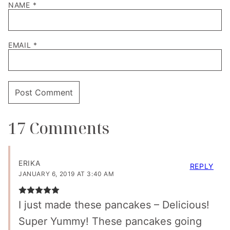
NAME
*
EMAIL
*
17 Comments
ERIKA
REPLY
JANUARY 6, 2019 AT 3:40 AM
I just made these pancakes – Delicious!
Super Yummy! These pancakes going