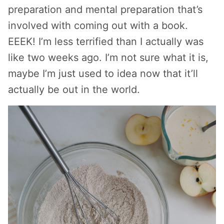
preparation and mental preparation that’s
involved with coming out with a book.
EEEK! I’m less terrified than I actually was
like two weeks ago. I’m not sure what it is,
maybe I’m just used to idea now that it’ll
actually be out in the world.