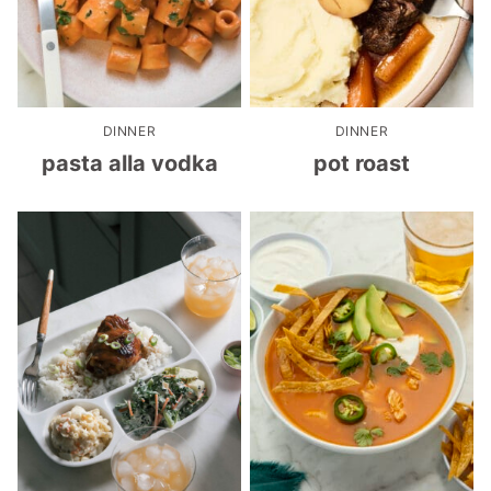
DINNER
DINNER
pasta alla vodka
pot roast