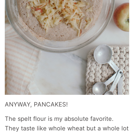
ANYWAY, PANCAKES!
The spelt flour is my absolute favorite.
They taste like whole wheat but a whole lot