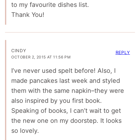
to my favourite dishes list.
Thank You!
CINDY
REPLY
OCTOBER 2, 2015 AT 11:56 PM
I’ve never used spelt before! Also, I
made pancakes last week and styled
them with the same napkin–they were
also inspired by you first book.
Speaking of books, I can’t wait to get
the new one on my doorstep. It looks
so lovely.