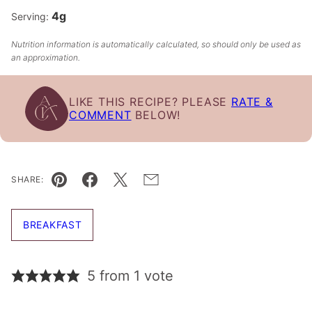
4
g
Serving:
Nutrition information is automatically calculated, so should only be used as
an approximation.
LIKE THIS RECIPE? PLEASE
RATE &
COMMENT
BELOW!
SHARE:
Pin
Facebook
Tweet
Email
BREAKFAST
5 from 1 vote