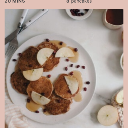
20
MINS
8
pancakes