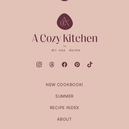
to
top
A
Cozy
Kitchen
NEW COOKBOOK!
SUMMER
RECIPE INDEX
ABOUT