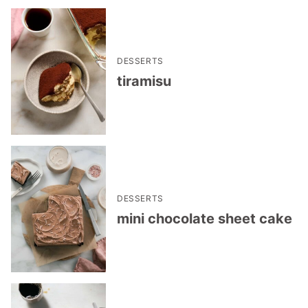
DESSERTS
tiramisu
DESSERTS
mini chocolate sheet cake