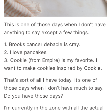
This is one of those days when I don’t have
anything to say except a few things.
1. Brooks cancer debacle is cray.
2. I love pancakes.
3. Cookie (from Empire) is my favorite. I
want to make cookies inspired by Cookie.
That’s sort of all I have today. It’s one of
those days when I don’t have much to say.
Do you have those days?
I’m currently in the zone with all the actual