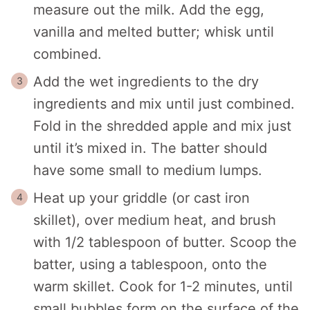
measure out the milk. Add the egg,
vanilla and melted butter; whisk until
combined.
Add the wet ingredients to the dry
ingredients and mix until just combined.
Fold in the shredded apple and mix just
until it’s mixed in. The batter should
have some small to medium lumps.
Heat up your griddle (or cast iron
skillet), over medium heat, and brush
with 1/2 tablespoon of butter. Scoop the
batter, using a tablespoon, onto the
warm skillet. Cook for 1-2 minutes, until
small bubbles form on the surface of the