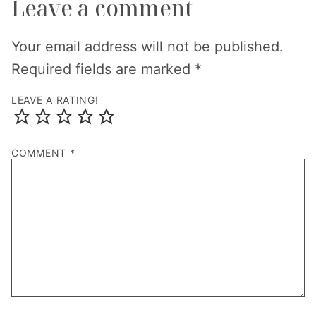
Leave a comment
Your email address will not be published.
Required fields are marked
*
LEAVE A RATING!
COMMENT
*