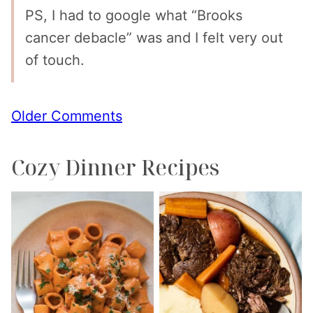
PS, I had to google what “Brooks
cancer debacle” was and I felt very out
of touch.
Comment
Older Comments
navigation
Cozy Dinner Recipes