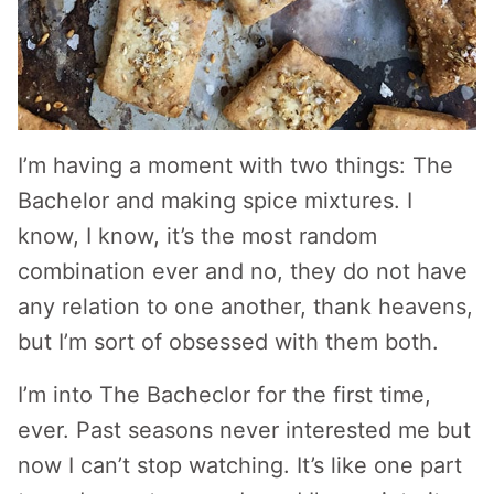
I’m having a moment with two things: The
Bachelor and making spice mixtures. I
know, I know, it’s the most random
combination ever and no, they do not have
any relation to one another, thank heavens,
but I’m sort of obsessed with them both.
I’m into The Bacheclor for the first time,
ever. Past seasons never interested me but
now I can’t stop watching. It’s like one part