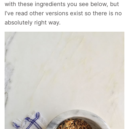
with these ingredients you see below, but
I’ve read other versions exist so there is no
absolutely right way.