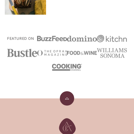
FEATURED ON
Back
to
top
A
Cozy