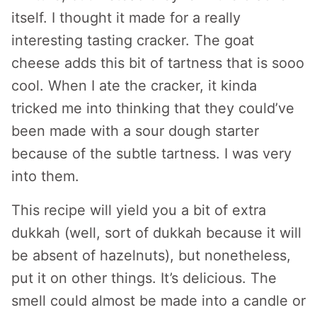
itself. I thought it made for a really
interesting tasting cracker. The goat
cheese adds this bit of tartness that is sooo
cool. When I ate the cracker, it kinda
tricked me into thinking that they could’ve
been made with a sour dough starter
because of the subtle tartness. I was very
into them.
This recipe will yield you a bit of extra
dukkah (well, sort of dukkah because it will
be absent of hazelnuts), but nonetheless,
put it on other things. It’s delicious. The
smell could almost be made into a candle or