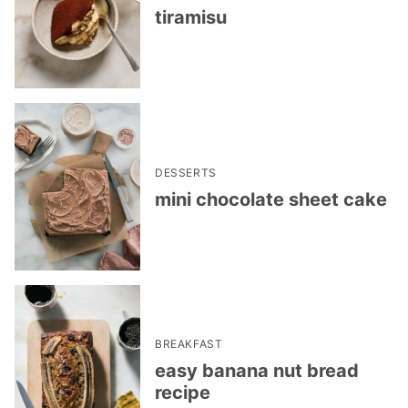
tiramisu
DESSERTS
mini chocolate sheet cake
BREAKFAST
easy banana nut bread
recipe