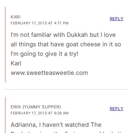
KARI
REPLY
FEBRUARY 17, 2015 AT 4:17 PM
I’m not familiar with Dukkah but I love
all things that have goat cheese in it so
I’m going to give it a try!
Kari
www.sweetteasweetie.com
ERIN {YUMMY SUPPER}
REPLY
FEBRUARY 17, 2015 AT 9:28 AM
Adrianna, I haven’t watched The