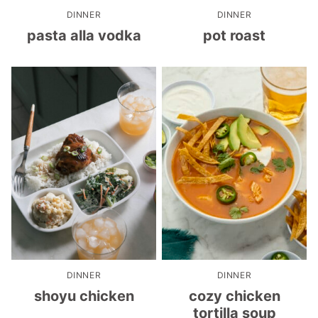
DINNER
DINNER
pasta alla vodka
pot roast
DINNER
DINNER
shoyu chicken
cozy chicken
tortilla soup