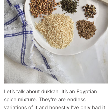
Let’s talk about dukkah. It’s an Egyptian
spice mixture. They’re are endless
variations of it and honestly I’ve only had it