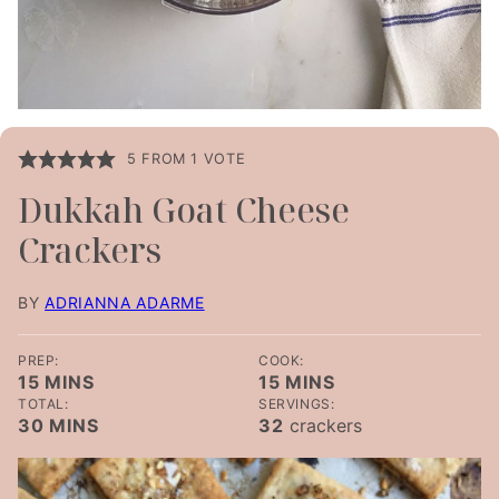
5
FROM 1 VOTE
Dukkah Goat Cheese
Crackers
BY
ADRIANNA ADARME
PREP:
COOK:
MINUTES
MINUTES
15
MINS
15
MINS
TOTAL:
SERVINGS:
MINUTES
30
MINS
32
crackers