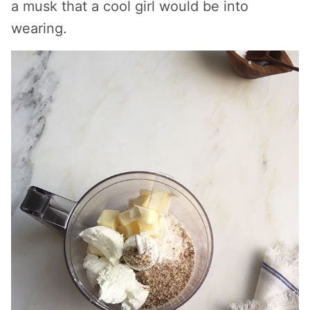
a musk that a cool girl would be into
wearing.