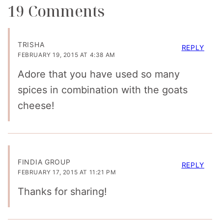
19 Comments
TRISHA
REPLY
FEBRUARY 19, 2015 AT 4:38 AM
Adore that you have used so many
spices in combination with the goats
cheese!
FINDIA GROUP
REPLY
FEBRUARY 17, 2015 AT 11:21 PM
Thanks for sharing!