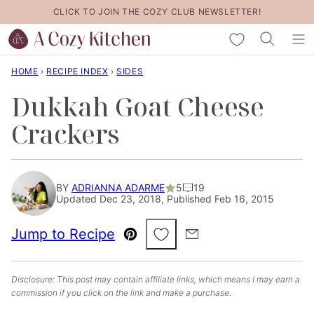
Skip
CLICK TO JOIN THE COZY CLUB NEWSLETTER!
to
My Favorites
content
HOME
›
RECIPE INDEX
›
SIDES
Dukkah Goat Cheese
Crackers
BY
ADRIANNA ADARME
5
19
Updated Dec 23, 2018, Published Feb 16, 2015
Save to Favorites
Jump to Recipe
Pin
Email
Disclosure: This post may contain affiliate links, which means I may earn a
commission if you click on the link and make a purchase.