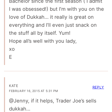
Bachelor since the first season ( I admit
I was obsessed!) but I’m with you on the
love of Dukkah… it really is great on
everything and I’ll even just snack on
the stuff all by itself. Yum!
Hope all’s well with you lady,
xo
E
KATE
REPLY
FEBRUARY 16, 2015 AT 5:31 PM
@Jenny, if it helps, Trader Joe’s sells
dukkah…