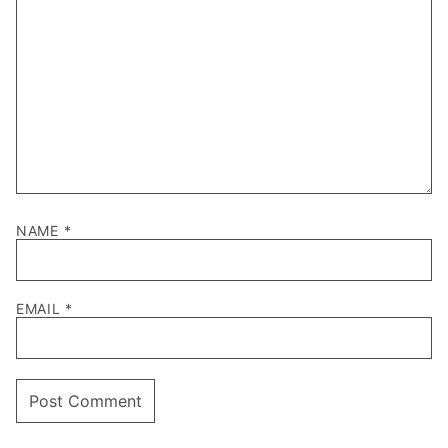
NAME
*
EMAIL
*