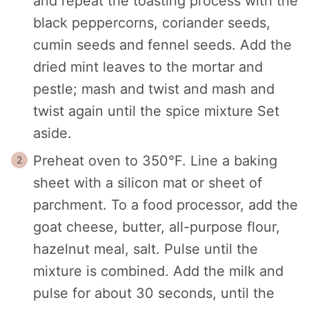
and repeat the toasting process with the
black peppercorns, coriander seeds,
cumin seeds and fennel seeds. Add the
dried mint leaves to the mortar and
pestle; mash and twist and mash and
twist again until the spice mixture Set
aside.
Preheat oven to 350°F. Line a baking
sheet with a silicon mat or sheet of
parchment. To a food processor, add the
goat cheese, butter, all-purpose flour,
hazelnut meal, salt. Pulse until the
mixture is combined. Add the milk and
pulse for about 30 seconds, until the