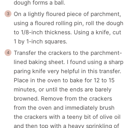
dough forms a ball.
On a lightly floured piece of parchment,
using a floured rolling pin, roll the dough
to 1/8-inch thickness. Using a knife, cut
1 by 1-inch squares.
Transfer the crackers to the parchment-
lined baking sheet. I found using a sharp
paring knife very helpful in this transfer.
Place in the oven to bake for 12 to 15
minutes, or until the ends are barely
browned. Remove from the crackers
from the oven and immediately brush
the crackers with a teeny bit of olive oil
and then top with a heavy sprinkling of