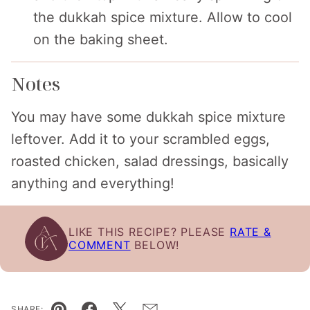
the dukkah spice mixture. Allow to cool
on the baking sheet.
Notes
You may have some dukkah spice mixture
leftover. Add it to your scrambled eggs,
roasted chicken, salad dressings, basically
anything and everything!
LIKE THIS RECIPE? PLEASE
RATE &
COMMENT
BELOW!
SHARE: