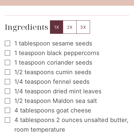
Ingredients
1X
2X
3X
▢
1
tablespoon
sesame seeds
▢
1
teaspoon
black peppercorns
▢
1
teaspoon
coriander seeds
▢
1/2
teaspoons
cumin seeds
▢
1/4
teaspoon
fennel seeds
▢
1/4
teaspoon
dried mint leaves
▢
1/2
teaspoon
Maldon sea salt
▢
4
tablespoons
goat cheese
▢
4
tablespoons
2 ounces unsalted butter,
room temperature