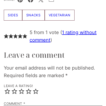
Pin
Facebook
Tweet
Email
SIDES
SNACKS
VEGETARIAN
5 from 1 vote (
1 rating without
comment
)
Leave a comment
Your email address will not be published.
Required fields are marked
*
LEAVE A RATING!
COMMENT
*