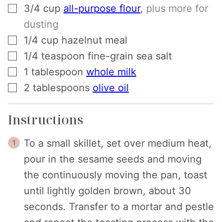
▢
3/4
cup
all-purpose flour
,
plus more for
dusting
▢
1/4
cup
hazelnut meal
▢
1/4
teaspoon
fine-grain sea salt
▢
1
tablespoon
whole milk
▢
2
tablespoons
olive oil
Instructions
To a small skillet, set over medium heat,
pour in the sesame seeds and moving
the continuously moving the pan, toast
until lightly golden brown, about 30
seconds. Transfer to a mortar and pestle