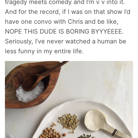
tragedy meets comedy and I’m v v into it.
And for the record, if I was on that show I’d
have one convo with Chris and be like,
NOPE THIS DUDE IS BORING BYYYEEEE.
Seriously, I’ve never watched a human be
less funny in my entire life.