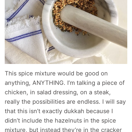
This spice mixture would be good on
anything, ANYTHING. I’m talking a piece of
chicken, in salad dressing, on a steak,
really the possibilities are endless. I will say
that this isn’t exactly dukkah because I
didn’t include the hazelnuts in the spice
mixture, but instead they’re in the cracker