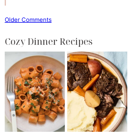
Comment
Older Comments
navigation
Cozy Dinner Recipes