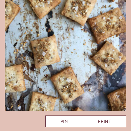
PIN
PRINT