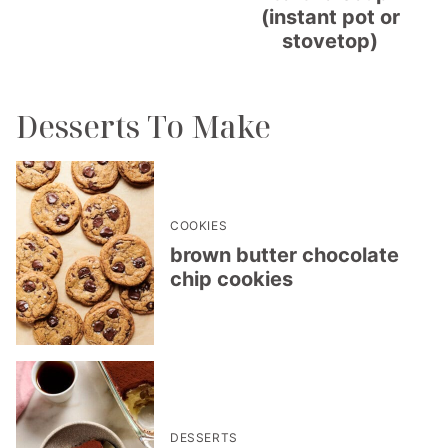
(instant pot or
stovetop)
Desserts To Make
COOKIES
brown butter chocolate
chip cookies
DESSERTS