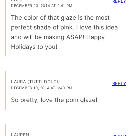
REPLY
DECEMBER 23, 2014 AT 2:41 PM
The color of that glaze is the most
perfect shade of pink. I love this idea
and will be making ASAP! Happy
Holidays to you!
LAURA (TUTTI DOLCI)
REPLY
DECEMBER 19, 2014 AT 6:40 PM
So pretty, love the pom glaze!
LAUREN