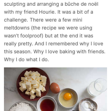
sculpting and arranging a bûche de noël
with my friend Hourie. It was a bit of a
challenge. There were a few mini
meltdowns (the recipe we were using
wasn’t foolproof) but at the end it was
really pretty. And I remembered why I love
this season. Why I love baking with friends.
Why I do what I do.