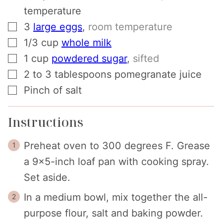
temperature
▢
3
large eggs
,
room temperature
▢
1/3
cup
whole milk
▢
1
cup
powdered sugar
,
sifted
▢
2 to 3
tablespoons
pomegranate juice
▢
Pinch
of salt
Instructions
Preheat oven to 300 degrees F. Grease
a 9x5-inch loaf pan with cooking spray.
Set aside.
In a medium bowl, mix together the all-
purpose flour, salt and baking powder.