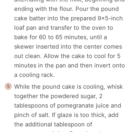
ending with the flour. Pour the pound
cake batter into the prepared 9x5-inch
loaf pan and transfer to the oven to
bake for 60 to 65 minutes, until a
skewer inserted into the center comes
out clean. Allow the cake to cool for 5
minutes in the pan and then invert onto
a cooling rack.
While the pound cake is cooling, whisk
together the powdered sugar, 2
tablespoons of pomegranate juice and
pinch of salt. If glaze is too thick, add
the additional tablespoon of