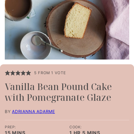
5
FROM 1 VOTE
Vanilla Bean Pound Cake
with Pomegranate Glaze
BY
ADRIANNA ADARME
PREP:
COOK:
MINUTES
HOUR
MINUTES
15
MINS
1
HR
5
MINS