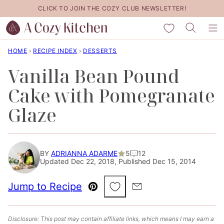
Skip
CLICK TO JOIN THE COZY CLUB NEWSLETTER!
to
My Favorites
content
HOME
›
RECIPE INDEX
›
DESSERTS
Vanilla Bean Pound
Cake with Pomegranate
Glaze
BY
ADRIANNA ADARME
5
12
Updated Dec 22, 2018, Published Dec 15, 2014
Save to Favorites
Jump to Recipe
Pin
Email
Disclosure: This post may contain affiliate links, which means I may earn a