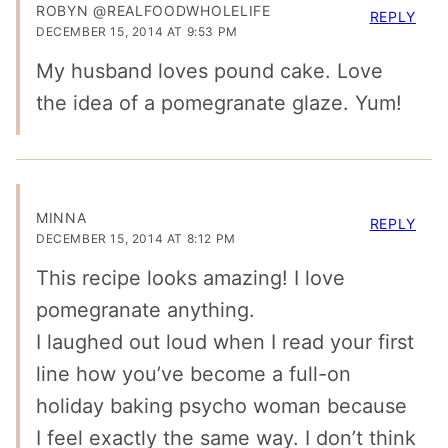
ROBYN @REALFOODWHOLELIFE
REPLY
DECEMBER 15, 2014 AT 9:53 PM
My husband loves pound cake. Love
the idea of a pomegranate glaze. Yum!
MINNA
REPLY
DECEMBER 15, 2014 AT 8:12 PM
This recipe looks amazing! I love
pomegranate anything.
I laughed out loud when I read your first
line how you’ve become a full-on
holiday baking psycho woman because
I feel exactly the same way. I don’t think