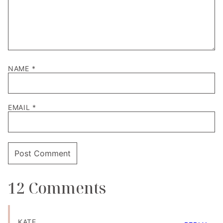
NAME
*
EMAIL
*
12 Comments
KATE