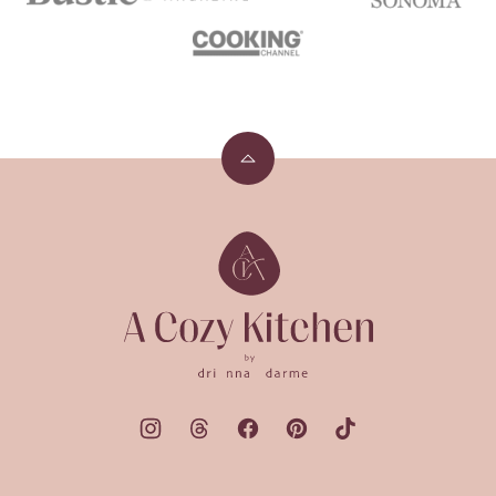
Back
to
top
A
Cozy
Kitchen