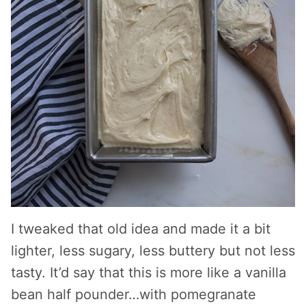
I tweaked that old idea and made it a bit
lighter, less sugary, less buttery but not less
tasty. It’d say that this is more like a vanilla
bean half pounder…with pomegranate