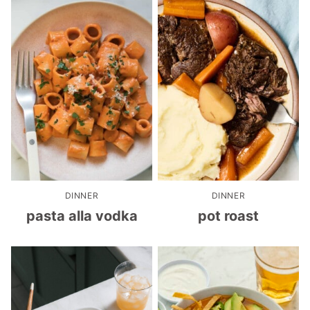
DINNER
DINNER
pasta alla vodka
pot roast