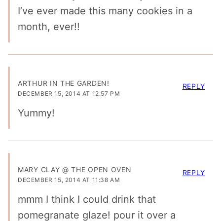
I’ve ever made this many cookies in a
month, ever!!
ARTHUR IN THE GARDEN!
REPLY
DECEMBER 15, 2014 AT 12:57 PM
Yummy!
MARY CLAY @ THE OPEN OVEN
REPLY
DECEMBER 15, 2014 AT 11:38 AM
mmm I think I could drink that
pomegranate glaze! pour it over a