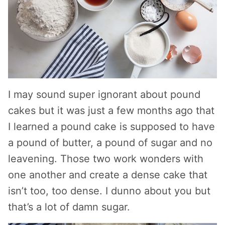
I may sound super ignorant about pound
cakes but it was just a few months ago that
I learned a pound cake is supposed to have
a pound of butter, a pound of sugar and no
leavening. Those two work wonders with
one another and create a dense cake that
isn’t too, too dense. I dunno about you but
that’s a lot of damn sugar.