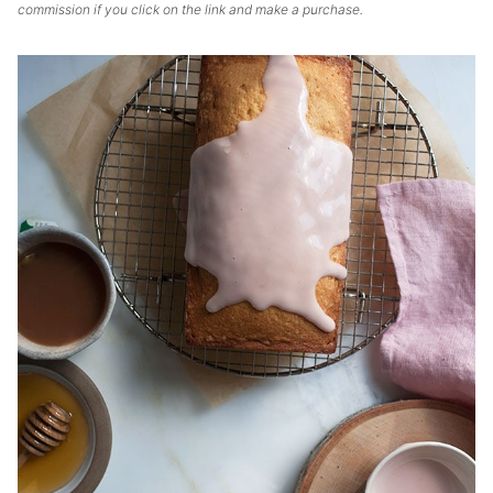
commission if you click on the link and make a purchase.