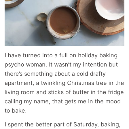
I have turned into a full on holiday baking
psycho woman. It wasn’t my intention but
there’s something about a cold drafty
apartment, a twinkling Christmas tree in the
living room and sticks of butter in the fridge
calling my name, that gets me in the mood
to bake.
I spent the better part of Saturday, baking,