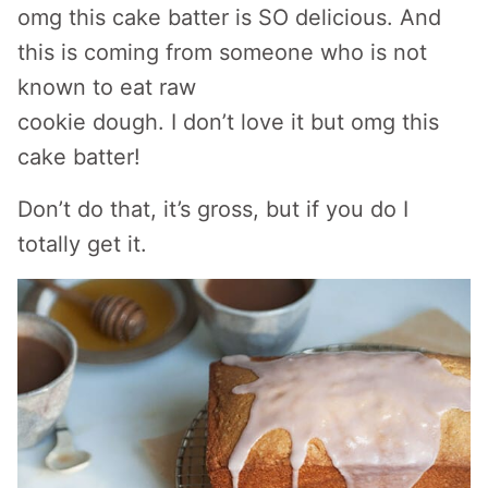
omg this cake batter is SO delicious. And
this is coming from someone who is not
known to eat raw
cookie dough. I don’t love it but omg this
cake batter!
Don’t do that, it’s gross, but if you do I
totally get it.