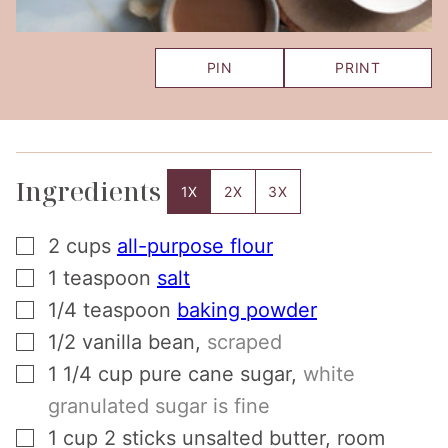
PIN
PRINT
Ingredients
1X
2X
3X
▢
2
cups
all-purpose flour
▢
1
teaspoon
salt
▢
1/4
teaspoon
baking powder
▢
1/2
vanilla bean
,
scraped
▢
1 1/4
cup
pure cane sugar
,
white
granulated sugar is fine
▢
1
cup
2 sticks unsalted butter, room