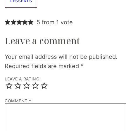
DESSERTS
5 from 1 vote
Leave a comment
Your email address will not be published.
Required fields are marked
*
LEAVE A RATING!
COMMENT
*