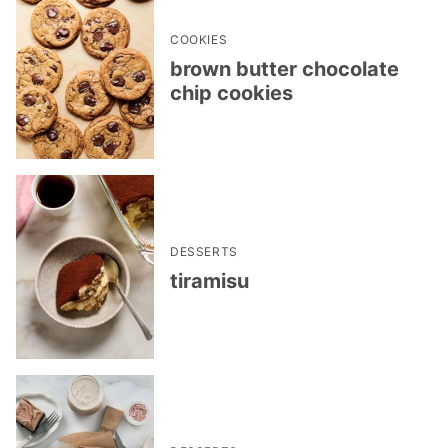
COOKIES
brown butter chocolate
chip cookies
DESSERTS
tiramisu