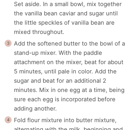
Set aside. In a small bowl, mix together
the vanilla bean caviar and sugar until
the little speckles of vanilla bean are
mixed throughout.
Add the softened butter to the bowl of a
stand-up mixer. With the paddle
attachment on the mixer, beat for about
5 minutes, until pale in color. Add the
sugar and beat for an additional 2
minutes. Mix in one egg at a time, being
sure each egg is incorporated before
adding another.
Fold flour mixture into butter mixture,
alternating with the milk, beginning and