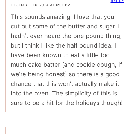
REPLY
DECEMBER 16, 2014 AT 6:01 PM
This sounds amazing! I love that you
cut out some of the butter and sugar. I
hadn’t ever heard the one pound thing,
but I think I like the half pound idea. I
have been known to eat a little too
much cake batter (and cookie dough, if
we’re being honest) so there is a good
chance that this won’t actually make it
into the oven. The simplicity of this is
sure to be a hit for the holidays though!