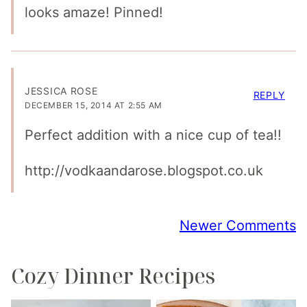
looks amaze! Pinned!
JESSICA ROSE
REPLY
DECEMBER 15, 2014 AT 2:55 AM
Perfect addition with a nice cup of tea!!
http://vodkaandarose.blogspot.co.uk
Comment
Newer Comments
navigation
Cozy Dinner Recipes