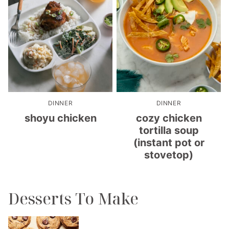
DINNER
DINNER
shoyu chicken
cozy chicken
tortilla soup
(instant pot or
stovetop)
Desserts To Make