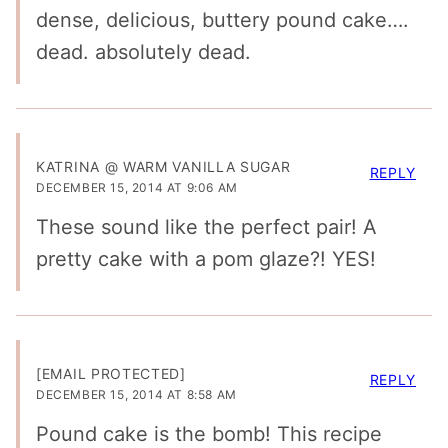
dense, delicious, buttery pound cake….
dead. absolutely dead.
KATRINA @ WARM VANILLA SUGAR
REPLY
DECEMBER 15, 2014 AT 9:06 AM
These sound like the perfect pair! A
pretty cake with a pom glaze?! YES!
[EMAIL PROTECTED]
REPLY
DECEMBER 15, 2014 AT 8:58 AM
Pound cake is the bomb! This recipe