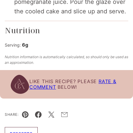
pomegranate juice. Pour the glaze over
the cooled cake and slice up and serve.
Nutrition
6
g
Serving:
Nutrition information is automatically calculated, so should only be used as
an approximation.
LIKE THIS RECIPE? PLEASE
RATE &
COMMENT
BELOW!
SHARE:
Pin
Facebook
Tweet
Email