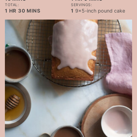
TOTAL:
SERVINGS:
HOUR
MINUTES
1
HR
30
MINS
1
9x5-inch pound cake