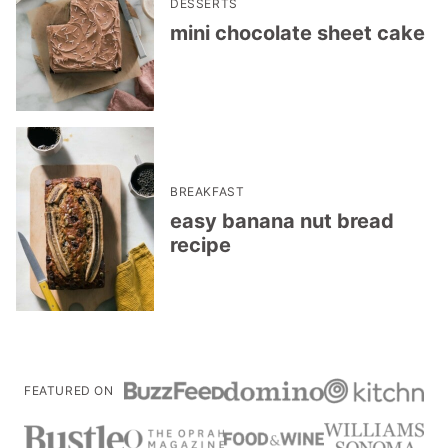
DESSERTS
mini chocolate sheet cake
BREAKFAST
easy banana nut bread
recipe
FEATURED ON