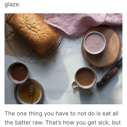
glaze.
The one thing you have to not do is eat all
the batter raw. That’s how you get sick, but