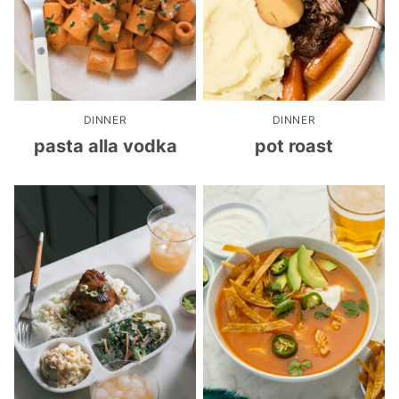
DINNER
DINNER
pasta alla vodka
pot roast