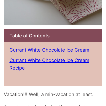
Table of Contents
Currant White Chocolate Ice Cream
Currant White Chocolate Ice Cream
Recipe
Vacation!!! Well, a min-vacation at least.