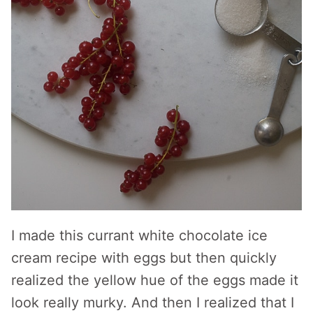
I made this currant white chocolate ice
cream recipe with eggs but then quickly
realized the yellow hue of the eggs made it
look really murky. And then I realized that I