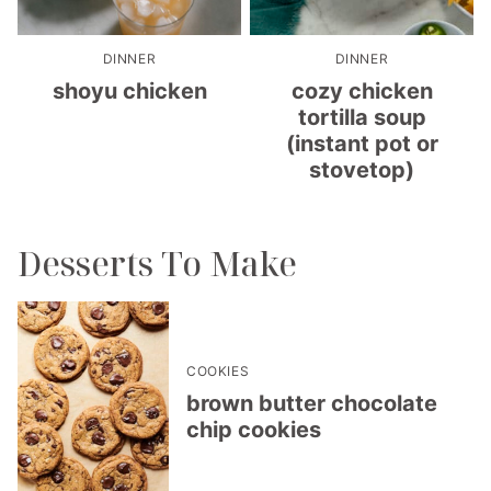
DINNER
DINNER
shoyu chicken
cozy chicken
tortilla soup
(instant pot or
stovetop)
Desserts To Make
COOKIES
brown butter chocolate
chip cookies