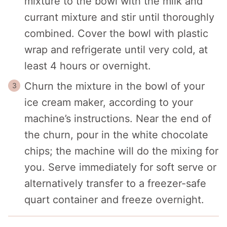
mixture to the bowl with the milk and
currant mixture and stir until thoroughly
combined. Cover the bowl with plastic
wrap and refrigerate until very cold, at
least 4 hours or overnight.
Churn the mixture in the bowl of your
ice cream maker, according to your
machine’s instructions. Near the end of
the churn, pour in the white chocolate
chips; the machine will do the mixing for
you. Serve immediately for soft serve or
alternatively transfer to a freezer-safe
quart container and freeze overnight.