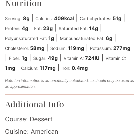
Nutrition
|
|
|
8
g
409
kcal
51
g
Serving:
Calories:
Carbohydrates:
|
|
|
4
g
23
g
14
g
Protein:
Fat:
Saturated Fat:
|
|
1
g
6
g
Polyunsaturated Fat:
Monounsaturated Fat:
|
|
58
mg
119
mg
277
mg
Cholesterol:
Sodium:
Potassium:
|
|
|
|
1
g
49
g
724
IU
Fiber:
Sugar:
Vitamin A:
Vitamin C:
|
|
1
mg
117
mg
0.4
mg
Calcium:
Iron:
Nutrition information is automatically calculated, so should only be used as
an approximation.
Additional Info
Course:
Dessert
Cuisine:
American