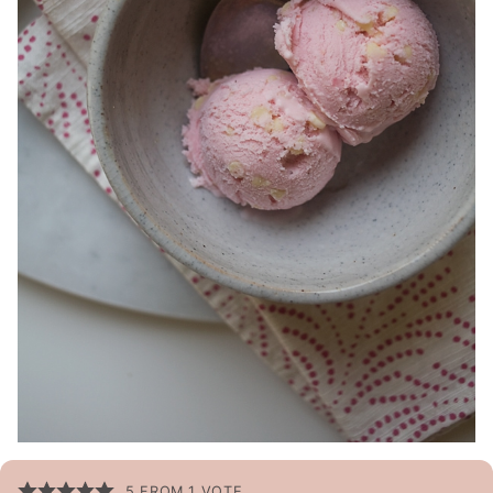
5
FROM 1 VOTE