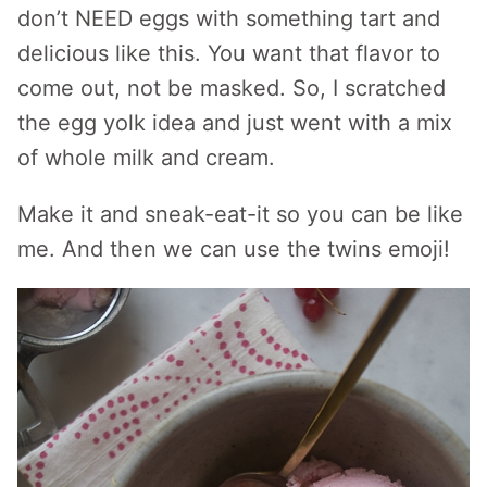
don’t NEED eggs with something tart and
delicious like this. You want that flavor to
come out, not be masked. So, I scratched
the egg yolk idea and just went with a mix
of whole milk and cream.
Make it and sneak-eat-it so you can be like
me. And then we can use the twins emoji!