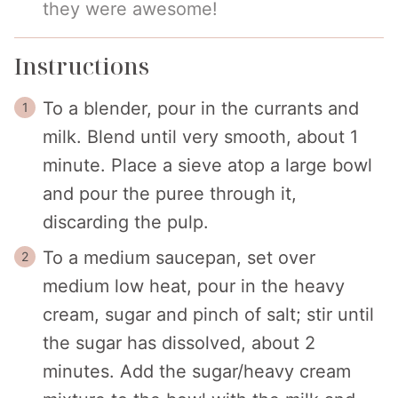
they were awesome!
Instructions
To a blender, pour in the currants and
milk. Blend until very smooth, about 1
minute. Place a sieve atop a large bowl
and pour the puree through it,
discarding the pulp.
To a medium saucepan, set over
medium low heat, pour in the heavy
cream, sugar and pinch of salt; stir until
the sugar has dissolved, about 2
minutes. Add the sugar/heavy cream