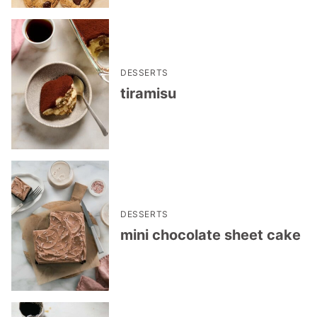
DESSERTS
tiramisu
DESSERTS
mini chocolate sheet cake