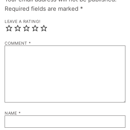
Required fields are marked
*
LEAVE A RATING!
COMMENT
*
NAME
*