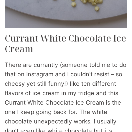
Currant White Chocolate Ice
Cream
There are currantly (someone told me to do
that on Instagram and I couldn’t resist – so
cheesy yet still funny!) like ten different
flavors of ice cream in my fridge and this
Currant White Chocolate Ice Cream is the
one I keep going back for. The white
chocolate unexpectedly works. I usually
don’t even like white chocolate but it’s