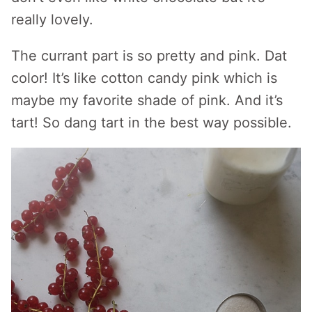
really lovely.
The currant part is so pretty and pink. Dat
color! It’s like cotton candy pink which is
maybe my favorite shade of pink. And it’s
tart! So dang tart in the best way possible.