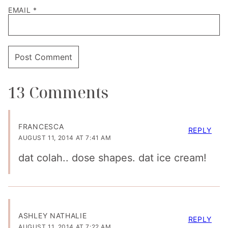
EMAIL
*
13 Comments
FRANCESCA
REPLY
AUGUST 11, 2014 AT 7:41 AM
dat colah.. dose shapes. dat ice cream!
ASHLEY NATHALIE
REPLY
AUGUST 11, 2014 AT 7:22 AM