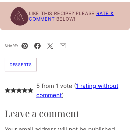
LIKE THIS RECIPE? PLEASE
RATE &
COMMENT
BELOW!
SHARE:
Pin
Facebook
Tweet
Email
DESSERTS
5 from 1 vote (
1 rating without
comment
)
Leave a comment
Your email address will not be published.