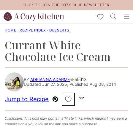
Skip
CLICK TO JOIN THE COZY CLUB NEWSLETTER!
to
My Favorites
content
HOME
›
RECIPE INDEX
›
DESSERTS
Currant White
Chocolate Ice Cream
BY
ADRIANNA ADARME
5
13
Updated Jun 27, 2025, Published Aug 08, 2014
Save to Favorites
Jump to Recipe
Pin
Email
Disclosure: This post may contain affiliate links, which means I may earn a
commission if you click on the link and make a purchase.