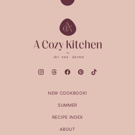
Back
to
top
A
Cozy
Kitchen
NEW COOKBOOK!
SUMMER
RECIPE INDEX
ABOUT