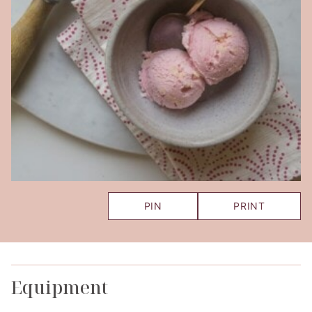
PIN
PRINT
Equipment