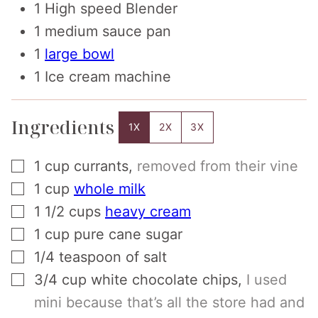
1 High speed Blender
1 medium sauce pan
1
large bowl
1 Ice cream machine
Ingredients
1X
2X
3X
▢
1
cup
currants
,
removed from their vine
▢
1
cup
whole milk
▢
1 1/2
cups
heavy cream
▢
1
cup
pure cane sugar
▢
1/4
teaspoon
of salt
▢
3/4
cup
white chocolate chips
,
I used
mini because that’s all the store had and