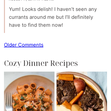
Yum! Looks delish! I haven’t seen any
currants around me but I’ll definitely
have to find them now!
Comment
Older Comments
navigation
Cozy Dinner Recipes