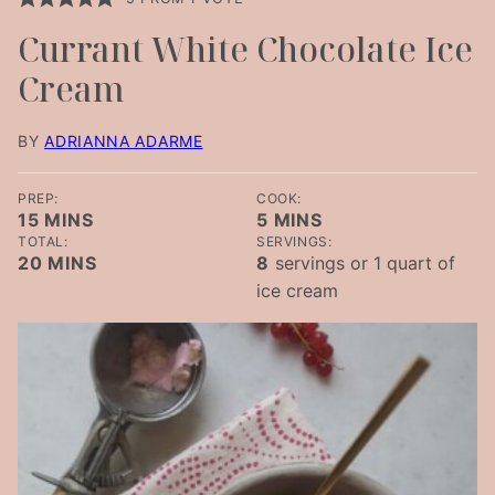
Currant White Chocolate Ice
Cream
BY
ADRIANNA ADARME
PREP:
COOK:
MINUTES
MINUTES
15
MINS
5
MINS
TOTAL:
SERVINGS:
MINUTES
20
MINS
8
servings or 1 quart of
ice cream