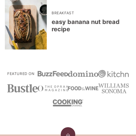
BREAKFAST
easy banana nut bread
recipe
FEATURED ON