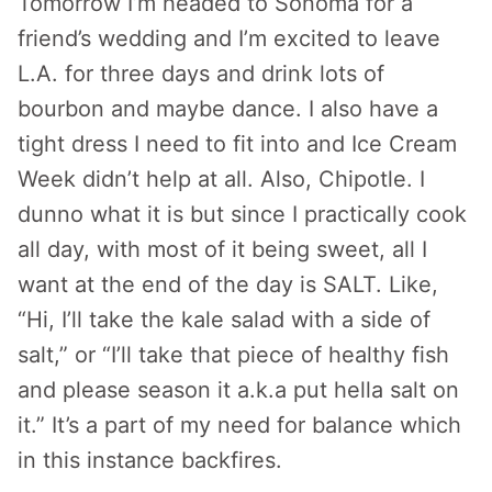
Tomorrow I’m headed to Sonoma for a
friend’s wedding and I’m excited to leave
L.A. for three days and drink lots of
bourbon and maybe dance. I also have a
tight dress I need to fit into and Ice Cream
Week didn’t help at all. Also, Chipotle. I
dunno what it is but since I practically cook
all day, with most of it being sweet, all I
want at the end of the day is SALT. Like,
“Hi, I’ll take the kale salad with a side of
salt,” or “I’ll take that piece of healthy fish
and please season it a.k.a put hella salt on
it.” It’s a part of my need for balance which
in this instance backfires.