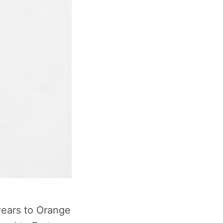
years to Orange