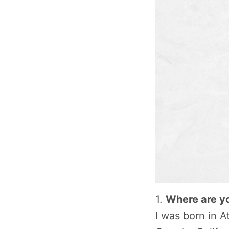
1.
Where are y
I was born in 