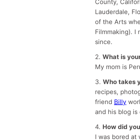
County, Califor
Lauderdale, Flo
of the Arts whe
Filmmaking). I
since.
2.
What is you
My mom is Peru
3.
Who takes y
recipes, photog
friend
Billy
work
and his blog is
4.
How did you 
I was bored at 