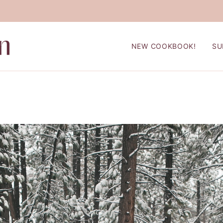
NEW COOKBOOK!
SU