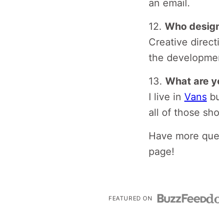
an email.
12.
Who design
Creative direc
the developme
13.
What are y
I live in
Vans
bu
all of those sh
Have more ques
page!
FEATURED ON