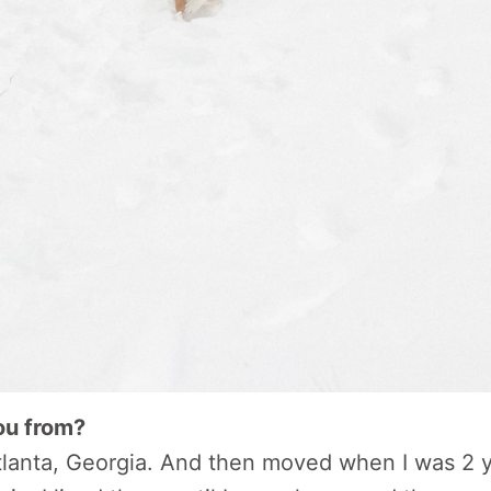
ou from?
Atlanta, Georgia. And then moved when I was 2 