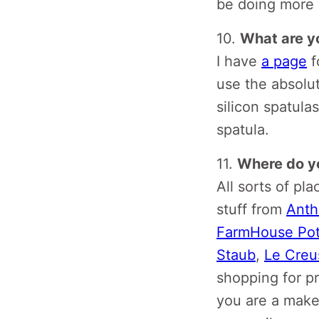
be doing more o
10.
What are yo
I have
a page
f
use the absolut
silicon spatula
spatula.
11.
Where do yo
All sorts of pla
stuff from
Anth
FarmHouse Pot
Staub
,
Le Creu
shopping for p
you are a maker