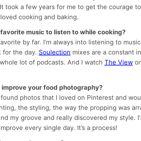
 It took a few years for me to get the courage 
s loved cooking and baking.
favorite music to listen to while cooking?
avorite by far. I’m always into listening to musi
 for the day.
Soulection
mixes are a constant in
a whole lot of podcasts. And I watch
The View
on
 improve your food photography?
I found photos that I loved on Pinterest and wou
hting, the styling, the way the propping was ar
und my groove and really discovered my style. I’m
improve every single day. It’s a process!