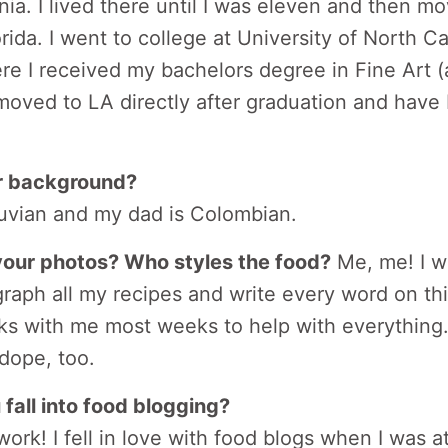
nia. I lived there until I was eleven and then m
rida. I went to college at University of North C
re I received my bachelors degree in Fine Art (
 moved to LA directly after graduation and have
r background?
vian and my dad is Colombian.
our photos? Who styles the food?
Me, me! I wr
raph all my recipes and write every word on this
s with me most weeks to help with everything.
 dope, too.
fall into food blogging?
work! I fell in love with food blogs when I was 