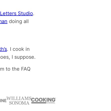
Letters Studio
.
man
doing all
h’s
. I cook in
hoes, I suppose.
em to the FAQ