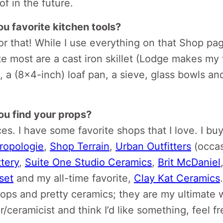
f in the future.
u favorite kitchen tools?
or that! While I use everything on that Shop page
e most are a cast iron skillet (Lodge makes my 
s, a (8×4-inch) loaf pan, a sieve, glass bowls an
u find your props?
ces. I have some favorite shops that I love. I bu
ropologie
,
Shop Terrain
,
Urban Outfitters
(occas
tery
,
Suite One Studio Ceramics
,
Brit McDaniel
set
and my all-time favorite,
Clay Kat Ceramics
rops and pretty ceramics; they are my ultimate 
/ceramicist and think I’d like something, feel f