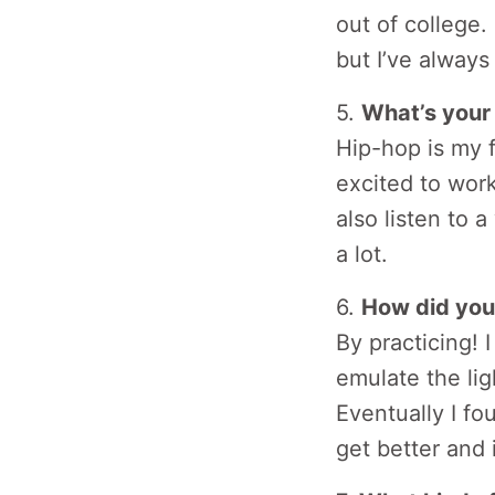
out of college.
but I’ve alway
5.
What’s your 
Hip-hop is my f
excited to work
also listen to 
a lot.
6.
How did you
By practicing! 
emulate the lig
Eventually I fo
get better and 