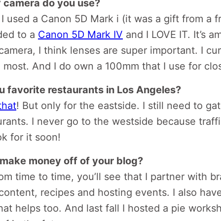
f camera do you use?
 I used a Canon 5D Mark i (it was a gift from a fr
ded to a
Canon 5D Mark IV
and I LOVE IT. It’s a
camera, I think lenses are super important. I cur
 most. And I do own a 100mm that I use for clo
 favorite restaurants in Los Angeles?
that
! But only for the eastside. I still need to g
rants. I never go to the westside because traffi
ok for it soon!
make money off of your blog?
m time to time, you’ll see that I partner with br
 content, recipes and hosting events. I also hav
at helps too. And last fall I hosted a pie worksh