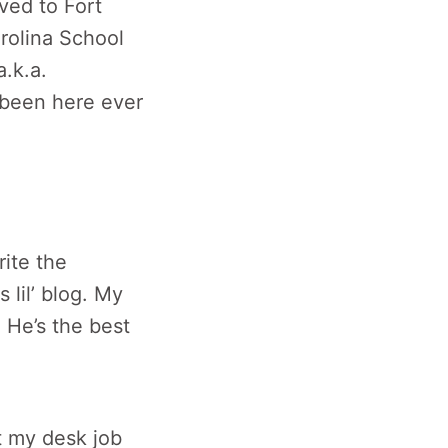
oved to Fort
arolina School
a.k.a.
 been here ever
ite the
 lil’ blog. My
 He’s the best
at my desk job