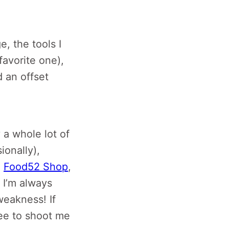
, the tools I
favorite one),
d an offset
y a whole lot of
ionally),
,
Food52 Shop
,
. I’m always
weakness! If
ree to shoot me