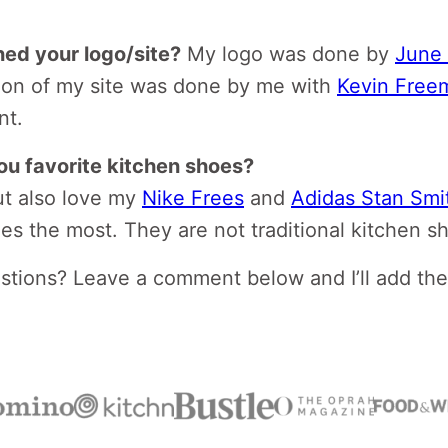
ed your logo/site?
My logo was done by
June 
tion of my site was done by me with
Kevin Free
nt.
ou favorite kitchen shoes?
t also love my
Nike Frees
and
Adidas Stan Smit
oes the most. They are not traditional kitchen s
tions? Leave a comment below and I’ll add th