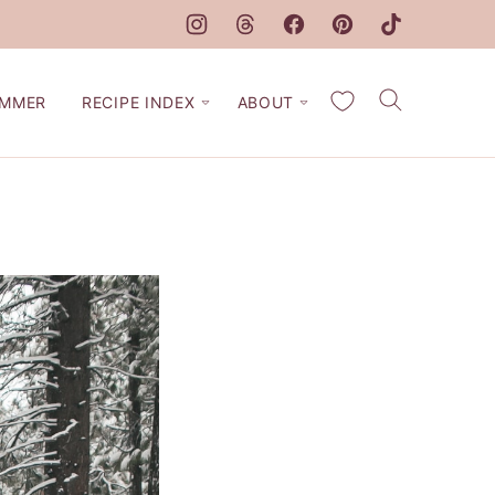
My Favorites
MMER
RECIPE INDEX
ABOUT