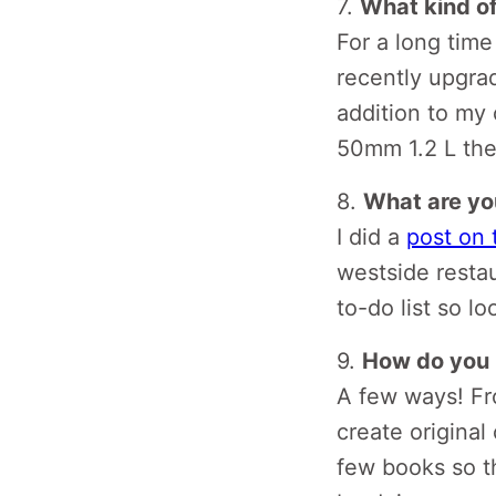
7.
What kind o
For a long time
recently upgra
addition to my 
50mm 1.2 L the
8.
What are you
I did a
post on 
westside restau
to-do list so lo
9.
How do you 
A few ways! Fro
create original
few books so th