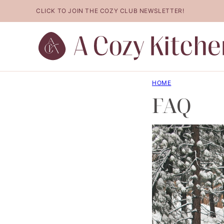
Skip
CLICK TO JOIN THE COZY CLUB NEWSLETTER!
to
content
HOME
FAQ