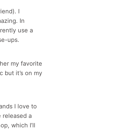
iend). I
mazing. In
rently use a
se-ups.
ather my favorite
c but it’s on my
ands I love to
e released a
op, which I’ll