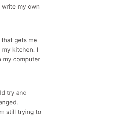
to write my own
c that gets me
 my kitchen. I
 my computer
ld try and
ranged.
 still trying to