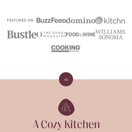
FEATURED ON
Back
to
top
A
Cozy
Kitchen