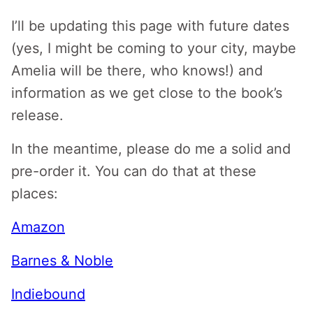
I’ll be updating this page with future dates
(yes, I might be coming to your city, maybe
Amelia will be there, who knows!) and
information as we get close to the book’s
release.
In the meantime, please do me a solid and
pre-order it. You can do that at these
places:
Amazon
Barnes & Noble
Indiebound