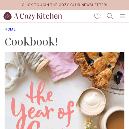
Skip
CLICK TO JOIN THE COZY CLUB NEWSLETTER!
to
My Favorites
content
HOME
Cookbook!