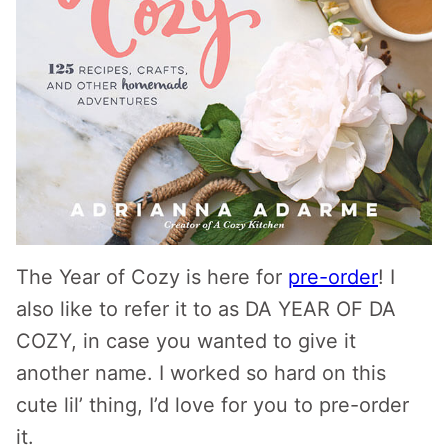
The Year of Cozy is here for
pre-order
! I
also like to refer it to as DA YEAR OF DA
COZY, in case you wanted to give it
another name. I worked so hard on this
cute lil’ thing, I’d love for you to pre-order
it.