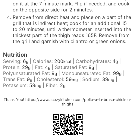
on it at the 7 minute mark. Flip if needed, and cook
on the opposite side for 2 minutes.
Remove from direct heat and place on a part of the
grill that is indirect heat; cook for an additional 15
to 20 minutes, until a thermometer inserted into the
thickest part of the thigh reads 165F. Remove from
the grill and garnish with cilantro or green onions.
Nutrition
Serving:
6
|
Calories:
200
|
Carbohydrates:
4
|
g
kcal
g
Protein:
29
|
Fat:
4
|
Saturated Fat:
9
|
g
g
g
Polyunsaturated Fat:
9
|
Monounsaturated Fat:
99
|
g
g
Trans Fat:
9
|
Cholesterol:
59
|
Sodium:
39
|
g
mg
mg
Potassium:
59
|
Fiber:
2
mg
g
Thank You! https://www.acozykitchen.com/pollo-a-la-brasa-chicken-
thighs