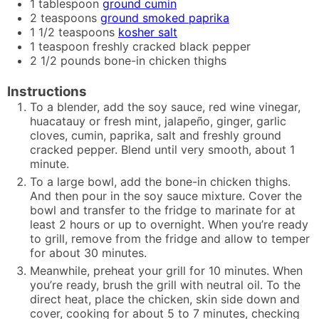
1
tablespoon
ground cumin
2
teaspoons
ground smoked paprika
1 1/2
teaspoons
kosher salt
1
teaspoon
freshly cracked black pepper
2 1/2
pounds
bone-in chicken thighs
Instructions
To a blender, add the soy sauce, red wine vinegar,
huacatauy or fresh mint, jalapeño, ginger, garlic
cloves, cumin, paprika, salt and freshly ground
cracked pepper. Blend until very smooth, about 1
minute.
To a large bowl, add the bone-in chicken thighs.
And then pour in the soy sauce mixture. Cover the
bowl and transfer to the fridge to marinate for at
least 2 hours or up to overnight. When you’re ready
to grill, remove from the fridge and allow to temper
for about 30 minutes.
Meanwhile, preheat your grill for 10 minutes. When
you’re ready, brush the grill with neutral oil. To the
direct heat, place the chicken, skin side down and
cover, cooking for about 5 to 7 minutes, checking