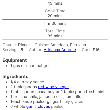
minutes
15
mins
Cook Time
minutes
20
mins
hour
minutes
1
hr
30
mins
Total Time
minutes
35
mins
Course:
Dinner
Cuisine:
American, Peruvian
Servings:
6
Author:
Adrianna Adarme
Cost:
$16
Equipment
1 gas or charcoal grill
Ingredients
1/4
cup
soy sauce
2
tablespoons
red wine vinegar
1
tablespoon
huacatauy or 1 tablespoon fresh mint
1
freshno chile, jalapeno or aji amarillo
1-inch
knob
peeled ginger
finely grated
6
whole
garlic cloves
peeled