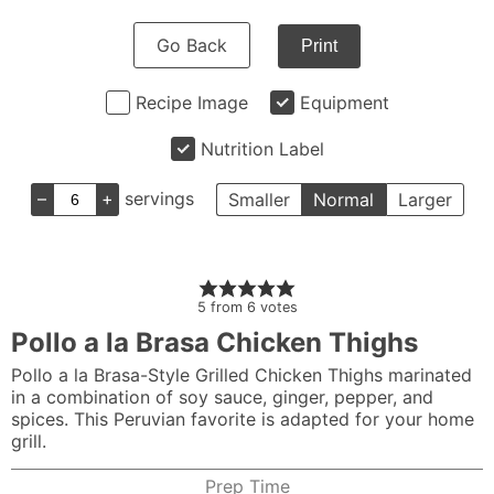
Go Back
Print
Recipe Image
Equipment
Nutrition Label
–
+
servings
Smaller
Normal
Larger
5
from
6
votes
Pollo a la Brasa Chicken Thighs
Pollo a la Brasa-Style Grilled Chicken Thighs marinated
in a combination of soy sauce, ginger, pepper, and
spices. This Peruvian favorite is adapted for your home
grill.
Prep Time